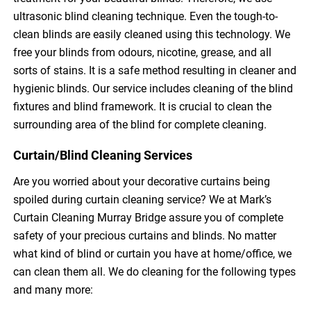
ultrasonic blind cleaning technique. Even the tough-to-
clean blinds are easily cleaned using this technology. We
free your blinds from odours, nicotine, grease, and all
sorts of stains. It is a safe method resulting in cleaner and
hygienic blinds. Our service includes cleaning of the blind
fixtures and blind framework. It is crucial to clean the
surrounding area of the blind for complete cleaning.
Curtain/Blind Cleaning Services
Are you worried about your decorative curtains being
spoiled during curtain cleaning service? We at Mark’s
Curtain Cleaning Murray Bridge assure you of complete
safety of your precious curtains and blinds. No matter
what kind of blind or curtain you have at home/office, we
can clean them all. We do cleaning for the following types
and many more: