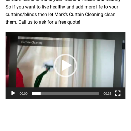
So if you want to live healthy and add more life to your
curtains/blinds then let Mark’s Curtain Cleaning clean
them. Call us to ask for a free quote!
Video
Player
00:00
00:33