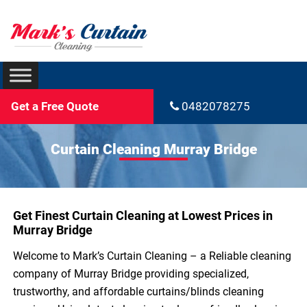
Get a Free Quote
0482078275
Curtain Cleaning Murray Bridge
Get Finest Curtain Cleaning at Lowest Prices in
Murray Bridge
Welcome to Mark’s Curtain Cleaning – a Reliable cleaning
company of Murray Bridge providing specialized,
trustworthy, and affordable curtains/blinds cleaning