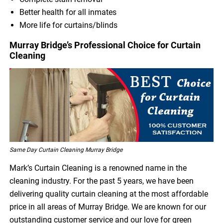
Better health for all inmates
More life for curtains/blinds
Murray Bridge’s Professional Choice for Curtain
Cleaning
Same Day Curtain Cleaning Murray Bridge
Mark’s Curtain Cleaning is a renowned name in the
cleaning industry. For the past 5 years, we have been
delivering quality curtain cleaning at the most affordable
price in all areas of Murray Bridge. We are known for our
outstanding customer service and our love for green