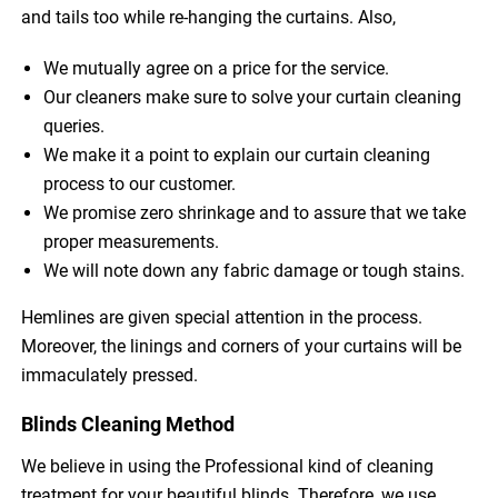
and tails too while re-hanging the curtains. Also,
We mutually agree on a price for the service.
Our cleaners make sure to solve your curtain cleaning
queries.
We make it a point to explain our curtain cleaning
process to our customer.
We promise zero shrinkage and to assure that we take
proper measurements.
We will note down any fabric damage or tough stains.
Hemlines are given special attention in the process.
Moreover, the linings and corners of your curtains will be
immaculately pressed.
Blinds Cleaning Method
We believe in using the Professional kind of cleaning
treatment for your beautiful blinds. Therefore, we use