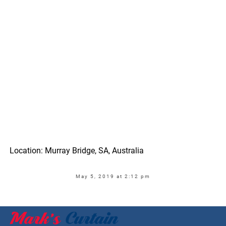
Location: Murray Bridge, SA, Australia
May 5, 2019 at 2:12 pm