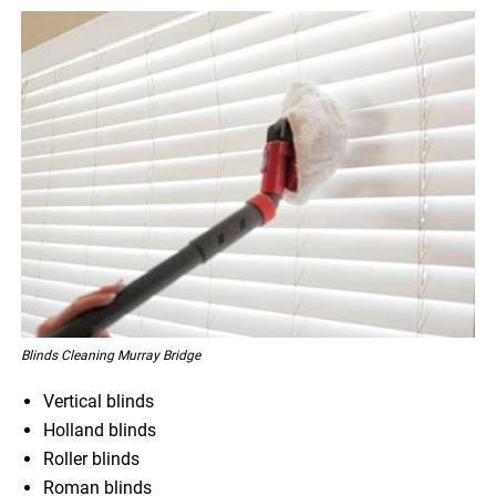
Blinds Cleaning Murray Bridge
Vertical blinds
Holland blinds
Roller blinds
Roman blinds