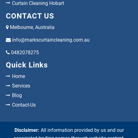
Curtain Cleaning Hobart
CONTACT US
Melbourne, Australia
info@markscurtaincleaning.com.au
0482078275
Quick Links
Home
Services
Blog
Contact-Us
Disclaimer:
All information provided by us and our