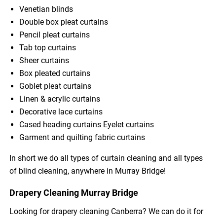
Venetian blinds
Double box pleat curtains
Pencil pleat curtains
Tab top curtains
Sheer curtains
Box pleated curtains
Goblet pleat curtains
Linen & acrylic curtains
Decorative lace curtains
Cased heading curtains Eyelet curtains
Garment and quilting fabric curtains
In short we do all types of curtain cleaning and all types
of blind cleaning, anywhere in Murray Bridge!
Drapery Cleaning Murray Bridge
Looking for drapery cleaning Canberra? We can do it for