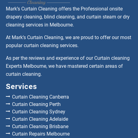
Mark’s Curtain Cleaning offers the Professional onsite
drapery cleaning, blind cleaning, and curtain steam or dry
cleaning services in Melbourne.
At Mark’s Curtain Cleaning, we are proud to offer our most
popular curtain cleaning services.
As per the reviews and experience of our Curtain cleaning
Experts Melbourne, we have mastered certain areas of
curtain cleaning.
Services
Curtain Cleaning Canberra
Curtain Cleaning Perth
Curtain Cleaning Sydney
Curtain Cleaning Adelaide
Curtain Cleaning Brisbane
Curtain Repairs Melbourne