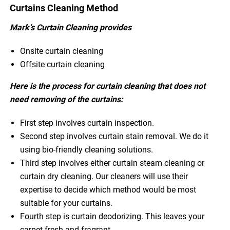
Curtains Cleaning Method
Mark’s Curtain Cleaning provides
Onsite curtain cleaning
Offsite curtain cleaning
Here is the process for curtain cleaning that does not
need removing of the curtains:
First step involves curtain inspection.
Second step involves curtain stain removal. We do it
using bio-friendly cleaning solutions.
Third step involves either curtain steam cleaning or
curtain dry cleaning. Our cleaners will use their
expertise to decide which method would be most
suitable for your curtains.
Fourth step is curtain deodorizing. This leaves your
carpet fresh and fragrant.