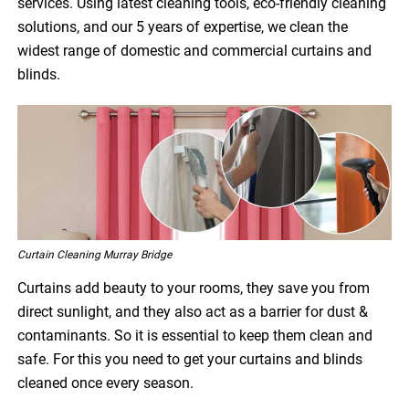
services. Using latest cleaning tools, eco-friendly cleaning
solutions, and our 5 years of expertise, we clean the
widest range of domestic and commercial curtains and
blinds.
Curtain Cleaning Murray Bridge
Curtains add beauty to your rooms, they save you from
direct sunlight, and they also act as a barrier for dust &
contaminants. So it is essential to keep them clean and
safe. For this you need to get your curtains and blinds
cleaned once every season.