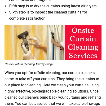
Fifth step is to dry the curtains using latest air dryers.
Sixth step is to inspect the cleaned curtains for
complete satisfaction.
Onsite Curtain Cleaning Murray Bridge
When you opt for offsite cleaning, our curtain cleaners
come to take off your curtains. They bring the curtains to
our place for cleaning. Here we clean your curtains using
highly effective, bio-degradable cleaning solutions. Once
cleaned our cleaners bring back your curtains and re-hang
them. You can be assured that we will take care of swags