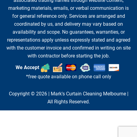
associated trading names through website content,
marketing materials, emails, or verbal communication is
for general reference only. Services are arranged and
coordinated by us, and delivery may vary based on
availability and scope. No guarantees, warranties, or
representations apply unless expressly stated and agreed
with the customer invoice and confirmed in writing on site
with contractor before starting the job.
We Accept
*free quote available on phone call only
Copyright © 2026 |
Mark's Curtain Cleaning Melbourne
|
All Rights Reserved.