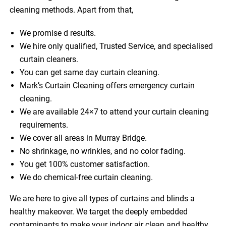
cleaning methods. Apart from that,
We promise d results.
We hire only qualified, Trusted Service, and specialised
curtain cleaners.
You can get same day curtain cleaning.
Mark’s Curtain Cleaning offers emergency curtain
cleaning.
We are available 24×7 to attend your curtain cleaning
requirements.
We cover all areas in Murray Bridge.
No shrinkage, no wrinkles, and no color fading.
You get 100% customer satisfaction.
We do chemical-free curtain cleaning.
We are here to give all types of curtains and blinds a
healthy makeover. We target the deeply embedded
contaminants to make your indoor air clean and healthy.