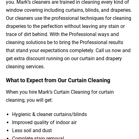
you. Mark’s cleaners are trained in cleaning every kind of
window covering including curtains, blinds, and draperies.
Our cleaners use the professional techniques for cleaning
draperies to the perfection without leaving any stain or
trace of dirt behind. With the Professional ways and
cleaning solutions be to bring the Professional results
that stand your expectations completely. Call us now and
get extra discount running on our curtain and drapery
cleaning services.
What to Expect from Our Curtain Cleaning
When you hire Mark’s Curtain Cleaning for curtain
cleaning, you will get:
Hygienic & cleaner curtains/blinds
Improved quality of indoor air
Less soil and dust
Complete stain removal