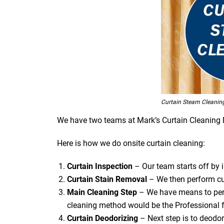
Curtain Steam Cleanin
We have two teams at Mark’s Curtain Cleaning Nar
Here is how we do onsite curtain cleaning:
Curtain Inspection
– Our team starts off by in
Curtain Stain Removal
– We then perform cur
Main Cleaning
Step
– We have means to perf
cleaning method would be the Professional f
Curtain Deodorizing
– Next step is to deodori