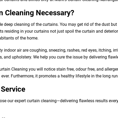
in Cleaning Necessary?
de deep cleaning of the curtains. You may get rid of the dust b
 residing in your curtains not just spoil the curtain and deteriorat
abitants of the home.
indoor air are coughing, sneezing, rashes, red eyes, itching, irr
 and upholstery. We help you cure the issue by delivering flawle
tain Cleaning you will notice stain free, odour free, and allergen
ver. Furthermore, it promotes a healthy lifestyle in the long run
 Service
our expert curtain cleaning—delivering flawless results every tim