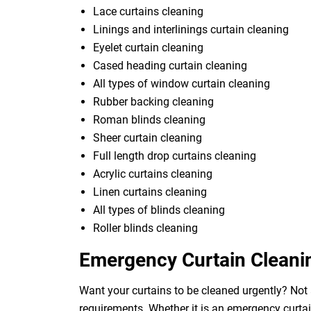
Lace curtains cleaning
Linings and interlinings curtain cleaning
Eyelet curtain cleaning
Cased heading curtain cleaning
All types of window curtain cleaning
Rubber backing cleaning
Roman blinds cleaning
Sheer curtain cleaning
Full length drop curtains cleaning
Acrylic curtains cleaning
Linen curtains cleaning
All types of blinds cleaning
Roller blinds cleaning
Emergency Curtain Cleani
Want your curtains to be cleaned urgently? Not 
requirements. Whether it is an emergency curtai