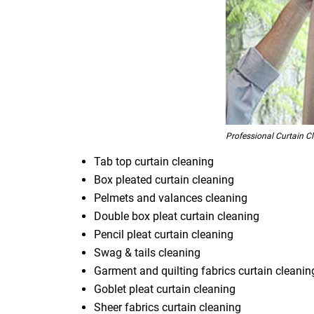
Professional Curtain C
Tab top curtain cleaning
Box pleated curtain cleaning
Pelmets and valances cleaning
Double box pleat curtain cleaning
Pencil pleat curtain cleaning
Swag & tails cleaning
Garment and quilting fabrics curtain cleanin
Goblet pleat curtain cleaning
Sheer fabrics curtain cleaning