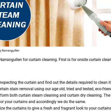
g Narrangullen
rangullen for curtain cleaning. First is for onsite curtain clean
specting the curtain and find out the details required to clean it
tain stain removal using our age old, tried and tested, eco-frien
orm both curtain steam cleaning and curtain dry cleaning. The
or your curtains and accordingly we do the same.
ze the curtains to give a fresh and fragrant look to your curtain