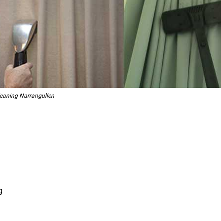
leaning Narrangullen
g