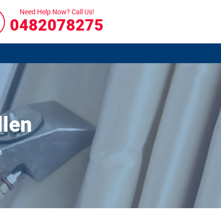
Need Help Now? Call Us!
0482078275
llen
n