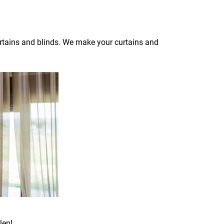
curtains and blinds. We make your curtains and
len!