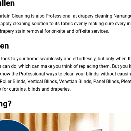
llen
urtain Cleaning is also Professional at drapery cleaning Narran
apply cleaning solution to its fabric evenly making sure every in
rapery stain removal for on-site and off-site services.
len
h look to your home seamlessly and effortlessly, but only when 
ds can do, which can make you think of replacing them. But you
 know the Professional ways to clean your blinds, without causi
Roller Blinds, Vertical Blinds, Venetian Blinds, Panel Blinds, Ple
 for curtains, blinds and draperies.
ng?