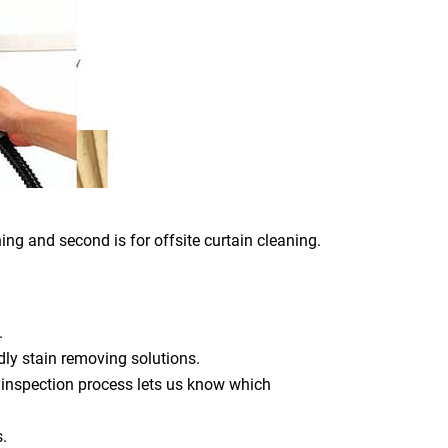
ing and second is for offsite curtain cleaning.
.
dly stain removing solutions.
 inspection process lets us know which
s.