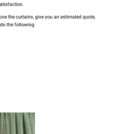
atisfaction.
move the curtains, give you an estimated quote,
 do the following: