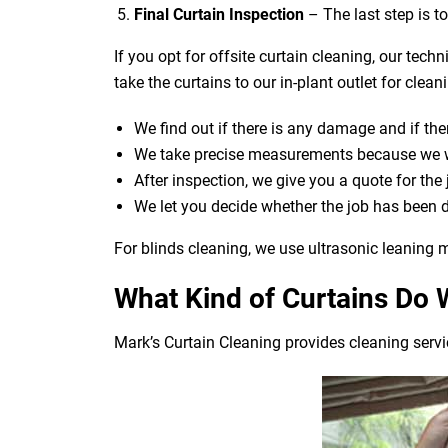
Final Curtain Inspection
– The last step is t
If you opt for offsite curtain cleaning, our tech
take the curtains to our in-plant outlet for cle
We find out if there is any damage and if ther
We take precise measurements because we wan
After inspection, we give you a quote for the
We let you decide whether the job has been 
For blinds cleaning, we use ultrasonic leaning m
What Kind of Curtains Do 
Mark’s Curtain Cleaning provides cleaning servic