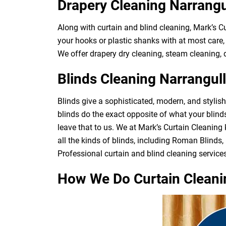
Drapery Cleaning Narrangu
Along with curtain and blind cleaning, Mark’s C
your hooks or plastic shanks with at most care, 
We offer drapery dry cleaning, steam cleaning, d
Blinds Cleaning Narrangul
Blinds give a sophisticated, modern, and stylis
blinds do the exact opposite of what your blin
leave that to us. We at Mark’s Curtain Cleaning
all the kinds of blinds, including Roman Blinds, 
Professional curtain and blind cleaning services
How We Do Curtain Cleani