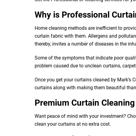
Why is Professional Curta
Home cleaning methods are inefficient to provi
curtain fabric with them. Allergens and pollutants
thereby, invites a number of diseases in the inh
Some of the symptoms that indicate poor quality 
problem caused due to unclean curtains, carpets,
Once you get your curtains cleaned by Mark’s Cur
curtains along with making them beautiful than e
Premium Curtain Cleaning
Want peace of mind with your investment? Choose 
clean your curtains at no extra cost.