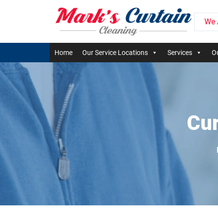
We 
Home
Our Service Locations
Services
Ou
Cur