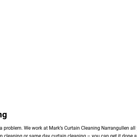
ng
a problem. We work at Mark’s Curtain Cleaning Narrangullen all 
n cleaning or same day curtain cleaning – you can get it done a