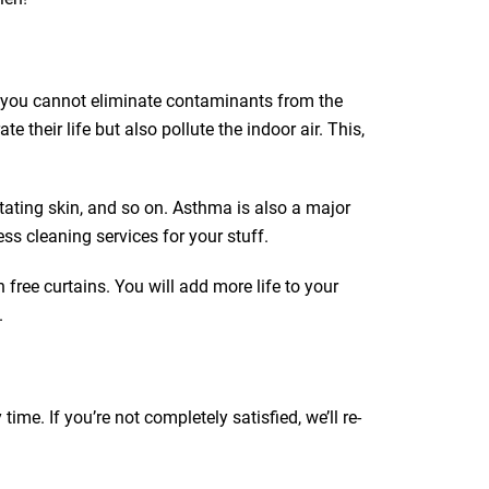
ut you cannot eliminate contaminants from the
e their life but also pollute the indoor air. This,
itating skin, and so on. Asthma is also a major
ss cleaning services for your stuff.
 free curtains. You will add more life to your
.
e. If you’re not completely satisfied, we’ll re-