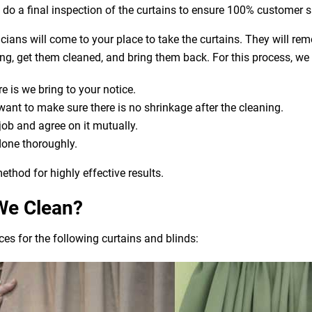
o do a final inspection of the curtains to ensure 100% customer s
nicians will come to your place to take the curtains. They will re
aning, get them cleaned, and bring them back. For this process, we
e is we bring to your notice.
t to make sure there is no shrinkage after the cleaning.
 job and agree on it mutually.
done thoroughly.
ethod for highly effective results.
We Clean?
es for the following curtains and blinds: