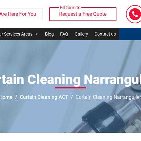
Fill form to
Are Here For You
Request a Free Quote
r Services Areas
Blog
FAQ
Gallery
Contact us
tain Cleaning Narrangu
Home
Curtain Cleaning ACT
Curtain Cleaning Narrangulle