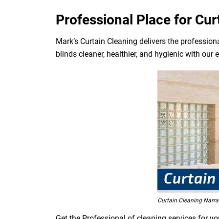
Professional Place for Cur
Mark’s Curtain Cleaning delivers the professiona
blinds cleaner, healthier, and hygienic with our 
Curtain Cleaning Narra
Get the Professional of cleaning services for yo