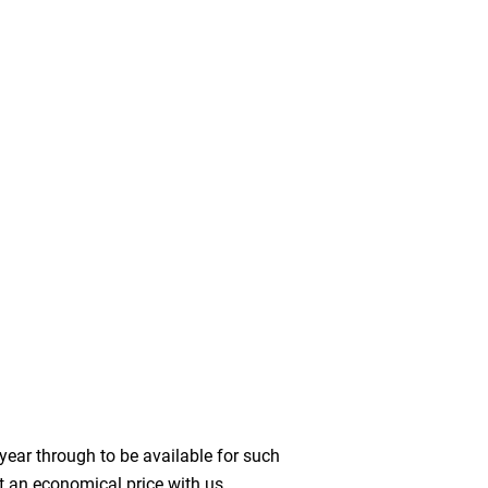
year through to be available for such
t an economical price with us.