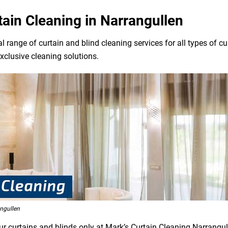
tain Cleaning in Narrangullen
l range of curtain and blind cleaning services for all types of 
exclusive cleaning solutions.
ngullen
ur curtains and blinds only at Mark’s Curtain Cleaning Narrangul