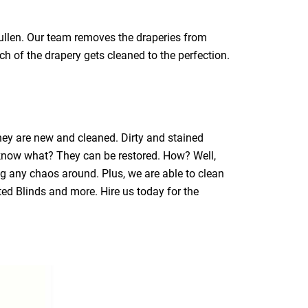
gullen. Our team removes the draperies from
ch of the drapery gets cleaned to the perfection.
they are new and cleaned. Dirty and stained
 know what? They can be restored. How? Well,
ng any chaos around. Plus, we are able to clean
ated Blinds and more. Hire us today for the