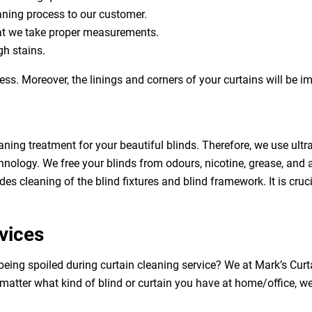
eaning process to our customer.
at we take proper measurements.
h stains.
ess. Moreover, the linings and corners of your curtains will be 
aning treatment for your beautiful blinds. Therefore, we use ult
hnology. We free your blinds from odours, nicotine, grease, and al
des cleaning of the blind fixtures and blind framework. It is cruc
vices
 being spoiled during curtain cleaning service? We at Mark’s Cu
 matter what kind of blind or curtain you have at home/office, w