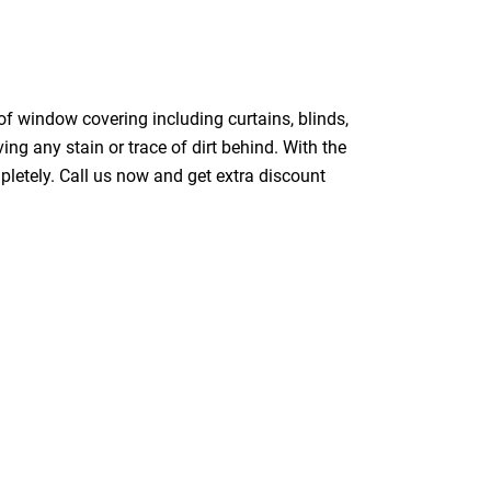
of window covering including curtains, blinds,
ing any stain or trace of dirt behind. With the
pletely. Call us now and get extra discount