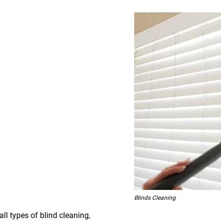
Blinds Cleaning
all types of blind cleaning,