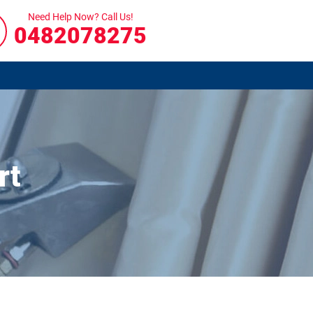
Need Help Now? Call Us!
0482078275
rt