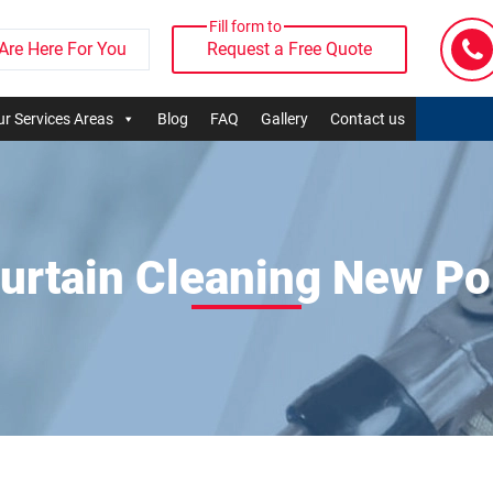
Fill form to
Are Here For You
Request a Free Quote
r Services Areas
Blog
FAQ
Gallery
Contact us
urtain Cleaning New Po