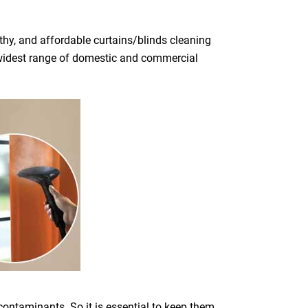
hy, and affordable curtains/blinds cleaning
he widest range of domestic and commercial
 contaminants. So it is essential to keep them