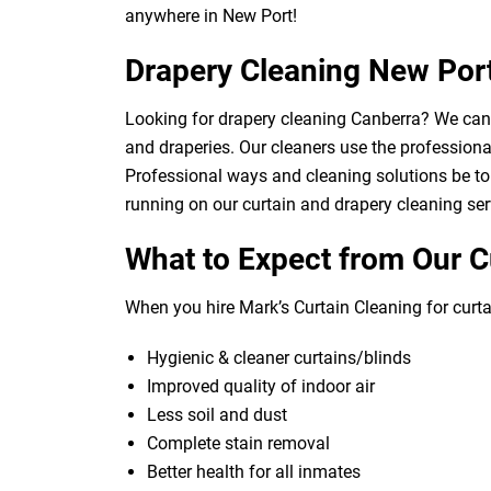
anywhere in New Port!
Drapery Cleaning New Por
Looking for drapery cleaning Canberra? We can d
and draperies. Our cleaners use the professional
Professional ways and cleaning solutions be to 
running on our curtain and drapery cleaning ser
What to Expect from Our C
When you hire Mark’s Curtain Cleaning for curtai
Hygienic & cleaner curtains/blinds
Improved quality of indoor air
Less soil and dust
Complete stain removal
Better health for all inmates