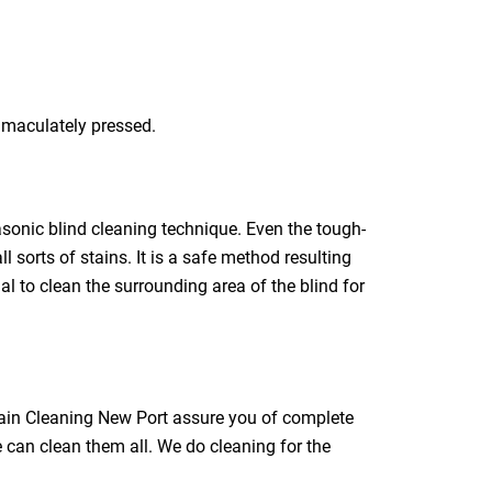
immaculately pressed.
rasonic blind cleaning technique. Even the tough-
l sorts of stains. It is a safe method resulting
ial to clean the surrounding area of the blind for
rtain Cleaning New Port assure you of complete
e can clean them all. We do cleaning for the