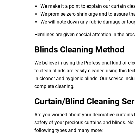
We make it a point to explain our curtain cl
We promise zero shrinkage and to assure th
We will note down any fabric damage or toug
Hemlines are given special attention in the proc
Blinds Cleaning Method
We believe in using the Professional kind of cle
to-clean blinds are easily cleaned using this tec
in cleaner and hygienic blinds. Our service inclu
complete cleaning.
Curtain/Blind Cleaning Ser
Are you worried about your decorative curtains
safety of your precious curtains and blinds. No
following types and many more: