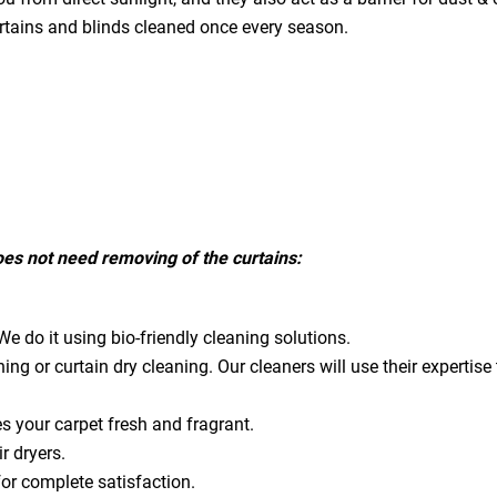
urtains and blinds cleaned once every season.
does not need removing of the curtains:
e do it using bio-friendly cleaning solutions.
ning or curtain dry cleaning. Our cleaners will use their expert
es your carpet fresh and fragrant.
ir dryers.
for complete satisfaction.