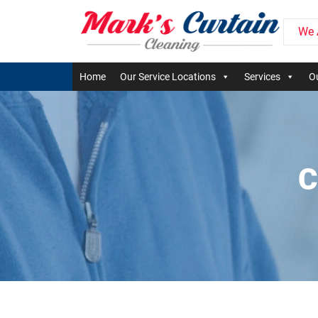
We 
Home
Our Service Locations
Services
Ou
C