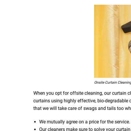
Onsite Curtain Cleanin
When you opt for offsite cleaning, our curtain c
curtains using highly effective, bio-degradable
that we will take care of swags and tails too whi
We mutually agree on a price for the service.
Our cleaners make sure to solve your curtain