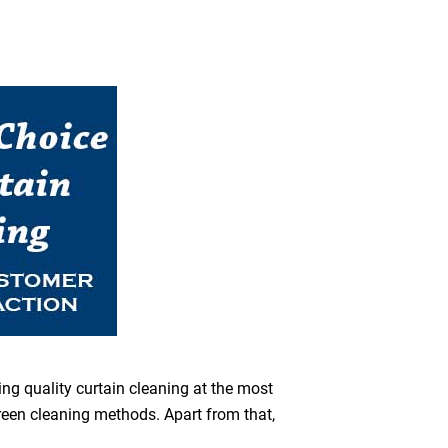
ing quality curtain cleaning at the most
green cleaning methods. Apart from that,