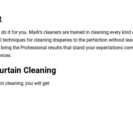
t
o it for you. Mark’s cleaners are trained in cleaning every kind 
 techniques for cleaning draperies to the perfection without leav
bring the Professional results that stand your expectations com
vices.
urtain Cleaning
n cleaning, you will get: