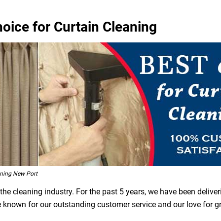
oice for Curtain Cleaning
ning New Port
he cleaning industry. For the past 5 years, we have been deliver
re known for our outstanding customer service and our love for 