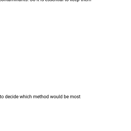
ise to decide which method would be most