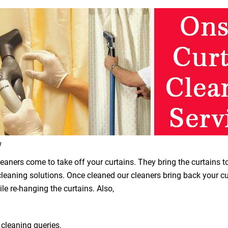
g
leaners come to take off your curtains. They bring the curtains t
 cleaning solutions. Once cleaned our cleaners bring back your 
le re-hanging the curtains. Also,
 cleaning queries.