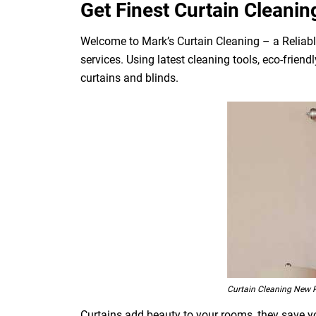
Get Finest Curtain Cleanin
Welcome to Mark’s Curtain Cleaning – a Reliabl
services. Using latest cleaning tools, eco-frien
curtains and blinds.
Curtain Cleaning New 
Curtains add beauty to your rooms, they save you