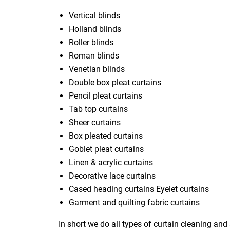
Vertical blinds
Holland blinds
Roller blinds
Roman blinds
Venetian blinds
Double box pleat curtains
Pencil pleat curtains
Tab top curtains
Sheer curtains
Box pleated curtains
Goblet pleat curtains
Linen & acrylic curtains
Decorative lace curtains
Cased heading curtains Eyelet curtains
Garment and quilting fabric curtains
In short we do all types of curtain cleaning and 