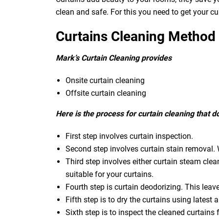
clean and safe. For this you need to get your c
Curtains Cleaning Method
Mark’s Curtain Cleaning provides
Onsite curtain cleaning
Offsite curtain cleaning
Here is the process for curtain cleaning that 
First step involves curtain inspection.
Second step involves curtain stain removal. W
Third step involves either curtain steam clea
suitable for your curtains.
Fourth step is curtain deodorizing. This leav
Fifth step is to dry the curtains using latest a
Sixth step is to inspect the cleaned curtains 