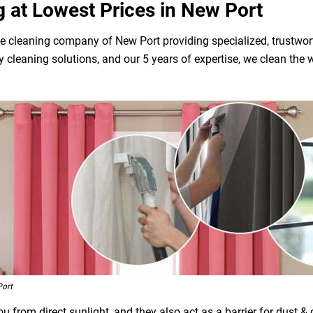
g at Lowest Prices in New Port
e cleaning company of New Port providing specialized, trustwort
dly cleaning solutions, and our 5 years of expertise, we clean t
Port
 from direct sunlight, and they also act as a barrier for dust &