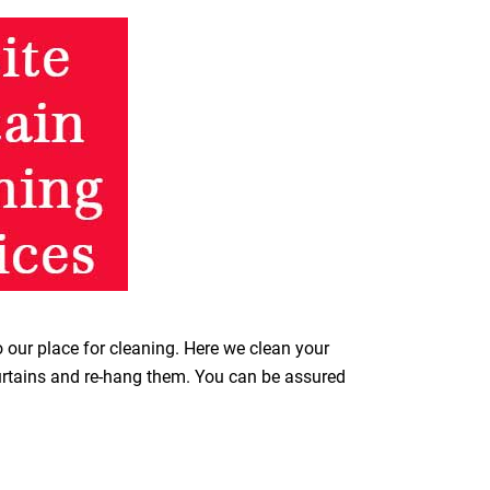
o our place for cleaning. Here we clean your
curtains and re-hang them. You can be assured