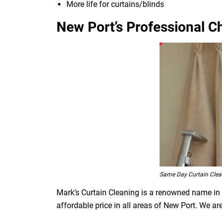
More life for curtains/blinds
New Port’s Professional Ch
Same Day Curtain Clea
Mark’s Curtain Cleaning is a renowned name in t
affordable price in all areas of New Port. We a