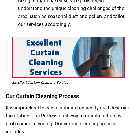
Being a ngara-based service provider, we
understand the unique cleaning challenges of the
area, such as seasonal dust and pollen, and tailor
our services accordingly.
Excellent Curtain Cleaning Service
Our Curtain Cleaning Process
It is impractical to wash curtains frequently as it destroys
their fabric. The Professional way to maintain them is
professional cleaning. Our curtain cleaning process
includes: