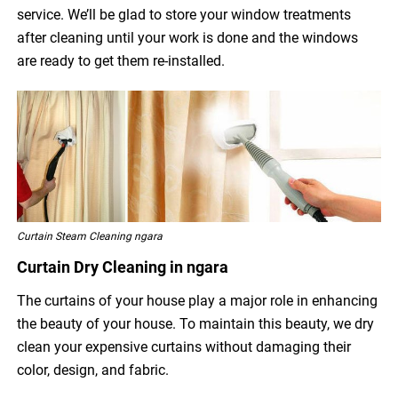
service. We’ll be glad to store your window treatments
after cleaning until your work is done and the windows
are ready to get them re-installed.
Curtain Steam Cleaning ngara
Curtain Dry Cleaning in ngara
The curtains of your house play a major role in enhancing
the beauty of your house. To maintain this beauty, we dry
clean your expensive curtains without damaging their
color, design, and fabric.