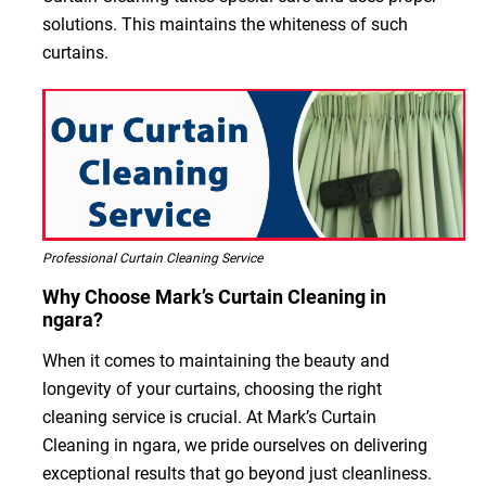
solutions. This maintains the whiteness of such
curtains.
Professional Curtain Cleaning Service
Why Choose Mark’s Curtain Cleaning in
ngara?
When it comes to maintaining the beauty and
longevity of your curtains, choosing the right
cleaning service is crucial. At Mark’s Curtain
Cleaning in ngara, we pride ourselves on delivering
exceptional results that go beyond just cleanliness.