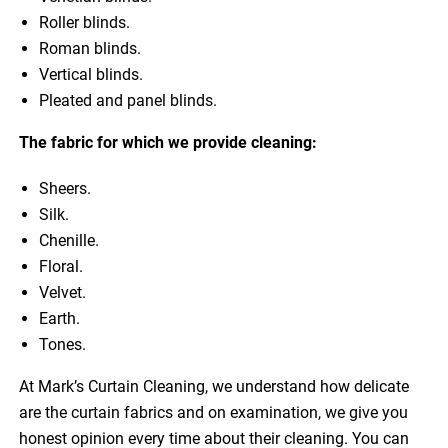
Roller blinds.
Roman blinds.
Vertical blinds.
Pleated and panel blinds.
The fabric for which we provide cleaning:
Sheers.
Silk.
Chenille.
Floral.
Velvet.
Earth.
Tones.
At Mark’s Curtain Cleaning, we understand how delicate
are the curtain fabrics and on examination, we give you
honest opinion every time about their cleaning. You can