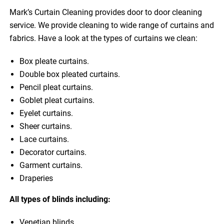
Mark’s Curtain Cleaning provides door to door cleaning
service. We provide cleaning to wide range of curtains and
fabrics. Have a look at the types of curtains we clean:
Box pleate curtains.
Double box pleated curtains.
Pencil pleat curtains.
Goblet pleat curtains.
Eyelet curtains.
Sheer curtains.
Lace curtains.
Decorator curtains.
Garment curtains.
Draperies
All types of blinds including:
Venetian blinds.