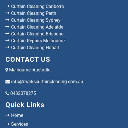
Curtain Cleaning Canberra
Curtain Cleaning Perth
Curtain Cleaning Sydney
Curtain Cleaning Adelaide
Curtain Cleaning Brisbane
Curtain Repairs Melbourne
Curtain Cleaning Hobart
CONTACT US
Melbourne, Australia
info@markscurtaincleaning.com.au
0482078275
Quick Links
Home
Services