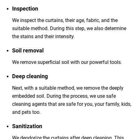
Inspection
We inspect the curtains, their age, fabric, and the
suitable method. During this step, we also determine
the stains and their intensity.
Soil removal
We remove superficial soil with our powerful tools.
Deep cleaning
Next, with a suitable method, we remove the deeply
embedded soil. During the process, we use safe
cleaning agents that are safe for you, your family, kids,
and pets too.
Sanitization
We deodorize the curtains after deep cleaning. This