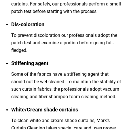
curtains. For safety, our professionals perform a small
patch test before starting with the process.
Dis-coloration
To prevent discoloration our professionals adopt the
patch test and examine a portion before going full-
fledged.
Stiffening agent
Some of the fabrics have a stiffening agent that
should not be wet cleaned. To maintain the stability of
such curtain fabrics, the professionals adopt vacuum
cleaning and fiber shampoo foam cleaning method.
White/Cream shade curtains
To clean white and cream shade curtains, Mark’s
Curtain Cleaning takes special care and uses proper