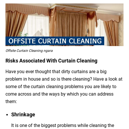
Offsite Curtain Cleaning ngara
Risks Associated With Curtain Cleaning
Have you ever thought that dirty curtains are a big
problem in house and so is there cleaning? Have a look at
some of the curtain cleaning problems you are likely to
come across and the ways by which you can address
them:
Shrinkage
It is one of the biggest problems while cleaning the