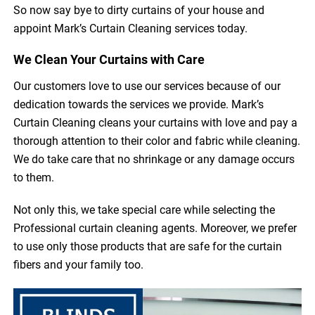
So now say bye to dirty curtains of your house and
appoint Mark’s Curtain Cleaning services today.
We Clean Your Curtains with Care
Our customers love to use our services because of our
dedication towards the services we provide. Mark’s
Curtain Cleaning cleans your curtains with love and pay a
thorough attention to their color and fabric while cleaning.
We do take care that no shrinkage or any damage occurs
to them.
Not only this, we take special care while selecting the
Professional curtain cleaning agents. Moreover, we prefer
to use only those products that are safe for the curtain
fibers and your family too.