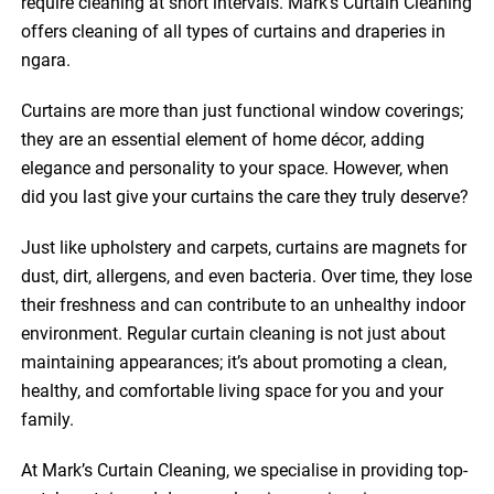
require cleaning at short intervals. Mark’s Curtain Cleaning
offers cleaning of all types of curtains and draperies in
ngara.
Curtains are more than just functional window coverings;
they are an essential element of home décor, adding
elegance and personality to your space. However, when
did you last give your curtains the care they truly deserve?
Just like upholstery and carpets, curtains are magnets for
dust, dirt, allergens, and even bacteria. Over time, they lose
their freshness and can contribute to an unhealthy indoor
environment. Regular curtain cleaning is not just about
maintaining appearances; it’s about promoting a clean,
healthy, and comfortable living space for you and your
family.
At Mark’s Curtain Cleaning, we specialise in providing top-