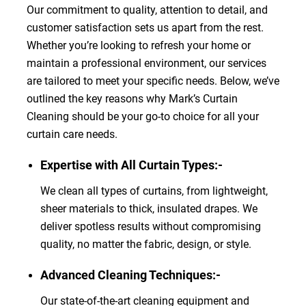
Our commitment to quality, attention to detail, and
customer satisfaction sets us apart from the rest.
Whether you’re looking to refresh your home or
maintain a professional environment, our services
are tailored to meet your specific needs. Below, we’ve
outlined the key reasons why Mark’s Curtain
Cleaning should be your go-to choice for all your
curtain care needs.
Expertise with All Curtain Types:-
We clean all types of curtains, from lightweight,
sheer materials to thick, insulated drapes. We
deliver spotless results without compromising
quality, no matter the fabric, design, or style.
Advanced Cleaning Techniques:-
Our state-of-the-art cleaning equipment and