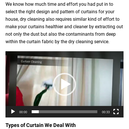
We know how much time and effort you had put in to
select the right design and pattern of curtains for your
house, dry cleaning also requires similar kind of effort to
make your curtains healthier and cleaner by extracting out
not only the dust but also the contaminants from deep
within the curtain fabric by the dry cleaning service.
Video
Player
00:00
00:33
Types of Curtain We Deal With