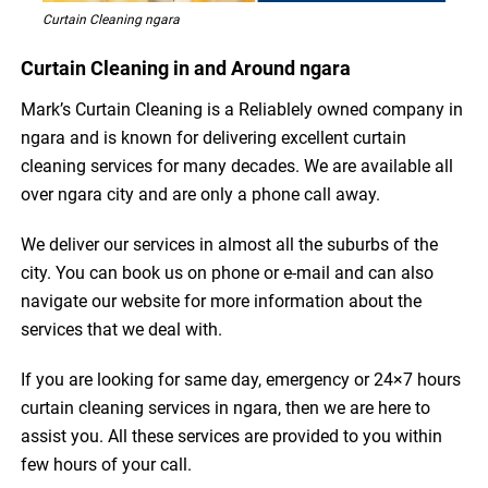
Curtain Cleaning ngara
Curtain Cleaning in and Around ngara
Mark’s Curtain Cleaning is a Reliablely owned company in
ngara and is known for delivering excellent curtain
cleaning services for many decades. We are available all
over ngara city and are only a phone call away.
We deliver our services in almost all the suburbs of the
city. You can book us on phone or e-mail and can also
navigate our website for more information about the
services that we deal with.
If you are looking for same day, emergency or 24×7 hours
curtain cleaning services in ngara, then we are here to
assist you. All these services are provided to you within
few hours of your call.