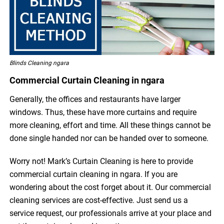
Blinds Cleaning ngara
Commercial Curtain Cleaning in ngara
Generally, the offices and restaurants have larger
windows. Thus, these have more curtains and require
more cleaning, effort and time. All these things cannot be
done single handed nor can be handed over to someone.
Worry not! Mark’s Curtain Cleaning is here to provide
commercial curtain cleaning in ngara. If you are
wondering about the cost forget about it. Our commercial
cleaning services are cost-effective. Just send us a
service request, our professionals arrive at your place and