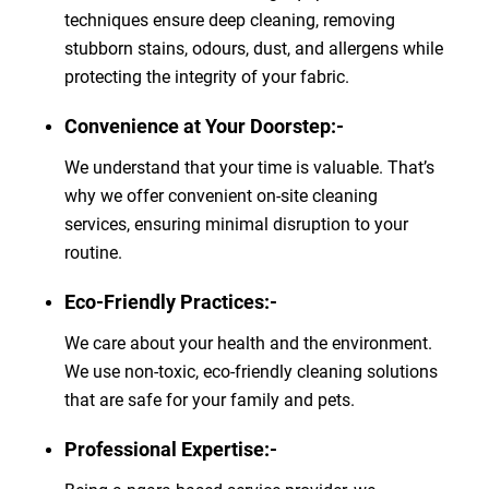
techniques ensure deep cleaning, removing
stubborn stains, odours, dust, and allergens while
protecting the integrity of your fabric.
Convenience at Your Doorstep:-
We understand that your time is valuable. That’s
why we offer convenient on-site cleaning
services, ensuring minimal disruption to your
routine.
Eco-Friendly Practices:-
We care about your health and the environment.
We use non-toxic, eco-friendly cleaning solutions
that are safe for your family and pets.
Professional Expertise:-