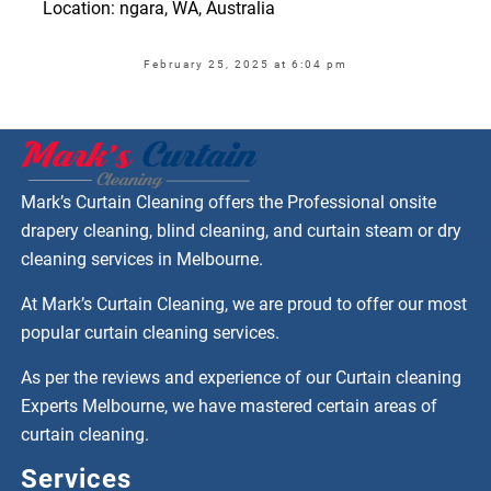
Location: ngara, WA, Australia
February 25, 2025 at 6:04 pm
Mark’s Curtain Cleaning offers the Professional onsite
drapery cleaning, blind cleaning, and curtain steam or dry
cleaning services in Melbourne.
At Mark’s Curtain Cleaning, we are proud to offer our most
popular curtain cleaning services.
As per the reviews and experience of our Curtain cleaning
Experts Melbourne, we have mastered certain areas of
curtain cleaning.
Services