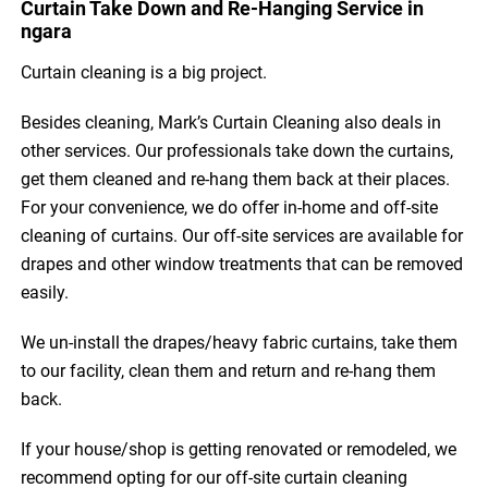
Curtain Take Down and Re-Hanging Service in
ngara
Curtain cleaning is a big project.
Besides cleaning, Mark’s Curtain Cleaning also deals in
other services. Our professionals take down the curtains,
get them cleaned and re-hang them back at their places.
For your convenience, we do offer in-home and off-site
cleaning of curtains. Our off-site services are available for
drapes and other window treatments that can be removed
easily.
We un-install the drapes/heavy fabric curtains, take them
to our facility, clean them and return and re-hang them
back.
If your house/shop is getting renovated or remodeled, we
recommend opting for our off-site curtain cleaning