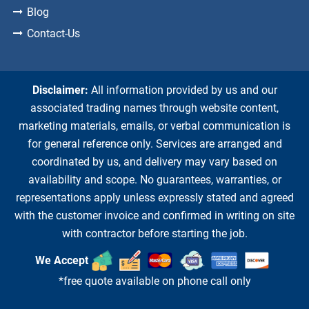
Blog
Contact-Us
Disclaimer:
All information provided by us and our
associated trading names through website content,
marketing materials, emails, or verbal communication is
for general reference only. Services are arranged and
coordinated by us, and delivery may vary based on
availability and scope. No guarantees, warranties, or
representations apply unless expressly stated and agreed
with the customer invoice and confirmed in writing on site
with contractor before starting the job.
We Accept
*free quote available on phone call only