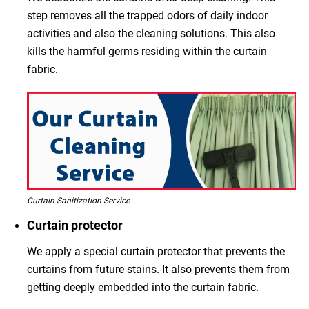
step removes all the trapped odors of daily indoor
activities and also the cleaning solutions. This also
kills the harmful germs residing within the curtain
fabric.
Curtain Sanitization Service
Curtain protector
We apply a special curtain protector that prevents the
curtains from future stains. It also prevents them from
getting deeply embedded into the curtain fabric.