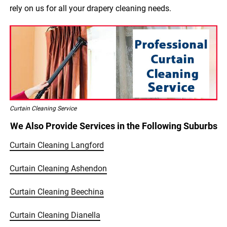
rely on us for all your drapery cleaning needs.
Curtain Cleaning Service
We Also Provide Services in the Following Suburbs
Curtain Cleaning Langford
Curtain Cleaning Ashendon
Curtain Cleaning Beechina
Curtain Cleaning Dianella