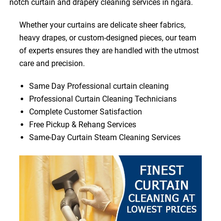
notch curtain and drapery cleaning services in ngara.
Whether your curtains are delicate sheer fabrics,
heavy drapes, or custom-designed pieces, our team
of experts ensures they are handled with the utmost
care and precision.
Same Day Professional curtain cleaning
Professional Curtain Cleaning Technicians
Complete Customer Satisfaction
Free Pickup & Rehang Services
Same-Day Curtain Steam Cleaning Services