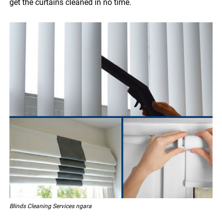
get the curtains cleaned in no time.
Blinds Cleaning Services ngara