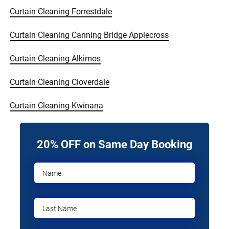
Curtain Cleaning Forrestdale
Curtain Cleaning Canning Bridge Applecross
Curtain Cleaning Alkimos
Curtain Cleaning Cloverdale
Curtain Cleaning Kwinana
20% OFF on Same Day Booking