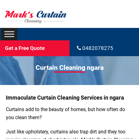
Get a Free Quote
0482078275
Curtain Cleaning ngara
Immaculate Curtain Cleaning Services in ngara
Curtains add to the beauty of homes, but how often do
you clean them?
Just like upholstery, curtains also trap dirt and they too