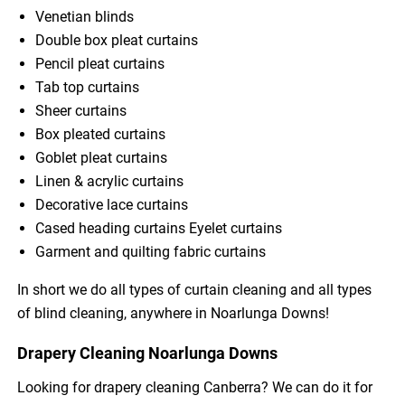
Venetian blinds
Double box pleat curtains
Pencil pleat curtains
Tab top curtains
Sheer curtains
Box pleated curtains
Goblet pleat curtains
Linen & acrylic curtains
Decorative lace curtains
Cased heading curtains Eyelet curtains
Garment and quilting fabric curtains
In short we do all types of curtain cleaning and all types
of blind cleaning, anywhere in Noarlunga Downs!
Drapery Cleaning Noarlunga Downs
Looking for drapery cleaning Canberra? We can do it for