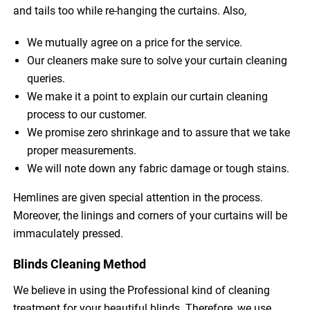
and tails too while re-hanging the curtains. Also,
We mutually agree on a price for the service.
Our cleaners make sure to solve your curtain cleaning
queries.
We make it a point to explain our curtain cleaning
process to our customer.
We promise zero shrinkage and to assure that we take
proper measurements.
We will note down any fabric damage or tough stains.
Hemlines are given special attention in the process.
Moreover, the linings and corners of your curtains will be
immaculately pressed.
Blinds Cleaning Method
We believe in using the Professional kind of cleaning
treatment for your beautiful blinds. Therefore, we use