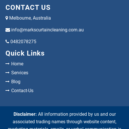
CONTACT US
Melbourne, Australia
info@markscurtaincleaning.com.au
0482078275
Quick Links
Home
Services
Blog
Contact-Us
Disclaimer:
All information provided by us and our
associated trading names through website content,