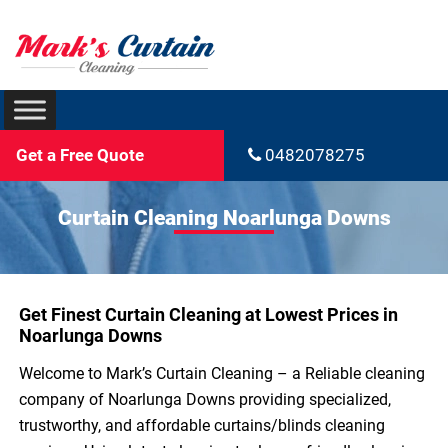
Get a Free Quote
0482078275
Curtain Cleaning Noarlunga Downs
Get Finest Curtain Cleaning at Lowest Prices in
Noarlunga Downs
Welcome to Mark’s Curtain Cleaning – a Reliable cleaning
company of Noarlunga Downs providing specialized,
trustworthy, and affordable curtains/blinds cleaning