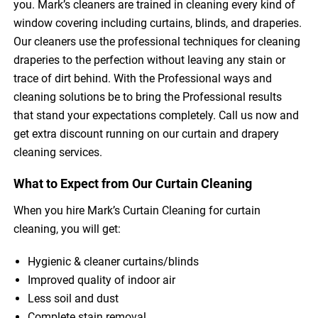
you. Mark’s cleaners are trained in cleaning every kind of
window covering including curtains, blinds, and draperies.
Our cleaners use the professional techniques for cleaning
draperies to the perfection without leaving any stain or
trace of dirt behind. With the Professional ways and
cleaning solutions be to bring the Professional results
that stand your expectations completely. Call us now and
get extra discount running on our curtain and drapery
cleaning services.
What to Expect from Our Curtain Cleaning
When you hire Mark’s Curtain Cleaning for curtain
cleaning, you will get:
Hygienic & cleaner curtains/blinds
Improved quality of indoor air
Less soil and dust
Complete stain removal