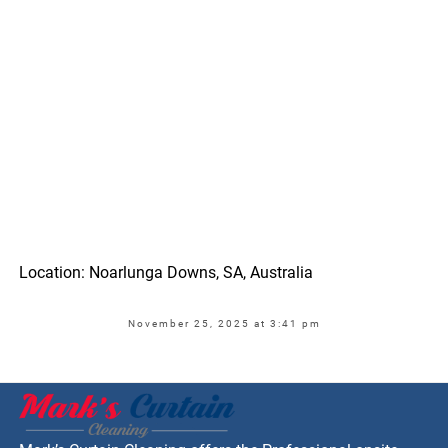
Location: Noarlunga Downs, SA, Australia
November 25, 2025 at 3:41 pm