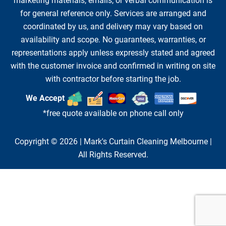
marketing materials, emails, or verbal communication is
for general reference only. Services are arranged and
coordinated by us, and delivery may vary based on
availability and scope. No guarantees, warranties, or
representations apply unless expressly stated and agreed
with the customer invoice and confirmed in writing on site
with contractor before starting the job.
We Accept
*free quote available on phone call only
Copyright © 2026 |
Mark's Curtain Cleaning Melbourne
|
All Rights Reserved.