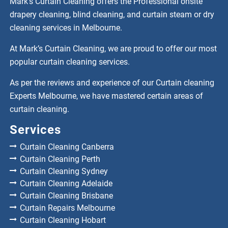
Mark’s Curtain Cleaning offers the Professional onsite
drapery cleaning, blind cleaning, and curtain steam or dry
cleaning services in Melbourne.
At Mark’s Curtain Cleaning, we are proud to offer our most
popular curtain cleaning services.
As per the reviews and experience of our Curtain cleaning
Experts Melbourne, we have mastered certain areas of
curtain cleaning.
Services
Curtain Cleaning Canberra
Curtain Cleaning Perth
Curtain Cleaning Sydney
Curtain Cleaning Adelaide
Curtain Cleaning Brisbane
Curtain Repairs Melbourne
Curtain Cleaning Hobart