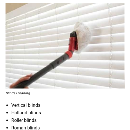
Blinds Cleaning
Vertical blinds
Holland blinds
Roller blinds
Roman blinds