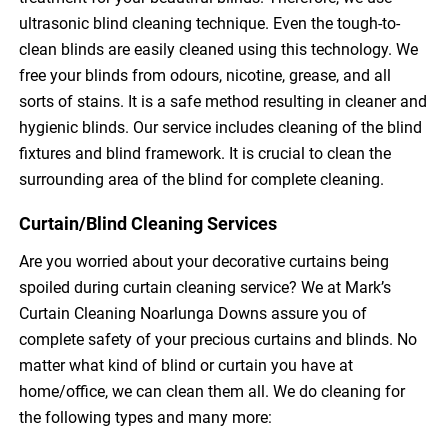
ultrasonic blind cleaning technique. Even the tough-to-
clean blinds are easily cleaned using this technology. We
free your blinds from odours, nicotine, grease, and all
sorts of stains. It is a safe method resulting in cleaner and
hygienic blinds. Our service includes cleaning of the blind
fixtures and blind framework. It is crucial to clean the
surrounding area of the blind for complete cleaning.
Curtain/Blind Cleaning Services
Are you worried about your decorative curtains being
spoiled during curtain cleaning service? We at Mark’s
Curtain Cleaning Noarlunga Downs assure you of
complete safety of your precious curtains and blinds. No
matter what kind of blind or curtain you have at
home/office, we can clean them all. We do cleaning for
the following types and many more: