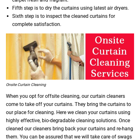
Fifth step is to dry the curtains using latest air dryers.
Sixth step is to inspect the cleaned curtains for
complete satisfaction.
Onsite Curtain Cleaning
When you opt for offsite cleaning, our curtain cleaners
come to take off your curtains. They bring the curtains to
our place for cleaning. Here we clean your curtains using
highly effective, bio-degradable cleaning solutions. Once
cleaned our cleaners bring back your curtains and re-hang
them. You can be assured that we will take care of swags