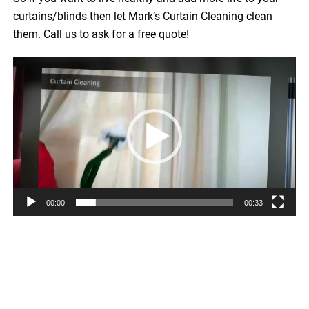
curtains/blinds then let Mark’s Curtain Cleaning clean
them. Call us to ask for a free quote!
Video
Player
00:00
00:33