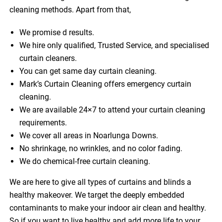
cleaning methods. Apart from that,
We promise d results.
We hire only qualified, Trusted Service, and specialised
curtain cleaners.
You can get same day curtain cleaning.
Mark’s Curtain Cleaning offers emergency curtain
cleaning.
We are available 24×7 to attend your curtain cleaning
requirements.
We cover all areas in Noarlunga Downs.
No shrinkage, no wrinkles, and no color fading.
We do chemical-free curtain cleaning.
We are here to give all types of curtains and blinds a
healthy makeover. We target the deeply embedded
contaminants to make your indoor air clean and healthy.
So if you want to live healthy and add more life to your