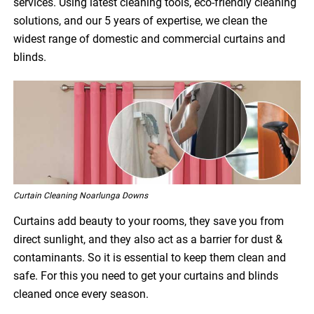
services. Using latest cleaning tools, eco-friendly cleaning
solutions, and our 5 years of expertise, we clean the
widest range of domestic and commercial curtains and
blinds.
Curtain Cleaning Noarlunga Downs
Curtains add beauty to your rooms, they save you from
direct sunlight, and they also act as a barrier for dust &
contaminants. So it is essential to keep them clean and
safe. For this you need to get your curtains and blinds
cleaned once every season.