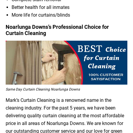
Better health for all inmates
More life for curtains/blinds
Noarlunga Downs’s Professional Choice for
Curtain Cleaning
Same Day Curtain Cleaning Noarlunga Downs
Mark’s Curtain Cleaning is a renowned name in the
cleaning industry. For the past 5 years, we have been
delivering quality curtain cleaning at the most affordable
price in all areas of Noarlunga Downs. We are known for
our outstanding customer service and our love for green