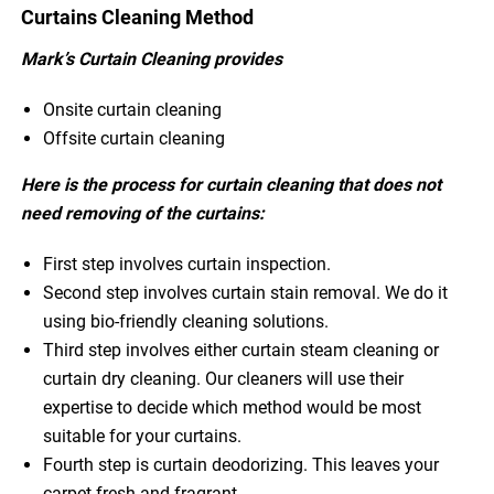
Curtains Cleaning Method
Mark’s Curtain Cleaning provides
Onsite curtain cleaning
Offsite curtain cleaning
Here is the process for curtain cleaning that does not
need removing of the curtains:
First step involves curtain inspection.
Second step involves curtain stain removal. We do it
using bio-friendly cleaning solutions.
Third step involves either curtain steam cleaning or
curtain dry cleaning. Our cleaners will use their
expertise to decide which method would be most
suitable for your curtains.
Fourth step is curtain deodorizing. This leaves your
carpet fresh and fragrant.