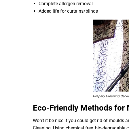
Complete allergen removal
Added life for curtains/blinds
Drapery Cleaning Servi
Eco-Friendly Methods for
Won’t it be nice if you could get rid of moulds
Cleaning. Using chemical free, bio-degradable c