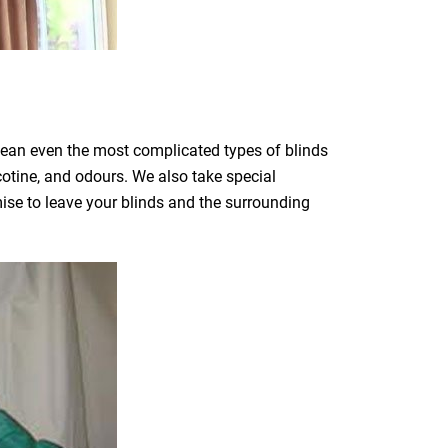
clean even the most complicated types of blinds
icotine, and odours. We also take special
mise to leave your blinds and the surrounding