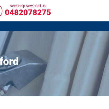
Need Help Now? Call Us!
0482078275
ford