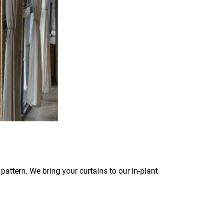
pattern. We bring your curtains to our in-plant