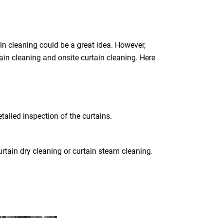
in cleaning could be a great idea. However,
tain cleaning and onsite curtain cleaning. Here
tailed inspection of the curtains.
rtain dry cleaning or curtain steam cleaning.