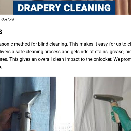
h Gosford
s
asonic method for blind cleaning. This makes it easy for us to 
livers a safe cleaning process and gets rids of stains, grease, n
ures. This gives an overall clean impact to the onlooker. We pro
e.