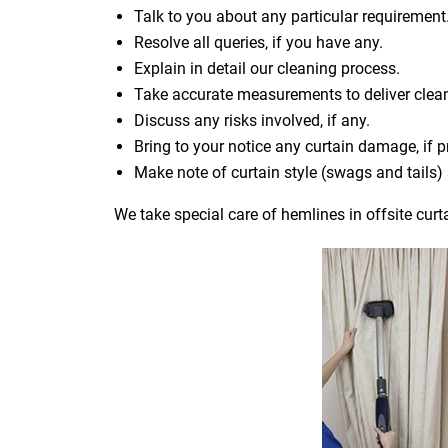
Talk to you about any particular requirement
Resolve all queries, if you have any.
Explain in detail our cleaning process.
Take accurate measurements to deliver cle
Discuss any risks involved, if any.
Bring to your notice any curtain damage, if p
Make note of curtain style (swags and tails
We take special care of hemlines in offsite curt