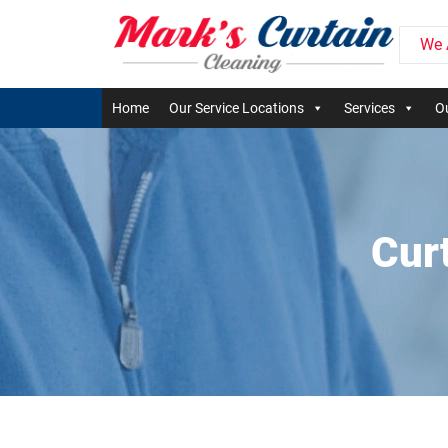
We 
Home
Our Service Locations
Services
Ou
Cur