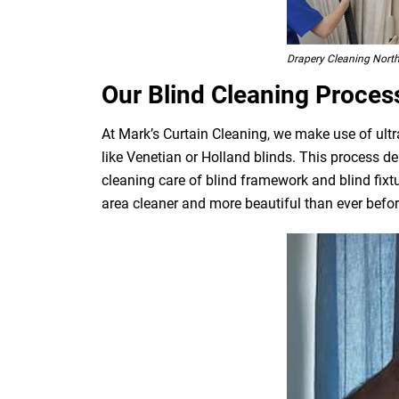
Drapery Cleaning Nort
Our Blind Cleaning Proces
At Mark’s Curtain Cleaning, we make use of ultr
like Venetian or Holland blinds. This process de
cleaning care of blind framework and blind fixt
area cleaner and more beautiful than ever befor