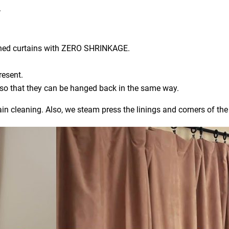
.
aned curtains with ZERO SHRINKAGE.
resent.
) so that they can be hanged back in the same way.
ain cleaning. Also, we steam press the linings and corners of the