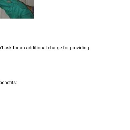
t ask for an additional charge for providing
benefits: