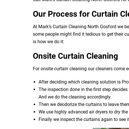
Our Process for Curtain C
At Mark’s Curtain Cleaning North Gosford we be
some people might find it tedious to get their c
is how we do it:
Onsite Curtain Cleaning
For onsite curtain cleaning our cleaners come eq
After deciding which cleaning solution is Pro
The inspection done in the first step decide
And we do the cleaning accordingly.
Then we deodorize the curtains to leave them
We use highly advanced air dryers to dry the 
Finally we inspect the curtains again to see 