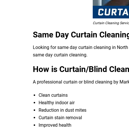
Curtain Cleaning Servi
Same Day Curtain Cleanin
Looking for same day curtain cleaning in North 
same day curtain cleaning.
How is Curtain/Blind Clean
A professional curtain or blind cleaning by Mar
Clean curtains
Healthy indoor air
Reduction in dust mites
Curtain stain removal
Improved health