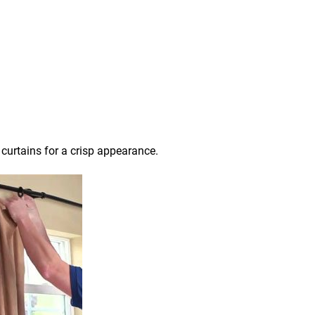
 curtains for a crisp appearance.