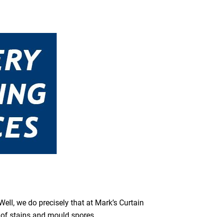
ell, we do precisely that at Mark’s Curtain
s of stains and mould spores.