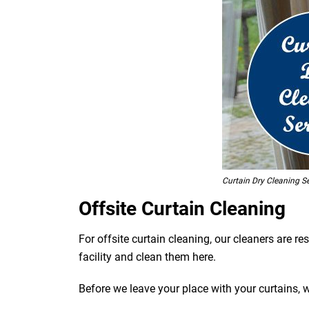
Curtain Dry Cleaning S
Offsite Curtain Cleaning
For offsite curtain cleaning, our cleaners are r
facility and clean them here.
Before we leave your place with your curtains, 