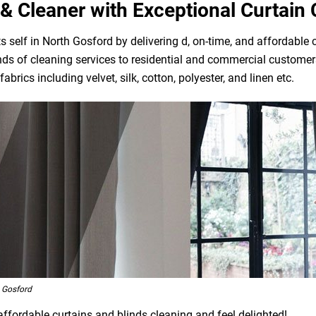
& Cleaner with Exceptional Curtain 
 self in North Gosford by delivering d, on-time, and affordable 
ds of cleaning services to residential and commercial customers
brics including velvet, silk, cotton, polyester, and linen etc.
 Gosford
affordable curtains and blinds cleaning and feel delighted!