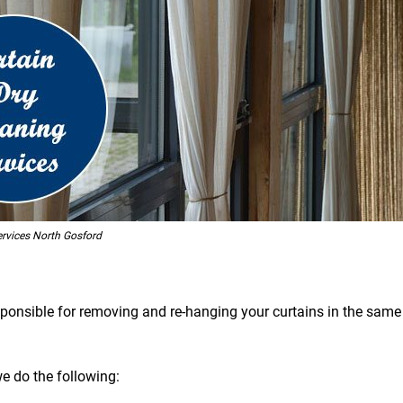
ervices North Gosford
esponsible for removing and re-hanging your curtains in the same 
we do the following: