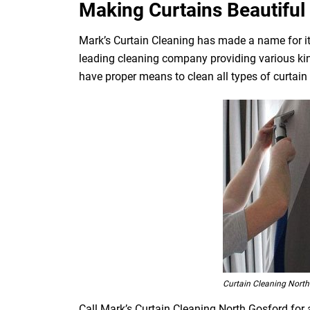
Making Curtains Beautiful 
Mark’s Curtain Cleaning has made a name for its
leading cleaning company providing various kin
have proper means to clean all types of curtain fa
Curtain Cleaning North
Call Mark’s Curtain Cleaning North Gosford for 