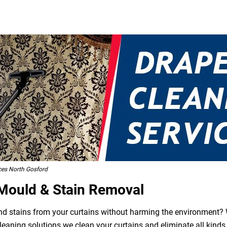
ces North Gosford
 Mould & Stain Removal
 and stains from your curtains without harming the environment? W
leaning solutions we clean your curtains and eliminate all kind