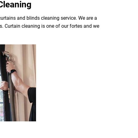
Cleaning
curtains and blinds cleaning service. We are a
. Curtain cleaning is one of our fortes and we