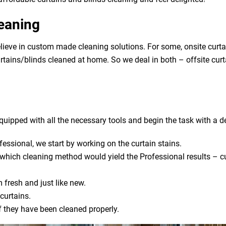
leaning
lieve in custom made cleaning solutions. For some, onsite curta
urtains/blinds cleaned at home. So we deal in both – offsite cur
uipped with all the necessary tools and begin the task with a de
fessional, we start by working on the curtain stains.
s which cleaning method would yield the Professional results – cu
 fresh and just like new.
curtains.
if they have been cleaned properly.