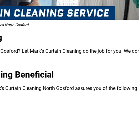
ces North Gosford
g
Gosford? Let Mark’s Curtain Cleaning do the job for you. We don’
ing Beneficial
k’s Curtain Cleaning North Gosford assures you of the following 