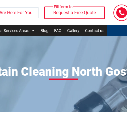
Fill form to
Are Here For You
Request a Free Quote
r Services Areas
Blog
FAQ
Gallery
Contact us
tain Cleaning North Gos