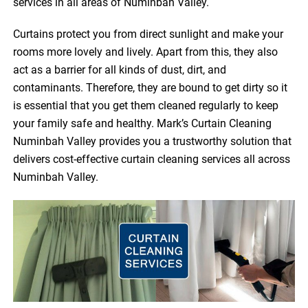
services in all areas of Numinbah Valley.
Curtains protect you from direct sunlight and make your
rooms more lovely and lively. Apart from this, they also
act as a barrier for all kinds of dust, dirt, and
contaminants. Therefore, they are bound to get dirty so it
is essential that you get them cleaned regularly to keep
your family safe and healthy. Mark’s Curtain Cleaning
Numinbah Valley provides you a trustworthy solution that
delivers cost-effective curtain cleaning services all across
Numinbah Valley.