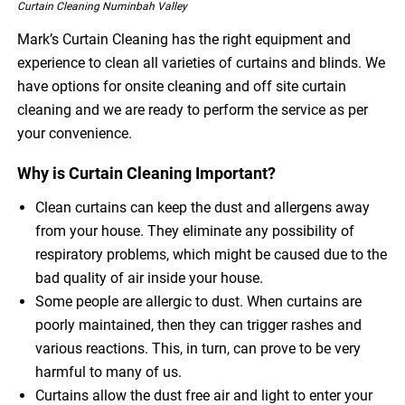
Curtain Cleaning Numinbah Valley
Mark’s Curtain Cleaning has the right equipment and
experience to clean all varieties of curtains and blinds. We
have options for onsite cleaning and off site curtain
cleaning and we are ready to perform the service as per
your convenience.
Why is Curtain Cleaning Important?
Clean curtains can keep the dust and allergens away
from your house. They eliminate any possibility of
respiratory problems, which might be caused due to the
bad quality of air inside your house.
Some people are allergic to dust. When curtains are
poorly maintained, then they can trigger rashes and
various reactions. This, in turn, can prove to be very
harmful to many of us.
Curtains allow the dust free air and light to enter your