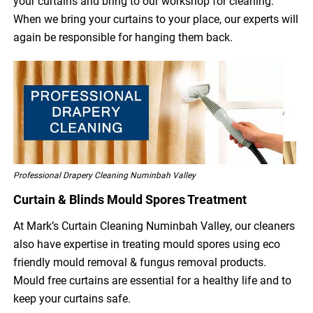
your curtains and bring to our workshop for cleaning.
When we bring your curtains to your place, our experts will
again be responsible for hanging them back.
Professional Drapery Cleaning Numinbah Valley
Curtain & Blinds Mould Spores Treatment
At Mark’s Curtain Cleaning Numinbah Valley, our cleaners
also have expertise in treating mould spores using eco
friendly mould removal & fungus removal products.
Mould free curtains are essential for a healthy life and to
keep your curtains safe.