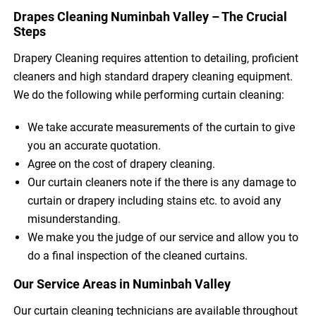
Drapes Cleaning Numinbah Valley – The Crucial
Steps
Drapery Cleaning requires attention to detailing, proficient
cleaners and high standard drapery cleaning equipment.
We do the following while performing curtain cleaning:
We take accurate measurements of the curtain to give
you an accurate quotation.
Agree on the cost of drapery cleaning.
Our curtain cleaners note if the there is any damage to
curtain or drapery including stains etc. to avoid any
misunderstanding.
We make you the judge of our service and allow you to
do a final inspection of the cleaned curtains.
Our Service Areas in Numinbah Valley
Our curtain cleaning technicians are available throughout