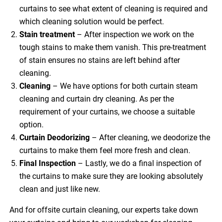
curtains to see what extent of cleaning is required and
which cleaning solution would be perfect.
Stain treatment
– After inspection we work on the
tough stains to make them vanish. This pre-treatment
of stain ensures no stains are left behind after
cleaning.
Cleaning
– We have options for both curtain steam
cleaning and curtain dry cleaning. As per the
requirement of your curtains, we choose a suitable
option.
Curtain Deodorizing
– After cleaning, we deodorize the
curtains to make them feel more fresh and clean.
Final Inspection
– Lastly, we do a final inspection of
the curtains to make sure they are looking absolutely
clean and just like new.
And for offsite curtain cleaning, our experts take down