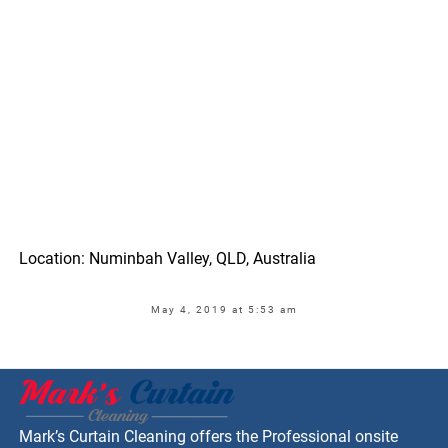
Location: Numinbah Valley, QLD, Australia
May 4, 2019 at 5:53 am
Mark’s Curtain Cleaning offers the Professional onsite