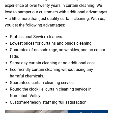
experience of over twenty years in curtain cleaning. We
love to pamper our customers with additional advantages
– a little more than just quality curtain cleaning. With us,
you get the following advantages:
Professional Service cleaners.
Lowest prices for curtains and blinds cleaning.
Guarantee of no shrinkage, no wrinkles, and no colour
fade.
Same day curtain cleaning at no additional cost.
Eco-friendly curtain cleaning without using any
harmful chemicals.
Guaranteed curtain cleaning service.
Round the clock i.e. curtain cleaning service in
Numinbah Valley.
Customer-friendly staff ing full satisfaction.