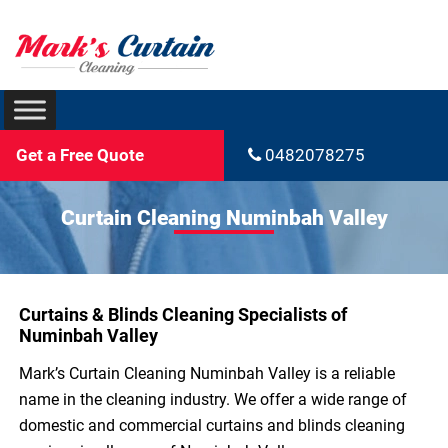
Get a Free Quote
0482078275
Curtain Cleaning Numinbah Valley
Curtains & Blinds Cleaning Specialists of
Numinbah Valley
Mark’s Curtain Cleaning Numinbah Valley is a reliable
name in the cleaning industry. We offer a wide range of
domestic and commercial curtains and blinds cleaning