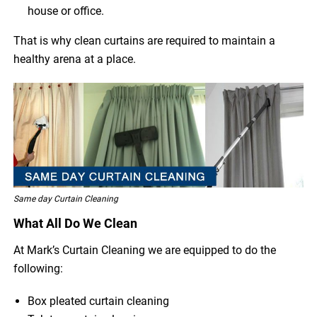
house or office.
That is why clean curtains are required to maintain a
healthy arena at a place.
Same day Curtain Cleaning
What All Do We Clean
At Mark’s Curtain Cleaning we are equipped to do the
following:
Box pleated curtain cleaning