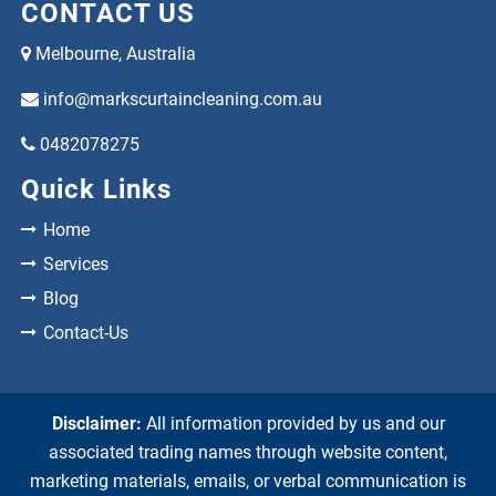
CONTACT US
Melbourne, Australia
info@markscurtaincleaning.com.au
0482078275
Quick Links
Home
Services
Blog
Contact-Us
Disclaimer:
All information provided by us and our
associated trading names through website content,
marketing materials, emails, or verbal communication is