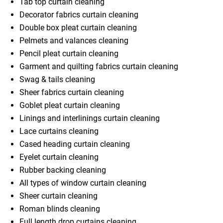
Tab top curtain cleaning
Decorator fabrics curtain cleaning
Double box pleat curtain cleaning
Pelmets and valances cleaning
Pencil pleat curtain cleaning
Garment and quilting fabrics curtain cleaning
Swag & tails cleaning
Sheer fabrics curtain cleaning
Goblet pleat curtain cleaning
Linings and interlinings curtain cleaning
Lace curtains cleaning
Cased heading curtain cleaning
Eyelet curtain cleaning
Rubber backing cleaning
All types of window curtain cleaning
Sheer curtain cleaning
Roman blinds cleaning
Full length drop curtains cleaning