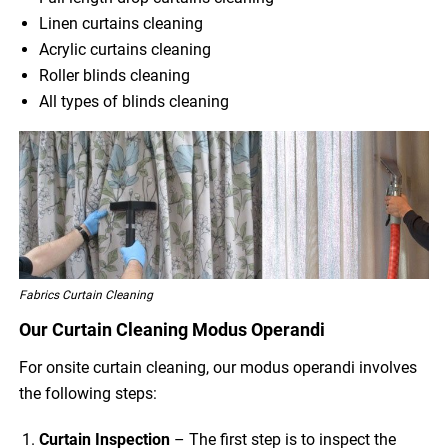
Linen curtains cleaning
Acrylic curtains cleaning
Roller blinds cleaning
All types of blinds cleaning
Fabrics Curtain Cleaning
Our Curtain Cleaning Modus Operandi
For onsite curtain cleaning, our modus operandi involves
the following steps:
Curtain Inspection
– The first step is to inspect the