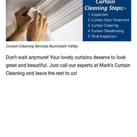
Curtain Cleaning Services Numinbah Valley
Don’t wait anymore! Your lovely curtains deserve to look
great and beautiful. Just call our experts at Mark’s Curtain
Cleaning and leave the rest to us!