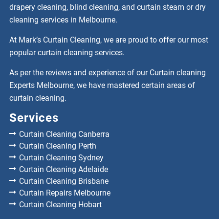
drapery cleaning, blind cleaning, and curtain steam or dry
cleaning services in Melbourne.
At Mark’s Curtain Cleaning, we are proud to offer our most
popular curtain cleaning services.
As per the reviews and experience of our Curtain cleaning
Experts Melbourne, we have mastered certain areas of
curtain cleaning.
Services
Curtain Cleaning Canberra
Curtain Cleaning Perth
Curtain Cleaning Sydney
Curtain Cleaning Adelaide
Curtain Cleaning Brisbane
Curtain Repairs Melbourne
Curtain Cleaning Hobart