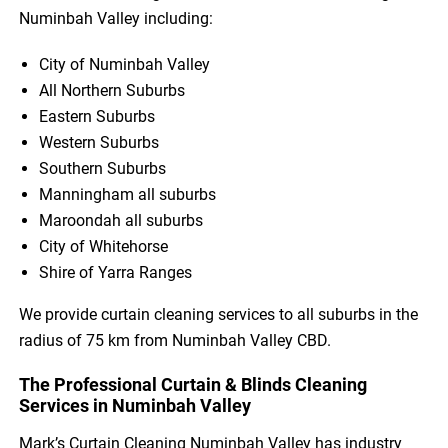
Numinbah Valley including:
City of Numinbah Valley
All Northern Suburbs
Eastern Suburbs
Western Suburbs
Southern Suburbs
Manningham all suburbs
Maroondah all suburbs
City of Whitehorse
Shire of Yarra Ranges
We provide curtain cleaning services to all suburbs in the
radius of 75 km from Numinbah Valley CBD.
The Professional Curtain & Blinds Cleaning
Services in Numinbah Valley
Mark’s Curtain Cleaning Numinbah Valley has industry