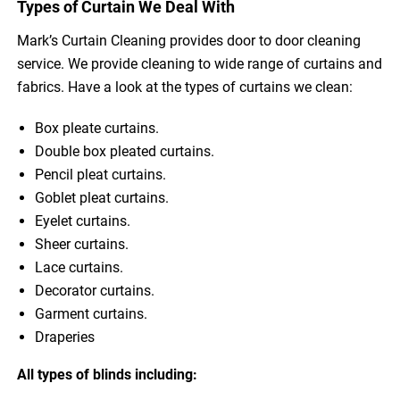
Types of Curtain We Deal With
Mark’s Curtain Cleaning provides door to door cleaning
service. We provide cleaning to wide range of curtains and
fabrics. Have a look at the types of curtains we clean:
Box pleate curtains.
Double box pleated curtains.
Pencil pleat curtains.
Goblet pleat curtains.
Eyelet curtains.
Sheer curtains.
Lace curtains.
Decorator curtains.
Garment curtains.
Draperies
All types of blinds including: