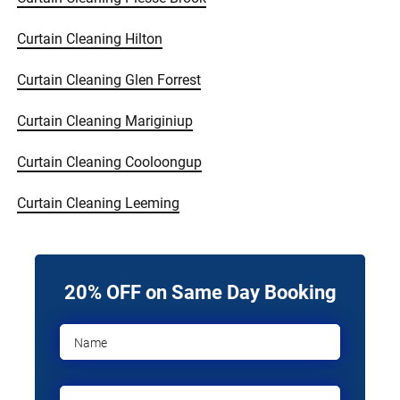
Curtain Cleaning Hilton
Curtain Cleaning Glen Forrest
Curtain Cleaning Mariginiup
Curtain Cleaning Cooloongup
Curtain Cleaning Leeming
20% OFF on Same Day Booking