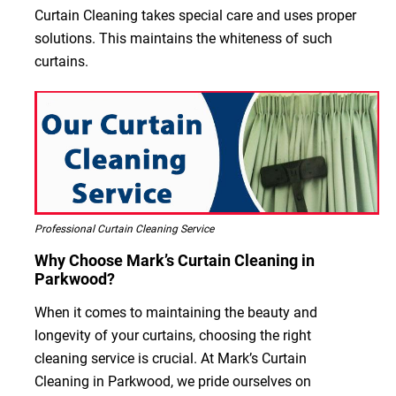
Curtain Cleaning takes special care and uses proper
solutions. This maintains the whiteness of such
curtains.
Professional Curtain Cleaning Service
Why Choose Mark’s Curtain Cleaning in
Parkwood?
When it comes to maintaining the beauty and
longevity of your curtains, choosing the right
cleaning service is crucial. At Mark’s Curtain
Cleaning in Parkwood, we pride ourselves on