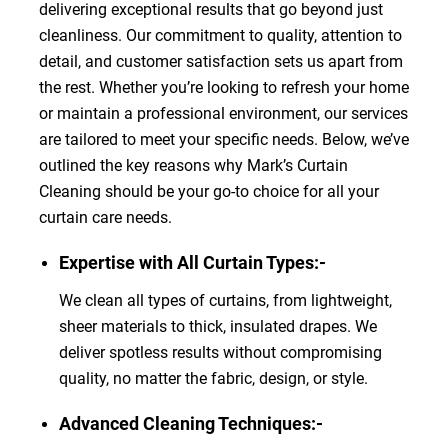
delivering exceptional results that go beyond just
cleanliness. Our commitment to quality, attention to
detail, and customer satisfaction sets us apart from
the rest. Whether you’re looking to refresh your home
or maintain a professional environment, our services
are tailored to meet your specific needs. Below, we’ve
outlined the key reasons why Mark’s Curtain
Cleaning should be your go-to choice for all your
curtain care needs.
Expertise with All Curtain Types:-
We clean all types of curtains, from lightweight,
sheer materials to thick, insulated drapes. We
deliver spotless results without compromising
quality, no matter the fabric, design, or style.
Advanced Cleaning Techniques:-