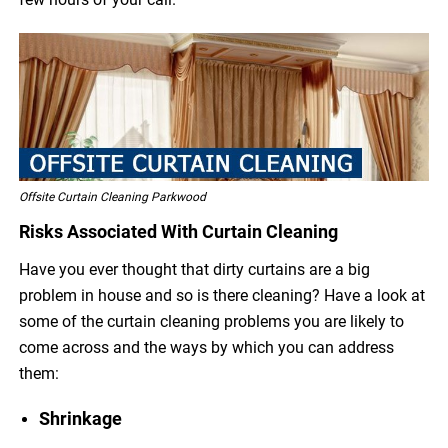
Offsite Curtain Cleaning Parkwood
Risks Associated With Curtain Cleaning
Have you ever thought that dirty curtains are a big
problem in house and so is there cleaning? Have a look at
some of the curtain cleaning problems you are likely to
come across and the ways by which you can address
them:
Shrinkage