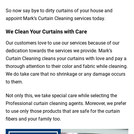
So now say bye to dirty curtains of your house and
appoint Mark’s Curtain Cleaning services today.
We Clean Your Curtains with Care
Our customers love to use our services because of our
dedication towards the services we provide. Mark’s
Curtain Cleaning cleans your curtains with love and pay a
thorough attention to their color and fabric while cleaning.
We do take care that no shrinkage or any damage occurs
to them.
Not only this, we take special care while selecting the
Professional curtain cleaning agents. Moreover, we prefer
to use only those products that are safe for the curtain
fibers and your family too.