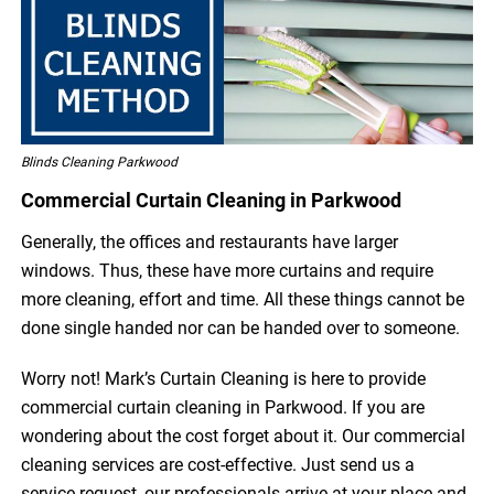
Blinds Cleaning Parkwood
Commercial Curtain Cleaning in Parkwood
Generally, the offices and restaurants have larger
windows. Thus, these have more curtains and require
more cleaning, effort and time. All these things cannot be
done single handed nor can be handed over to someone.
Worry not! Mark’s Curtain Cleaning is here to provide
commercial curtain cleaning in Parkwood. If you are
wondering about the cost forget about it. Our commercial
cleaning services are cost-effective. Just send us a
service request, our professionals arrive at your place and