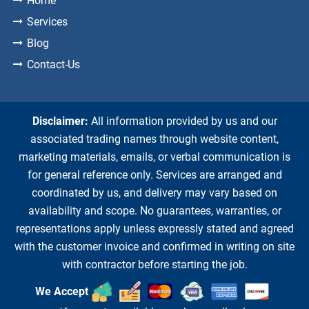
Home
Services
Blog
Contact-Us
Disclaimer:
All information provided by us and our
associated trading names through website content,
marketing materials, emails, or verbal communication is
for general reference only. Services are arranged and
coordinated by us, and delivery may vary based on
availability and scope. No guarantees, warranties, or
representations apply unless expressly stated and agreed
with the customer invoice and confirmed in writing on site
with contractor before starting the job.
We Accept