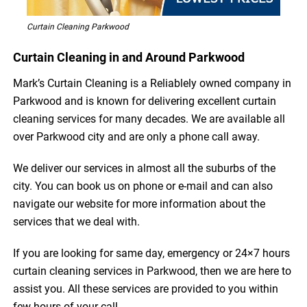
Curtain Cleaning Parkwood
Curtain Cleaning in and Around Parkwood
Mark’s Curtain Cleaning is a Reliablely owned company in
Parkwood and is known for delivering excellent curtain
cleaning services for many decades. We are available all
over Parkwood city and are only a phone call away.
We deliver our services in almost all the suburbs of the
city. You can book us on phone or e-mail and can also
navigate our website for more information about the
services that we deal with.
If you are looking for same day, emergency or 24×7 hours
curtain cleaning services in Parkwood, then we are here to
assist you. All these services are provided to you within
few hours of your call.