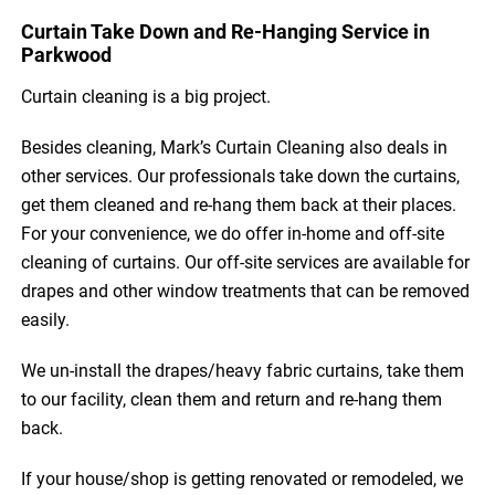
Curtain Take Down and Re-Hanging Service in
Parkwood
Curtain cleaning is a big project.
Besides cleaning, Mark’s Curtain Cleaning also deals in
other services. Our professionals take down the curtains,
get them cleaned and re-hang them back at their places.
For your convenience, we do offer in-home and off-site
cleaning of curtains. Our off-site services are available for
drapes and other window treatments that can be removed
easily.
We un-install the drapes/heavy fabric curtains, take them
to our facility, clean them and return and re-hang them
back.
If your house/shop is getting renovated or remodeled, we