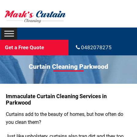
Get a Free Quote
0482078275
Curtain Cleaning Parkwood
Immaculate Curtain Cleaning Services in
Parkwood
Curtains add to the beauty of homes, but how often do
you clean them?
Just like upholstery, curtains also trap dirt and they too