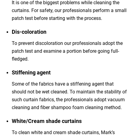
It is one of the biggest problems while cleaning the
curtains. For safety, our professionals perform a small
patch test before starting with the process.
Dis-coloration
To prevent discoloration our professionals adopt the
patch test and examine a portion before going full-
fledged.
Stiffening agent
Some of the fabrics have a stiffening agent that
should not be wet cleaned. To maintain the stability of
such curtain fabrics, the professionals adopt vacuum
cleaning and fiber shampoo foam cleaning method.
White/Cream shade curtains
To clean white and cream shade curtains, Mark’s