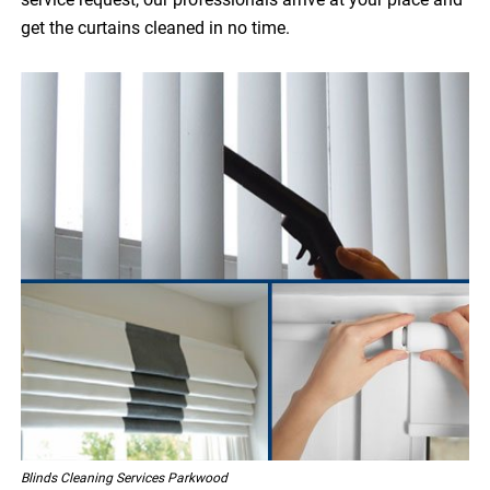
get the curtains cleaned in no time.
Blinds Cleaning Services Parkwood