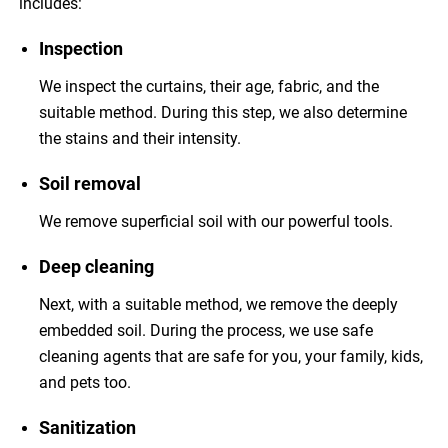
includes:
Inspection
We inspect the curtains, their age, fabric, and the
suitable method. During this step, we also determine
the stains and their intensity.
Soil removal
We remove superficial soil with our powerful tools.
Deep cleaning
Next, with a suitable method, we remove the deeply
embedded soil. During the process, we use safe
cleaning agents that are safe for you, your family, kids,
and pets too.
Sanitization