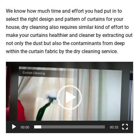
We know how much time and effort you had put in to
select the right design and pattern of curtains for your
house, dry cleaning also requires similar kind of effort to
make your curtains healthier and cleaner by extracting out
not only the dust but also the contaminants from deep
within the curtain fabric by the dry cleaning service.
Video
Player
00:00
00:33