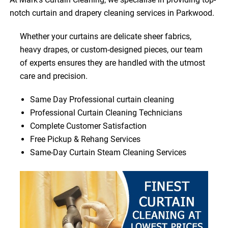
notch curtain and drapery cleaning services in Parkwood.
Whether your curtains are delicate sheer fabrics,
heavy drapes, or custom-designed pieces, our team
of experts ensures they are handled with the utmost
care and precision.
Same Day Professional curtain cleaning
Professional Curtain Cleaning Technicians
Complete Customer Satisfaction
Free Pickup & Rehang Services
Same-Day Curtain Steam Cleaning Services