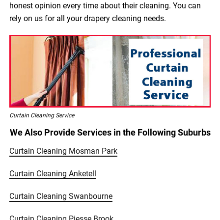
honest opinion every time about their cleaning. You can
rely on us for all your drapery cleaning needs.
Curtain Cleaning Service
We Also Provide Services in the Following Suburbs
Curtain Cleaning Mosman Park
Curtain Cleaning Anketell
Curtain Cleaning Swanbourne
Curtain Cleaning Piesse Brook