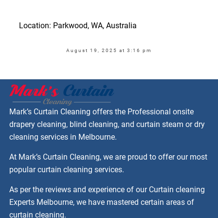
Location: Parkwood, WA, Australia
August 19, 2025 at 3:16 pm
Mark’s Curtain Cleaning offers the Professional onsite
drapery cleaning, blind cleaning, and curtain steam or dry
cleaning services in Melbourne.
At Mark’s Curtain Cleaning, we are proud to offer our most
popular curtain cleaning services.
As per the reviews and experience of our Curtain cleaning
Experts Melbourne, we have mastered certain areas of
curtain cleaning.