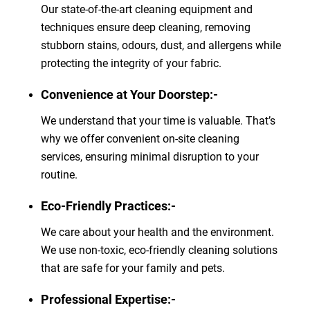
Our state-of-the-art cleaning equipment and
techniques ensure deep cleaning, removing
stubborn stains, odours, dust, and allergens while
protecting the integrity of your fabric.
Convenience at Your Doorstep:-
We understand that your time is valuable. That’s
why we offer convenient on-site cleaning
services, ensuring minimal disruption to your
routine.
Eco-Friendly Practices:-
We care about your health and the environment.
We use non-toxic, eco-friendly cleaning solutions
that are safe for your family and pets.
Professional Expertise:-