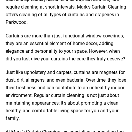
require cleaning at short intervals. Mark’s Curtain Cleaning
offers cleaning of all types of curtains and draperies in
Parkwood.
Curtains are more than just functional window coverings;
they are an essential element of home décor, adding
elegance and personality to your space. However, when
did you last give your curtains the care they truly deserve?
Just like upholstery and carpets, curtains are magnets for
dust, dirt, allergens, and even bacteria. Over time, they lose
their freshness and can contribute to an unhealthy indoor
environment. Regular curtain cleaning is not just about
maintaining appearances; it’s about promoting a clean,
healthy, and comfortable living space for you and your
family.
At Mark’s Curtain Cleaning, we specialise in providing top-