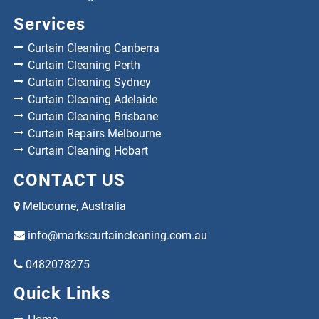
Services
Curtain Cleaning Canberra
Curtain Cleaning Perth
Curtain Cleaning Sydney
Curtain Cleaning Adelaide
Curtain Cleaning Brisbane
Curtain Repairs Melbourne
Curtain Cleaning Hobart
CONTACT US
Melbourne, Australia
info@markscurtaincleaning.com.au
0482078275
Quick Links