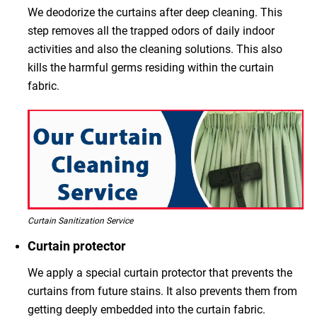
We deodorize the curtains after deep cleaning. This
step removes all the trapped odors of daily indoor
activities and also the cleaning solutions. This also
kills the harmful germs residing within the curtain
fabric.
Curtain Sanitization Service
Curtain protector
We apply a special curtain protector that prevents the
curtains from future stains. It also prevents them from
getting deeply embedded into the curtain fabric.