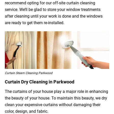
recommend opting for our off-site curtain cleaning
service. We’ll be glad to store your window treatments
after cleaning until your work is done and the windows
are ready to get them re-installed.
Curtain Steam Cleaning Parkwood
Curtain Dry Cleaning in Parkwood
The curtains of your house play a major role in enhancing
the beauty of your house. To maintain this beauty, we dry
clean your expensive curtains without damaging their
color, design, and fabric.