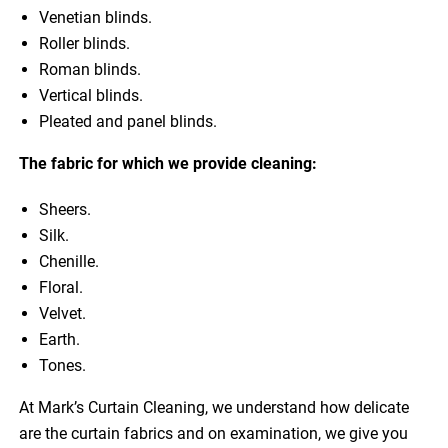
Venetian blinds.
Roller blinds.
Roman blinds.
Vertical blinds.
Pleated and panel blinds.
The fabric for which we provide cleaning:
Sheers.
Silk.
Chenille.
Floral.
Velvet.
Earth.
Tones.
At Mark’s Curtain Cleaning, we understand how delicate
are the curtain fabrics and on examination, we give you