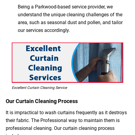
Being a Parkwood-based service provider, we
understand the unique cleaning challenges of the
area, such as seasonal dust and pollen, and tailor
our services accordingly.
Excellent Curtain Cleaning Service
Our Curtain Cleaning Process
It is impractical to wash curtains frequently as it destroys
their fabric. The Professional way to maintain them is
professional cleaning. Our curtain cleaning process