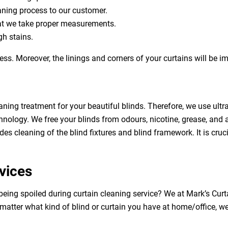
eaning process to our customer.
at we take proper measurements.
h stains.
ess. Moreover, the linings and corners of your curtains will be 
aning treatment for your beautiful blinds. Therefore, we use ult
hnology. We free your blinds from odours, nicotine, grease, and al
des cleaning of the blind fixtures and blind framework. It is cruc
vices
being spoiled during curtain cleaning service? We at Mark’s Cur
 matter what kind of blind or curtain you have at home/office, w