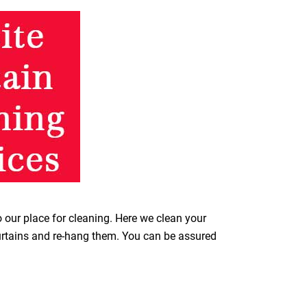
o our place for cleaning. Here we clean your
curtains and re-hang them. You can be assured