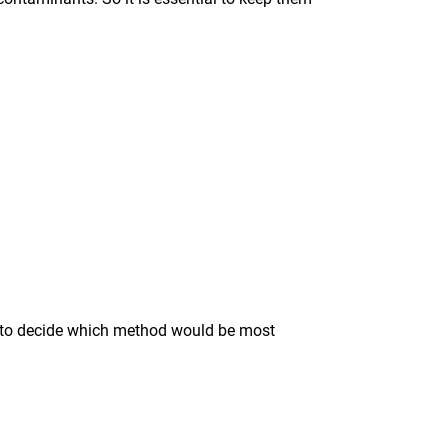
ise to decide which method would be most