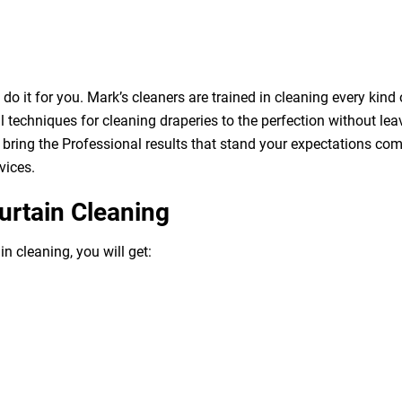
o it for you. Mark’s cleaners are trained in cleaning every kind 
 techniques for cleaning draperies to the perfection without leav
bring the Professional results that stand your expectations com
vices.
urtain Cleaning
n cleaning, you will get: