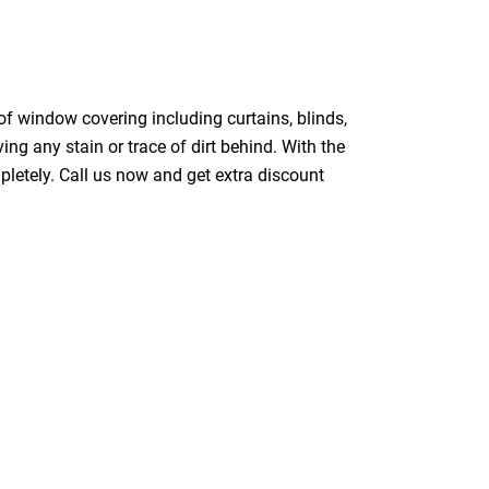
of window covering including curtains, blinds,
ing any stain or trace of dirt behind. With the
pletely. Call us now and get extra discount