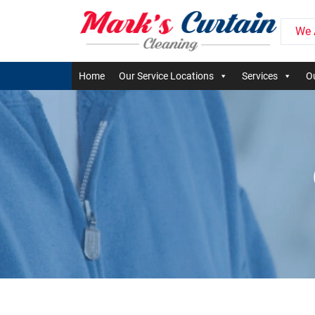
We 
Home
Our Service Locations
Services
Ou