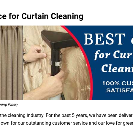
ce for Curtain Cleaning
ning Pinery
he cleaning industry. For the past 5 years, we have been deliver
 known for our outstanding customer service and our love for gre