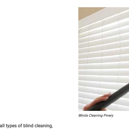
Blinds Cleaning Pinery
all types of blind cleaning,