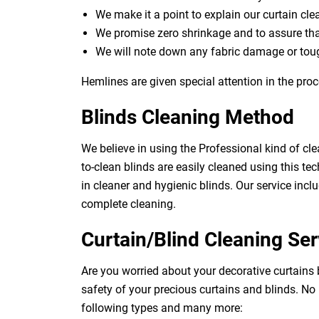
We make it a point to explain our curtain cl
We promise zero shrinkage and to assure th
We will note down any fabric damage or toug
Hemlines are given special attention in the proc
Blinds Cleaning Method
We believe in using the Professional kind of cle
to-clean blinds are easily cleaned using this tec
in cleaner and hygienic blinds. Our service inclu
complete cleaning.
Curtain/Blind Cleaning Ser
Are you worried about your decorative curtains 
safety of your precious curtains and blinds. No
following types and many more: