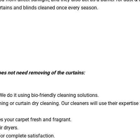
urtains and blinds cleaned once every season.
does not need removing of the curtains:
e do it using bio-friendly cleaning solutions.
ning or curtain dry cleaning. Our cleaners will use their expert
es your carpet fresh and fragrant.
ir dryers.
for complete satisfaction.