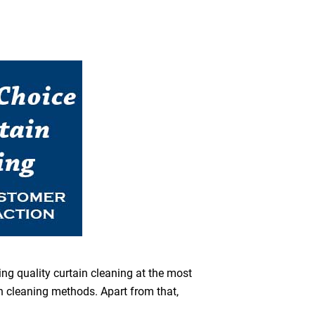
ing quality curtain cleaning at the most
en cleaning methods. Apart from that,