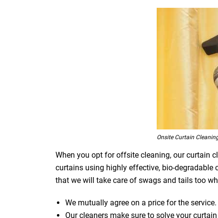
Onsite Curtain Cleaning
When you opt for offsite cleaning, our curtain c
curtains using highly effective, bio-degradable
that we will take care of swags and tails too whi
We mutually agree on a price for the service.
Our cleaners make sure to solve your curtain