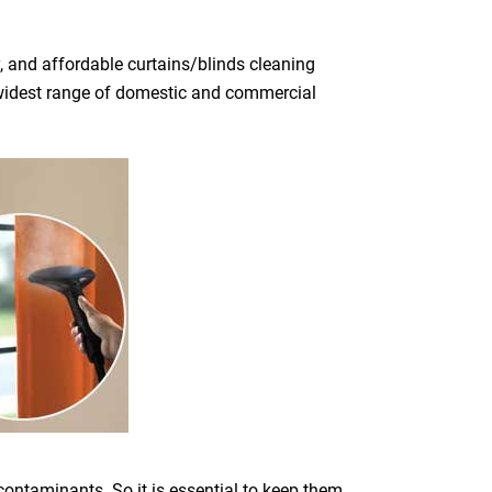
, and affordable curtains/blinds cleaning
he widest range of domestic and commercial
 contaminants. So it is essential to keep them