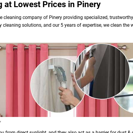
g at Lowest Prices in Pinery
e cleaning company of Pinery providing specialized, trustworthy
dly cleaning solutions, and our 5 years of expertise, we clean t
y
 from direct sunlight, and they also act as a barrier for dust &