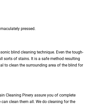
immaculately pressed.
rasonic blind cleaning technique. Even the tough-
l sorts of stains. It is a safe method resulting
ial to clean the surrounding area of the blind for
tain Cleaning Pinery assure you of complete
e can clean them all. We do cleaning for the