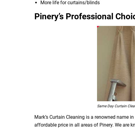
More life for curtains/blinds
Pinery’s Professional Choi
Same Day Curtain Clea
Mark’s Curtain Cleaning is a renowned name in t
affordable price in all areas of Pinery. We are