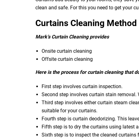
clean and safe. For this you need to get your c
Curtains Cleaning Method
Mark’s Curtain Cleaning provides
Onsite curtain cleaning
Offsite curtain cleaning
Here is the process for curtain cleaning that 
First step involves curtain inspection.
Second step involves curtain stain removal. W
Third step involves either curtain steam clea
suitable for your curtains.
Fourth step is curtain deodorizing. This leav
Fifth step is to dry the curtains using latest a
Sixth step is to inspect the cleaned curtains 