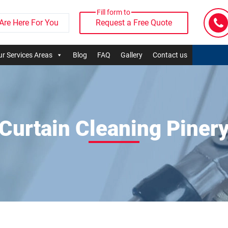
Fill form to
Are Here For You
Request a Free Quote
r Services Areas
Blog
FAQ
Gallery
Contact us
Curtain Cleaning Piner