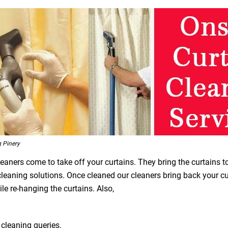
 Pinery
leaners come to take off your curtains. They bring the curtains t
 cleaning solutions. Once cleaned our cleaners bring back your 
le re-hanging the curtains. Also,
 cleaning queries.