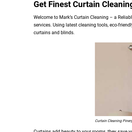
Get Finest Curtain Cleanin
Welcome to Mark’s Curtain Cleaning – a Reliabl
services. Using latest cleaning tools, eco-frien
curtains and blinds.
Curtain Cleaning Piner
Curtains add beauty to your rooms, they save you