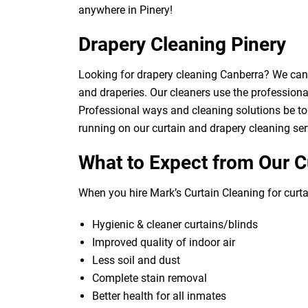
anywhere in Pinery!
Drapery Cleaning Pinery
Looking for drapery cleaning Canberra? We can d
and draperies. Our cleaners use the professional
Professional ways and cleaning solutions be to 
running on our curtain and drapery cleaning ser
What to Expect from Our C
When you hire Mark’s Curtain Cleaning for curtai
Hygienic & cleaner curtains/blinds
Improved quality of indoor air
Less soil and dust
Complete stain removal
Better health for all inmates