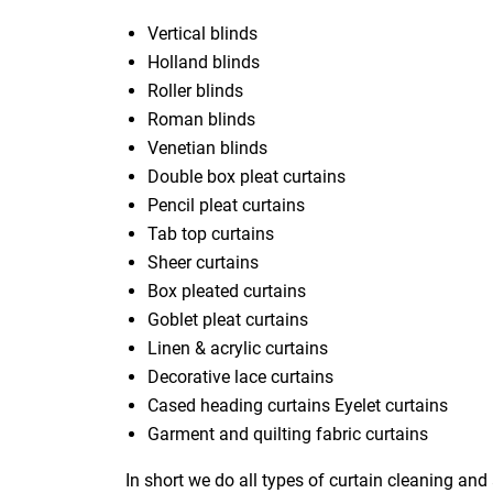
Vertical blinds
Holland blinds
Roller blinds
Roman blinds
Venetian blinds
Double box pleat curtains
Pencil pleat curtains
Tab top curtains
Sheer curtains
Box pleated curtains
Goblet pleat curtains
Linen & acrylic curtains
Decorative lace curtains
Cased heading curtains Eyelet curtains
Garment and quilting fabric curtains
In short we do all types of curtain cleaning and 