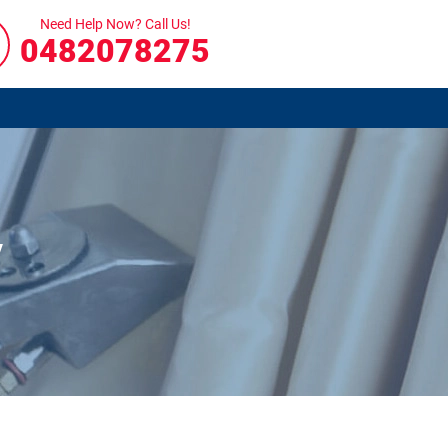
Need Help Now? Call Us!
0482078275
y