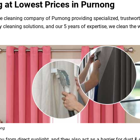
g at Lowest Prices in Purnong
e cleaning company of Purnong providing specialized, trustwort
dly cleaning solutions, and our 5 years of expertise, we clean t
ong
 from direct sunlight, and they also act as a barrier for dust &