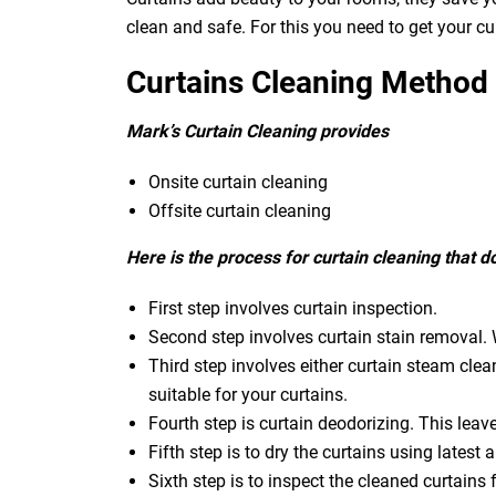
clean and safe. For this you need to get your c
Curtains Cleaning Method
Mark’s Curtain Cleaning provides
Onsite curtain cleaning
Offsite curtain cleaning
Here is the process for curtain cleaning that 
First step involves curtain inspection.
Second step involves curtain stain removal. W
Third step involves either curtain steam clea
suitable for your curtains.
Fourth step is curtain deodorizing. This leav
Fifth step is to dry the curtains using latest a
Sixth step is to inspect the cleaned curtains 