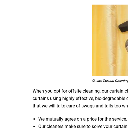
Onsite Curtain Cleanin
When you opt for offsite cleaning, our curtain c
curtains using highly effective, bio-degradable
that we will take care of swags and tails too whi
We mutually agree on a price for the service.
Our cleaners make sure to solve your curtain