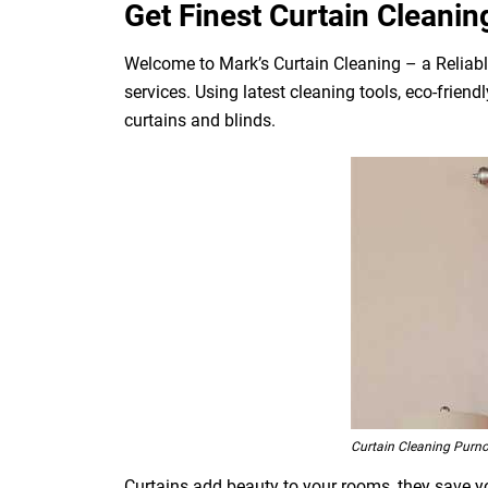
Get Finest Curtain Cleanin
Welcome to Mark’s Curtain Cleaning – a Reliabl
services. Using latest cleaning tools, eco-frien
curtains and blinds.
Curtain Cleaning Purn
Curtains add beauty to your rooms, they save you