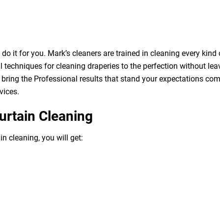
o it for you. Mark’s cleaners are trained in cleaning every kind 
 techniques for cleaning draperies to the perfection without leav
bring the Professional results that stand your expectations com
vices.
urtain Cleaning
n cleaning, you will get: