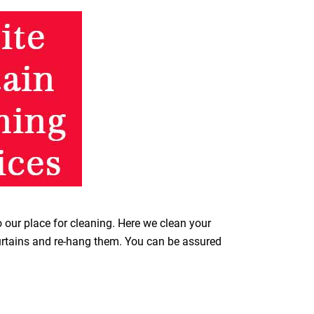
o our place for cleaning. Here we clean your
curtains and re-hang them. You can be assured