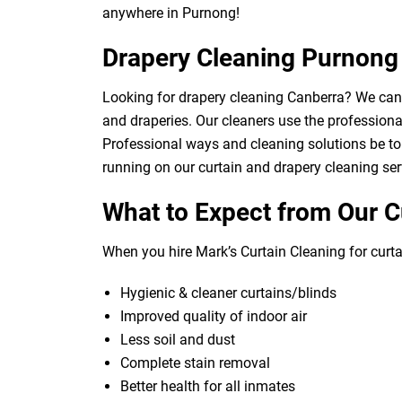
anywhere in Purnong!
Drapery Cleaning Purnong
Looking for drapery cleaning Canberra? We can d
and draperies. Our cleaners use the professional
Professional ways and cleaning solutions be to 
running on our curtain and drapery cleaning ser
What to Expect from Our C
When you hire Mark’s Curtain Cleaning for curtai
Hygienic & cleaner curtains/blinds
Improved quality of indoor air
Less soil and dust
Complete stain removal
Better health for all inmates