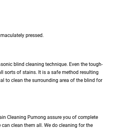
immaculately pressed.
rasonic blind cleaning technique. Even the tough-
l sorts of stains. It is a safe method resulting
ial to clean the surrounding area of the blind for
rtain Cleaning Purnong assure you of complete
e can clean them all. We do cleaning for the