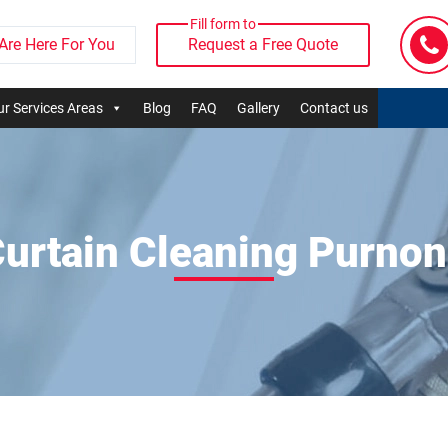
Fill form to
Are Here For You
Request a Free Quote
r Services Areas
Blog
FAQ
Gallery
Contact us
urtain Cleaning Purno