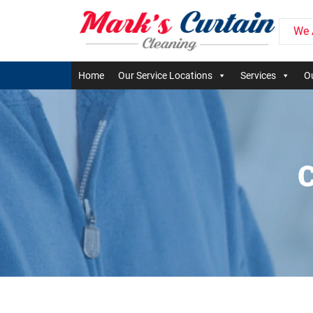
We 
Home
Our Service Locations
Services
Ou
C