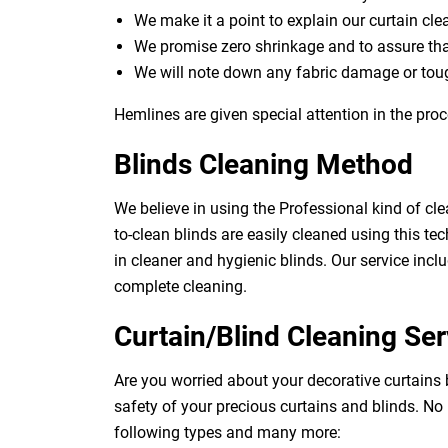
We make it a point to explain our curtain cl
We promise zero shrinkage and to assure th
We will note down any fabric damage or toug
Hemlines are given special attention in the proc
Blinds Cleaning Method
We believe in using the Professional kind of cle
to-clean blinds are easily cleaned using this tec
in cleaner and hygienic blinds. Our service inclu
complete cleaning.
Curtain/Blind Cleaning Ser
Are you worried about your decorative curtains
safety of your precious curtains and blinds. No
following types and many more: