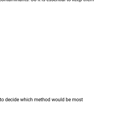
ise to decide which method would be most