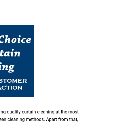
ing quality curtain cleaning at the most
reen cleaning methods. Apart from that,