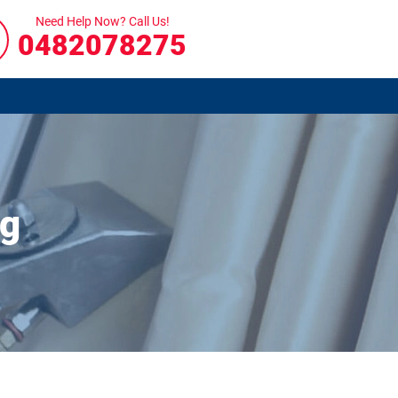
Need Help Now? Call Us!
0482078275
ng