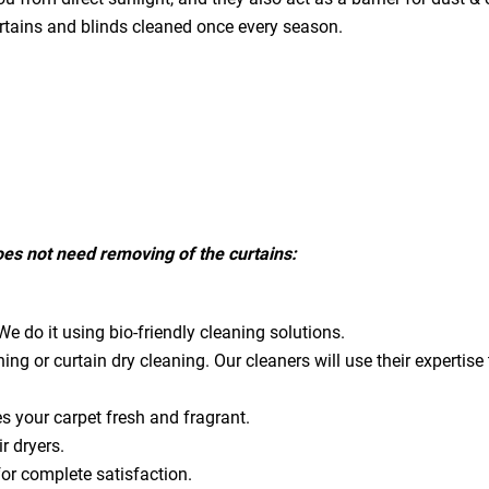
urtains and blinds cleaned once every season.
does not need removing of the curtains:
e do it using bio-friendly cleaning solutions.
ning or curtain dry cleaning. Our cleaners will use their expert
es your carpet fresh and fragrant.
ir dryers.
for complete satisfaction.