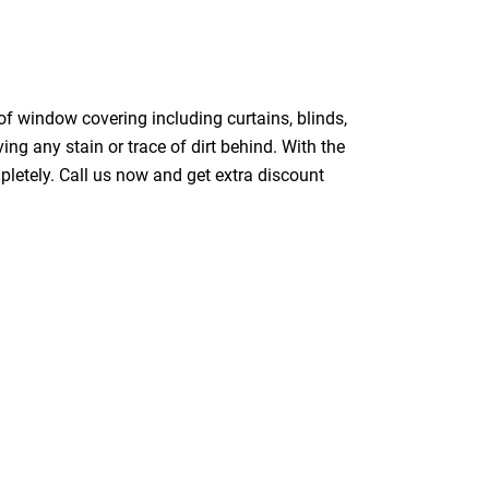
of window covering including curtains, blinds,
ing any stain or trace of dirt behind. With the
pletely. Call us now and get extra discount