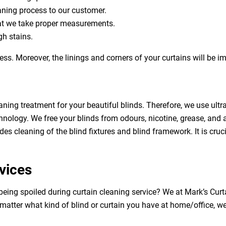
eaning process to our customer.
at we take proper measurements.
h stains.
ess. Moreover, the linings and corners of your curtains will be 
aning treatment for your beautiful blinds. Therefore, we use ult
hnology. We free your blinds from odours, nicotine, grease, and al
des cleaning of the blind fixtures and blind framework. It is cruc
vices
 being spoiled during curtain cleaning service? We at Mark’s Cu
 matter what kind of blind or curtain you have at home/office, w