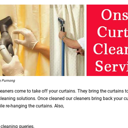
g Purnong
leaners come to take off your curtains. They bring the curtains t
 cleaning solutions. Once cleaned our cleaners bring back your 
le re-hanging the curtains. Also,
 cleaning queries.