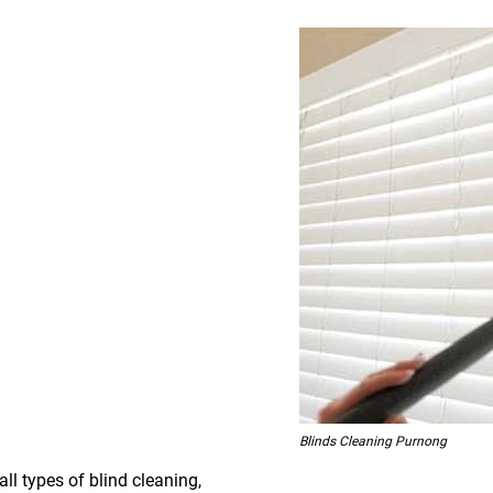
Blinds Cleaning Purnong
all types of blind cleaning,