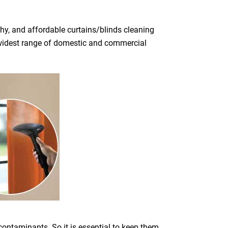
hy, and affordable curtains/blinds cleaning
he widest range of domestic and commercial
 contaminants. So it is essential to keep them