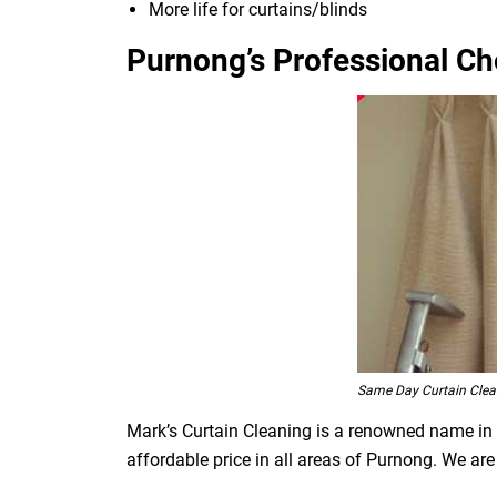
More life for curtains/blinds
Purnong’s Professional Ch
Same Day Curtain Cle
Mark’s Curtain Cleaning is a renowned name in t
affordable price in all areas of Purnong. We ar