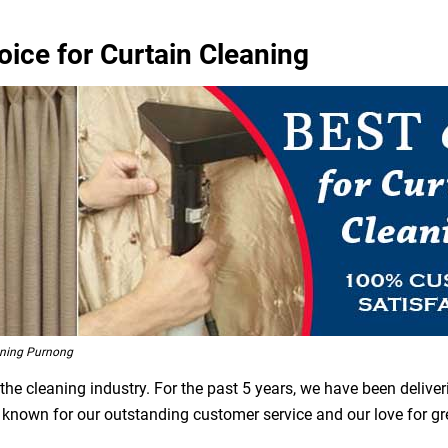
oice for Curtain Cleaning
aning Purnong
he cleaning industry. For the past 5 years, we have been deliver
e known for our outstanding customer service and our love for g