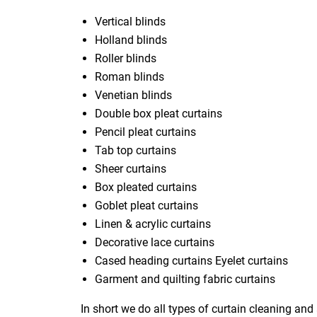
Vertical blinds
Holland blinds
Roller blinds
Roman blinds
Venetian blinds
Double box pleat curtains
Pencil pleat curtains
Tab top curtains
Sheer curtains
Box pleated curtains
Goblet pleat curtains
Linen & acrylic curtains
Decorative lace curtains
Cased heading curtains Eyelet curtains
Garment and quilting fabric curtains
In short we do all types of curtain cleaning and 