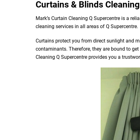
Curtains & Blinds Cleaning
Mark’s Curtain Cleaning Q Supercentre is a reli
cleaning services in all areas of Q Supercentre.
Curtains protect you from direct sunlight and mak
contaminants. Therefore, they are bound to get d
Cleaning Q Supercentre provides you a trustworth