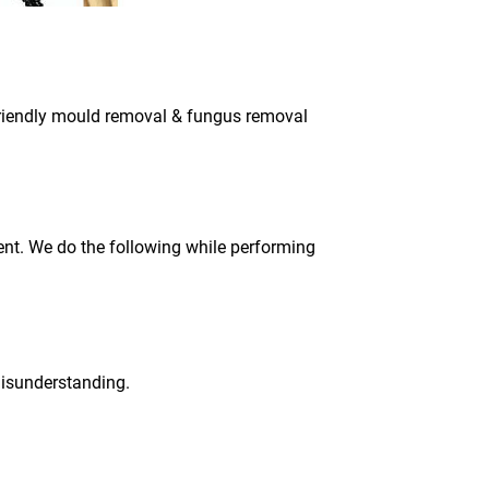
 friendly mould removal & fungus removal
ment. We do the following while performing
 misunderstanding.