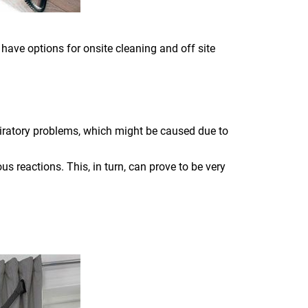
 have options for onsite cleaning and off site
piratory problems, which might be caused due to
s reactions. This, in turn, can prove to be very