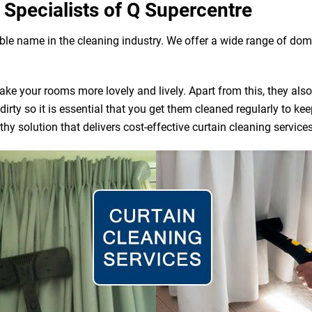
 Specialists of Q Supercentre
able name in the cleaning industry. We offer a wide range of do
e your rooms more lovely and lively. Apart from this, they also ac
irty so it is essential that you get them cleaned regularly to ke
y solution that delivers cost-effective curtain cleaning service