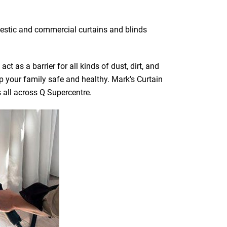
mestic and commercial curtains and blinds
t as a barrier for all kinds of dust, dirt, and
ep your family safe and healthy. Mark’s Curtain
s all across Q Supercentre.