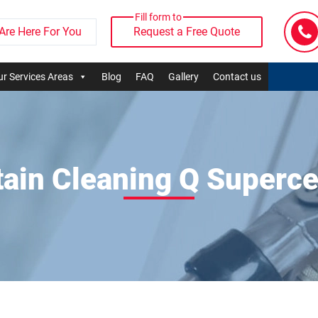
Fill form to
Are Here For You
Request a Free Quote
r Services Areas
Blog
FAQ
Gallery
Contact us
tain Cleaning Q Superce