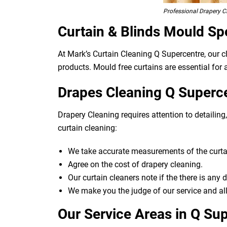
Professional Drapery C
Curtain & Blinds Mould Sp
At Mark’s Curtain Cleaning Q Supercentre, our 
products. Mould free curtains are essential for a
Drapes Cleaning Q Superce
Drapery Cleaning requires attention to detailin
curtain cleaning:
We take accurate measurements of the curtai
Agree on the cost of drapery cleaning.
Our curtain cleaners note if the there is any
We make you the judge of our service and all
Our Service Areas in Q Su