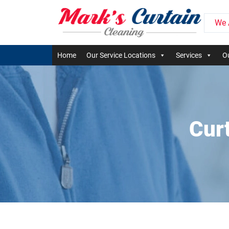
We 
Home
Our Service Locations
Services
Ou
Cur