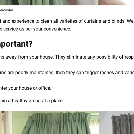
ercentre
and experience to clean all varieties of curtains and blinds. We
e service as per your convenience.
mportant?
ens away from your house. They eliminate any possibility of res
ns are poorly maintained, then they can trigger rashes and variou
nter your house or office.
ain a healthy arena at a place.