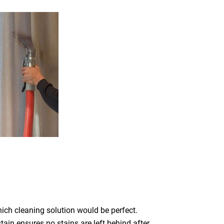
which cleaning solution would be perfect.
ain ensures no stains are left behind after