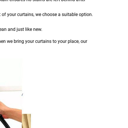
 of your curtains, we choose a suitable option.
ean and just like new.
en we bring your curtains to your place, our