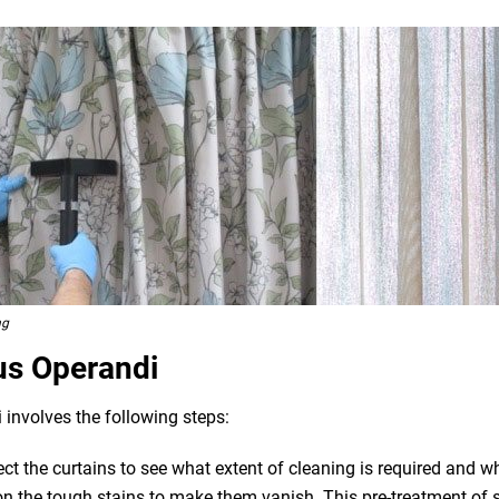
ng
us Operandi
 involves the following steps:
pect the curtains to see what extent of cleaning is required and 
n the tough stains to make them vanish. This pre-treatment of st