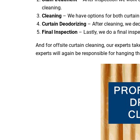
cleaning.
Cleaning
– We have options for both curtain 
Curtain Deodorizing
– After cleaning, we deo
Final Inspection
– Lastly, we do a final inspe
And for offsite curtain cleaning, our experts t
experts will again be responsible for hanging t