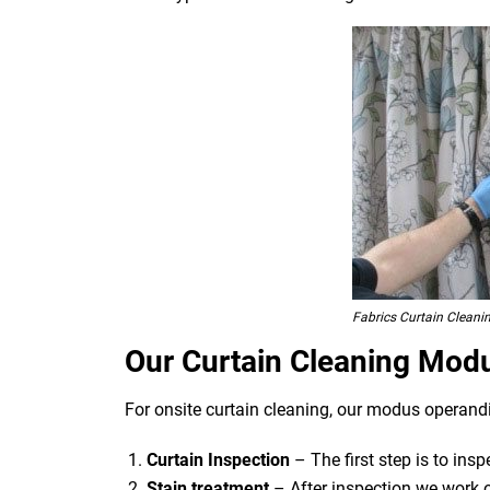
Fabrics Curtain Cleani
Our Curtain Cleaning Mod
For onsite curtain cleaning, our modus operandi
Curtain Inspection
– The first step is to ins
Stain treatment
– After inspection we work o