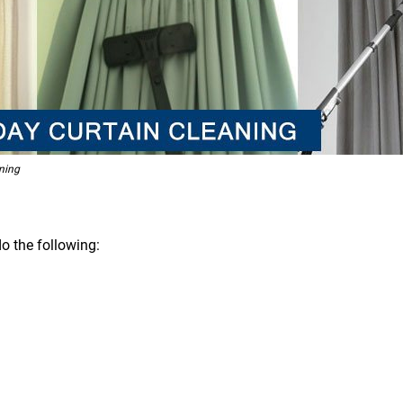
ning
o the following: