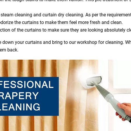
steam cleaning and curtain dry cleaning. As per the requirement
dorize the curtains to make them feel more fresh and clean.
ction of the curtains to make sure they are looking absolutely cl
ake down your curtains and bring to our workshop for cleaning. Wh
hem back.