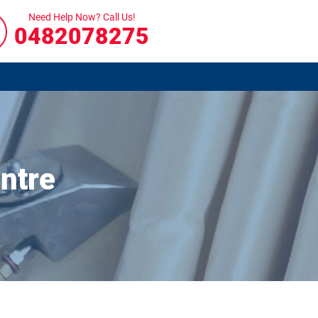
Need Help Now? Call Us!
0482078275
ntre