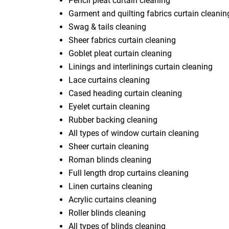
Pencil pleat curtain cleaning
Garment and quilting fabrics curtain cleanin
Swag & tails cleaning
Sheer fabrics curtain cleaning
Goblet pleat curtain cleaning
Linings and interlinings curtain cleaning
Lace curtains cleaning
Cased heading curtain cleaning
Eyelet curtain cleaning
Rubber backing cleaning
All types of window curtain cleaning
Sheer curtain cleaning
Roman blinds cleaning
Full length drop curtains cleaning
Linen curtains cleaning
Acrylic curtains cleaning
Roller blinds cleaning
All types of blinds cleaning