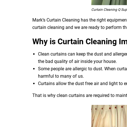
Curtain Cleaning Q Sup
Mark’s Curtain Cleaning has the right equipment 
curtain cleaning and we are ready to perform th
Why is Curtain Cleaning I
Clean curtains can keep the dust and allerg
the bad quality of air inside your house.
Some people are allergic to dust. When curtai
harmful to many of us.
Curtains allow the dust free air and light to e
That is why clean curtains are required to maint