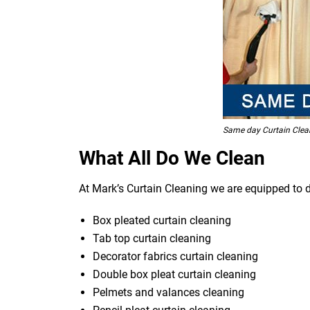
Same day Curtain Clea
What All Do We Clean
At Mark’s Curtain Cleaning we are equipped to d
Box pleated curtain cleaning
Tab top curtain cleaning
Decorator fabrics curtain cleaning
Double box pleat curtain cleaning
Pelmets and valances cleaning