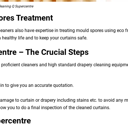
leaning Q Supercentre
ores Treatment
cleaners also have expertise in treating mould spores using eco
 healthy life and to keep your curtains safe.
ntre – The Crucial Steps
g, proficient cleaners and high standard drapery cleaning equip
n to give you an accurate quotation.
 damage to curtain or drapery including stains etc. to avoid any
ow you to do a final inspection of the cleaned curtains.
percentre