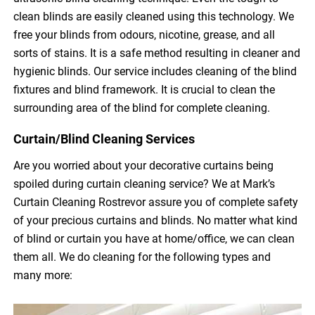
clean blinds are easily cleaned using this technology. We
free your blinds from odours, nicotine, grease, and all
sorts of stains. It is a safe method resulting in cleaner and
hygienic blinds. Our service includes cleaning of the blind
fixtures and blind framework. It is crucial to clean the
surrounding area of the blind for complete cleaning.
Curtain/Blind Cleaning Services
Are you worried about your decorative curtains being
spoiled during curtain cleaning service? We at Mark’s
Curtain Cleaning Rostrevor assure you of complete safety
of your precious curtains and blinds. No matter what kind
of blind or curtain you have at home/office, we can clean
them all. We do cleaning for the following types and
many more: