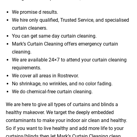
We promise d results.
We hire only qualified, Trusted Service, and specialised
curtain cleaners.
You can get same day curtain cleaning.
Mark’s Curtain Cleaning offers emergency curtain
cleaning.
We are available 24×7 to attend your curtain cleaning
requirements.
We cover all areas in Rostrevor.
No shrinkage, no wrinkles, and no color fading.
We do chemical-free curtain cleaning.
We are here to give all types of curtains and blinds a
healthy makeover. We target the deeply embedded
contaminants to make your indoor air clean and healthy.
So if you want to live healthy and add more life to your
curtains/blinds then let Mark’s Curtain Cleaning clean