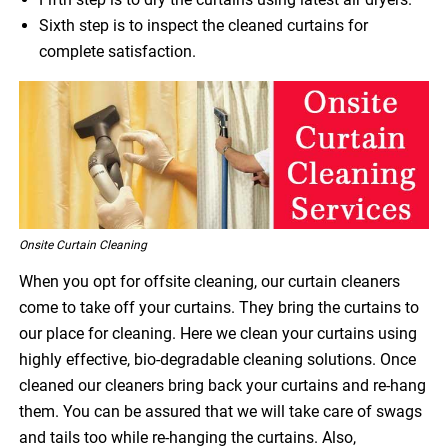
Sixth step is to inspect the cleaned curtains for
complete satisfaction.
Onsite Curtain Cleaning
When you opt for offsite cleaning, our curtain cleaners
come to take off your curtains. They bring the curtains to
our place for cleaning. Here we clean your curtains using
highly effective, bio-degradable cleaning solutions. Once
cleaned our cleaners bring back your curtains and re-hang
them. You can be assured that we will take care of swags
and tails too while re-hanging the curtains. Also,