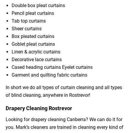
Double box pleat curtains
Pencil pleat curtains
Tab top curtains
Sheer curtains
Box pleated curtains
Goblet pleat curtains
Linen & acrylic curtains
Decorative lace curtains
Cased heading curtains Eyelet curtains
Garment and quilting fabric curtains
In short we do all types of curtain cleaning and all types
of blind cleaning, anywhere in Rostrevor!
Drapery Cleaning Rostrevor
Looking for drapery cleaning Canberra? We can do it for
you. Mark’s cleaners are trained in cleaning every kind of