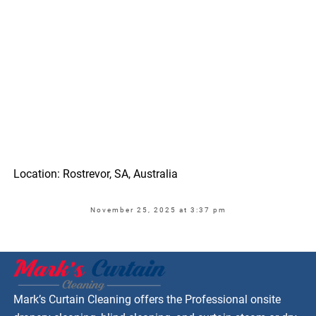
Location: Rostrevor, SA, Australia
November 25, 2025 at 3:37 pm
Mark’s Curtain Cleaning offers the Professional onsite