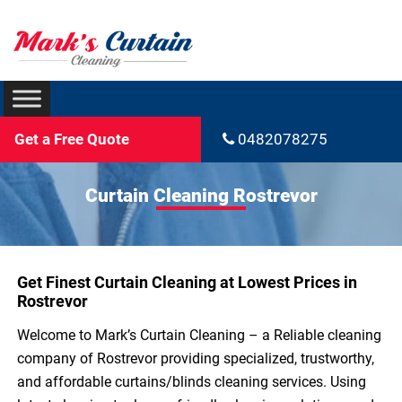
Get a Free Quote
0482078275
Curtain Cleaning Rostrevor
Get Finest Curtain Cleaning at Lowest Prices in
Rostrevor
Welcome to Mark’s Curtain Cleaning – a Reliable cleaning
company of Rostrevor providing specialized, trustworthy,
and affordable curtains/blinds cleaning services. Using