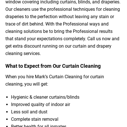
window covering including curtains, blinds, and draperies.
Our cleaners use the professional techniques for cleaning
draperies to the perfection without leaving any stain or
trace of dirt behind. With the Professional ways and
cleaning solutions be to bring the Professional results
that stand your expectations completely. Call us now and
get extra discount running on our curtain and drapery
cleaning services.
What to Expect from Our Curtain Cleaning
When you hire Mark’s Curtain Cleaning for curtain
cleaning, you will get:
Hygienic & cleaner curtains/blinds
Improved quality of indoor air
Less soil and dust
Complete stain removal
Better health for all inmates