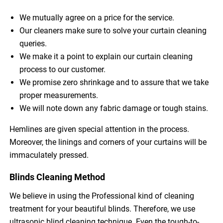
We mutually agree on a price for the service.
Our cleaners make sure to solve your curtain cleaning
queries.
We make it a point to explain our curtain cleaning
process to our customer.
We promise zero shrinkage and to assure that we take
proper measurements.
We will note down any fabric damage or tough stains.
Hemlines are given special attention in the process.
Moreover, the linings and corners of your curtains will be
immaculately pressed.
Blinds Cleaning Method
We believe in using the Professional kind of cleaning
treatment for your beautiful blinds. Therefore, we use
ultrasonic blind cleaning technique. Even the tough-to-