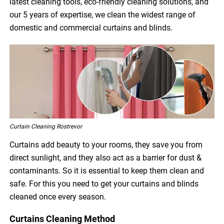
latest cleaning tools, eco-friendly cleaning solutions, and
our 5 years of expertise, we clean the widest range of
domestic and commercial curtains and blinds.
Curtain Cleaning Rostrevor
Curtains add beauty to your rooms, they save you from
direct sunlight, and they also act as a barrier for dust &
contaminants. So it is essential to keep them clean and
safe. For this you need to get your curtains and blinds
cleaned once every season.
Curtains Cleaning Method