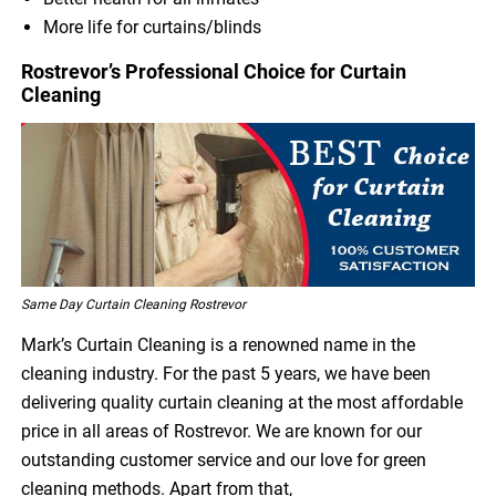
More life for curtains/blinds
Rostrevor’s Professional Choice for Curtain
Cleaning
Same Day Curtain Cleaning Rostrevor
Mark’s Curtain Cleaning is a renowned name in the
cleaning industry. For the past 5 years, we have been
delivering quality curtain cleaning at the most affordable
price in all areas of Rostrevor. We are known for our
outstanding customer service and our love for green
cleaning methods. Apart from that,