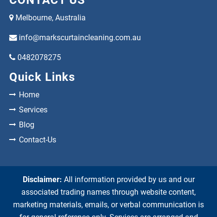
Melbourne, Australia
info@markscurtaincleaning.com.au
0482078275
Quick Links
Home
Services
Blog
Contact-Us
Disclaimer:
All information provided by us and our
associated trading names through website content,
marketing materials, emails, or verbal communication is