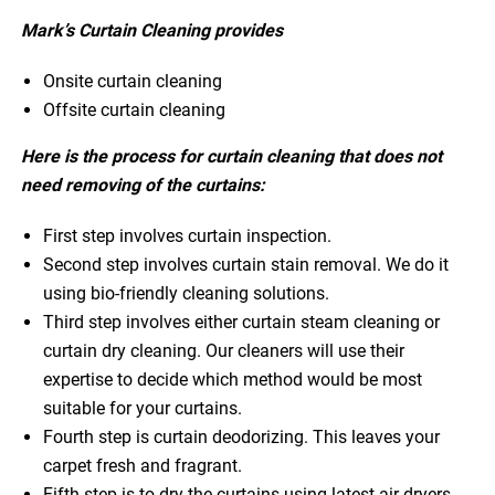
Mark’s Curtain Cleaning provides
Onsite curtain cleaning
Offsite curtain cleaning
Here is the process for curtain cleaning that does not
need removing of the curtains:
First step involves curtain inspection.
Second step involves curtain stain removal. We do it
using bio-friendly cleaning solutions.
Third step involves either curtain steam cleaning or
curtain dry cleaning. Our cleaners will use their
expertise to decide which method would be most
suitable for your curtains.
Fourth step is curtain deodorizing. This leaves your
carpet fresh and fragrant.
Fifth step is to dry the curtains using latest air dryers.