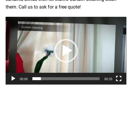
them. Call us to ask for a free quote!
Video
Player
00:00
00:33