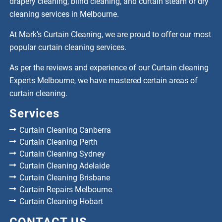
drapery cleaning, blind cleaning, and curtain steam or dry
cleaning services in Melbourne.
At Mark’s Curtain Cleaning, we are proud to offer our most
popular curtain cleaning services.
As per the reviews and experience of our Curtain cleaning
Experts Melbourne, we have mastered certain areas of
curtain cleaning.
Services
Curtain Cleaning Canberra
Curtain Cleaning Perth
Curtain Cleaning Sydney
Curtain Cleaning Adelaide
Curtain Cleaning Brisbane
Curtain Repairs Melbourne
Curtain Cleaning Hobart
CONTACT US