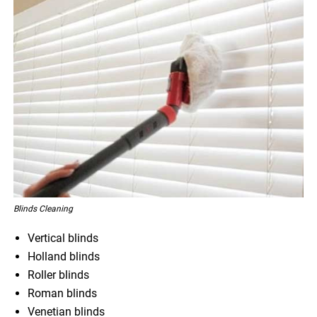
Blinds Cleaning
Vertical blinds
Holland blinds
Roller blinds
Roman blinds
Venetian blinds