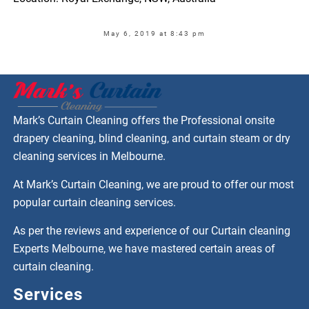
May 6, 2019 at 8:43 pm
Mark’s Curtain Cleaning offers the Professional onsite
drapery cleaning, blind cleaning, and curtain steam or dry
cleaning services in Melbourne.
At Mark’s Curtain Cleaning, we are proud to offer our most
popular curtain cleaning services.
As per the reviews and experience of our Curtain cleaning
Experts Melbourne, we have mastered certain areas of
curtain cleaning.
Services