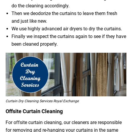
do the cleaning accordingly.
Then we deodorize the curtains to leave them fresh
and just like new.
We use highly advanced air dryers to dry the curtains.
Finally we inspect the curtains again to see if they have
been cleaned properly.
Curtain Dry Cleaning Services Royal Exchange
Offsite Curtain Cleaning
For offsite curtain cleaning, our cleaners are responsible
for removing and re-hanging your curtains in the same