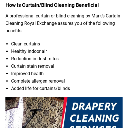
How is Curtain/Blind Cleaning Beneficial
A professional curtain or blind cleaning by Mark’s Curtain
Cleaning Royal Exchange assures you of the following
benefits:
Clean curtains
Healthy indoor air
Reduction in dust mites
Curtain stain removal
Improved health
Complete allergen removal
Added life for curtains/blinds