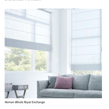
Roman Blinds Royal Exchange