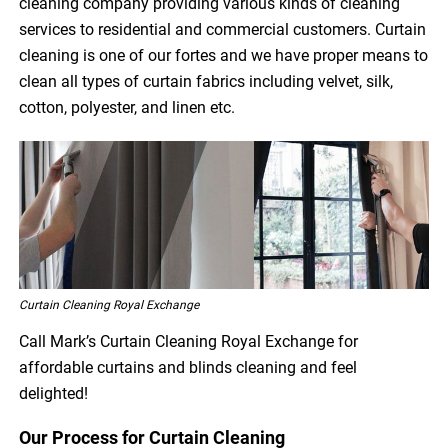
cleaning company providing various kinds of cleaning
services to residential and commercial customers. Curtain
cleaning is one of our fortes and we have proper means to
clean all types of curtain fabrics including velvet, silk,
cotton, polyester, and linen etc.
Curtain Cleaning Royal Exchange
Call Mark’s Curtain Cleaning Royal Exchange for
affordable curtains and blinds cleaning and feel
delighted!
Our Process for Curtain Cleaning