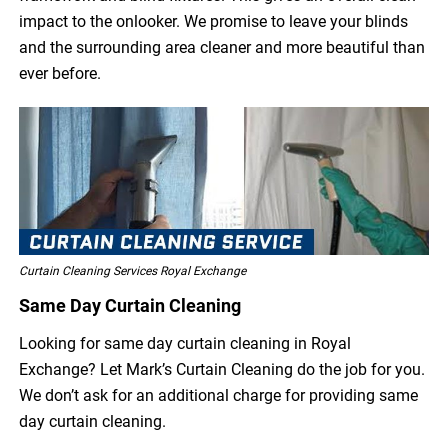
impact to the onlooker. We promise to leave your blinds
and the surrounding area cleaner and more beautiful than
ever before.
Curtain Cleaning Services Royal Exchange
Same Day Curtain Cleaning
Looking for same day curtain cleaning in Royal
Exchange? Let Mark’s Curtain Cleaning do the job for you.
We don’t ask for an additional charge for providing same
day curtain cleaning.