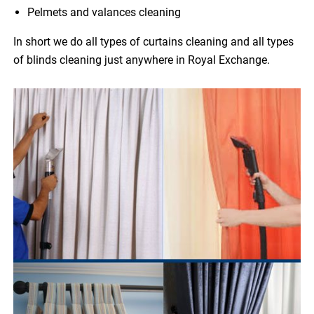
Pelmets and valances cleaning
In short we do all types of curtains cleaning and all types
of blinds cleaning just anywhere in Royal Exchange.