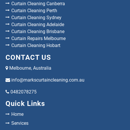
Curtain Cleaning Canberra
Curtain Cleaning Perth
Curtain Cleaning Sydney
Curtain Cleaning Adelaide
Curtain Cleaning Brisbane
Curtain Repairs Melbourne
Curtain Cleaning Hobart
CONTACT US
Melbourne, Australia
info@markscurtaincleaning.com.au
0482078275
Quick Links
Home
Services