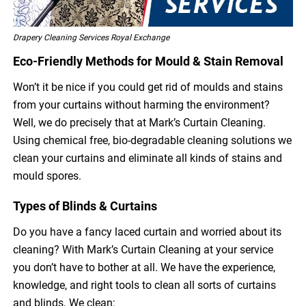
Drapery Cleaning Services Royal Exchange
Eco-Friendly Methods for Mould & Stain Removal
Won’t it be nice if you could get rid of moulds and stains
from your curtains without harming the environment?
Well, we do precisely that at Mark’s Curtain Cleaning.
Using chemical free, bio-degradable cleaning solutions we
clean your curtains and eliminate all kinds of stains and
mould spores.
Types of Blinds & Curtains
Do you have a fancy laced curtain and worried about its
cleaning? With Mark’s Curtain Cleaning at your service
you don’t have to bother at all. We have the experience,
knowledge, and right tools to clean all sorts of curtains
and blinds. We clean: