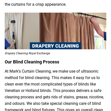
the curtains for a crisp appearance.
Drapery Cleaning Royal Exchange
Our Blind Cleaning Process
At Mark’s Curtain Cleaning, we make use of ultrasonic
method for blind cleaning. This makes it easy for us to
clean even the most complicated types of blinds like
Venetian or Holland blinds. This process delivers a safe
cleaning process and gets rids of stains, grease, nicotine,
and odours. We also take special cleaning care of blind
framework and blind fixtures. This gives an overall clean