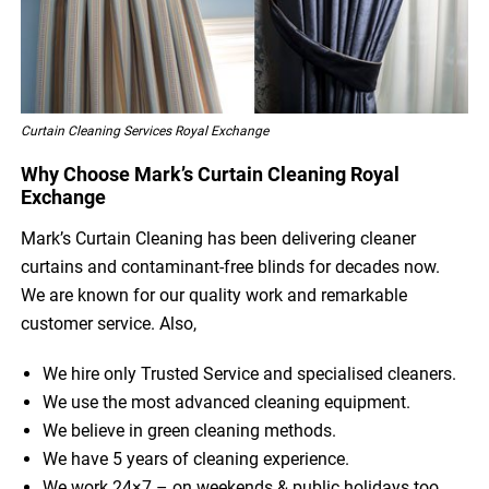
Curtain Cleaning Services Royal Exchange
Why Choose Mark’s Curtain Cleaning Royal
Exchange
Mark’s Curtain Cleaning has been delivering cleaner
curtains and contaminant-free blinds for decades now.
We are known for our quality work and remarkable
customer service. Also,
We hire only Trusted Service and specialised cleaners.
We use the most advanced cleaning equipment.
We believe in green cleaning methods.
We have 5 years of cleaning experience.
We work 24×7 – on weekends & public holidays too.