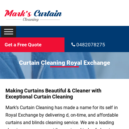
Get a Free Quote
0482078275
Curtain Cleaning Royal Exchange
Making Curtains Beautiful & Cleaner with
Exceptional Curtain Cleaning
Mark’s Curtain Cleaning has made a name for its self in
Royal Exchange by delivering d, on-time, and affordable
curtains and blinds cleaning service. We are a leading