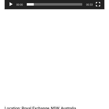
00:00
00:33
Location: Royal Exchange, NSW, Australia