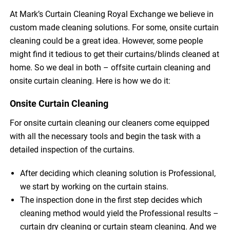
At Mark’s Curtain Cleaning Royal Exchange we believe in
custom made cleaning solutions. For some, onsite curtain
cleaning could be a great idea. However, some people
might find it tedious to get their curtains/blinds cleaned at
home. So we deal in both – offsite curtain cleaning and
onsite curtain cleaning. Here is how we do it:
Onsite Curtain Cleaning
For onsite curtain cleaning our cleaners come equipped
with all the necessary tools and begin the task with a
detailed inspection of the curtains.
After deciding which cleaning solution is Professional,
we start by working on the curtain stains.
The inspection done in the first step decides which
cleaning method would yield the Professional results –
curtain dry cleaning or curtain steam cleaning. And we