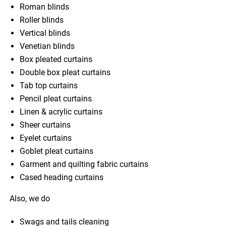
Roman blinds
Roller blinds
Vertical blinds
Venetian blinds
Box pleated curtains
Double box pleat curtains
Tab top curtains
Pencil pleat curtains
Linen & acrylic curtains
Sheer curtains
Eyelet curtains
Goblet pleat curtains
Garment and quilting fabric curtains
Cased heading curtains
Also, we do
Swags and tails cleaning