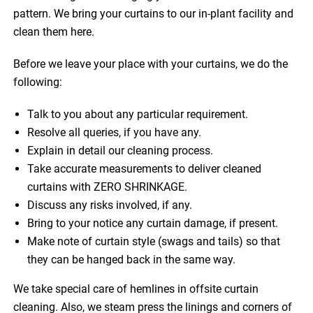
pattern. We bring your curtains to our in-plant facility and
clean them here.
Before we leave your place with your curtains, we do the
following:
Talk to you about any particular requirement.
Resolve all queries, if you have any.
Explain in detail our cleaning process.
Take accurate measurements to deliver cleaned
curtains with ZERO SHRINKAGE.
Discuss any risks involved, if any.
Bring to your notice any curtain damage, if present.
Make note of curtain style (swags and tails) so that
they can be hanged back in the same way.
We take special care of hemlines in offsite curtain
cleaning. Also, we steam press the linings and corners of