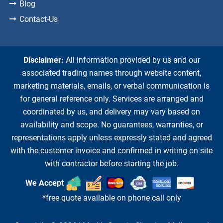
Blog
Contact-Us
Disclaimer:
All information provided by us and our
associated trading names through website content,
marketing materials, emails, or verbal communication is
for general reference only. Services are arranged and
coordinated by us, and delivery may vary based on
availability and scope. No guarantees, warranties, or
representations apply unless expressly stated and agreed
with the customer invoice and confirmed in writing on site
with contractor before starting the job.
We Accept
*free quote available on phone call only