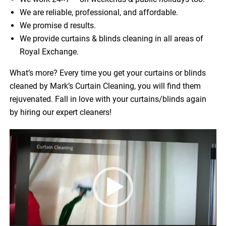
We are reliable, professional, and affordable.
We promise d results.
We provide curtains & blinds cleaning in all areas of
Royal Exchange.
What’s more? Every time you get your curtains or blinds
cleaned by Mark’s Curtain Cleaning, you will find them
rejuvenated. Fall in love with your curtains/blinds again
by hiring our expert cleaners!
Video
Player