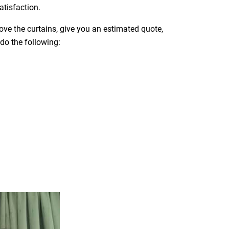
atisfaction.
move the curtains, give you an estimated quote,
 do the following: