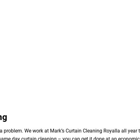
ng
a problem. We work at Mark’s Curtain Cleaning Royalla all year 
same day curtain cleaning – you can get it done at an economica