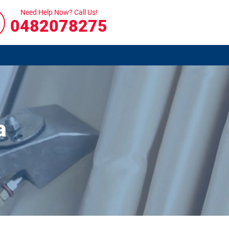
Need Help Now? Call Us!
0482078275
a