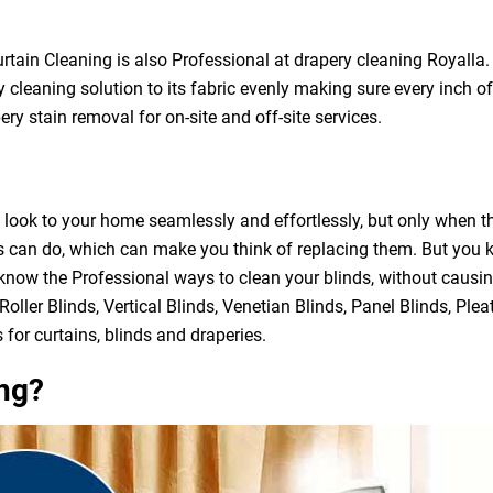
urtain Cleaning is also Professional at drapery cleaning Royall
 cleaning solution to its fabric evenly making sure every inch of
ry stain removal for on-site and off-site services.
h look to your home seamlessly and effortlessly, but only when 
ds can do, which can make you think of replacing them. But you
 know the Professional ways to clean your blinds, without causi
Roller Blinds, Vertical Blinds, Venetian Blinds, Panel Blinds, Ple
 for curtains, blinds and draperies.
ng?