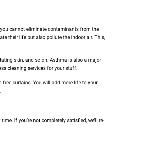
ut you cannot eliminate contaminants from the
e their life but also pollute the indoor air. This,
itating skin, and so on. Asthma is also a major
ss cleaning services for your stuff.
 free curtains. You will add more life to your
.
e. If you’re not completely satisfied, we’ll re-