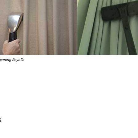
leaning Royalla
g