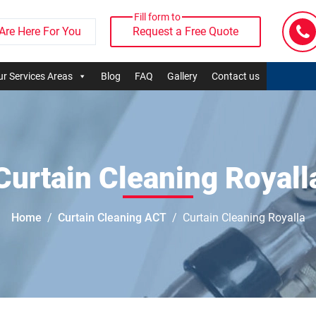
Fill form to
Are Here For You
Request a Free Quote
r Services Areas
Blog
FAQ
Gallery
Contact us
Curtain Cleaning Royall
Home
Curtain Cleaning ACT
Curtain Cleaning Royalla