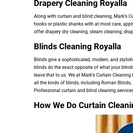
Drapery Cleaning Royalla
Along with curtain and blind cleaning, Mark’s C
hooks or plastic shanks with at most care, apply
offer drapery dry cleaning, steam cleaning, drape
Blinds Cleaning Royalla
Blinds give a sophisticated, modern, and stylis
blinds do the exact opposite of what your blin
leave that to us. We at Mark’s Curtain Cleaning
all the kinds of blinds, including Roman Blinds, 
Professional curtain and blind cleaning services
How We Do Curtain Cleani