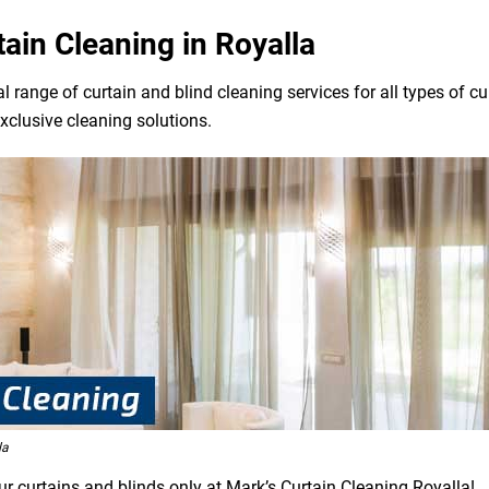
tain Cleaning in Royalla
l range of curtain and blind cleaning services for all types of 
exclusive cleaning solutions.
la
ur curtains and blinds only at Mark’s Curtain Cleaning Royalla!