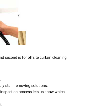
nd second is for offsite curtain cleaning.
.
dly stain removing solutions.
 inspection process lets us know which
s.