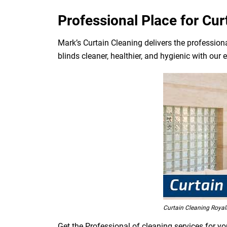
Professional Place for Cur
Mark’s Curtain Cleaning delivers the professiona
blinds cleaner, healthier, and hygienic with our 
Curtain Cleaning Royal
Get the Professional of cleaning services for yo