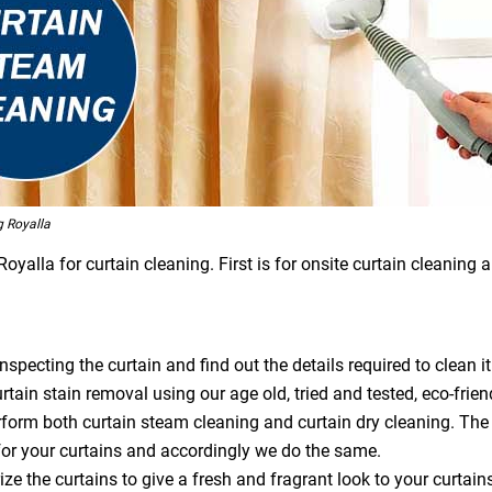
 Royalla
alla for curtain cleaning. First is for onsite curtain cleaning a
specting the curtain and find out the details required to clean it
tain stain removal using our age old, tried and tested, eco-frien
orm both curtain steam cleaning and curtain dry cleaning. The
or your curtains and accordingly we do the same.
ze the curtains to give a fresh and fragrant look to your curtain