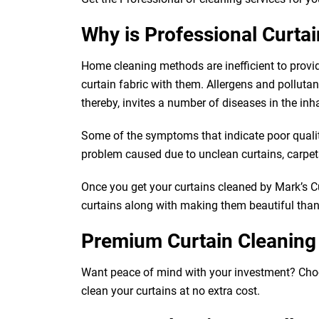
Why is Professional Curta
Home cleaning methods are inefficient to provi
curtain fabric with them. Allergens and pollutants
thereby, invites a number of diseases in the inh
Some of the symptoms that indicate poor quality 
problem caused due to unclean curtains, carpets,
Once you get your curtains cleaned by Mark’s Cur
curtains along with making them beautiful than e
Premium Curtain Cleaning
Want peace of mind with your investment? Choose 
clean your curtains at no extra cost.