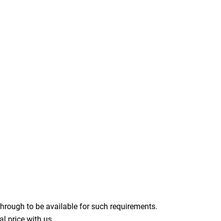
through to be available for such requirements.
l price with us.