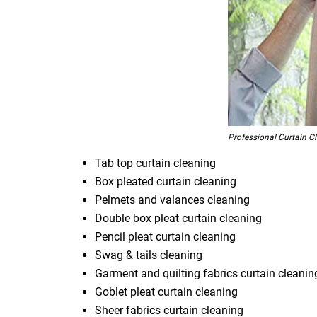
Professional Curtain C
Tab top curtain cleaning
Box pleated curtain cleaning
Pelmets and valances cleaning
Double box pleat curtain cleaning
Pencil pleat curtain cleaning
Swag & tails cleaning
Garment and quilting fabrics curtain cleanin
Goblet pleat curtain cleaning
Sheer fabrics curtain cleaning