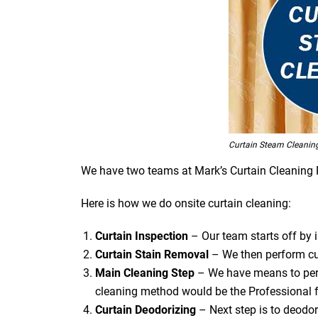
Curtain Steam Cleaning
We have two teams at Mark’s Curtain Cleaning Roy
Here is how we do onsite curtain cleaning:
Curtain Inspection
– Our team starts off by in
Curtain Stain Removal
– We then perform cur
Main Cleaning
Step
– We have means to perf
cleaning method would be the Professional f
Curtain Deodorizing
– Next step is to deodori