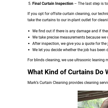
Final Curtain Inspection
– The last step is t
If you opt for offsite curtain cleaning, our tech
take the curtains to our in-plant outlet for cle
We find out if there is any damage and if ther
We take precise measurements because we wan
After inspection, we give you a quote for the
We let you decide whether the job has been 
For blinds cleaning, we use ultrasonic leaning m
What Kind of Curtains Do 
Mark’s Curtain Cleaning provides cleaning servic