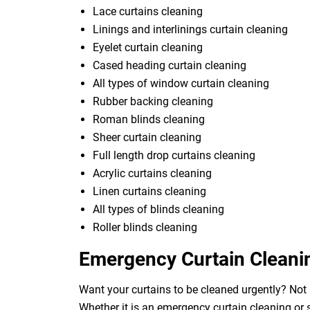
Lace curtains cleaning
Linings and interlinings curtain cleaning
Eyelet curtain cleaning
Cased heading curtain cleaning
All types of window curtain cleaning
Rubber backing cleaning
Roman blinds cleaning
Sheer curtain cleaning
Full length drop curtains cleaning
Acrylic curtains cleaning
Linen curtains cleaning
All types of blinds cleaning
Roller blinds cleaning
Emergency Curtain Cleani
Want your curtains to be cleaned urgently? Not 
Whether it is an emergency curtain cleaning or 