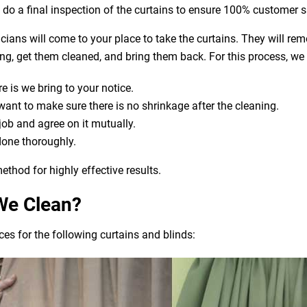
o do a final inspection of the curtains to ensure 100% customer s
nicians will come to your place to take the curtains. They will re
aning, get them cleaned, and bring them back. For this process, we
e is we bring to your notice.
t to make sure there is no shrinkage after the cleaning.
 job and agree on it mutually.
done thoroughly.
ethod for highly effective results.
We Clean?
es for the following curtains and blinds: