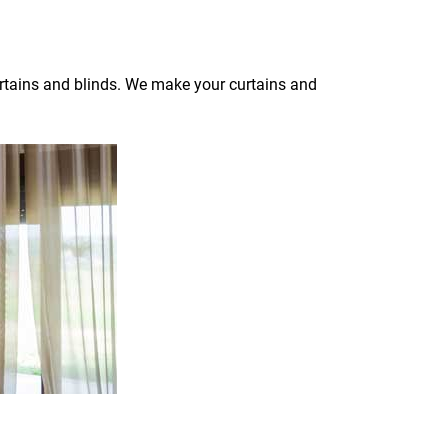
curtains and blinds. We make your curtains and