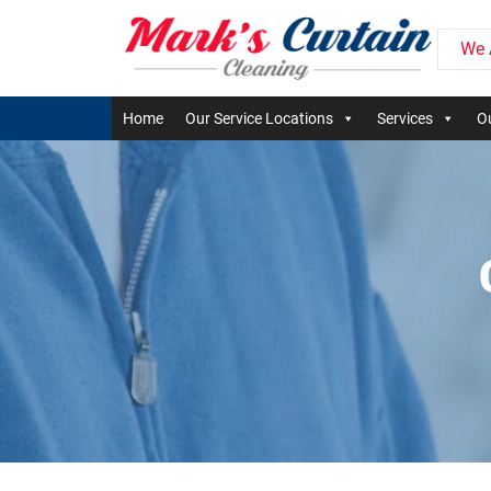
We 
Home
Our Service Locations
Services
Ou