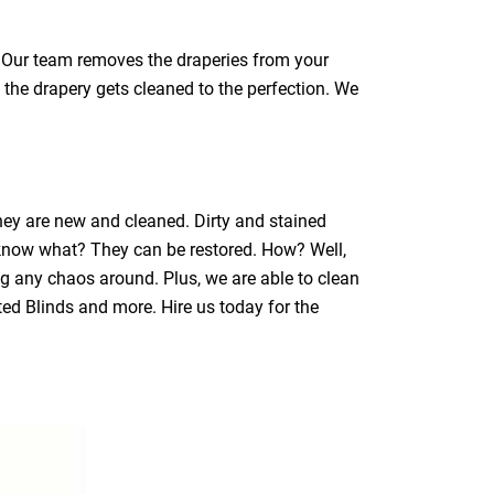
a. Our team removes the draperies from your
 the drapery gets cleaned to the perfection. We
they are new and cleaned. Dirty and stained
 know what? They can be restored. How? Well,
ng any chaos around. Plus, we are able to clean
ated Blinds and more. Hire us today for the