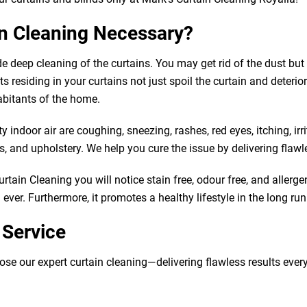
in Cleaning Necessary?
de deep cleaning of the curtains. You may get rid of the dust b
 residing in your curtains not just spoil the curtain and deteriorat
abitants of the home.
indoor air are coughing, sneezing, rashes, red eyes, itching, irr
 and upholstery. We help you cure the issue by delivering flawle
tain Cleaning you will notice stain free, odour free, and allergen
ver. Furthermore, it promotes a healthy lifestyle in the long run
 Service
our expert curtain cleaning—delivering flawless results every tim