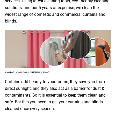
services. Using latest cleaning tools, eco-friendly cleaning
solutions, and our 5 years of expertise, we clean the
widest range of domestic and commercial curtains and
blinds.
Curtain Cleaning Salisbury Plain
Curtains add beauty to your rooms, they save you from
direct sunlight, and they also act as a barrier for dust &
contaminants. So it is essential to keep them clean and
safe. For this you need to get your curtains and blinds
cleaned once every season.