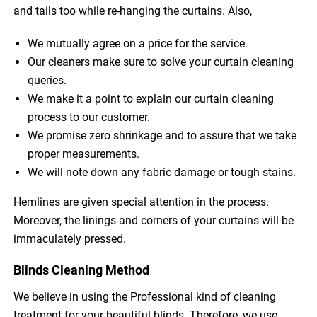
and tails too while re-hanging the curtains. Also,
We mutually agree on a price for the service.
Our cleaners make sure to solve your curtain cleaning
queries.
We make it a point to explain our curtain cleaning
process to our customer.
We promise zero shrinkage and to assure that we take
proper measurements.
We will note down any fabric damage or tough stains.
Hemlines are given special attention in the process.
Moreover, the linings and corners of your curtains will be
immaculately pressed.
Blinds Cleaning Method
We believe in using the Professional kind of cleaning
treatment for your beautiful blinds. Therefore, we use