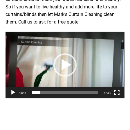
So if you want to live healthy and add more life to your
curtains/blinds then let Mark’s Curtain Cleaning clean
them. Call us to ask for a free quote!
Video
Player
00:00
00:33