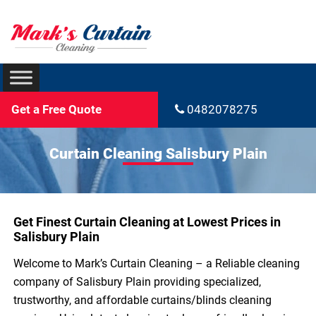
Get a Free Quote
0482078275
Curtain Cleaning Salisbury Plain
Get Finest Curtain Cleaning at Lowest Prices in
Salisbury Plain
Welcome to Mark’s Curtain Cleaning – a Reliable cleaning
company of Salisbury Plain providing specialized,
trustworthy, and affordable curtains/blinds cleaning