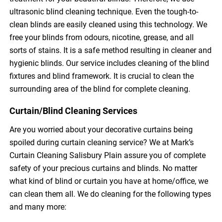
ultrasonic blind cleaning technique. Even the tough-to-
clean blinds are easily cleaned using this technology. We
free your blinds from odours, nicotine, grease, and all
sorts of stains. It is a safe method resulting in cleaner and
hygienic blinds. Our service includes cleaning of the blind
fixtures and blind framework. It is crucial to clean the
surrounding area of the blind for complete cleaning.
Curtain/Blind Cleaning Services
Are you worried about your decorative curtains being
spoiled during curtain cleaning service? We at Mark’s
Curtain Cleaning Salisbury Plain assure you of complete
safety of your precious curtains and blinds. No matter
what kind of blind or curtain you have at home/office, we
can clean them all. We do cleaning for the following types
and many more: