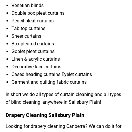
Venetian blinds
Double box pleat curtains
Pencil pleat curtains
Tab top curtains
Sheer curtains
Box pleated curtains
Goblet pleat curtains
Linen & acrylic curtains
Decorative lace curtains
Cased heading curtains Eyelet curtains
Garment and quilting fabric curtains
In short we do all types of curtain cleaning and all types
of blind cleaning, anywhere in Salisbury Plain!
Drapery Cleaning Salisbury Plain
Looking for drapery cleaning Canberra? We can do it for