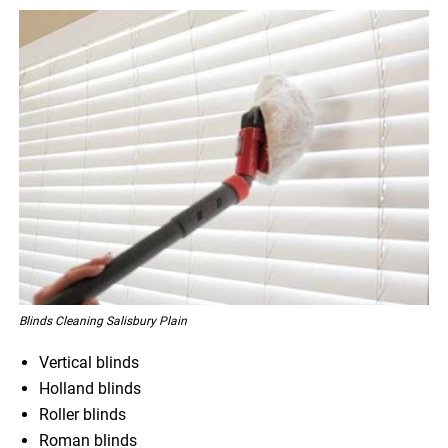
Blinds Cleaning Salisbury Plain
Vertical blinds
Holland blinds
Roller blinds
Roman blinds