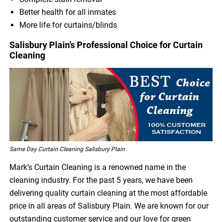
Better health for all inmates
More life for curtains/blinds
Salisbury Plain’s Professional Choice for Curtain
Cleaning
Same Day Curtain Cleaning Salisbury Plain
Mark’s Curtain Cleaning is a renowned name in the
cleaning industry. For the past 5 years, we have been
delivering quality curtain cleaning at the most affordable
price in all areas of Salisbury Plain. We are known for our
outstanding customer service and our love for green