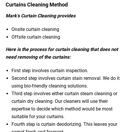
Curtains Cleaning Method
Mark’s Curtain Cleaning provides
Onsite curtain cleaning
Offsite curtain cleaning
Here is the process for curtain cleaning that does not
need removing of the curtains:
First step involves curtain inspection.
Second step involves curtain stain removal. We do it
using bio-friendly cleaning solutions.
Third step involves either curtain steam cleaning or
curtain dry cleaning. Our cleaners will use their
expertise to decide which method would be most
suitable for your curtains.
Fourth step is curtain deodorizing. This leaves your
carpet fresh and fragrant.