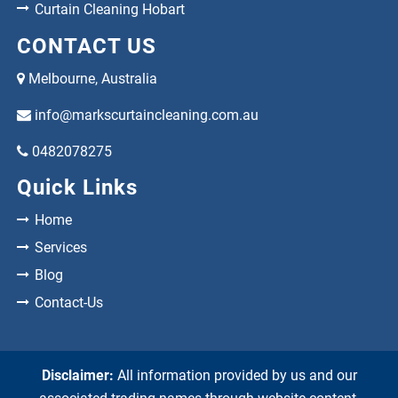
Curtain Cleaning Hobart
CONTACT US
Melbourne, Australia
info@markscurtaincleaning.com.au
0482078275
Quick Links
Home
Services
Blog
Contact-Us
Disclaimer:
All information provided by us and our