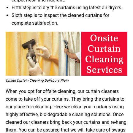
Fifth step is to dry the curtains using latest air dryers.
Sixth step is to inspect the cleaned curtains for
complete satisfaction.
Onsite Curtain Cleaning Salisbury Plain
When you opt for offsite cleaning, our curtain cleaners
come to take off your curtains. They bring the curtains to
our place for cleaning. Here we clean your curtains using
highly effective, bio-degradable cleaning solutions. Once
cleaned our cleaners bring back your curtains and re-hang
them. You can be assured that we will take care of swags