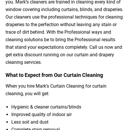
you. Mark’s cleaners are trained in cleaning every kind of
window covering including curtains, blinds, and draperies.
Our cleaners use the professional techniques for cleaning
draperies to the perfection without leaving any stain or
trace of dirt behind. With the Professional ways and
cleaning solutions be to bring the Professional results
that stand your expectations completely. Call us now and
get extra discount running on our curtain and drapery
cleaning services.
What to Expect from Our Curtain Cleaning
When you hire Mark’s Curtain Cleaning for curtain
cleaning, you will get:
Hygienic & cleaner curtains/blinds
Improved quality of indoor air
Less soil and dust
Complete stain removal