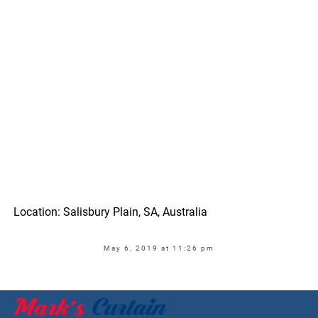
Location: Salisbury Plain, SA, Australia
May 6, 2019 at 11:26 pm