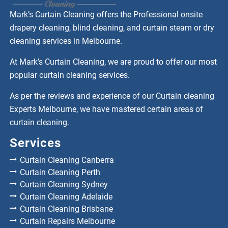
Mark’s Curtain Cleaning offers the Professional onsite
drapery cleaning, blind cleaning, and curtain steam or dry
cleaning services in Melbourne.
At Mark’s Curtain Cleaning, we are proud to offer our most
popular curtain cleaning services.
As per the reviews and experience of our Curtain cleaning
Experts Melbourne, we have mastered certain areas of
curtain cleaning.
Services
Curtain Cleaning Canberra
Curtain Cleaning Perth
Curtain Cleaning Sydney
Curtain Cleaning Adelaide
Curtain Cleaning Brisbane
Curtain Repairs Melbourne