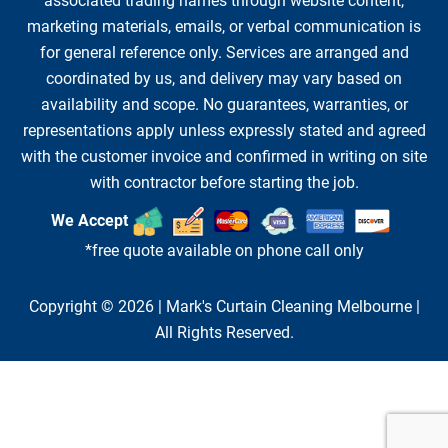
associated trading names through website content,
marketing materials, emails, or verbal communication is
for general reference only. Services are arranged and
coordinated by us, and delivery may vary based on
availability and scope. No guarantees, warranties, or
representations apply unless expressly stated and agreed
with the customer invoice and confirmed in writing on site
with contractor before starting the job.
We Accept
*free quote available on phone call only
Copyright © 2026 |
Mark's Curtain Cleaning Melbourne
|
All Rights Reserved.