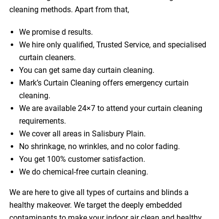
cleaning methods. Apart from that,
We promise d results.
We hire only qualified, Trusted Service, and specialised
curtain cleaners.
You can get same day curtain cleaning.
Mark’s Curtain Cleaning offers emergency curtain
cleaning.
We are available 24×7 to attend your curtain cleaning
requirements.
We cover all areas in Salisbury Plain.
No shrinkage, no wrinkles, and no color fading.
You get 100% customer satisfaction.
We do chemical-free curtain cleaning.
We are here to give all types of curtains and blinds a
healthy makeover. We target the deeply embedded
contaminants to make your indoor air clean and healthy.