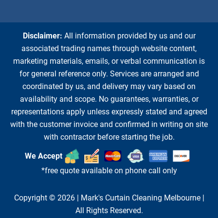
Disclaimer:
All information provided by us and our
associated trading names through website content,
marketing materials, emails, or verbal communication is
for general reference only. Services are arranged and
coordinated by us, and delivery may vary based on
availability and scope. No guarantees, warranties, or
representations apply unless expressly stated and agreed
with the customer invoice and confirmed in writing on site
with contractor before starting the job.
We Accept
*free quote available on phone call only
Copyright © 2026 |
Mark's Curtain Cleaning Melbourne
|
All Rights Reserved.