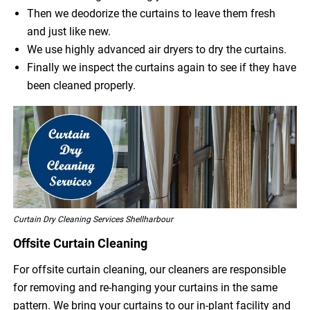
Then we deodorize the curtains to leave them fresh
and just like new.
We use highly advanced air dryers to dry the curtains.
Finally we inspect the curtains again to see if they have
been cleaned properly.
Curtain Dry Cleaning Services Shellharbour
Offsite Curtain Cleaning
For offsite curtain cleaning, our cleaners are responsible
for removing and re-hanging your curtains in the same
pattern. We bring your curtains to our in-plant facility and