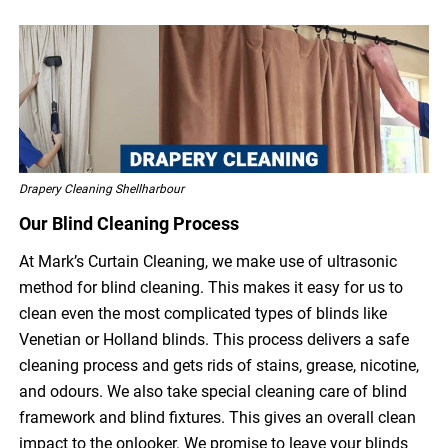
Drapery Cleaning Shellharbour
Our Blind Cleaning Process
At Mark’s Curtain Cleaning, we make use of ultrasonic
method for blind cleaning. This makes it easy for us to
clean even the most complicated types of blinds like
Venetian or Holland blinds. This process delivers a safe
cleaning process and gets rids of stains, grease, nicotine,
and odours. We also take special cleaning care of blind
framework and blind fixtures. This gives an overall clean
impact to the onlooker. We promise to leave your blinds