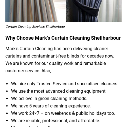
Curtain Cleaning Services Shellharbour
Why Choose Mark’s Curtain Cleaning Shellharbour
Mark’s Curtain Cleaning has been delivering cleaner
curtains and contaminant-free blinds for decades now.
We are known for our quality work and remarkable
customer service. Also,
We hire only Trusted Service and specialised cleaners.
We use the most advanced cleaning equipment.
We believe in green cleaning methods.
We have 5 years of cleaning experience.
We work 24×7 – on weekends & public holidays too.
We are reliable, professional, and affordable.