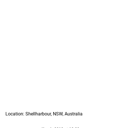
Location: Shellharbour, NSW, Australia