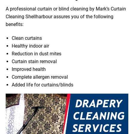
A professional curtain or blind cleaning by Mark’s Curtain
Cleaning Shellharbour assures you of the following
benefits:
Clean curtains
Healthy indoor air
Reduction in dust mites
Curtain stain removal
Improved health
Complete allergen removal
Added life for curtains/blinds