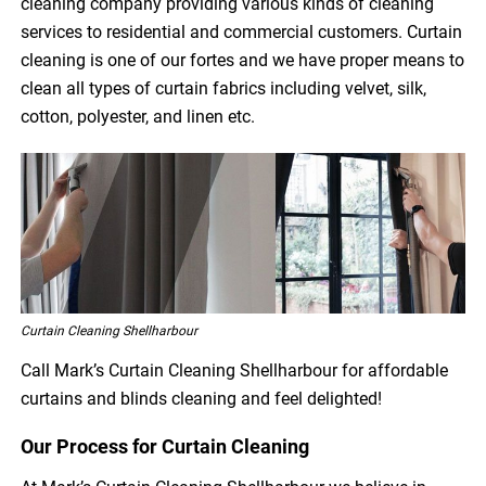
cleaning company providing various kinds of cleaning
services to residential and commercial customers. Curtain
cleaning is one of our fortes and we have proper means to
clean all types of curtain fabrics including velvet, silk,
cotton, polyester, and linen etc.
Curtain Cleaning Shellharbour
Call Mark’s Curtain Cleaning Shellharbour for affordable
curtains and blinds cleaning and feel delighted!
Our Process for Curtain Cleaning