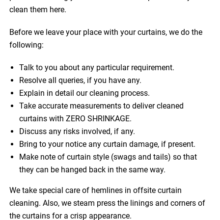
clean them here.
Before we leave your place with your curtains, we do the
following:
Talk to you about any particular requirement.
Resolve all queries, if you have any.
Explain in detail our cleaning process.
Take accurate measurements to deliver cleaned
curtains with ZERO SHRINKAGE.
Discuss any risks involved, if any.
Bring to your notice any curtain damage, if present.
Make note of curtain style (swags and tails) so that
they can be hanged back in the same way.
We take special care of hemlines in offsite curtain
cleaning. Also, we steam press the linings and corners of
the curtains for a crisp appearance.