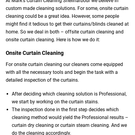
At Mark’s Curtain Cleaning Shellharbour we believe in
custom made cleaning solutions. For some, onsite curtain
cleaning could be a great idea. However, some people
might find it tedious to get their curtains/blinds cleaned at
home. So we deal in both – offsite curtain cleaning and
onsite curtain cleaning. Here is how we do it:
Onsite Curtain Cleaning
For onsite curtain cleaning our cleaners come equipped
with all the necessary tools and begin the task with a
detailed inspection of the curtains.
After deciding which cleaning solution is Professional,
we start by working on the curtain stains.
The inspection done in the first step decides which
cleaning method would yield the Professional results –
curtain dry cleaning or curtain steam cleaning. And we
do the cleaning accordingly.