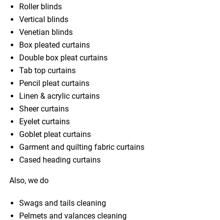
Roller blinds
Vertical blinds
Venetian blinds
Box pleated curtains
Double box pleat curtains
Tab top curtains
Pencil pleat curtains
Linen & acrylic curtains
Sheer curtains
Eyelet curtains
Goblet pleat curtains
Garment and quilting fabric curtains
Cased heading curtains
Also, we do
Swags and tails cleaning
Pelmets and valances cleaning