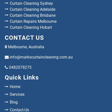
Curtain Cleaning Sydney
Curtain Cleaning Adelaide
Curtain Cleaning Brisbane
Curtain Repairs Melbourne
Curtain Cleaning Hobart
CONTACT US
Melbourne, Australia
info@markscurtaincleaning.com.au
0482078275
Quick Links
Home
Services
Blog
Contact-Us