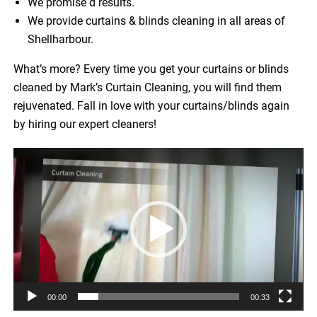
We promise d results.
We provide curtains & blinds cleaning in all areas of
Shellharbour.
What’s more? Every time you get your curtains or blinds
cleaned by Mark’s Curtain Cleaning, you will find them
rejuvenated. Fall in love with your curtains/blinds again
by hiring our expert cleaners!
Video
Player
00:00
00:33