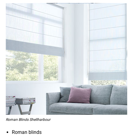
Roman Blinds Shellharbour
Roman blinds