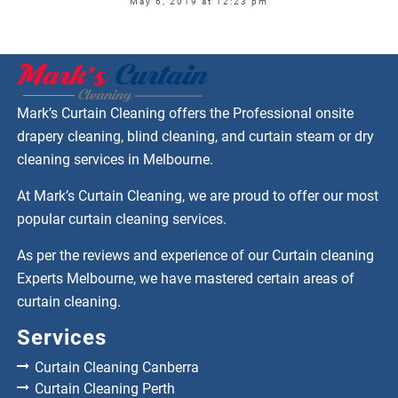
May 6, 2019 at 12:23 pm
Mark’s Curtain Cleaning offers the Professional onsite
drapery cleaning, blind cleaning, and curtain steam or dry
cleaning services in Melbourne.
At Mark’s Curtain Cleaning, we are proud to offer our most
popular curtain cleaning services.
As per the reviews and experience of our Curtain cleaning
Experts Melbourne, we have mastered certain areas of
curtain cleaning.
Services
Curtain Cleaning Canberra
Curtain Cleaning Perth