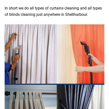
In short we do all types of curtains cleaning and all types
of blinds cleaning just anywhere in Shellharbour.