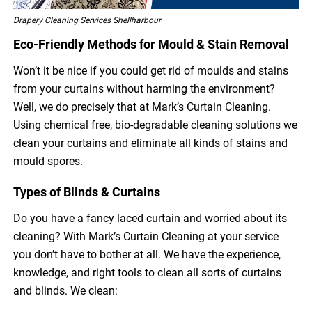
Drapery Cleaning Services Shellharbour
Eco-Friendly Methods for Mould & Stain Removal
Won’t it be nice if you could get rid of moulds and stains
from your curtains without harming the environment?
Well, we do precisely that at Mark’s Curtain Cleaning.
Using chemical free, bio-degradable cleaning solutions we
clean your curtains and eliminate all kinds of stains and
mould spores.
Types of Blinds & Curtains
Do you have a fancy laced curtain and worried about its
cleaning? With Mark’s Curtain Cleaning at your service
you don’t have to bother at all. We have the experience,
knowledge, and right tools to clean all sorts of curtains
and blinds. We clean: