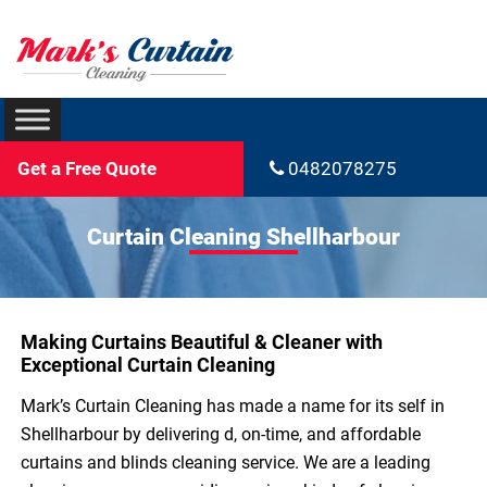
Get a Free Quote
0482078275
Curtain Cleaning Shellharbour
Making Curtains Beautiful & Cleaner with
Exceptional Curtain Cleaning
Mark’s Curtain Cleaning has made a name for its self in
Shellharbour by delivering d, on-time, and affordable
curtains and blinds cleaning service. We are a leading