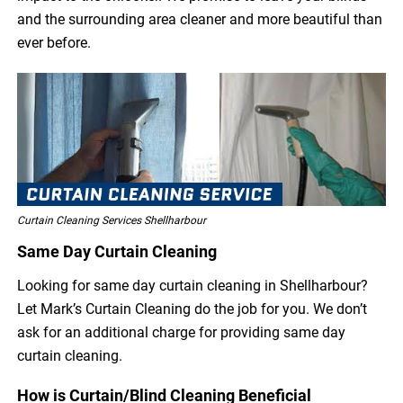
and the surrounding area cleaner and more beautiful than
ever before.
Curtain Cleaning Services Shellharbour
Same Day Curtain Cleaning
Looking for same day curtain cleaning in Shellharbour?
Let Mark’s Curtain Cleaning do the job for you. We don’t
ask for an additional charge for providing same day
curtain cleaning.
How is Curtain/Blind Cleaning Beneficial