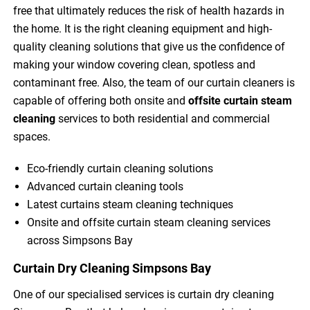
free that ultimately reduces the risk of health hazards in
the home. It is the right cleaning equipment and high-
quality cleaning solutions that give us the confidence of
making your window covering clean, spotless and
contaminant free. Also, the team of our curtain cleaners is
capable of offering both onsite and
offsite curtain steam
cleaning
services to both residential and commercial
spaces.
Eco-friendly curtain cleaning solutions
Advanced curtain cleaning tools
Latest curtains steam cleaning techniques
Onsite and offsite curtain steam cleaning services
across Simpsons Bay
Curtain Dry Cleaning Simpsons Bay
One of our specialised services is curtain dry cleaning