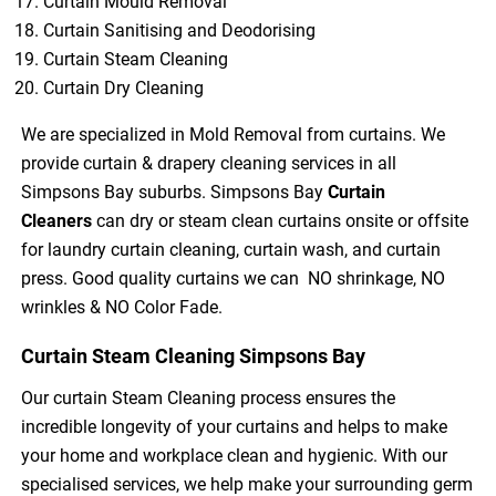
Curtain Mould Removal
Curtain Sanitising and Deodorising
Curtain Steam Cleaning
Curtain Dry Cleaning
We are specialized in Mold Removal from curtains. We
provide curtain & drapery cleaning services in all
Simpsons Bay suburbs. Simpsons Bay
Curtain
Cleaners
can dry or steam clean curtains onsite or offsite
for laundry curtain cleaning, curtain wash, and curtain
press. Good quality curtains we can NO shrinkage, NO
wrinkles & NO Color Fade.
Curtain Steam Cleaning Simpsons Bay
Our curtain Steam Cleaning process ensures the
incredible longevity of your curtains and helps to make
your home and workplace clean and hygienic. With our
specialised services, we help make your surrounding germ