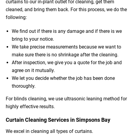
curtains to our in-plant outlet for cleaning, get them
cleaned, and bring them back. For this process, we do the
following:
We find out if there is any damage and if there is we
bring to your notice.
We take precise measurements because we want to
make sure there is no shrinkage after the cleaning.
After inspection, we give you a quote for the job and
agree on it mutually.
We let you decide whether the job has been done
thoroughly.
For blinds cleaning, we use ultrasonic leaning method for
highly effective results.
Curtain Cleaning Services in Simpsons Bay
We excel in cleaning all types of curtains.