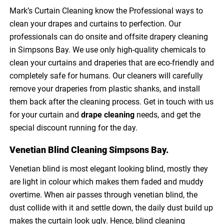
Mark’s Curtain Cleaning know the Professional ways to
clean your drapes and curtains to perfection. Our
professionals can do onsite and offsite drapery cleaning
in Simpsons Bay. We use only high-quality chemicals to
clean your curtains and draperies that are eco-friendly and
completely safe for humans. Our cleaners will carefully
remove your draperies from plastic shanks, and install
them back after the cleaning process. Get in touch with us
for your curtain and
drape cleaning
needs, and get the
special discount running for the day.
Venetian Blind Cleaning Simpsons Bay.
Venetian blind is most elegant looking blind, mostly they
are light in colour which makes them faded and muddy
overtime. When air passes through venetian blind, the
dust collide with it and settle down, the daily dust build up
makes the curtain look ugly. Hence, blind cleaning