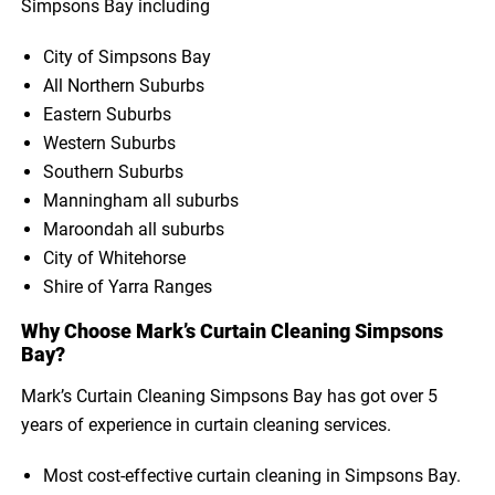
Simpsons Bay including
City of Simpsons Bay
All Northern Suburbs
Eastern Suburbs
Western Suburbs
Southern Suburbs
Manningham all suburbs
Maroondah all suburbs
City of Whitehorse
Shire of Yarra Ranges
Why Choose Mark’s Curtain Cleaning Simpsons
Bay?
Mark’s Curtain Cleaning Simpsons Bay has got over 5
years of experience in curtain cleaning services.
Most cost-effective curtain cleaning in Simpsons Bay.