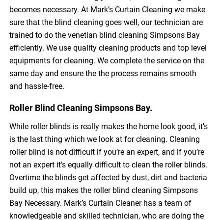
becomes necessary. At Mark’s Curtain Cleaning we make
sure that the blind cleaning goes well, our technician are
trained to do the venetian blind cleaning Simpsons Bay
efficiently. We use quality cleaning products and top level
equipments for cleaning. We complete the service on the
same day and ensure the the process remains smooth
and hassle-free.
Roller Blind Cleaning Simpsons Bay.
While roller blinds is really makes the home look good, it’s
is the last thing which we look at for cleaning. Cleaning
roller blind is not difficult if you’re an expert, and if you’re
not an expert it’s equally difficult to clean the roller blinds.
Overtime the blinds get affected by dust, dirt and bacteria
build up, this makes the roller blind cleaning Simpsons
Bay Necessary. Mark’s Curtain Cleaner has a team of
knowledgeable and skilled technician, who are doing the