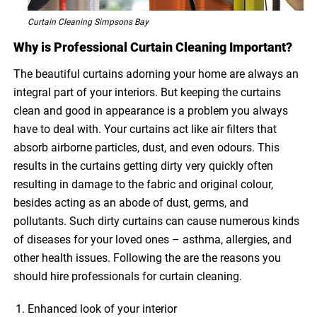
Curtain Cleaning Simpsons Bay
Why is Professional Curtain Cleaning Important?
The beautiful curtains adorning your home are always an
integral part of your interiors. But keeping the curtains
clean and good in appearance is a problem you always
have to deal with. Your curtains act like air filters that
absorb airborne particles, dust, and even odours. This
results in the curtains getting dirty very quickly often
resulting in damage to the fabric and original colour,
besides acting as an abode of dust, germs, and
pollutants. Such dirty curtains can cause numerous kinds
of diseases for your loved ones – asthma, allergies, and
other health issues. Following the are the reasons you
should hire professionals for curtain cleaning.
Enhanced look of your interior