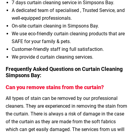
7 days curtain cleaning service in Simpsons Bay.
A dedicated team of specialised , Trusted Service, and
well-equipped professionals.
On-site curtain cleaning in Simpsons Bay.
We use eco-friendly curtain cleaning products that are
SAFE for your family & pets.
Customer-friendly staff ing full satisfaction.
We provide d curtain cleaning services.
Frequently Asked Questions on Curtain Cleaning
Simpsons Bay:
Can you remove stains from the curtain?
All types of stain can be removed by our professional
cleaners. They are experienced in removing the stain from
the curtain. There is always a risk of damage in the case
of the curtain as they are made from the soft fabrics
which can get easily damaged. The services from us will