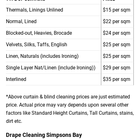
Thermals, Linings Unlined
$15 per sqm
Normal, Lined
$22 per sqm
Blocked-out, Heavies, Brocade
$24 per sqm
Velvets, Silks, Taffs, English
$25 per sqm
Linen, Naturals (includes Ironing)
$25 per sqm
Single Layer Nat/Linen (include Ironing))
$29 per sqm
Interlined
$35 per sqm
*Above curtain & blind cleaning prices are just estimated
price. Actual price may vary depends upon several other
factors like Standard Height Curtains, Tall Curtains, stains,
dirt etc.
Drape Cleaning Simpsons Bay