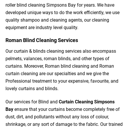
roller blind cleaning Simpsons Bay for years. We have
developed unique ways to do the work efficiently, we use
quality shampoo and cleaning agents, our cleaning
equipment are industry level quality.
Roman Blind Cleaning Services
Our curtain & blinds cleaning services also encompass
pelmets, valances, roman blinds, and other types of
curtains. Moreover, Roman blind cleaning and Roman
curtain cleaning are our specialties and we give the
Professional treatment to your expensive, favourite, and
lovely curtains and blinds.
Our services for Blind and
Curtain Cleaning
Simpsons
Bay
ensure that your curtains become completely free of
dust, dirt, and pollutants without any loss of colour,
shrinkage, or any sort of damage to the fabric. Our trained