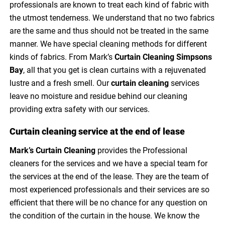
professionals are known to treat each kind of fabric with
the utmost tenderness. We understand that no two fabrics
are the same and thus should not be treated in the same
manner. We have special cleaning methods for different
kinds of fabrics. From Mark’s
Curtain Cleaning Simpsons
Bay
, all that you get is clean curtains with a rejuvenated
lustre and a fresh smell. Our
curtain cleaning
services
leave no moisture and residue behind our cleaning
providing extra safety with our services.
Curtain cleaning service at the end of lease
Mark’s Curtain Cleaning
provides the Professional
cleaners for the services and we have a special team for
the services at the end of the lease. They are the team of
most experienced professionals and their services are so
efficient that there will be no chance for any question on
the condition of the curtain in the house. We know the