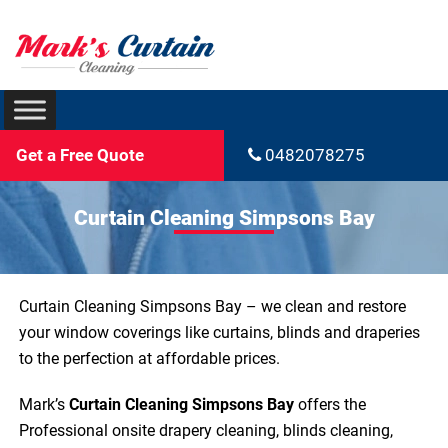
Get a Free Quote
0482078275
Curtain Cleaning Simpsons Bay
Curtain Cleaning Simpsons Bay – we clean and restore
your window coverings like curtains, blinds and draperies
to the perfection at affordable prices.
Mark’s
Curtain Cleaning Simpsons Bay
offers the
Professional onsite drapery cleaning, blinds cleaning,