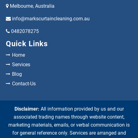
Melbourne, Australia
info@markscurtaincleaning.com.au
0482078275
Quick Links
Home
Services
Blog
Contact-Us
Disclaimer:
All information provided by us and our
associated trading names through website content,
marketing materials, emails, or verbal communication is
for general reference only. Services are arranged and