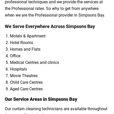
professional techniques and we provide the services at
the Professional rates. So why to get from anywhere
when we are the Professional provider in Simpsons Bay.
We Serve Everywhere Across Simpsons Bay
Motels & Apartment
Hotel Rooms
Homes and Flats
Office
Medical Centres and clinics
Hospitals
Movie Theatres
Child Care Centres
Aged Care Centres
Our Service Areas in Simpsons Bay
Our curtain cleaning technicians are available throughout