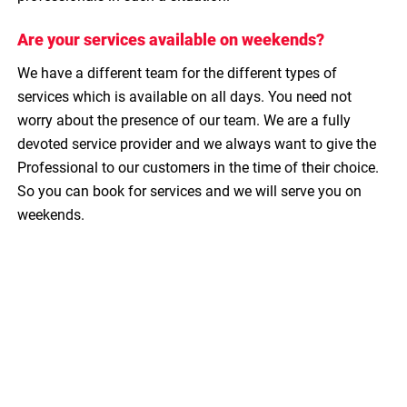
Are your services available on weekends?
We have a different team for the different types of
services which is available on all days. You need not
worry about the presence of our team. We are a fully
devoted service provider and we always want to give the
Professional to our customers in the time of their choice.
So you can book for services and we will serve you on
weekends.