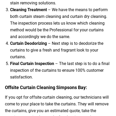
stain removing solutions.
Cleaning Treatment
– We have the means to perform
both curtain steam cleaning and curtain dry cleaning.
The inspection process lets us know which cleaning
method would be the Professional for your curtains
and accordingly we do the same.
Curtain Deodorizing
– Next step is to deodorize the
curtains to give a fresh and fragrant look to your
curtains.
Final Curtain Inspection
– The last step is to do a final
inspection of the curtains to ensure 100% customer
satisfaction.
Offsite Curtain Cleaning Simpsons Bay:
If you opt for offsite curtain cleaning, our technicians will
come to your place to take the curtains. They will remove
the curtains, give you an estimated quote, take the