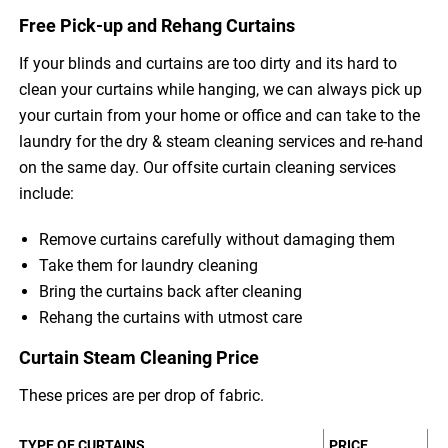
Free Pick-up and Rehang Curtains
If your blinds and curtains are too dirty and its hard to
clean your curtains while hanging, we can always pick up
your curtain from your home or office and can take to the
laundry for the dry & steam cleaning services and re-hand
on the same day. Our offsite curtain cleaning services
include:
Remove curtains carefully without damaging them
Take them for laundry cleaning
Bring the curtains back after cleaning
Rehang the curtains with utmost care
Curtain Steam Cleaning Price
These prices are per drop of fabric.
TYPE OF CURTAINS
PRICE