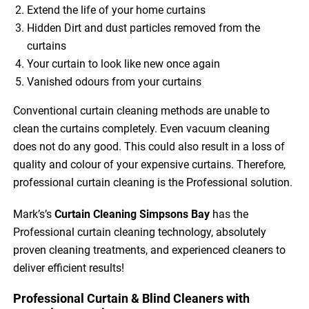
Extend the life of your home curtains
Hidden Dirt and dust particles removed from the
curtains
Your curtain to look like new once again
Vanished odours from your curtains
Conventional curtain cleaning methods are unable to
clean the curtains completely. Even vacuum cleaning
does not do any good. This could also result in a loss of
quality and colour of your expensive curtains. Therefore,
professional curtain cleaning is the Professional solution.
Mark’s’s
Curtain Cleaning Simpsons Bay
has the
Professional curtain cleaning technology, absolutely
proven cleaning treatments, and experienced cleaners to
deliver efficient results!
Professional Curtain & Blind Cleaners with