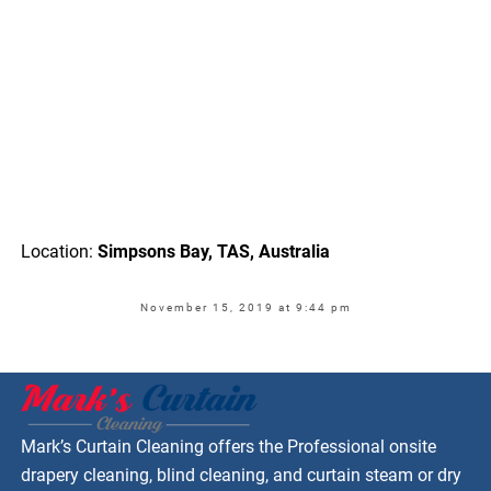
Location:
Simpsons Bay, TAS, Australia
November 15, 2019 at 9:44 pm
Mark’s Curtain Cleaning offers the Professional onsite
drapery cleaning, blind cleaning, and curtain steam or dry