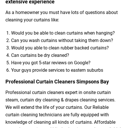
extensive experience
As a homeowner you must have lots of questions about
cleaning your curtains like:
Would you be able to clean curtains when hanging?
Can you wash curtains without taking them down?
Would you able to clean rubber backed curtains?
Can curtains be dry cleaned?
Have you got 5-star reviews on Google?
Your guys provide services to eastern suburbs
Professional Curtain Cleaners Simpsons Bay
Professional curtain cleaners expert in onsite curtain
steam, curtain dry cleaning & drapes cleaning services.
We will extend the life of your curtains. Our Reliable
curtain cleaning technicians are fully equipped with
knowledge of cleaning all kinds of curtains. Affordable