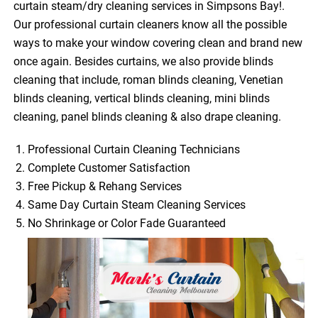
curtain steam/dry cleaning services in Simpsons Bay!.
Our professional curtain cleaners know all the possible
ways to make your window covering clean and brand new
once again. Besides curtains, we also provide blinds
cleaning that include, roman blinds cleaning, Venetian
blinds cleaning, vertical blinds cleaning, mini blinds
cleaning, panel blinds cleaning & also drape cleaning.
Professional Curtain Cleaning Technicians
Complete Customer Satisfaction
Free Pickup & Rehang Services
Same Day Curtain Steam Cleaning Services
No Shrinkage or Color Fade Guaranteed