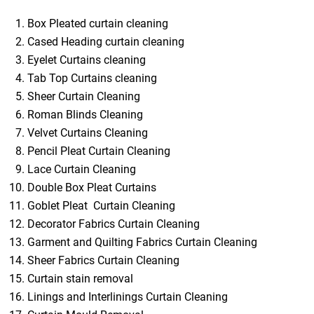
Box Pleated curtain cleaning
Cased Heading curtain cleaning
Eyelet Curtains cleaning
Tab Top Curtains cleaning
Sheer Curtain Cleaning
Roman Blinds Cleaning
Velvet Curtains Cleaning
Pencil Pleat Curtain Cleaning
Lace Curtain Cleaning
Double Box Pleat Curtains
Goblet Pleat Curtain Cleaning
Decorator Fabrics Curtain Cleaning
Garment and Quilting Fabrics Curtain Cleaning
Sheer Fabrics Curtain Cleaning
Curtain stain removal
Linings and Interlinings Curtain Cleaning