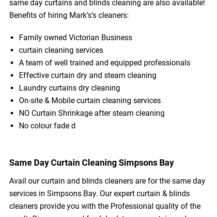
same day curtains and blinds cleaning are also available!
Benefits of hiring Mark’s’s cleaners:
Family owned Victorian Business
curtain cleaning services
A team of well trained and equipped professionals
Effective curtain dry and steam cleaning
Laundry curtains dry cleaning
On-site & Mobile curtain cleaning services
NO Curtain Shrinkage after steam cleaning
No colour fade d
Same Day Curtain Cleaning Simpsons Bay
Avail our curtain and blinds cleaners are for the same day
services in Simpsons Bay. Our expert curtain & blinds
cleaners provide you with the Professional quality of the