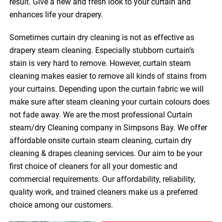
result. Give a new and fresh look to your curtain and
enhances life your drapery.
Sometimes curtain dry cleaning is not as effective as
drapery steam cleaning. Especially stubborn curtain’s
stain is very hard to remove. However, curtain steam
cleaning makes easier to remove all kinds of stains from
your curtains. Depending upon the curtain fabric we will
make sure after steam cleaning your curtain colours does
not fade away. We are the most professional Curtain
steam/dry Cleaning company in Simpsons Bay. We offer
affordable onsite curtain steam cleaning, curtain dry
cleaning & drapes cleaning services. Our aim to be your
first choice of cleaners for all your domestic and
commercial requirements. Our affordability, reliability,
quality work, and trained cleaners make us a preferred
choice among our customers.