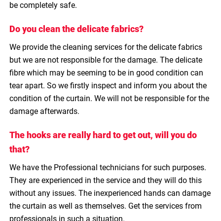
be completely safe.
Do you clean the delicate fabrics?
We provide the cleaning services for the delicate fabrics
but we are not responsible for the damage. The delicate
fibre which may be seeming to be in good condition can
tear apart. So we firstly inspect and inform you about the
condition of the curtain. We will not be responsible for the
damage afterwards.
The hooks are really hard to get out, will you do
that?
We have the Professional technicians for such purposes.
They are experienced in the service and they will do this
without any issues. The inexperienced hands can damage
the curtain as well as themselves. Get the services from
professionals in such a situation.