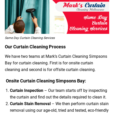
Same Day Curtain Cleaning Services
Our Curtain Cleaning Process
We have two teams at Mark’s Curtain Cleaning Simpsons
Bay for curtain cleaning. First is for onsite curtain
cleaning and second is for offsite curtain cleaning.
Onsite Curtain Cleaning Simpsons Bay:
Curtain Inspection
– Our team starts off by inspecting
the curtain and find out the details required to clean it.
Curtain Stain Removal
– We then perform curtain stain
removal using our age-old, tried and tested, eco-friendly