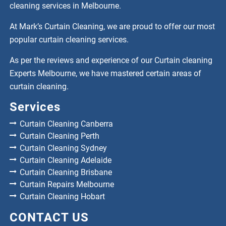
cleaning services in Melbourne.
At Mark’s Curtain Cleaning, we are proud to offer our most
popular curtain cleaning services.
As per the reviews and experience of our Curtain cleaning
Experts Melbourne, we have mastered certain areas of
curtain cleaning.
Services
Curtain Cleaning Canberra
Curtain Cleaning Perth
Curtain Cleaning Sydney
Curtain Cleaning Adelaide
Curtain Cleaning Brisbane
Curtain Repairs Melbourne
Curtain Cleaning Hobart
CONTACT US