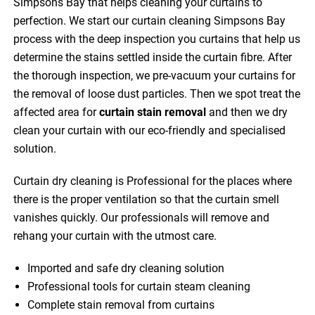
Simpsons Bay that helps cleaning your curtains to
perfection. We start our curtain cleaning Simpsons Bay
process with the deep inspection you curtains that help us
determine the stains settled inside the curtain fibre. After
the thorough inspection, we pre-vacuum your curtains for
the removal of loose dust particles. Then we spot treat the
affected area for
curtain stain removal
and then we dry
clean your curtain with our eco-friendly and specialised
solution.
Curtain dry cleaning is Professional for the places where
there is the proper ventilation so that the curtain smell
vanishes quickly. Our professionals will remove and
rehang your curtain with the utmost care.
Imported and safe dry cleaning solution
Professional tools for curtain steam cleaning
Complete stain removal from curtains