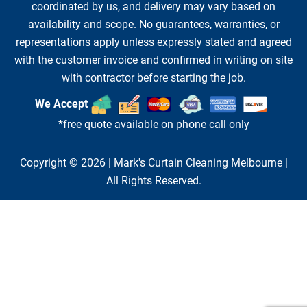
coordinated by us, and delivery may vary based on
availability and scope. No guarantees, warranties, or
representations apply unless expressly stated and agreed
with the customer invoice and confirmed in writing on site
with contractor before starting the job.
We Accept
*free quote available on phone call only
Copyright © 2026 |
Mark's Curtain Cleaning Melbourne
|
All Rights Reserved.