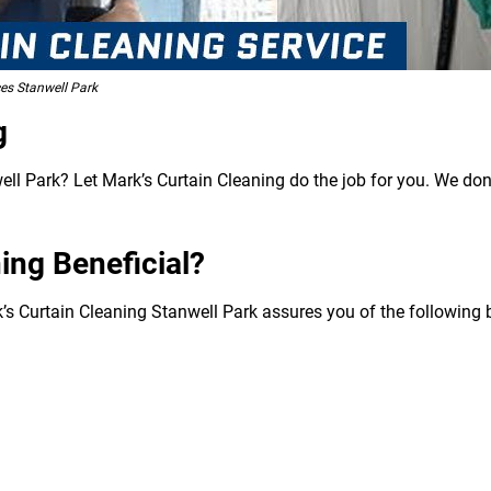
ces Stanwell Park
g
ll Park? Let Mark’s Curtain Cleaning do the job for you. We don’
ing Beneficial?
k’s Curtain Cleaning Stanwell Park assures you of the following b