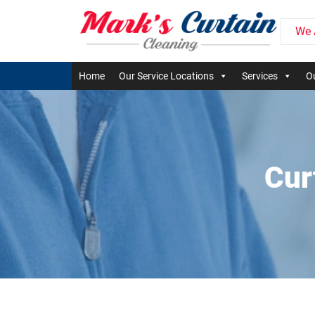
We 
Home
Our Service Locations
Services
Ou
Cur