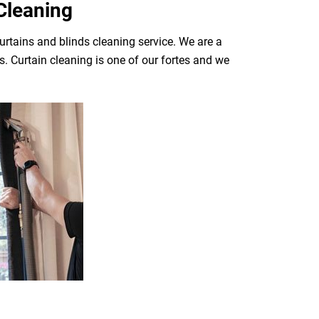
Cleaning
urtains and blinds cleaning service. We are a
. Curtain cleaning is one of our fortes and we