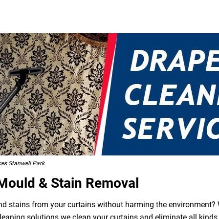
ces Stanwell Park
 Mould & Stain Removal
 and stains from your curtains without harming the environment? W
leaning solutions we clean your curtains and eliminate all kind