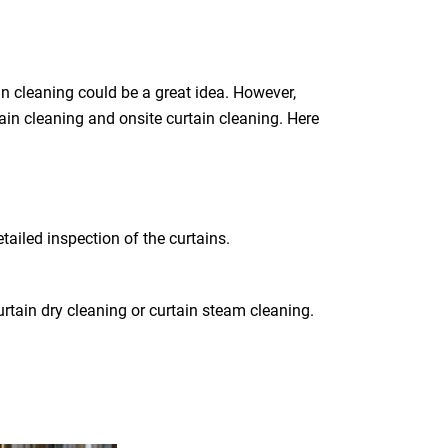
n cleaning could be a great idea. However,
tain cleaning and onsite curtain cleaning. Here
tailed inspection of the curtains.
rtain dry cleaning or curtain steam cleaning.