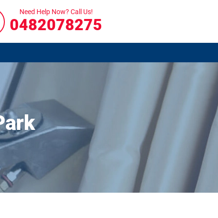
Need Help Now? Call Us!
0482078275
Park