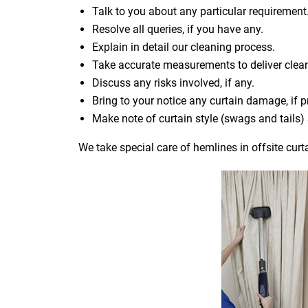
Talk to you about any particular requirement
Resolve all queries, if you have any.
Explain in detail our cleaning process.
Take accurate measurements to deliver cle
Discuss any risks involved, if any.
Bring to your notice any curtain damage, if p
Make note of curtain style (swags and tails
We take special care of hemlines in offsite curt