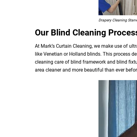
Drapery Cleaning Stanw
Our Blind Cleaning Proces
At Mark’s Curtain Cleaning, we make use of ultr
like Venetian or Holland blinds. This process de
cleaning care of blind framework and blind fixt
area cleaner and more beautiful than ever befor