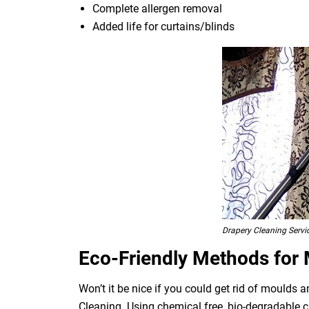
Complete allergen removal
Added life for curtains/blinds
Drapery Cleaning Servi
Eco-Friendly Methods for
Won’t it be nice if you could get rid of moulds
Cleaning. Using chemical free, bio-degradable c