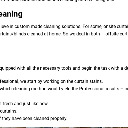
leaning
ieve in custom made cleaning solutions. For some, onsite curtai
urtains/blinds cleaned at home. So we deal in both – offsite cur
uipped with all the necessary tools and begin the task with a de
fessional, we start by working on the curtain stains.
s which cleaning method would yield the Professional results – cu
 fresh and just like new.
curtains.
if they have been cleaned properly.