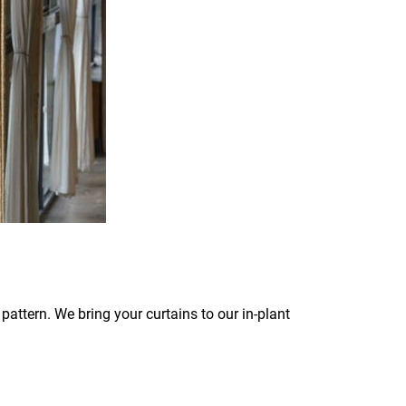
pattern. We bring your curtains to our in-plant