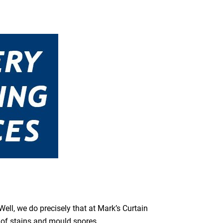
ell, we do precisely that at Mark’s Curtain
s of stains and mould spores.