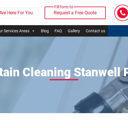
Fill form to
Are Here For You
Request a Free Quote
r Services Areas
Blog
FAQ
Gallery
Contact us
tain Cleaning Stanwell 