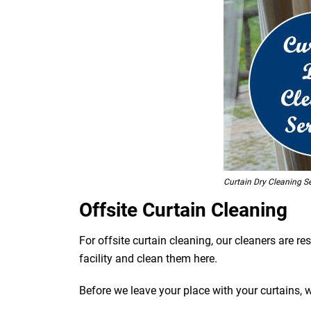
Curtain Dry Cleaning Se
Offsite Curtain Cleaning
For offsite curtain cleaning, our cleaners are r
facility and clean them here.
Before we leave your place with your curtains, 