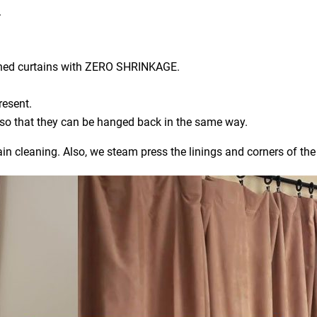
.
aned curtains with ZERO SHRINKAGE.
resent.
) so that they can be hanged back in the same way.
ain cleaning. Also, we steam press the linings and corners of the