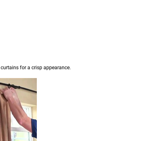
 curtains for a crisp appearance.