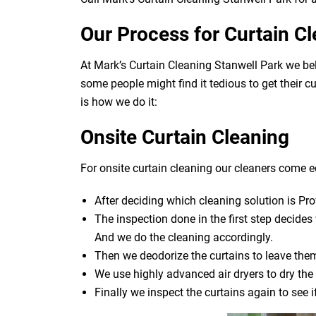
Our Process for Curtain C
At Mark’s Curtain Cleaning Stanwell Park we bel
some people might find it tedious to get their c
is how we do it:
Onsite Curtain Cleaning
For onsite curtain cleaning our cleaners come eq
After deciding which cleaning solution is Pro
The inspection done in the first step decide
And we do the cleaning accordingly.
Then we deodorize the curtains to leave them
We use highly advanced air dryers to dry the 
Finally we inspect the curtains again to see 