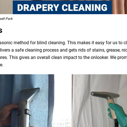
ell Park
s
asonic method for blind cleaning. This makes it easy for us to 
livers a safe cleaning process and gets rids of stains, grease, n
ures. This gives an overall clean impact to the onlooker. We pro
e.