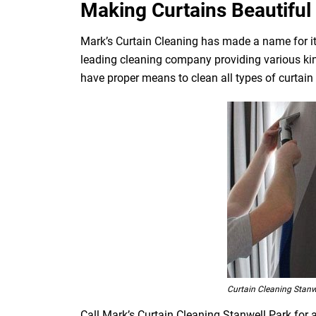
Making Curtains Beautiful 
Mark’s Curtain Cleaning has made a name for its
leading cleaning company providing various kin
have proper means to clean all types of curtain fa
Curtain Cleaning Stanw
Call Mark’s Curtain Cleaning Stanwell Park for 