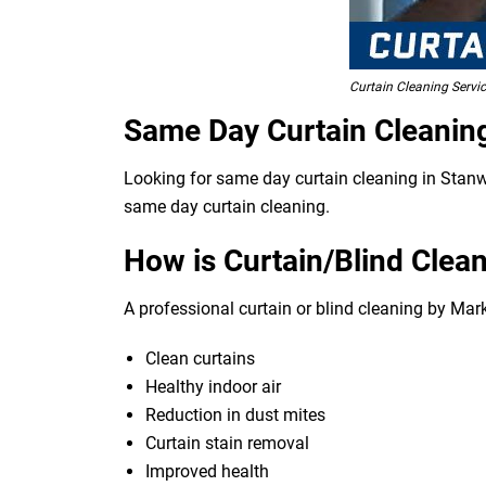
Curtain Cleaning Servi
Same Day Curtain Cleanin
Looking for same day curtain cleaning in Stanwe
same day curtain cleaning.
How is Curtain/Blind Clean
A professional curtain or blind cleaning by Mar
Clean curtains
Healthy indoor air
Reduction in dust mites
Curtain stain removal
Improved health