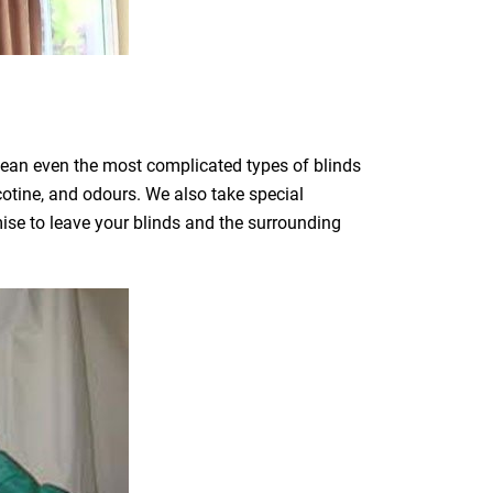
clean even the most complicated types of blinds
icotine, and odours. We also take special
mise to leave your blinds and the surrounding