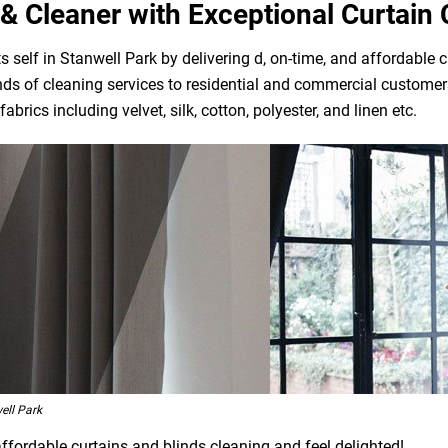
& Cleaner with Exceptional Curtain 
 self in Stanwell Park by delivering d, on-time, and affordable c
ds of cleaning services to residential and commercial customers
brics including velvet, silk, cotton, polyester, and linen etc.
ell Park
affordable curtains and blinds cleaning and feel delighted!