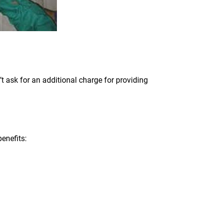
t ask for an additional charge for providing
enefits: