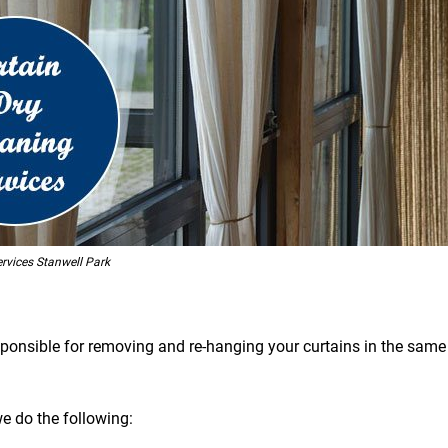
rvices Stanwell Park
esponsible for removing and re-hanging your curtains in the same 
we do the following: