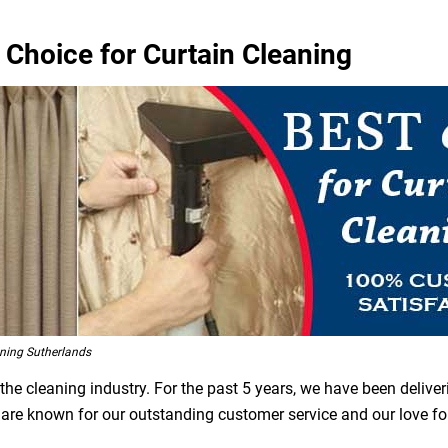
 Choice for Curtain Cleaning
ning Sutherlands
he cleaning industry. For the past 5 years, we have been deliver
e are known for our outstanding customer service and our love f