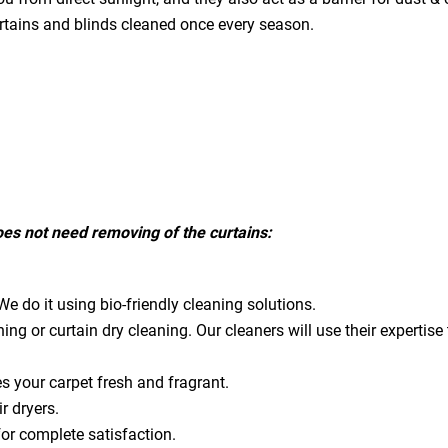
urtains and blinds cleaned once every season.
does not need removing of the curtains:
e do it using bio-friendly cleaning solutions.
ning or curtain dry cleaning. Our cleaners will use their expert
es your carpet fresh and fragrant.
ir dryers.
for complete satisfaction.