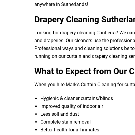
anywhere in Sutherlands!
Drapery Cleaning Sutherla
Looking for drapery cleaning Canberra? We can d
and draperies. Our cleaners use the professional
Professional ways and cleaning solutions be to 
running on our curtain and drapery cleaning ser
What to Expect from Our C
When you hire Mark’s Curtain Cleaning for curtai
Hygienic & cleaner curtains/blinds
Improved quality of indoor air
Less soil and dust
Complete stain removal
Better health for all inmates