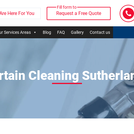
Fill form to
Are Here For You
Request a Free Quote
r Services Areas
Blog
FAQ
Gallery
Contact us
rtain Cleaning Sutherla