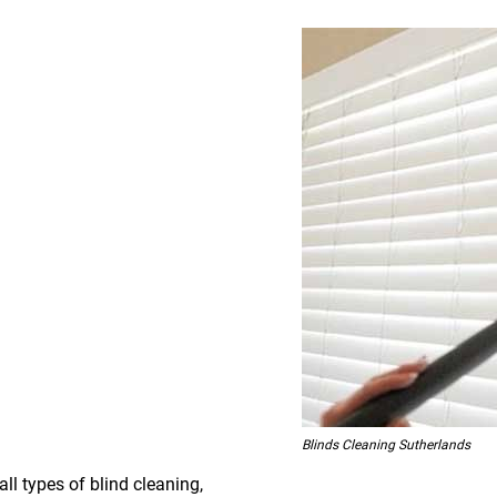
Blinds Cleaning Sutherlands
all types of blind cleaning,