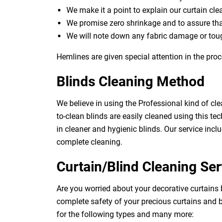
We make it a point to explain our curtain cl
We promise zero shrinkage and to assure th
We will note down any fabric damage or toug
Hemlines are given special attention in the proc
Blinds Cleaning Method
We believe in using the Professional kind of cle
to-clean blinds are easily cleaned using this tec
in cleaner and hygienic blinds. Our service inclu
complete cleaning.
Curtain/Blind Cleaning Ser
Are you worried about your decorative curtains 
complete safety of your precious curtains and b
for the following types and many more: