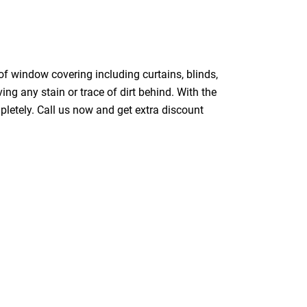
of window covering including curtains, blinds,
ing any stain or trace of dirt behind. With the
pletely. Call us now and get extra discount