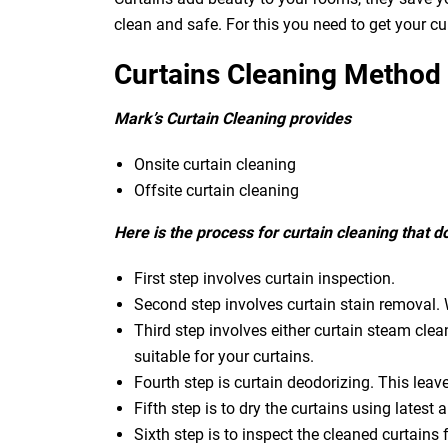
clean and safe. For this you need to get your c
Curtains Cleaning Method
Mark’s Curtain Cleaning provides
Onsite curtain cleaning
Offsite curtain cleaning
Here is the process for curtain cleaning that 
First step involves curtain inspection.
Second step involves curtain stain removal. W
Third step involves either curtain steam clea
suitable for your curtains.
Fourth step is curtain deodorizing. This leav
Fifth step is to dry the curtains using latest a
Sixth step is to inspect the cleaned curtains 