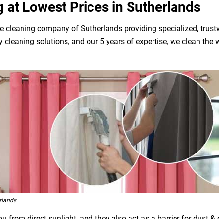
g at Lowest Prices in Sutherlands
e cleaning company of Sutherlands providing specialized, trustw
dly cleaning solutions, and our 5 years of expertise, we clean t
rlands
 from direct sunlight, and they also act as a barrier for dust &