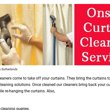
g Sutherlands
leaners come to take off your curtains. They bring the curtains t
 cleaning solutions. Once cleaned our cleaners bring back your 
le re-hanging the curtains. Also,
 cleaning queries.