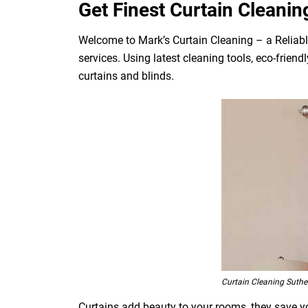
Get Finest Curtain Cleanin
Welcome to Mark’s Curtain Cleaning – a Reliabl
services. Using latest cleaning tools, eco-frien
curtains and blinds.
Curtain Cleaning Suthe
Curtains add beauty to your rooms, they save you