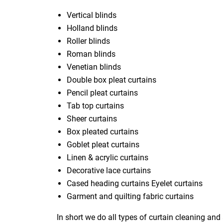
Vertical blinds
Holland blinds
Roller blinds
Roman blinds
Venetian blinds
Double box pleat curtains
Pencil pleat curtains
Tab top curtains
Sheer curtains
Box pleated curtains
Goblet pleat curtains
Linen & acrylic curtains
Decorative lace curtains
Cased heading curtains Eyelet curtains
Garment and quilting fabric curtains
In short we do all types of curtain cleaning and 