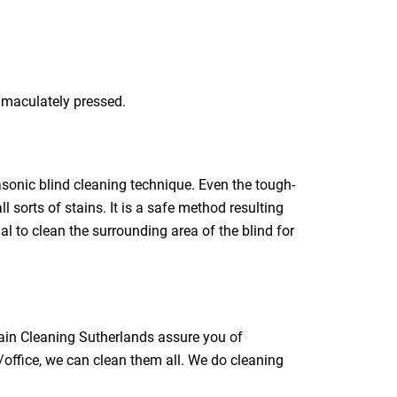
immaculately pressed.
rasonic blind cleaning technique. Even the tough-
l sorts of stains. It is a safe method resulting
ial to clean the surrounding area of the blind for
tain Cleaning Sutherlands assure you of
/office, we can clean them all. We do cleaning