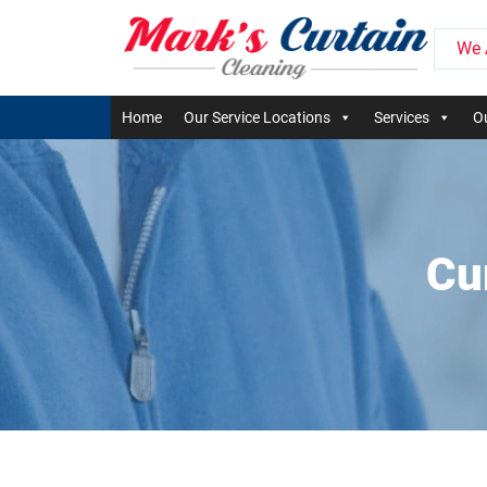
We 
Home
Our Service Locations
Services
Ou
Cu