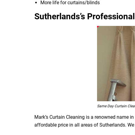
More life for curtains/blinds
Sutherlands’s Professional
Same Day Curtain Clea
Mark’s Curtain Cleaning is a renowned name in t
affordable price in all areas of Sutherlands. W