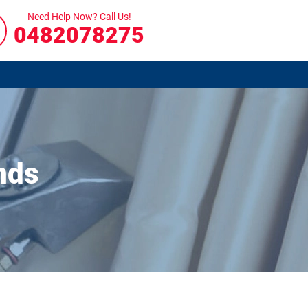
Need Help Now? Call Us!
0482078275
nds