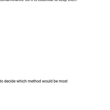
ise to decide which method would be most