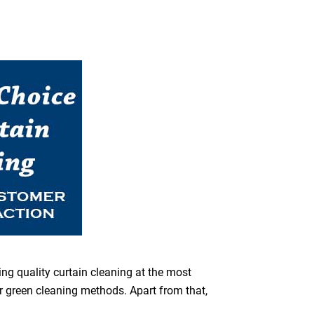
ing quality curtain cleaning at the most
or green cleaning methods. Apart from that,