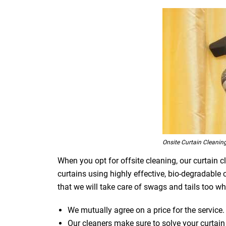
Onsite Curtain Cleanin
When you opt for offsite cleaning, our curtain c
curtains using highly effective, bio-degradable
that we will take care of swags and tails too whi
We mutually agree on a price for the service.
Our cleaners make sure to solve your curtain