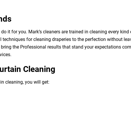
nds
o it for you. Mark’s cleaners are trained in cleaning every kind 
 techniques for cleaning draperies to the perfection without leav
bring the Professional results that stand your expectations com
vices.
urtain Cleaning
n cleaning, you will get: