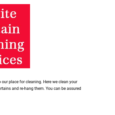
o our place for cleaning. Here we clean your
curtains and re-hang them. You can be assured