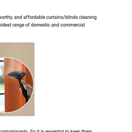
orthy, and affordable curtains/blinds cleaning
he widest range of domestic and commercial
 contaminants. So it is essential to keep them