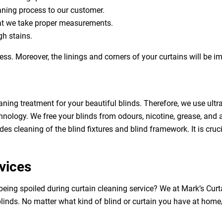
eaning process to our customer.
at we take proper measurements.
h stains.
ess. Moreover, the linings and corners of your curtains will be 
aning treatment for your beautiful blinds. Therefore, we use ult
hnology. We free your blinds from odours, nicotine, grease, and al
des cleaning of the blind fixtures and blind framework. It is cruc
vices
being spoiled during curtain cleaning service? We at Mark’s Cur
linds. No matter what kind of blind or curtain you have at home