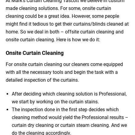
At Mark’s Curtain Cleaning Tascott we believe in custom
made cleaning solutions. For some, onsite curtain
cleaning could be a great idea. However, some people
might find it tedious to get their curtains/blinds cleaned at
home. So we deal in both – offsite curtain cleaning and
onsite curtain cleaning. Here is how we do it:
Onsite Curtain Cleaning
For onsite curtain cleaning our cleaners come equipped
with all the necessary tools and begin the task with a
detailed inspection of the curtains.
After deciding which cleaning solution is Professional,
we start by working on the curtain stains.
The inspection done in the first step decides which
cleaning method would yield the Professional results –
curtain dry cleaning or curtain steam cleaning. And we
do the cleaning accordingly.