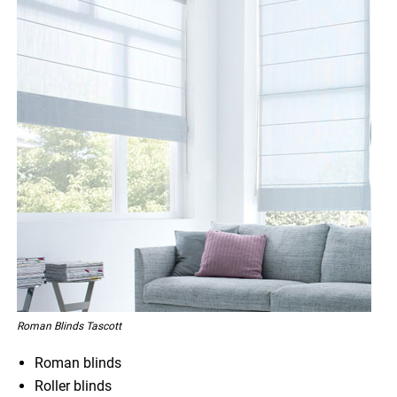
Roman Blinds Tascott
Roman blinds
Roller blinds