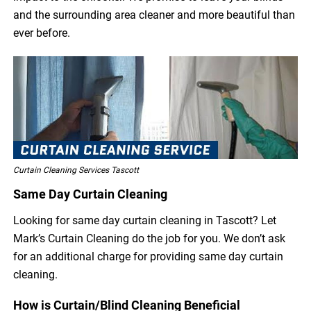
and the surrounding area cleaner and more beautiful than
ever before.
Curtain Cleaning Services Tascott
Same Day Curtain Cleaning
Looking for same day curtain cleaning in Tascott? Let
Mark’s Curtain Cleaning do the job for you. We don’t ask
for an additional charge for providing same day curtain
cleaning.
How is Curtain/Blind Cleaning Beneficial