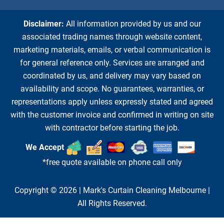
Disclaimer:
All information provided by us and our
associated trading names through website content,
marketing materials, emails, or verbal communication is
for general reference only. Services are arranged and
coordinated by us, and delivery may vary based on
availability and scope. No guarantees, warranties, or
representations apply unless expressly stated and agreed
with the customer invoice and confirmed in writing on site
with contractor before starting the job.
We Accept
*free quote available on phone call only
Copyright © 2026 |
Mark's Curtain Cleaning Melbourne
|
All Rights Reserved.