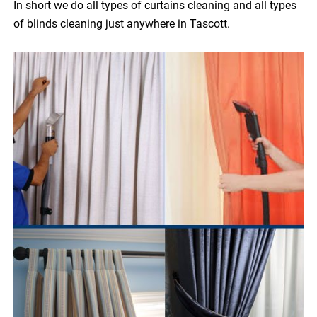
In short we do all types of curtains cleaning and all types
of blinds cleaning just anywhere in Tascott.