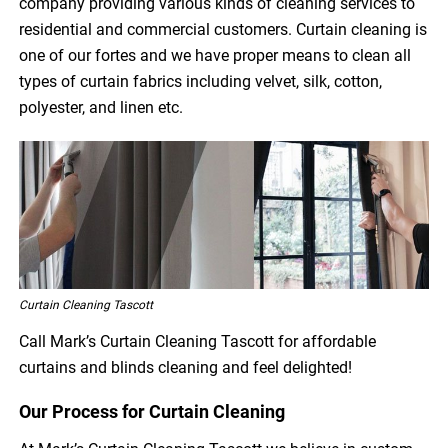
company providing various kinds of cleaning services to
residential and commercial customers. Curtain cleaning is
one of our fortes and we have proper means to clean all
types of curtain fabrics including velvet, silk, cotton,
polyester, and linen etc.
Curtain Cleaning Tascott
Call Mark’s Curtain Cleaning Tascott for affordable
curtains and blinds cleaning and feel delighted!
Our Process for Curtain Cleaning