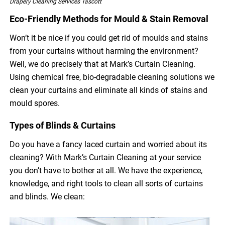
Drapery Cleaning Services Tascott
Eco-Friendly Methods for Mould & Stain Removal
Won’t it be nice if you could get rid of moulds and stains
from your curtains without harming the environment?
Well, we do precisely that at Mark’s Curtain Cleaning.
Using chemical free, bio-degradable cleaning solutions we
clean your curtains and eliminate all kinds of stains and
mould spores.
Types of Blinds & Curtains
Do you have a fancy laced curtain and worried about its
cleaning? With Mark’s Curtain Cleaning at your service
you don’t have to bother at all. We have the experience,
knowledge, and right tools to clean all sorts of curtains
and blinds. We clean: