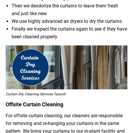
Then we deodorize the curtains to leave them fresh
and just like new.
We use highly advanced air dryers to dry the curtains.
Finally we inspect the curtains again to see if they have
been cleaned properly.
Curtain Dry Cleaning Services Tascott
Offsite Curtain Cleaning
For offsite curtain cleaning, our cleaners are responsible
for removing and re-hanging your curtains in the same
pattern. We bring your curtains to our in-plant facility and