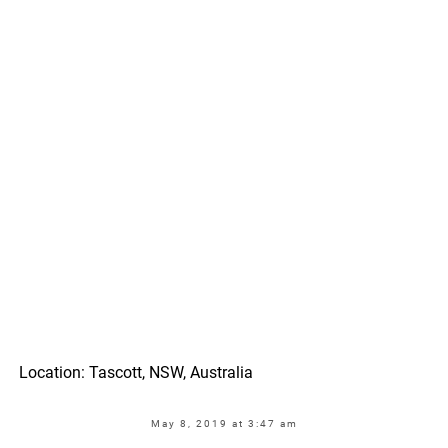
Location: Tascott, NSW, Australia
May 8, 2019 at 3:47 am