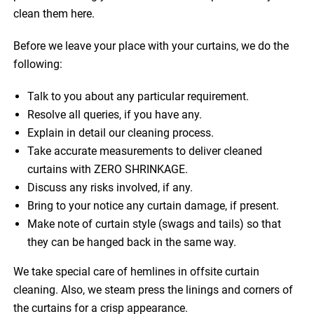
clean them here.
Before we leave your place with your curtains, we do the
following:
Talk to you about any particular requirement.
Resolve all queries, if you have any.
Explain in detail our cleaning process.
Take accurate measurements to deliver cleaned
curtains with ZERO SHRINKAGE.
Discuss any risks involved, if any.
Bring to your notice any curtain damage, if present.
Make note of curtain style (swags and tails) so that
they can be hanged back in the same way.
We take special care of hemlines in offsite curtain
cleaning. Also, we steam press the linings and corners of
the curtains for a crisp appearance.