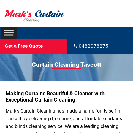
Get a Free Quote
0482078275
Curtain Cleaning Tascott
Making Curtains Beautiful & Cleaner with
Exceptional Curtain Cleaning
Mark’s Curtain Cleaning has made a name for its self in
Tascott by delivering d, on-time, and affordable curtains
and blinds cleaning service. We are a leading cleaning