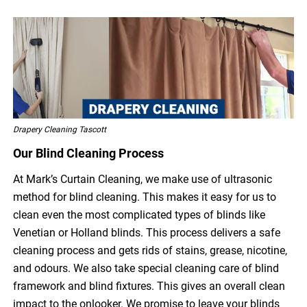
Drapery Cleaning Tascott
Our Blind Cleaning Process
At Mark’s Curtain Cleaning, we make use of ultrasonic
method for blind cleaning. This makes it easy for us to
clean even the most complicated types of blinds like
Venetian or Holland blinds. This process delivers a safe
cleaning process and gets rids of stains, grease, nicotine,
and odours. We also take special cleaning care of blind
framework and blind fixtures. This gives an overall clean
impact to the onlooker. We promise to leave your blinds