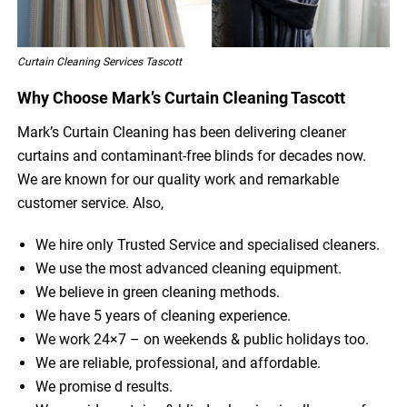
Curtain Cleaning Services Tascott
Why Choose Mark’s Curtain Cleaning Tascott
Mark’s Curtain Cleaning has been delivering cleaner
curtains and contaminant-free blinds for decades now.
We are known for our quality work and remarkable
customer service. Also,
We hire only Trusted Service and specialised cleaners.
We use the most advanced cleaning equipment.
We believe in green cleaning methods.
We have 5 years of cleaning experience.
We work 24×7 – on weekends & public holidays too.
We are reliable, professional, and affordable.
We promise d results.