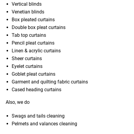
Vertical blinds
Venetian blinds
Box pleated curtains
Double box pleat curtains
Tab top curtains
Pencil pleat curtains
Linen & acrylic curtains
Sheer curtains
Eyelet curtains
Goblet pleat curtains
Garment and quilting fabric curtains
Cased heading curtains
Also, we do
Swags and tails cleaning
Pelmets and valances cleaning