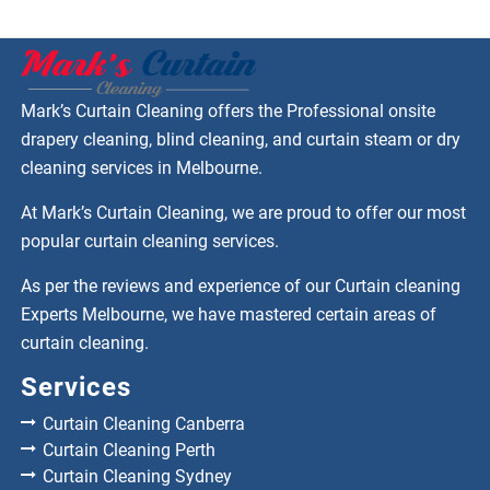
Mark’s Curtain Cleaning offers the Professional onsite
drapery cleaning, blind cleaning, and curtain steam or dry
cleaning services in Melbourne.
At Mark’s Curtain Cleaning, we are proud to offer our most
popular curtain cleaning services.
As per the reviews and experience of our Curtain cleaning
Experts Melbourne, we have mastered certain areas of
curtain cleaning.
Services
Curtain Cleaning Canberra
Curtain Cleaning Perth
Curtain Cleaning Sydney