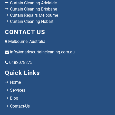
Curtain Cleaning Adelaide
Curtain Cleaning Brisbane
Curtain Repairs Melbourne
Curtain Cleaning Hobart
CONTACT US
Melbourne, Australia
info@markscurtaincleaning.com.au
0482078275
Quick Links
Home
Services
Blog
Contact-Us