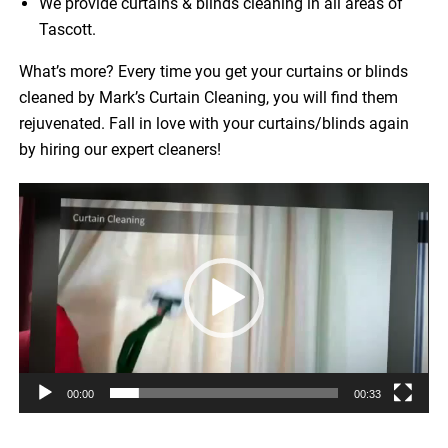
We provide curtains & blinds cleaning in all areas of
Tascott.
What’s more? Every time you get your curtains or blinds
cleaned by Mark’s Curtain Cleaning, you will find them
rejuvenated. Fall in love with your curtains/blinds again
by hiring our expert cleaners!
Video
Player
00:00
00:33