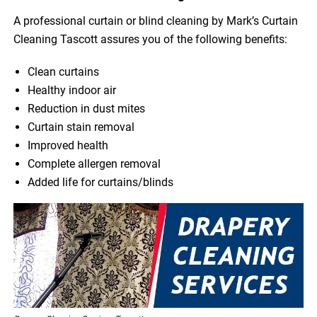
A professional curtain or blind cleaning by Mark’s Curtain
Cleaning Tascott assures you of the following benefits:
Clean curtains
Healthy indoor air
Reduction in dust mites
Curtain stain removal
Improved health
Complete allergen removal
Added life for curtains/blinds