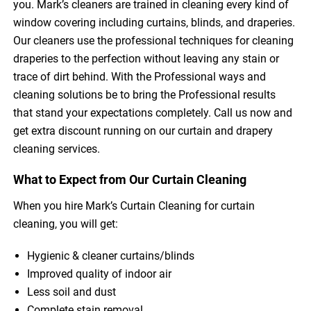
you. Mark’s cleaners are trained in cleaning every kind of
window covering including curtains, blinds, and draperies.
Our cleaners use the professional techniques for cleaning
draperies to the perfection without leaving any stain or
trace of dirt behind. With the Professional ways and
cleaning solutions be to bring the Professional results
that stand your expectations completely. Call us now and
get extra discount running on our curtain and drapery
cleaning services.
What to Expect from Our Curtain Cleaning
When you hire Mark’s Curtain Cleaning for curtain
cleaning, you will get:
Hygienic & cleaner curtains/blinds
Improved quality of indoor air
Less soil and dust
Complete stain removal