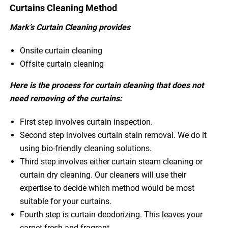
Curtains Cleaning Method
Mark’s Curtain Cleaning provides
Onsite curtain cleaning
Offsite curtain cleaning
Here is the process for curtain cleaning that does not
need removing of the curtains:
First step involves curtain inspection.
Second step involves curtain stain removal. We do it
using bio-friendly cleaning solutions.
Third step involves either curtain steam cleaning or
curtain dry cleaning. Our cleaners will use their
expertise to decide which method would be most
suitable for your curtains.
Fourth step is curtain deodorizing. This leaves your
carpet fresh and fragrant.