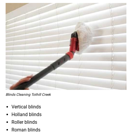
Blinds Cleaning Tothill Creek
Vertical blinds
Holland blinds
Roller blinds
Roman blinds