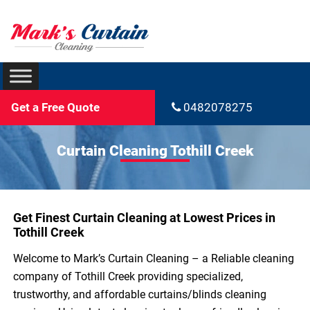
Get a Free Quote
0482078275
Curtain Cleaning Tothill Creek
Get Finest Curtain Cleaning at Lowest Prices in
Tothill Creek
Welcome to Mark’s Curtain Cleaning – a Reliable cleaning
company of Tothill Creek providing specialized,
trustworthy, and affordable curtains/blinds cleaning