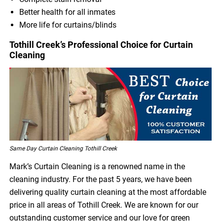
Better health for all inmates
More life for curtains/blinds
Tothill Creek’s Professional Choice for Curtain
Cleaning
Same Day Curtain Cleaning Tothill Creek
Mark’s Curtain Cleaning is a renowned name in the
cleaning industry. For the past 5 years, we have been
delivering quality curtain cleaning at the most affordable
price in all areas of Tothill Creek. We are known for our
outstanding customer service and our love for green