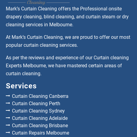
Mark’s Curtain Cleaning offers the Professional onsite
drapery cleaning, blind cleaning, and curtain steam or dry
cleaning services in Melbourne.
At Mark’s Curtain Cleaning, we are proud to offer our most
popular curtain cleaning services.
As per the reviews and experience of our Curtain cleaning
Experts Melbourne, we have mastered certain areas of
curtain cleaning.
Services
Curtain Cleaning Canberra
Curtain Cleaning Perth
Curtain Cleaning Sydney
Curtain Cleaning Adelaide
Curtain Cleaning Brisbane
Curtain Repairs Melbourne