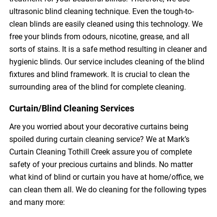
ultrasonic blind cleaning technique. Even the tough-to-
clean blinds are easily cleaned using this technology. We
free your blinds from odours, nicotine, grease, and all
sorts of stains. It is a safe method resulting in cleaner and
hygienic blinds. Our service includes cleaning of the blind
fixtures and blind framework. It is crucial to clean the
surrounding area of the blind for complete cleaning.
Curtain/Blind Cleaning Services
Are you worried about your decorative curtains being
spoiled during curtain cleaning service? We at Mark’s
Curtain Cleaning Tothill Creek assure you of complete
safety of your precious curtains and blinds. No matter
what kind of blind or curtain you have at home/office, we
can clean them all. We do cleaning for the following types
and many more: