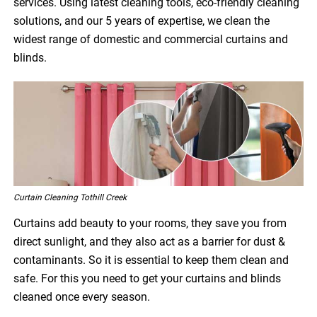
services. Using latest cleaning tools, eco-friendly cleaning
solutions, and our 5 years of expertise, we clean the
widest range of domestic and commercial curtains and
blinds.
Curtain Cleaning Tothill Creek
Curtains add beauty to your rooms, they save you from
direct sunlight, and they also act as a barrier for dust &
contaminants. So it is essential to keep them clean and
safe. For this you need to get your curtains and blinds
cleaned once every season.