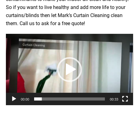
So if you want to live healthy and add more life to your
curtains/blinds then let Mark’s Curtain Cleaning clean
them. Call us to ask for a free quote!
Video
Player
00:00
00:33