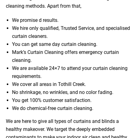
cleaning methods. Apart from that,
We promise d results.
We hire only qualified, Trusted Service, and specialised
curtain cleaners.
You can get same day curtain cleaning.
Mark’s Curtain Cleaning offers emergency curtain
cleaning.
We are available 24×7 to attend your curtain cleaning
requirements.
We cover all areas in Tothill Creek.
No shrinkage, no wrinkles, and no color fading.
You get 100% customer satisfaction.
We do chemical-free curtain cleaning.
We are here to give all types of curtains and blinds a
healthy makeover. We target the deeply embedded
contaminants to make your indoor air clean and healthy.