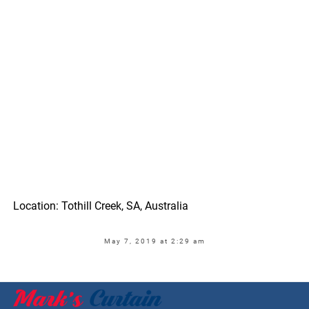
Location: Tothill Creek, SA, Australia
May 7, 2019 at 2:29 am