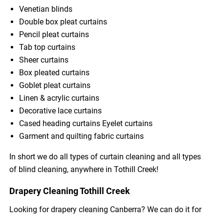
Venetian blinds
Double box pleat curtains
Pencil pleat curtains
Tab top curtains
Sheer curtains
Box pleated curtains
Goblet pleat curtains
Linen & acrylic curtains
Decorative lace curtains
Cased heading curtains Eyelet curtains
Garment and quilting fabric curtains
In short we do all types of curtain cleaning and all types
of blind cleaning, anywhere in Tothill Creek!
Drapery Cleaning Tothill Creek
Looking for drapery cleaning Canberra? We can do it for