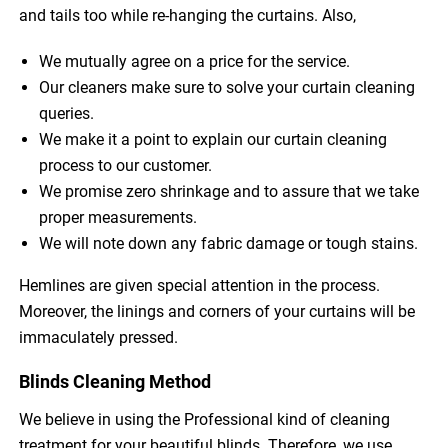
and tails too while re-hanging the curtains. Also,
We mutually agree on a price for the service.
Our cleaners make sure to solve your curtain cleaning
queries.
We make it a point to explain our curtain cleaning
process to our customer.
We promise zero shrinkage and to assure that we take
proper measurements.
We will note down any fabric damage or tough stains.
Hemlines are given special attention in the process.
Moreover, the linings and corners of your curtains will be
immaculately pressed.
Blinds Cleaning Method
We believe in using the Professional kind of cleaning
treatment for your beautiful blinds. Therefore, we use