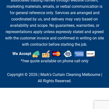
associated trading names through website content,
marketing materials, emails, or verbal communication is
for general reference only. Services are arranged and
coordinated by us, and delivery may vary based on
availability and scope. No guarantees, warranties, or
representations apply unless expressly stated and agreed
with the customer invoice and confirmed in writing on site
with contractor before starting the job.
We Accept
*free quote available on phone call only
Copyright © 2026 |
Mark's Curtain Cleaning Melbourne
|
All Rights Reserved.