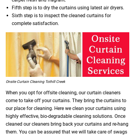
Fifth step is to dry the curtains using latest air dryers.
Sixth step is to inspect the cleaned curtains for
complete satisfaction.
Onsite Curtain Cleaning Tothill Creek
When you opt for offsite cleaning, our curtain cleaners
come to take off your curtains. They bring the curtains to
our place for cleaning. Here we clean your curtains using
highly effective, bio-degradable cleaning solutions. Once
cleaned our cleaners bring back your curtains and re-hang
them. You can be assured that we will take care of swags