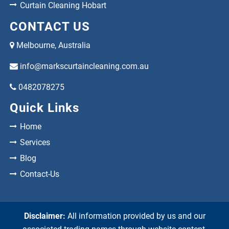
Curtain Cleaning Hobart
CONTACT US
Melbourne, Australia
info@markscurtaincleaning.com.au
0482078275
Quick Links
Home
Services
Blog
Contact-Us
Disclaimer:
All information provided by us and our