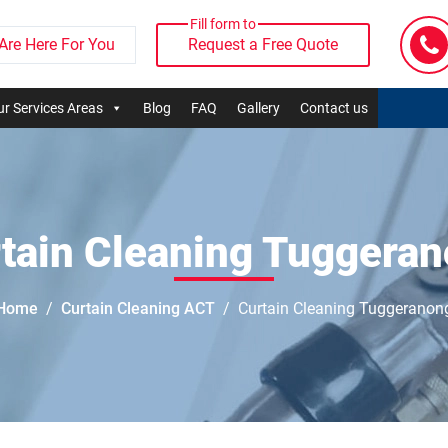
Fill form to
Are Here For You
Request a Free Quote
r Services Areas
Blog
FAQ
Gallery
Contact us
tain Cleaning Tuggera
Home
Curtain Cleaning ACT
Curtain Cleaning Tuggeranon