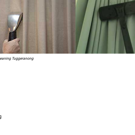
Cleaning Tuggeranong
g