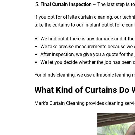
Final Curtain Inspection
– The last step is t
If you opt for offsite curtain cleaning, our tech
take the curtains to our in-plant outlet for cle
We find out if there is any damage and if ther
We take precise measurements because we wan
After inspection, we give you a quote for the
We let you decide whether the job has been 
For blinds cleaning, we use ultrasonic leaning m
What Kind of Curtains Do 
Mark’s Curtain Cleaning provides cleaning servic