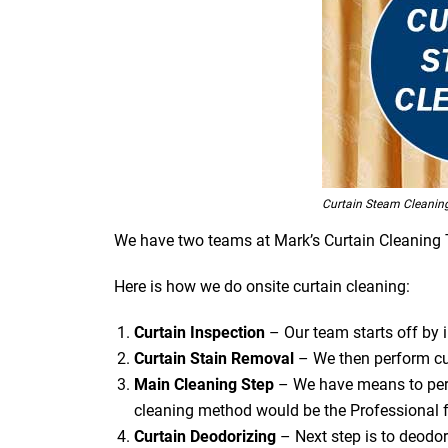
Curtain Steam Cleanin
We have two teams at Mark’s Curtain Cleaning Tug
Here is how we do onsite curtain cleaning:
Curtain Inspection
– Our team starts off by in
Curtain Stain Removal
– We then perform cur
Main Cleaning
Step
– We have means to perf
cleaning method would be the Professional f
Curtain Deodorizing
– Next step is to deodori