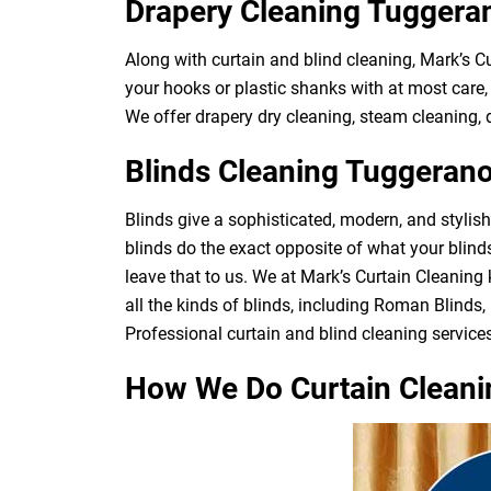
Drapery Cleaning Tuggera
Along with curtain and blind cleaning, Mark’s 
your hooks or plastic shanks with at most care, 
We offer drapery dry cleaning, steam cleaning, d
Blinds Cleaning Tuggeran
Blinds give a sophisticated, modern, and stylis
blinds do the exact opposite of what your blin
leave that to us. We at Mark’s Curtain Cleaning
all the kinds of blinds, including Roman Blinds, 
Professional curtain and blind cleaning services
How We Do Curtain Cleani