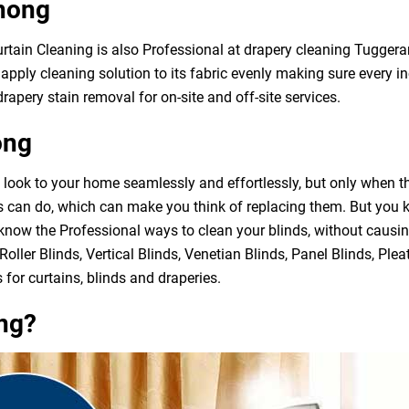
nong
Curtain Cleaning is also Professional at drapery cleaning Tugge
apply cleaning solution to its fabric evenly making sure every in
rapery stain removal for on-site and off-site services.
ong
h look to your home seamlessly and effortlessly, but only when 
ds can do, which can make you think of replacing them. But you
 know the Professional ways to clean your blinds, without causi
Roller Blinds, Vertical Blinds, Venetian Blinds, Panel Blinds, Ple
 for curtains, blinds and draperies.
ng?