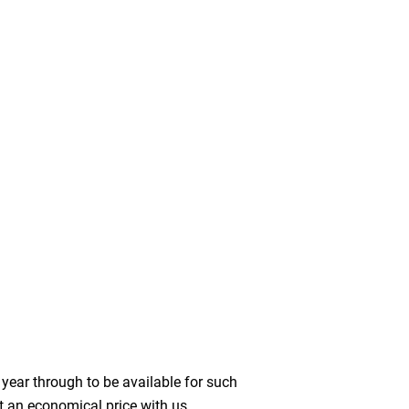
year through to be available for such
t an economical price with us.