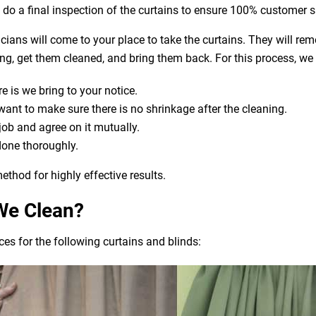
o do a final inspection of the curtains to ensure 100% customer s
nicians will come to your place to take the curtains. They will re
aning, get them cleaned, and bring them back. For this process, we
e is we bring to your notice.
t to make sure there is no shrinkage after the cleaning.
 job and agree on it mutually.
done thoroughly.
ethod for highly effective results.
We Clean?
es for the following curtains and blinds: