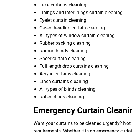
Lace curtains cleaning
Linings and interlinings curtain cleaning
Eyelet curtain cleaning
Cased heading curtain cleaning
All types of window curtain cleaning
Rubber backing cleaning
Roman blinds cleaning
Sheer curtain cleaning
Full length drop curtains cleaning
Acrylic curtains cleaning
Linen curtains cleaning
All types of blinds cleaning
Roller blinds cleaning
Emergency Curtain Cleani
Want your curtains to be cleaned urgently? Not
requirements. Whether it is an emergency curtai