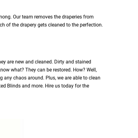
ranong. Our team removes the draperies from
ch of the drapery gets cleaned to the perfection.
they are new and cleaned. Dirty and stained
 know what? They can be restored. How? Well,
ng any chaos around. Plus, we are able to clean
ated Blinds and more. Hire us today for the