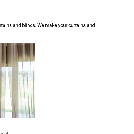
curtains and blinds. We make your curtains and
ong!