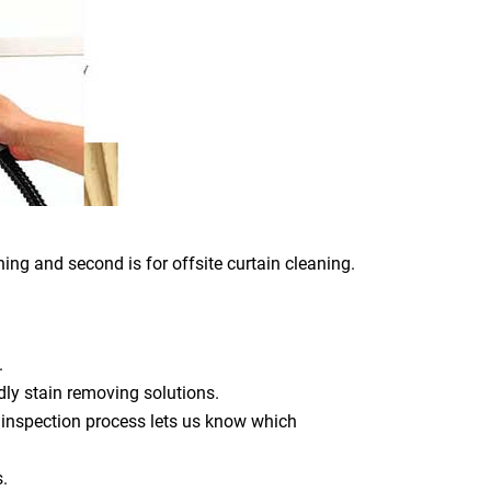
ing and second is for offsite curtain cleaning.
.
dly stain removing solutions.
 inspection process lets us know which
s.