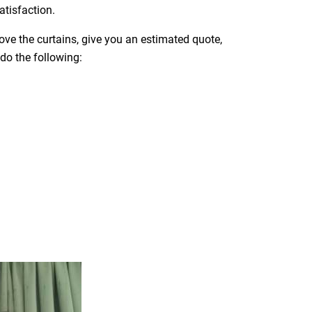
atisfaction.
move the curtains, give you an estimated quote,
 do the following: