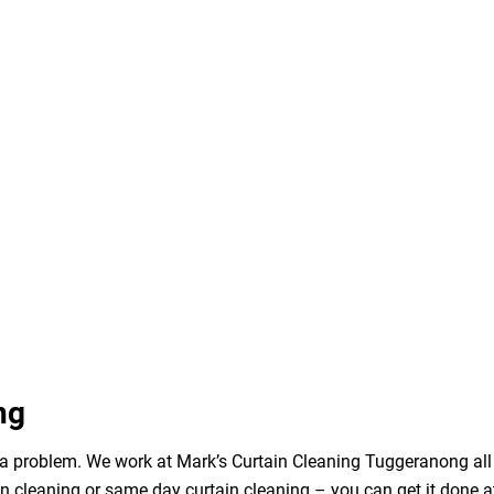
ng
 a problem. We work at Mark’s Curtain Cleaning Tuggeranong all 
n cleaning or same day curtain cleaning – you can get it done a