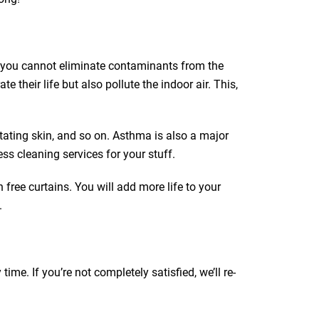
ut you cannot eliminate contaminants from the
e their life but also pollute the indoor air. This,
itating skin, and so on. Asthma is also a major
ss cleaning services for your stuff.
 free curtains. You will add more life to your
.
e. If you’re not completely satisfied, we’ll re-