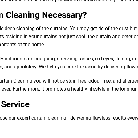
in Cleaning Necessary?
de deep cleaning of the curtains. You may get rid of the dust b
 residing in your curtains not just spoil the curtain and deteriorat
abitants of the home.
indoor air are coughing, sneezing, rashes, red eyes, itching, irr
 and upholstery. We help you cure the issue by delivering flawle
tain Cleaning you will notice stain free, odour free, and allergen
ver. Furthermore, it promotes a healthy lifestyle in the long run
 Service
our expert curtain cleaning—delivering flawless results every tim