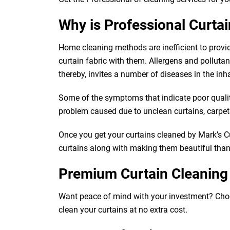
Why is Professional Curta
Home cleaning methods are inefficient to provi
curtain fabric with them. Allergens and pollutants
thereby, invites a number of diseases in the inh
Some of the symptoms that indicate poor quality 
problem caused due to unclean curtains, carpets,
Once you get your curtains cleaned by Mark’s Cur
curtains along with making them beautiful than e
Premium Curtain Cleaning
Want peace of mind with your investment? Choose 
clean your curtains at no extra cost.