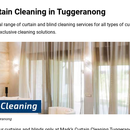
rtain Cleaning in Tuggeranong
l range of curtain and blind cleaning services for all types of 
exclusive cleaning solutions.
eranong
our curtains and blinds only at Mark’s Curtain Cleaning Tuggeran