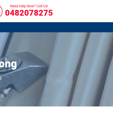
Need Help Now? Call Us!
0482078275
nong
g