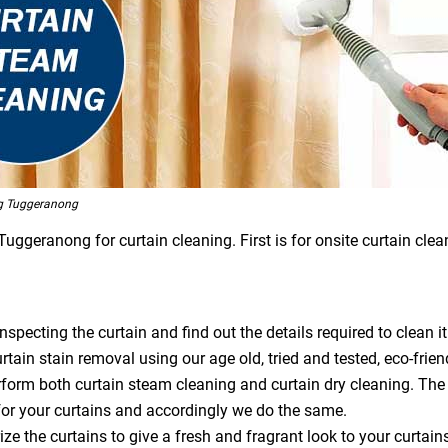
g Tuggeranong
geranong for curtain cleaning. First is for onsite curtain clean
specting the curtain and find out the details required to clean it
tain stain removal using our age old, tried and tested, eco-frien
orm both curtain steam cleaning and curtain dry cleaning. The
or your curtains and accordingly we do the same.
ze the curtains to give a fresh and fragrant look to your curtain