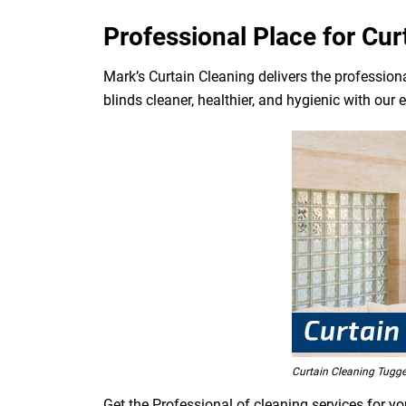
Professional Place for Cu
Mark’s Curtain Cleaning delivers the professiona
blinds cleaner, healthier, and hygienic with our 
Curtain Cleaning Tugg
Get the Professional of cleaning services for y