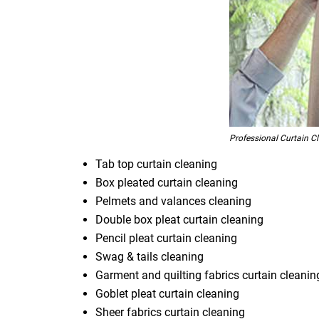
Professional Curtain 
Tab top curtain cleaning
Box pleated curtain cleaning
Pelmets and valances cleaning
Double box pleat curtain cleaning
Pencil pleat curtain cleaning
Swag & tails cleaning
Garment and quilting fabrics curtain cleanin
Goblet pleat curtain cleaning
Sheer fabrics curtain cleaning