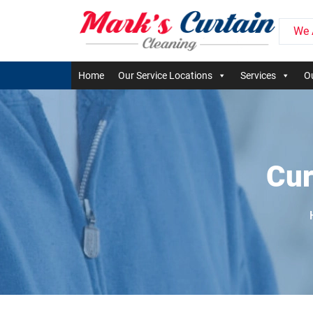
We 
Home
Our Service Locations
Services
Ou
Cur