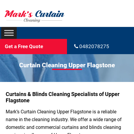
Get a Free Quote
0482078275
Curtain Cleaning Upper Flagstone
Curtains & Blinds Cleaning Specialists of Upper
Flagstone
Mark’s Curtain Cleaning Upper Flagstone is a reliable
name in the cleaning industry. We offer a wide range of
domestic and commercial curtains and blinds cleaning