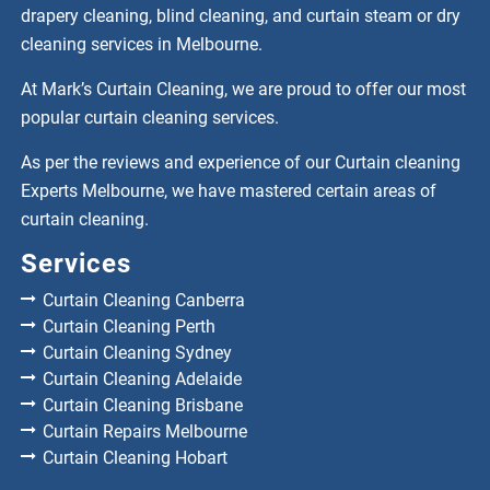
drapery cleaning, blind cleaning, and curtain steam or dry
cleaning services in Melbourne.
At Mark’s Curtain Cleaning, we are proud to offer our most
popular curtain cleaning services.
As per the reviews and experience of our Curtain cleaning
Experts Melbourne, we have mastered certain areas of
curtain cleaning.
Services
Curtain Cleaning Canberra
Curtain Cleaning Perth
Curtain Cleaning Sydney
Curtain Cleaning Adelaide
Curtain Cleaning Brisbane
Curtain Repairs Melbourne
Curtain Cleaning Hobart