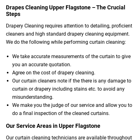
Drapes Cleaning Upper Flagstone – The Crucial
Steps
Drapery Cleaning requires attention to detailing, proficient
cleaners and high standard drapery cleaning equipment.
We do the following while performing curtain cleaning:
We take accurate measurements of the curtain to give
you an accurate quotation.
Agree on the cost of drapery cleaning.
Our curtain cleaners note if the there is any damage to
curtain or drapery including stains etc. to avoid any
misunderstanding.
We make you the judge of our service and allow you to
do a final inspection of the cleaned curtains.
Our Service Areas in Upper Flagstone
Our curtain cleaning technicians are available throughout