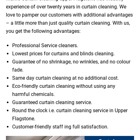
experience of over twenty years in curtain cleaning. We
love to pamper our customers with additional advantages
– a little more than just quality curtain cleaning. With us,
you get the following advantages:
Professional Service cleaners.
Lowest prices for curtains and blinds cleaning.
Guarantee of no shrinkage, no wrinkles, and no colour
fade.
Same day curtain cleaning at no additional cost.
Eco-friendly curtain cleaning without using any
harmful chemicals.
Guaranteed curtain cleaning service.
Round the clock i.e. curtain cleaning service in Upper
Flagstone.
Customer-friendly staff ing full satisfaction.