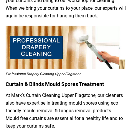
your curtains and bring to our workshop for cleaning.
When we bring your curtains to your place, our experts will
again be responsible for hanging them back.
Professional Drapery Cleaning Upper Flagstone
Curtain & Blinds Mould Spores Treatment
At Mark’s Curtain Cleaning Upper Flagstone, our cleaners
also have expertise in treating mould spores using eco
friendly mould removal & fungus removal products.
Mould free curtains are essential for a healthy life and to
keep your curtains safe.