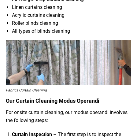
Linen curtains cleaning
Acrylic curtains cleaning
Roller blinds cleaning
All types of blinds cleaning
Fabrics Curtain Cleaning
Our Curtain Cleaning Modus Operandi
For onsite curtain cleaning, our modus operandi involves
the following steps:
Curtain Inspection
– The first step is to inspect the