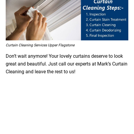
Curtain Cleaning Services Upper Flagstone
Don’t wait anymore! Your lovely curtains deserve to look
great and beautiful. Just call our experts at Mark’s Curtain
Cleaning and leave the rest to us!