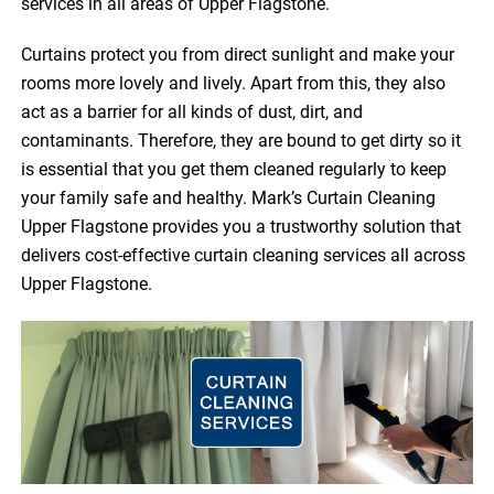
services in all areas of Upper Flagstone.
Curtains protect you from direct sunlight and make your
rooms more lovely and lively. Apart from this, they also
act as a barrier for all kinds of dust, dirt, and
contaminants. Therefore, they are bound to get dirty so it
is essential that you get them cleaned regularly to keep
your family safe and healthy. Mark’s Curtain Cleaning
Upper Flagstone provides you a trustworthy solution that
delivers cost-effective curtain cleaning services all across
Upper Flagstone.