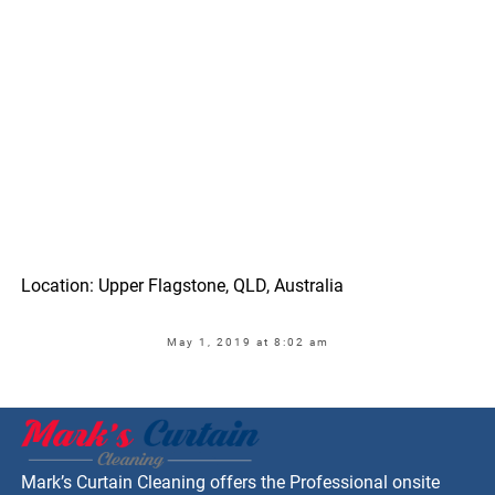
Location: Upper Flagstone, QLD, Australia
May 1, 2019 at 8:02 am
Mark’s Curtain Cleaning offers the Professional onsite