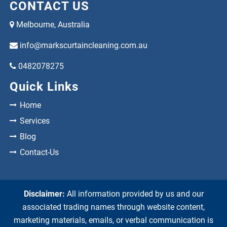
CONTACT US
Melbourne, Australia
info@markscurtaincleaning.com.au
0482078275
Quick Links
Home
Services
Blog
Contact-Us
Disclaimer:
All information provided by us and our
associated trading names through website content,
marketing materials, emails, or verbal communication is