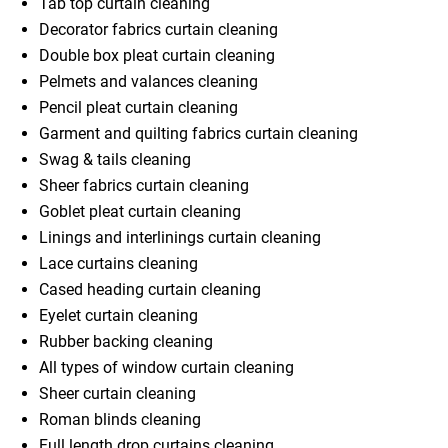
Tab top curtain cleaning
Decorator fabrics curtain cleaning
Double box pleat curtain cleaning
Pelmets and valances cleaning
Pencil pleat curtain cleaning
Garment and quilting fabrics curtain cleaning
Swag & tails cleaning
Sheer fabrics curtain cleaning
Goblet pleat curtain cleaning
Linings and interlinings curtain cleaning
Lace curtains cleaning
Cased heading curtain cleaning
Eyelet curtain cleaning
Rubber backing cleaning
All types of window curtain cleaning
Sheer curtain cleaning
Roman blinds cleaning
Full length drop curtains cleaning