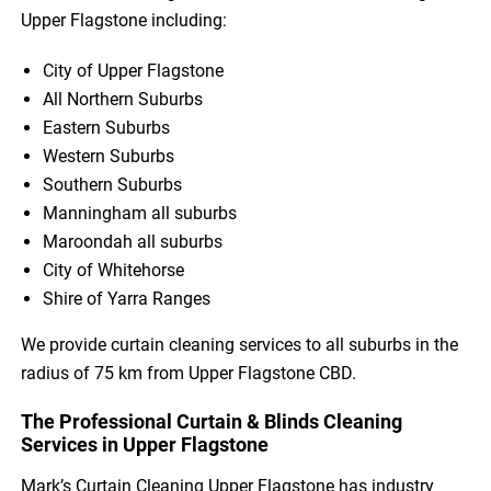
Upper Flagstone including:
City of Upper Flagstone
All Northern Suburbs
Eastern Suburbs
Western Suburbs
Southern Suburbs
Manningham all suburbs
Maroondah all suburbs
City of Whitehorse
Shire of Yarra Ranges
We provide curtain cleaning services to all suburbs in the
radius of 75 km from Upper Flagstone CBD.
The Professional Curtain & Blinds Cleaning
Services in Upper Flagstone
Mark’s Curtain Cleaning Upper Flagstone has industry