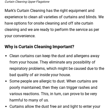
Curtain Cleaning Upper Flagstone
Mark’s Curtain Cleaning has the right equipment and
experience to clean all varieties of curtains and blinds. We
have options for onsite cleaning and off site curtain
cleaning and we are ready to perform the service as per
your convenience.
Why is Curtain Cleaning Important?
Clean curtains can keep the dust and allergens away
from your house. They eliminate any possibility of
respiratory problems, which might be caused due to the
bad quality of air inside your house.
Some people are allergic to dust. When curtains are
poorly maintained, then they can trigger rashes and
various reactions. This, in turn, can prove to be very
harmful to many of us.
Curtains allow the dust free air and light to enter your