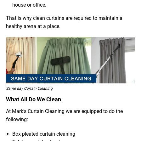
house or office.
That is why clean curtains are required to maintain a
healthy arena at a place.
Same day Curtain Cleaning
What All Do We Clean
At Mark’s Curtain Cleaning we are equipped to do the
following:
Box pleated curtain cleaning