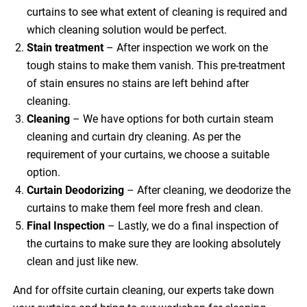
curtains to see what extent of cleaning is required and
which cleaning solution would be perfect.
Stain treatment
– After inspection we work on the
tough stains to make them vanish. This pre-treatment
of stain ensures no stains are left behind after
cleaning.
Cleaning
– We have options for both curtain steam
cleaning and curtain dry cleaning. As per the
requirement of your curtains, we choose a suitable
option.
Curtain Deodorizing
– After cleaning, we deodorize the
curtains to make them feel more fresh and clean.
Final Inspection
– Lastly, we do a final inspection of
the curtains to make sure they are looking absolutely
clean and just like new.
And for offsite curtain cleaning, our experts take down