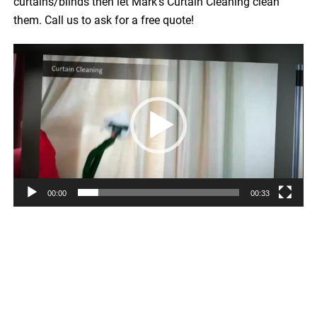
curtains/blinds then let Mark’s Curtain Cleaning clean
them. Call us to ask for a free quote!
Video
Player
00:00
00:33