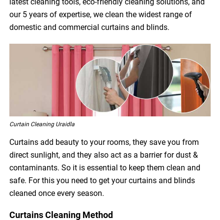
latest cleaning tools, eco-friendly cleaning solutions, and
our 5 years of expertise, we clean the widest range of
domestic and commercial curtains and blinds.
Curtain Cleaning Uraidla
Curtains add beauty to your rooms, they save you from
direct sunlight, and they also act as a barrier for dust &
contaminants. So it is essential to keep them clean and
safe. For this you need to get your curtains and blinds
cleaned once every season.
Curtains Cleaning Method