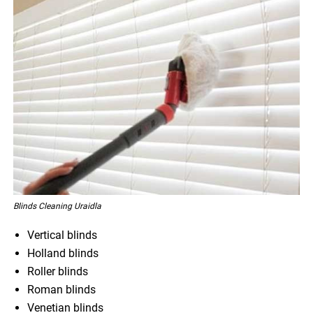
Blinds Cleaning Uraidla
Vertical blinds
Holland blinds
Roller blinds
Roman blinds
Venetian blinds