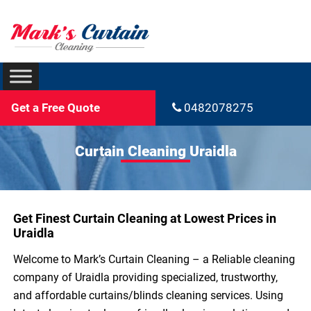
Get a Free Quote
0482078275
Curtain Cleaning Uraidla
Get Finest Curtain Cleaning at Lowest Prices in
Uraidla
Welcome to Mark’s Curtain Cleaning – a Reliable cleaning
company of Uraidla providing specialized, trustworthy,
and affordable curtains/blinds cleaning services. Using