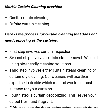
Mark’s Curtain Cleaning provides
Onsite curtain cleaning
Offsite curtain cleaning
Here is the process for curtain cleaning that does not
need removing of the curtains:
First step involves curtain inspection.
Second step involves curtain stain removal. We do it
using bio-friendly cleaning solutions.
Third step involves either curtain steam cleaning or
curtain dry cleaning. Our cleaners will use their
expertise to decide which method would be most
suitable for your curtains.
Fourth step is curtain deodorizing. This leaves your
carpet fresh and fragrant.
Fifth step is to dry the curtains using latest air dryers.