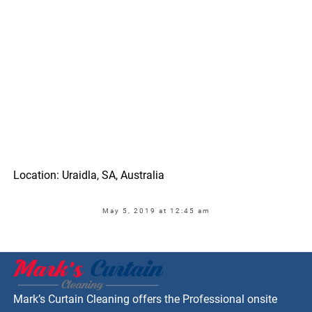
Location: Uraidla, SA, Australia
May 5, 2019 at 12:45 am
Mark’s Curtain Cleaning offers the Professional onsite