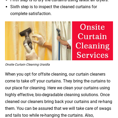
Sixth step is to inspect the cleaned curtains for
complete satisfaction.
Onsite Curtain Cleaning Uraidla
When you opt for offsite cleaning, our curtain cleaners
come to take off your curtains. They bring the curtains to
our place for cleaning. Here we clean your curtains using
highly effective, bio-degradable cleaning solutions. Once
cleaned our cleaners bring back your curtains and re-hang
them. You can be assured that we will take care of swags
and tails too while re-hanging the curtains. Also,