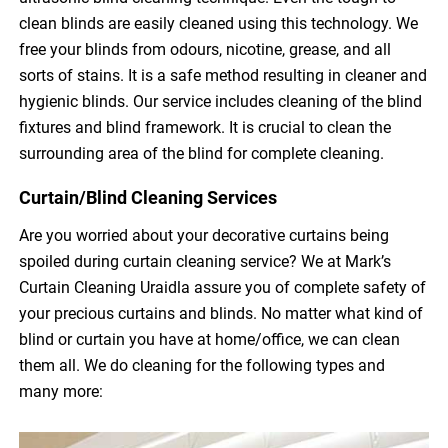
clean blinds are easily cleaned using this technology. We
free your blinds from odours, nicotine, grease, and all
sorts of stains. It is a safe method resulting in cleaner and
hygienic blinds. Our service includes cleaning of the blind
fixtures and blind framework. It is crucial to clean the
surrounding area of the blind for complete cleaning.
Curtain/Blind Cleaning Services
Are you worried about your decorative curtains being
spoiled during curtain cleaning service? We at Mark’s
Curtain Cleaning Uraidla assure you of complete safety of
your precious curtains and blinds. No matter what kind of
blind or curtain you have at home/office, we can clean
them all. We do cleaning for the following types and
many more: