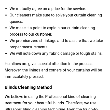
We mutually agree on a price for the service.
Our cleaners make sure to solve your curtain cleaning
queries.
We make it a point to explain our curtain cleaning
process to our customer.
We promise zero shrinkage and to assure that we take
proper measurements.
We will note down any fabric damage or tough stains.
Hemlines are given special attention in the process.
Moreover, the linings and corners of your curtains will be
immaculately pressed.
Blinds Cleaning Method
We believe in using the Professional kind of cleaning
treatment for your beautiful blinds. Therefore, we use
ultrasonic blind cleaning technique. Even the tough-to-