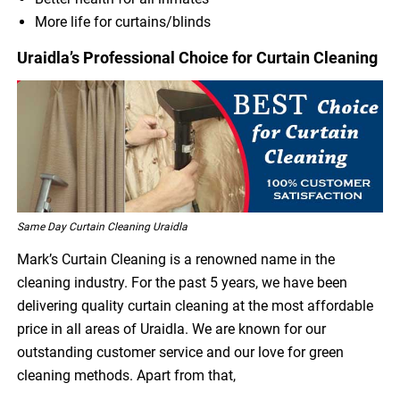
More life for curtains/blinds
Uraidla’s Professional Choice for Curtain Cleaning
Same Day Curtain Cleaning Uraidla
Mark’s Curtain Cleaning is a renowned name in the
cleaning industry. For the past 5 years, we have been
delivering quality curtain cleaning at the most affordable
price in all areas of Uraidla. We are known for our
outstanding customer service and our love for green
cleaning methods. Apart from that,