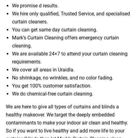
We promise d results.
We hire only qualified, Trusted Service, and specialised
curtain cleaners.
You can get same day curtain cleaning.
Mark’s Curtain Cleaning offers emergency curtain
cleaning.
We are available 24×7 to attend your curtain cleaning
requirements.
We cover all areas in Uraidla.
No shrinkage, no wrinkles, and no color fading.
You get 100% customer satisfaction.
We do chemical-free curtain cleaning.
We are here to give all types of curtains and blinds a
healthy makeover. We target the deeply embedded
contaminants to make your indoor air clean and healthy.
So if you want to live healthy and add more life to your