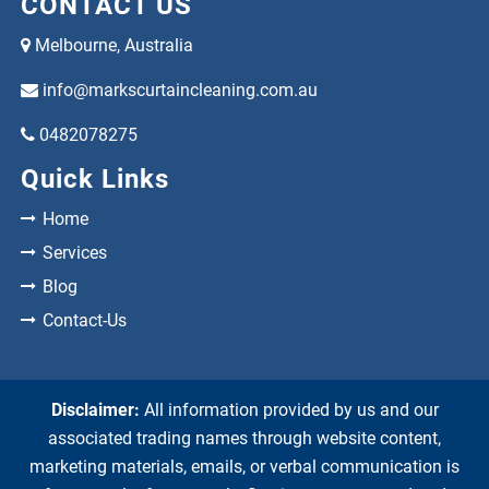
CONTACT US
Melbourne, Australia
info@markscurtaincleaning.com.au
0482078275
Quick Links
Home
Services
Blog
Contact-Us
Disclaimer:
All information provided by us and our
associated trading names through website content,
marketing materials, emails, or verbal communication is