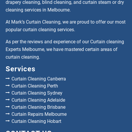
drapery cleaning, blind cleaning, and curtain steam or dry
cleaning services in Melbourne.
At Mark’s Curtain Cleaning, we are proud to offer our most
popular curtain cleaning services.
As per the reviews and experience of our Curtain cleaning
Experts Melbourne, we have mastered certain areas of
curtain cleaning.
Services
Curtain Cleaning Canberra
Curtain Cleaning Perth
Curtain Cleaning Sydney
Curtain Cleaning Adelaide
Curtain Cleaning Brisbane
Curtain Repairs Melbourne
Curtain Cleaning Hobart