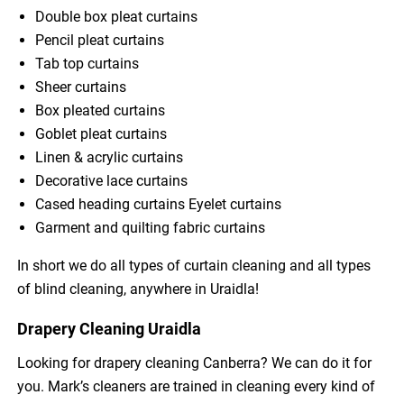
Double box pleat curtains
Pencil pleat curtains
Tab top curtains
Sheer curtains
Box pleated curtains
Goblet pleat curtains
Linen & acrylic curtains
Decorative lace curtains
Cased heading curtains Eyelet curtains
Garment and quilting fabric curtains
In short we do all types of curtain cleaning and all types
of blind cleaning, anywhere in Uraidla!
Drapery Cleaning Uraidla
Looking for drapery cleaning Canberra? We can do it for
you. Mark’s cleaners are trained in cleaning every kind of