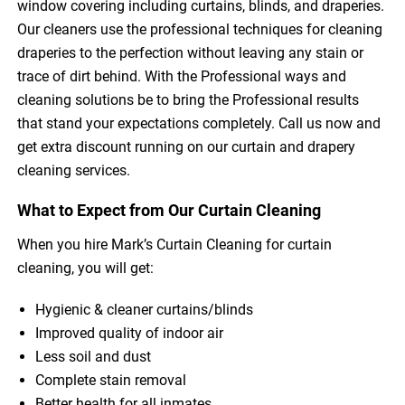
window covering including curtains, blinds, and draperies.
Our cleaners use the professional techniques for cleaning
draperies to the perfection without leaving any stain or
trace of dirt behind. With the Professional ways and
cleaning solutions be to bring the Professional results
that stand your expectations completely. Call us now and
get extra discount running on our curtain and drapery
cleaning services.
What to Expect from Our Curtain Cleaning
When you hire Mark’s Curtain Cleaning for curtain
cleaning, you will get:
Hygienic & cleaner curtains/blinds
Improved quality of indoor air
Less soil and dust
Complete stain removal
Better health for all inmates