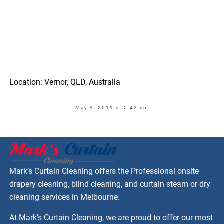
Location: Vernor, QLD, Australia
May 9, 2019 at 5:42 am
Mark’s Curtain Cleaning offers the Professional onsite
drapery cleaning, blind cleaning, and curtain steam or dry
cleaning services in Melbourne.
At Mark’s Curtain Cleaning, we are proud to offer our most