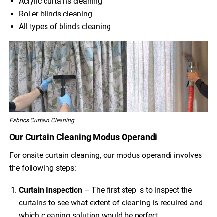
Acrylic curtains cleaning
Roller blinds cleaning
All types of blinds cleaning
Fabrics Curtain Cleaning
Our Curtain Cleaning Modus Operandi
For onsite curtain cleaning, our modus operandi involves
the following steps:
Curtain Inspection
– The first step is to inspect the
curtains to see what extent of cleaning is required and
which cleaning solution would be perfect.