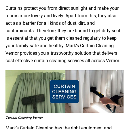
Curtains protect you from direct sunlight and make your
rooms more lovely and lively. Apart from this, they also
act as a barrier for all kinds of dust, dirt, and
contaminants. Therefore, they are bound to get dirty so it
is essential that you get them cleaned regularly to keep
your family safe and healthy. Mark’s Curtain Cleaning
Vernor provides you a trustworthy solution that delivers
cost-effective curtain cleaning services all across Vernor.
Curtain Cleaning Vernor
Mark’s Curtain Cleaning has the right equipment and