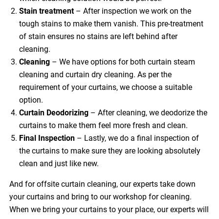
Stain treatment
– After inspection we work on the
tough stains to make them vanish. This pre-treatment
of stain ensures no stains are left behind after
cleaning.
Cleaning
– We have options for both curtain steam
cleaning and curtain dry cleaning. As per the
requirement of your curtains, we choose a suitable
option.
Curtain Deodorizing
– After cleaning, we deodorize the
curtains to make them feel more fresh and clean.
Final Inspection
– Lastly, we do a final inspection of
the curtains to make sure they are looking absolutely
clean and just like new.
And for offsite curtain cleaning, our experts take down
your curtains and bring to our workshop for cleaning.
When we bring your curtains to your place, our experts will