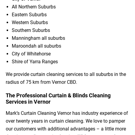
All Northern Suburbs
Eastern Suburbs
Western Suburbs
Southern Suburbs
Manningham all suburbs
Maroondah all suburbs
City of Whitehorse
Shire of Yarra Ranges
We provide curtain cleaning services to all suburbs in the
radius of 75 km from Vernor CBD.
The Professional Curtain & Blinds Cleaning
Services in Vernor
Mark’s Curtain Cleaning Vernor has industry experience of
over twenty years in curtain cleaning. We love to pamper
our customers with additional advantages – a little more