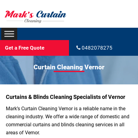
Get a Free Quote
0482078275
Curtain Cleaning Vernor
Curtains & Blinds Cleaning Specialists of Vernor
Mark’s Curtain Cleaning Vernor is a reliable name in the
cleaning industry. We offer a wide range of domestic and
commercial curtains and blinds cleaning services in all
areas of Vernor.