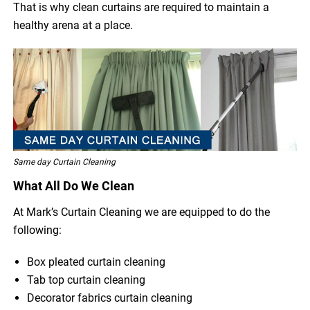
That is why clean curtains are required to maintain a
healthy arena at a place.
Same day Curtain Cleaning
What All Do We Clean
At Mark’s Curtain Cleaning we are equipped to do the
following:
Box pleated curtain cleaning
Tab top curtain cleaning
Decorator fabrics curtain cleaning