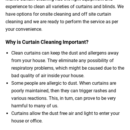
experience to clean all varieties of curtains and blinds. We
have options for onsite cleaning and off site curtain
cleaning and we are ready to perform the service as per
your convenience.
Why is Curtain Cleaning Important?
Clean curtains can keep the dust and allergens away
from your house. They eliminate any possibility of
respiratory problems, which might be caused due to the
bad quality of air inside your house.
Some people are allergic to dust. When curtains are
poorly maintained, then they can trigger rashes and
various reactions. This, in turn, can prove to be very
harmful to many of us.
Curtains allow the dust free air and light to enter your
house or office.