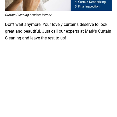
Curtain Cleaning Services Vernor
Don’t wait anymore! Your lovely curtains deserve to look
great and beautiful. Just call our experts at Mark’s Curtain
Cleaning and leave the rest to us!