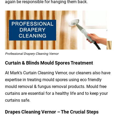
again be responsible for hanging them back.
Professional Drapery Cleaning Vernor
Curtain & Blinds Mould Spores Treatment
At Mark’s Curtain Cleaning Vernor, our cleaners also have
expertise in treating mould spores using eco friendly
mould removal & fungus removal products. Mould free
curtains are essential for a healthy life and to keep your
curtains safe.
Drapes Cleaning Vernor – The Crucial Steps