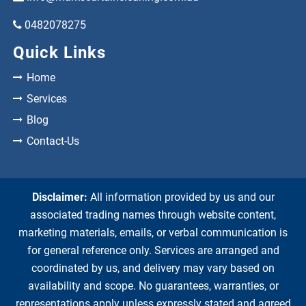
0482078275
Quick Links
Home
Services
Blog
Contact-Us
Disclaimer:
All information provided by us and our
associated trading names through website content,
marketing materials, emails, or verbal communication is
for general reference only. Services are arranged and
coordinated by us, and delivery may vary based on
availability and scope. No guarantees, warranties, or
representations apply unless expressly stated and agreed