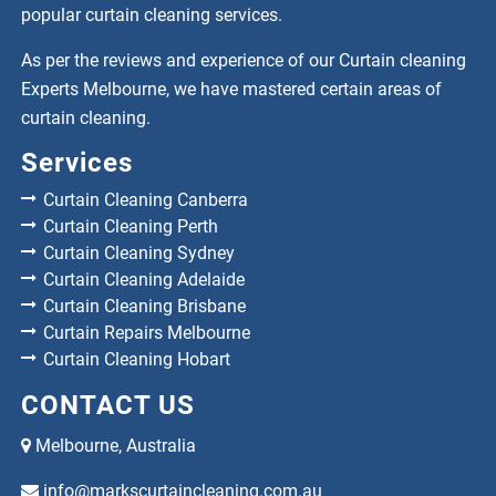
popular curtain cleaning services.
As per the reviews and experience of our Curtain cleaning
Experts Melbourne, we have mastered certain areas of
curtain cleaning.
Services
Curtain Cleaning Canberra
Curtain Cleaning Perth
Curtain Cleaning Sydney
Curtain Cleaning Adelaide
Curtain Cleaning Brisbane
Curtain Repairs Melbourne
Curtain Cleaning Hobart
CONTACT US
Melbourne, Australia
info@markscurtaincleaning.com.au