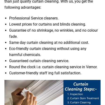
than just quality curtain cleaning. With us, you get the
following advantages:
Professional Service cleaners.
Lowest prices for curtains and blinds cleaning.
Guarantee of no shrinkage, no wrinkles, and no colour
fade.
Same day curtain cleaning at no additional cost.
Eco-friendly curtain cleaning without using any
harmful chemicals.
Guaranteed curtain cleaning service.
Round the clock i.e. curtain cleaning service in Vernor.
Customer-friendly staff ing full satisfaction.