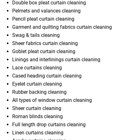
Double box pleat curtain cleaning
Pelmets and valances cleaning
Pencil pleat curtain cleaning
Garment and quilting fabrics curtain cleaning
Swag & tails cleaning
Sheer fabrics curtain cleaning
Goblet pleat curtain cleaning
Linings and interlinings curtain cleaning
Lace curtains cleaning
Cased heading curtain cleaning
Eyelet curtain cleaning
Rubber backing cleaning
All types of window curtain cleaning
Sheer curtain cleaning
Roman blinds cleaning
Full length drop curtains cleaning
Linen curtains cleaning