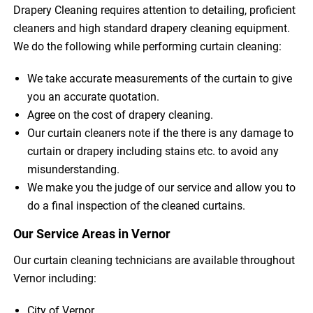
Drapery Cleaning requires attention to detailing, proficient
cleaners and high standard drapery cleaning equipment.
We do the following while performing curtain cleaning:
We take accurate measurements of the curtain to give
you an accurate quotation.
Agree on the cost of drapery cleaning.
Our curtain cleaners note if the there is any damage to
curtain or drapery including stains etc. to avoid any
misunderstanding.
We make you the judge of our service and allow you to
do a final inspection of the cleaned curtains.
Our Service Areas in Vernor
Our curtain cleaning technicians are available throughout
Vernor including:
City of Vernor