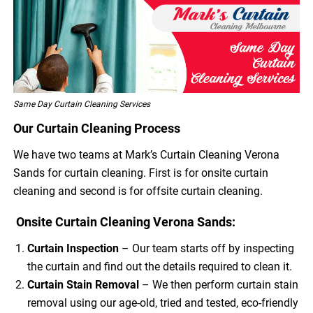
Same Day Curtain Cleaning Services
Our Curtain Cleaning Process
We have two teams at Mark’s Curtain Cleaning Verona
Sands for curtain cleaning. First is for onsite curtain
cleaning and second is for offsite curtain cleaning.
Onsite Curtain Cleaning Verona Sands:
Curtain Inspection
– Our team starts off by inspecting
the curtain and find out the details required to clean it.
Curtain Stain Removal
– We then perform curtain stain
removal using our age-old, tried and tested, eco-friendly