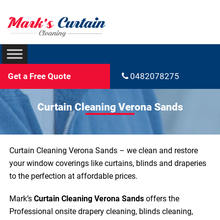
Get a Free Quote
0482078275
Curtain Cleaning Verona Sands
Curtain Cleaning Verona Sands – we clean and restore
your window coverings like curtains, blinds and draperies
to the perfection at affordable prices.
Mark’s
Curtain Cleaning Verona Sands
offers the
Professional onsite drapery cleaning, blinds cleaning,