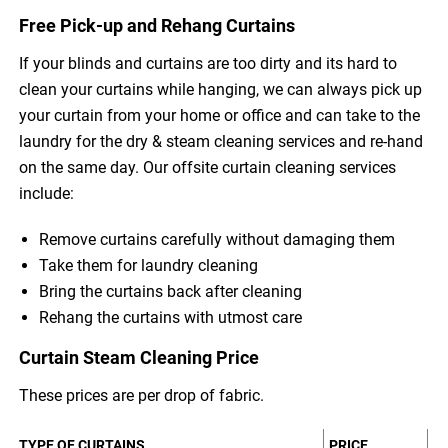
Free Pick-up and Rehang Curtains
If your blinds and curtains are too dirty and its hard to
clean your curtains while hanging, we can always pick up
your curtain from your home or office and can take to the
laundry for the dry & steam cleaning services and re-hand
on the same day. Our offsite curtain cleaning services
include:
Remove curtains carefully without damaging them
Take them for laundry cleaning
Bring the curtains back after cleaning
Rehang the curtains with utmost care
Curtain Steam Cleaning Price
These prices are per drop of fabric.
TYPE OF CURTAINS
PRICE