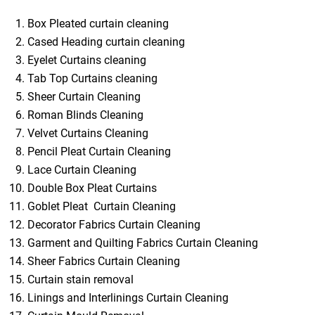
Box Pleated curtain cleaning
Cased Heading curtain cleaning
Eyelet Curtains cleaning
Tab Top Curtains cleaning
Sheer Curtain Cleaning
Roman Blinds Cleaning
Velvet Curtains Cleaning
Pencil Pleat Curtain Cleaning
Lace Curtain Cleaning
Double Box Pleat Curtains
Goblet Pleat Curtain Cleaning
Decorator Fabrics Curtain Cleaning
Garment and Quilting Fabrics Curtain Cleaning
Sheer Fabrics Curtain Cleaning
Curtain stain removal
Linings and Interlinings Curtain Cleaning