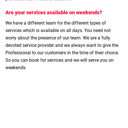
Are your services available on weekends?
We have a different team for the different types of
services which is available on all days. You need not
worry about the presence of our team. We are a fully
devoted service provider and we always want to give the
Professional to our customers in the time of their choice.
So you can book for services and we will serve you on
weekends.