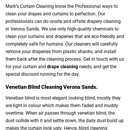
Mark’s Curtain Cleaning know the Professional ways to
clean your drapes and curtains to perfection. Our
professionals can do onsite and offsite drapery cleaning
in Verona Sands. We use only high-quality chemicals to
clean your curtains and draperies that are eco-friendly and
completely safe for humans. Our cleaners will carefully
remove your draperies from plastic shanks, and install
them back after the cleaning process. Get in touch with us
for your curtain and
drape cleaning
needs, and get the
special discount running for the day.
Venetian Blind Cleaning Verona Sands.
Venetian blind is most elegant looking blind, mostly they
are light in colour which makes them faded and muddy
overtime. When air passes through venetian blind, the
dust collide with it and settle down, the daily dust build up
makes the curtain look ugly. Hence, blind cleaning