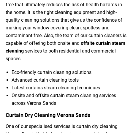
free that ultimately reduces the risk of health hazards in
the home. It is the right cleaning equipment and high-
quality cleaning solutions that give us the confidence of
making your window covering clean, spotless and
contaminant free. Also, the team of our curtain cleaners is
capable of offering both onsite and
offsite curtain steam
cleaning
services to both residential and commercial
spaces.
Eco-friendly curtain cleaning solutions
Advanced curtain cleaning tools
Latest curtains steam cleaning techniques
Onsite and offsite curtain steam cleaning services
across Verona Sands
Curtain Dry Cleaning Verona Sands
One of our specialised services is curtain dry cleaning