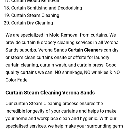
Curtain Mould Removal
Curtain Sanitising and Deodorising
Curtain Steam Cleaning
Curtain Dry Cleaning
We are specialized in Mold Removal from curtains. We
provide curtain & drapery cleaning services in all Verona
Sands suburbs. Verona Sands
Curtain Cleaners
can dry
or steam clean curtains onsite or offsite for laundry
curtain cleaning, curtain wash, and curtain press. Good
quality curtains we can NO shrinkage, NO wrinkles & NO
Color Fade.
Curtain Steam Cleaning Verona Sands
Our curtain Steam Cleaning process ensures the
incredible longevity of your curtains and helps to make
your home and workplace clean and hygienic. With our
specialised services, we help make your surrounding germ