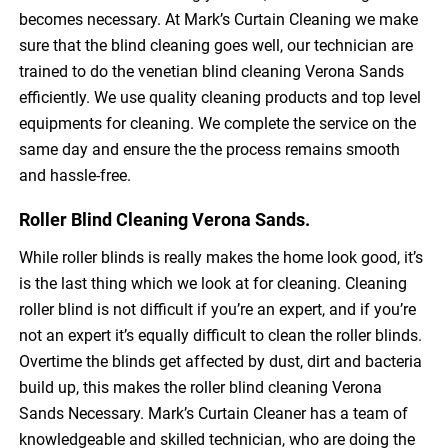
becomes necessary. At Mark’s Curtain Cleaning we make
sure that the blind cleaning goes well, our technician are
trained to do the venetian blind cleaning Verona Sands
efficiently. We use quality cleaning products and top level
equipments for cleaning. We complete the service on the
same day and ensure the the process remains smooth
and hassle-free.
Roller Blind Cleaning Verona Sands.
While roller blinds is really makes the home look good, it’s
is the last thing which we look at for cleaning. Cleaning
roller blind is not difficult if you’re an expert, and if you’re
not an expert it’s equally difficult to clean the roller blinds.
Overtime the blinds get affected by dust, dirt and bacteria
build up, this makes the roller blind cleaning Verona
Sands Necessary. Mark’s Curtain Cleaner has a team of
knowledgeable and skilled technician, who are doing the