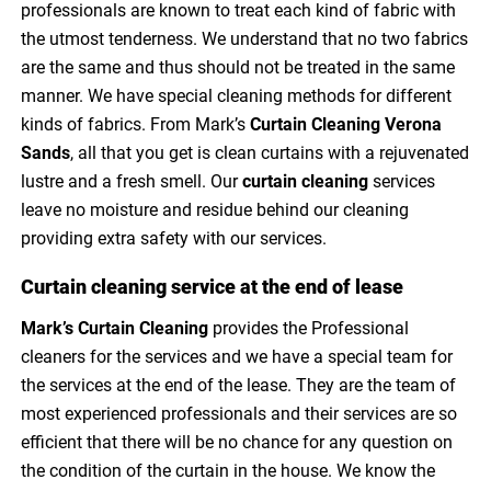
professionals are known to treat each kind of fabric with
the utmost tenderness. We understand that no two fabrics
are the same and thus should not be treated in the same
manner. We have special cleaning methods for different
kinds of fabrics. From Mark’s
Curtain Cleaning Verona
Sands
, all that you get is clean curtains with a rejuvenated
lustre and a fresh smell. Our
curtain cleaning
services
leave no moisture and residue behind our cleaning
providing extra safety with our services.
Curtain cleaning service at the end of lease
Mark’s Curtain Cleaning
provides the Professional
cleaners for the services and we have a special team for
the services at the end of the lease. They are the team of
most experienced professionals and their services are so
efficient that there will be no chance for any question on
the condition of the curtain in the house. We know the