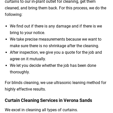
curtains to our in-plant outlet for cleaning, get them
cleaned, and bring them back. For this process, we do the
following:
We find out if there is any damage and if there is we
bring to your notice.
We take precise measurements because we want to
make sure there is no shrinkage after the cleaning.
After inspection, we give you a quote for the job and
agree on it mutually.
We let you decide whether the job has been done
thoroughly.
For blinds cleaning, we use ultrasonic leaning method for
highly effective results.
Curtain Cleaning Services in Verona Sands
We excel in cleaning all types of curtains.