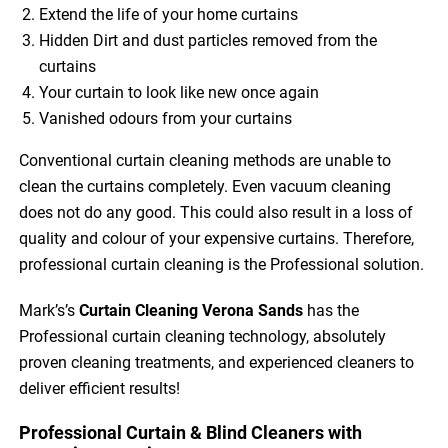
Extend the life of your home curtains
Hidden Dirt and dust particles removed from the
curtains
Your curtain to look like new once again
Vanished odours from your curtains
Conventional curtain cleaning methods are unable to
clean the curtains completely. Even vacuum cleaning
does not do any good. This could also result in a loss of
quality and colour of your expensive curtains. Therefore,
professional curtain cleaning is the Professional solution.
Mark’s’s
Curtain Cleaning Verona Sands
has the
Professional curtain cleaning technology, absolutely
proven cleaning treatments, and experienced cleaners to
deliver efficient results!
Professional Curtain & Blind Cleaners with