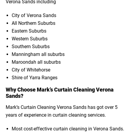
Verona Sands including
City of Verona Sands
All Northern Suburbs
Eastern Suburbs
Western Suburbs
Southern Suburbs
Manningham all suburbs
Maroondah all suburbs
City of Whitehorse
Shire of Yarra Ranges
Why Choose Mark’s Curtain Cleaning Verona
Sands?
Mark’s Curtain Cleaning Verona Sands has got over 5
years of experience in curtain cleaning services.
Most cost-effective curtain cleaning in Verona Sands.