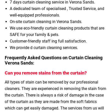
7 days curtain cleaning service in Verona Sands.
A dedicated team of specialised , Trusted Service, and
well-equipped professionals.
On-site curtain cleaning in Verona Sands.
We use eco-friendly curtain cleaning products that are
SAFE for your family & pets.
Customer-friendly staff ing full satisfaction.
We provide d curtain cleaning services.
Frequently Asked Questions on Curtain Cleaning
Verona Sands:
Can you remove stains from the curtain?
All types of stain can be removed by our professional
cleaners. They are experienced in removing the stain from
the curtain. There is always a risk of damage in the case
of the curtain as they are made from the soft fabrics
which can get easily damaged. The services from us will