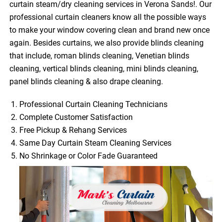
curtain steam/dry cleaning services in Verona Sands!. Our
professional curtain cleaners know all the possible ways
to make your window covering clean and brand new once
again. Besides curtains, we also provide blinds cleaning
that include, roman blinds cleaning, Venetian blinds
cleaning, vertical blinds cleaning, mini blinds cleaning,
panel blinds cleaning & also drape cleaning.
Professional Curtain Cleaning Technicians
Complete Customer Satisfaction
Free Pickup & Rehang Services
Same Day Curtain Steam Cleaning Services
No Shrinkage or Color Fade Guaranteed