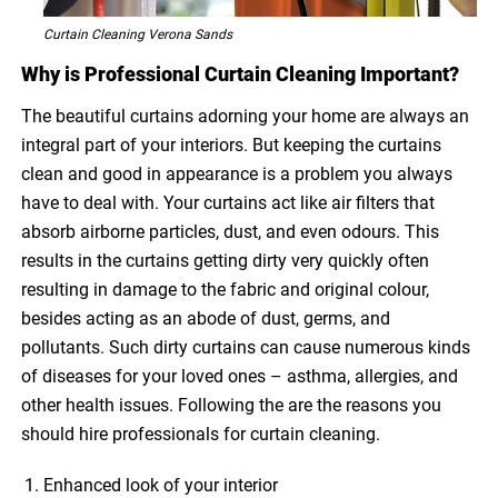
Curtain Cleaning Verona Sands
Why is Professional Curtain Cleaning Important?
The beautiful curtains adorning your home are always an
integral part of your interiors. But keeping the curtains
clean and good in appearance is a problem you always
have to deal with. Your curtains act like air filters that
absorb airborne particles, dust, and even odours. This
results in the curtains getting dirty very quickly often
resulting in damage to the fabric and original colour,
besides acting as an abode of dust, germs, and
pollutants. Such dirty curtains can cause numerous kinds
of diseases for your loved ones – asthma, allergies, and
other health issues. Following the are the reasons you
should hire professionals for curtain cleaning.
Enhanced look of your interior