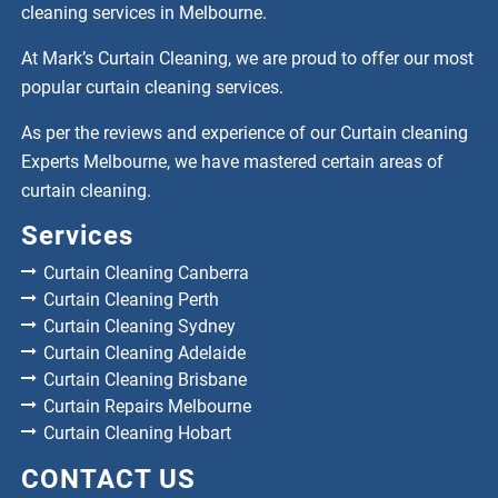
cleaning services in Melbourne.
At Mark’s Curtain Cleaning, we are proud to offer our most
popular curtain cleaning services.
As per the reviews and experience of our Curtain cleaning
Experts Melbourne, we have mastered certain areas of
curtain cleaning.
Services
Curtain Cleaning Canberra
Curtain Cleaning Perth
Curtain Cleaning Sydney
Curtain Cleaning Adelaide
Curtain Cleaning Brisbane
Curtain Repairs Melbourne
Curtain Cleaning Hobart
CONTACT US