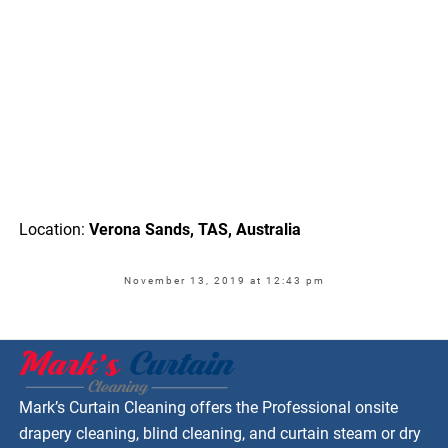
Location:
Verona Sands, TAS, Australia
November 13, 2019 at 12:43 pm
Mark’s Curtain Cleaning offers the Professional onsite
drapery cleaning, blind cleaning, and curtain steam or dry