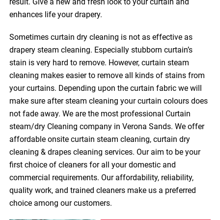
result. Give a new and fresh look to your curtain and
enhances life your drapery.
Sometimes curtain dry cleaning is not as effective as
drapery steam cleaning. Especially stubborn curtain’s
stain is very hard to remove. However, curtain steam
cleaning makes easier to remove all kinds of stains from
your curtains. Depending upon the curtain fabric we will
make sure after steam cleaning your curtain colours does
not fade away. We are the most professional Curtain
steam/dry Cleaning company in Verona Sands. We offer
affordable onsite curtain steam cleaning, curtain dry
cleaning & drapes cleaning services. Our aim to be your
first choice of cleaners for all your domestic and
commercial requirements. Our affordability, reliability,
quality work, and trained cleaners make us a preferred
choice among our customers.