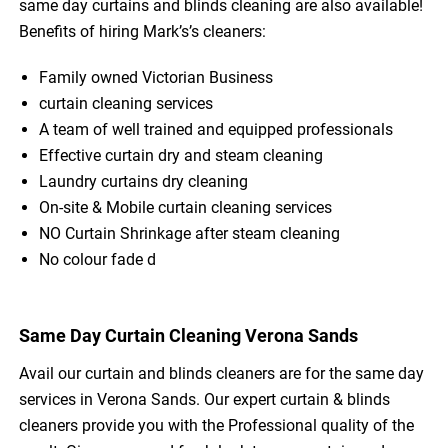
same day curtains and blinds cleaning are also available!
Benefits of hiring Mark’s’s cleaners:
Family owned Victorian Business
curtain cleaning services
A team of well trained and equipped professionals
Effective curtain dry and steam cleaning
Laundry curtains dry cleaning
On-site & Mobile curtain cleaning services
NO Curtain Shrinkage after steam cleaning
No colour fade d
Same Day Curtain Cleaning Verona Sands
Avail our curtain and blinds cleaners are for the same day
services in Verona Sands. Our expert curtain & blinds
cleaners provide you with the Professional quality of the