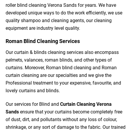
roller blind cleaning Verona Sands for years. We have
developed unique ways to do the work efficiently, we use
quality shampoo and cleaning agents, our cleaning
equipment are industry level quality.
Roman Blind Cleaning Services
Our curtain & blinds cleaning services also encompass
pelmets, valances, roman blinds, and other types of
curtains. Moreover, Roman blind cleaning and Roman
curtain cleaning are our specialties and we give the
Professional treatment to your expensive, favourite, and
lovely curtains and blinds.
Our services for Blind and
Curtain Cleaning
Verona
Sands
ensure that your curtains become completely free
of dust, dirt, and pollutants without any loss of colour,
shrinkage, or any sort of damage to the fabric. Our trained