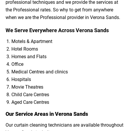
professional techniques and we provide the services at
the Professional rates. So why to get from anywhere
when we are the Professional provider in Verona Sands.
We Serve Everywhere Across Verona Sands
Motels & Apartment
Hotel Rooms
Homes and Flats
Office
Medical Centres and clinics
Hospitals
Movie Theatres
Child Care Centres
Aged Care Centres
Our Service Areas in Verona Sands
Our curtain cleaning technicians are available throughout