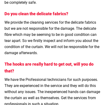
be completely safe.
Do you clean the delicate fabrics?
We provide the cleaning services for the delicate fabrics
but we are not responsible for the damage. The delicate
fibre which may be seeming to be in good condition can
tear apart. So we firstly inspect and inform you about the
condition of the curtain. We will not be responsible for the
damage afterwards.
The hooks are really hard to get out, will you do
that?
We have the Professional technicians for such purposes.
They are experienced in the service and they will do this
without any issues. The inexperienced hands can damage
the curtain as well as themselves. Get the services from
professionals in such a situation.