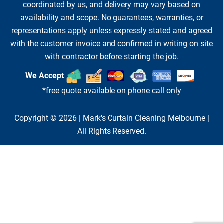
coordinated by us, and delivery may vary based on
availability and scope. No guarantees, warranties, or
representations apply unless expressly stated and agreed
with the customer invoice and confirmed in writing on site
with contractor before starting the job.
We Accept
*free quote available on phone call only
Copyright © 2026 |
Mark's Curtain Cleaning Melbourne
|
All Rights Reserved.