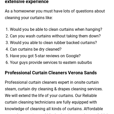
extensive experience
As a homeowner you must have lots of questions about
cleaning your curtains like:
Would you be able to clean curtains when hanging?
Can you wash curtains without taking them down?
Would you able to clean rubber backed curtains?
Can curtains be dry cleaned?
Have you got 5-star reviews on Google?
Your guys provide services to eastern suburbs
Professional Curtain Cleaners Verona Sands
Professional curtain cleaners expert in onsite curtain
steam, curtain dry cleaning & drapes cleaning services.
We will extend the life of your curtains. Our Reliable
curtain cleaning technicians are fully equipped with
knowledge of cleaning all kinds of curtains. Affordable