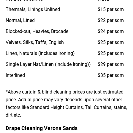
Thermals, Linings Unlined
$15 per sqm
Normal, Lined
$22 per sqm
Blocked-out, Heavies, Brocade
$24 per sqm
Velvets, Silks, Taffs, English
$25 per sqm
Linen, Naturals (includes Ironing)
$25 per sqm
Single Layer Nat/Linen (include Ironing))
$29 per sqm
Interlined
$35 per sqm
*Above curtain & blind cleaning prices are just estimated
price. Actual price may vary depends upon several other
factors like Standard Height Curtains, Tall Curtains, stains,
dirt etc.
Drape Cleaning Verona Sands