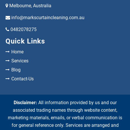
Melbourne, Australia
info@markscurtaincleaning.com.au
0482078275
Quick Links
Home
Services
Blog
Contact-Us
Disclaimer:
All information provided by us and our
associated trading names through website content,
marketing materials, emails, or verbal communication is
for general reference only. Services are arranged and