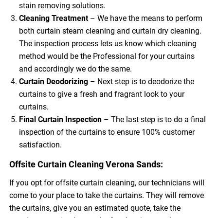
stain removing solutions.
Cleaning Treatment
– We have the means to perform
both curtain steam cleaning and curtain dry cleaning.
The inspection process lets us know which cleaning
method would be the Professional for your curtains
and accordingly we do the same.
Curtain Deodorizing
– Next step is to deodorize the
curtains to give a fresh and fragrant look to your
curtains.
Final Curtain Inspection
– The last step is to do a final
inspection of the curtains to ensure 100% customer
satisfaction.
Offsite Curtain Cleaning Verona Sands:
If you opt for offsite curtain cleaning, our technicians will
come to your place to take the curtains. They will remove
the curtains, give you an estimated quote, take the