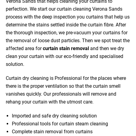
Verona Sands that helps cleaning your curtains to
perfection. We start our curtain cleaning Verona Sands
process with the deep inspection you curtains that help us
determine the stains settled inside the curtain fibre. After
the thorough inspection, we pre-vacuum your curtains for
the removal of loose dust particles. Then we spot treat the
affected area for
curtain stain removal
and then we dry
clean your curtain with our eco-friendly and specialised
solution.
Curtain dry cleaning is Professional for the places where
there is the proper ventilation so that the curtain smell
vanishes quickly. Our professionals will remove and
rehang your curtain with the utmost care.
Imported and safe dry cleaning solution
Professional tools for curtain steam cleaning
Complete stain removal from curtains