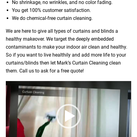
No shrinkage, no wrinkles, and no color fading.
You get 100% customer satisfaction.
We do chemical-free curtain cleaning.
We are here to give all types of curtains and blinds a
healthy makeover. We target the deeply embedded
contaminants to make your indoor air clean and healthy.
So if you want to live healthily and add more life to your
curtains/blinds then let Mark’s Curtain Cleaning clean
them. Call us to ask for a free quote!
Video
Player