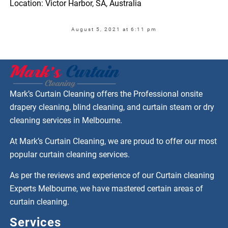
Location: Victor Harbor, SA, Australia
August 5, 2021 at 6:11 pm
Mark’s Curtain Cleaning offers the Professional onsite
drapery cleaning, blind cleaning, and curtain steam or dry
cleaning services in Melbourne.
At Mark’s Curtain Cleaning, we are proud to offer our most
popular curtain cleaning services.
As per the reviews and experience of our Curtain cleaning
Experts Melbourne, we have mastered certain areas of
curtain cleaning.
Services