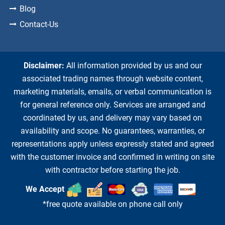
Blog
Contact-Us
Disclaimer:
All information provided by us and our
associated trading names through website content,
marketing materials, emails, or verbal communication is
for general reference only. Services are arranged and
coordinated by us, and delivery may vary based on
availability and scope. No guarantees, warranties, or
representations apply unless expressly stated and agreed
with the customer invoice and confirmed in writing on site
with contractor before starting the job.
We Accept
*free quote available on phone call only