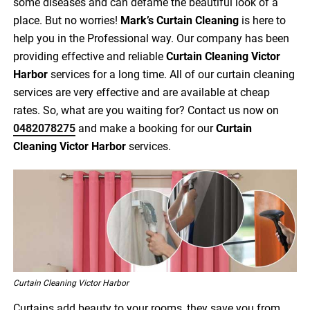
some diseases and can defame the beautiful look of a
place. But no worries!
Mark’s Curtain Cleaning
is here to
help you in the Professional way. Our company has been
providing effective and reliable
Curtain Cleaning Victor
Harbor
services for a long time. All of our curtain cleaning
services are very effective and are available at cheap
rates. So, what are you waiting for? Contact us now on
0482078275
and make a booking for our
Curtain
Cleaning Victor Harbor
services.
Curtain Cleaning Victor Harbor
Curtains add beauty to your rooms, they save you from