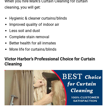
When you hire Mark’s Curtain Cleaning for curtain
cleaning, you will get:
Hygienic & cleaner curtains/blinds
Improved quality of indoor air
Less soil and dust
Complete stain removal
Better health for all inmates
More life for curtains/blinds
Victor Harbor’s Professional Choice for Curtain
Cleaning