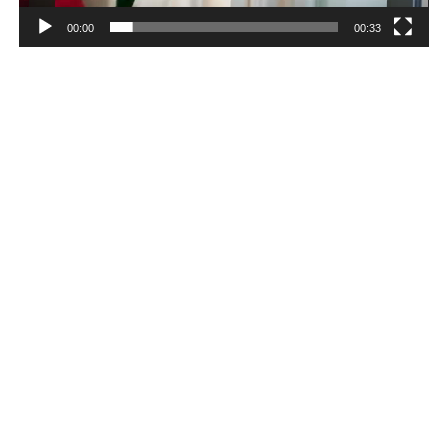
00:00
00:33