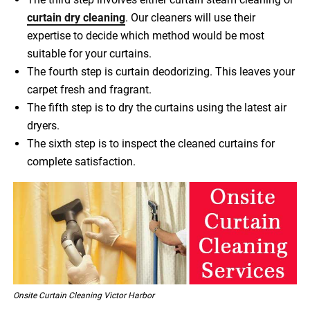
curtain dry cleaning
. Our cleaners will use their
expertise to decide which method would be most
suitable for your curtains.
The fourth step is curtain deodorizing. This leaves your
carpet fresh and fragrant.
The fifth step is to dry the curtains using the latest air
dryers.
The sixth step is to inspect the cleaned curtains for
complete satisfaction.
Onsite Curtain Cleaning Victor Harbor