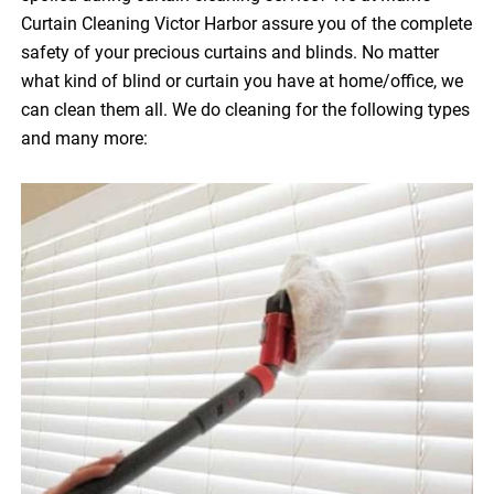
Curtain Cleaning Victor Harbor assure you of the complete
safety of your precious curtains and blinds. No matter
what kind of blind or curtain you have at home/office, we
can clean them all. We do cleaning for the following types
and many more: