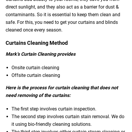
direct sunlight, and they also act as a barrier for dust &
contaminants. So it is essential to keep them clean and
safe. For this, you need to get your curtains and blinds
cleaned once every season.
Curtains Cleaning Method
Mark’s Curtain Cleaning provides
Onsite curtain cleaning
Offsite curtain cleaning
Here is the process for curtain cleaning that does not
need removing of the curtains:
The first step involves curtain inspection.
The second step involves curtain stain removal. We do
it using bio-friendly cleaning solutions.
The third step involves either curtain steam cleaning or