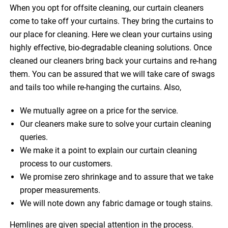
When you opt for offsite cleaning, our curtain cleaners
come to take off your curtains. They bring the curtains to
our place for cleaning. Here we clean your curtains using
highly effective, bio-degradable cleaning solutions. Once
cleaned our cleaners bring back your curtains and re-hang
them. You can be assured that we will take care of swags
and tails too while re-hanging the curtains. Also,
We mutually agree on a price for the service.
Our cleaners make sure to solve your curtain cleaning
queries.
We make it a point to explain our curtain cleaning
process to our customers.
We promise zero shrinkage and to assure that we take
proper measurements.
We will note down any fabric damage or tough stains.
Hemlines are given special attention in the process.