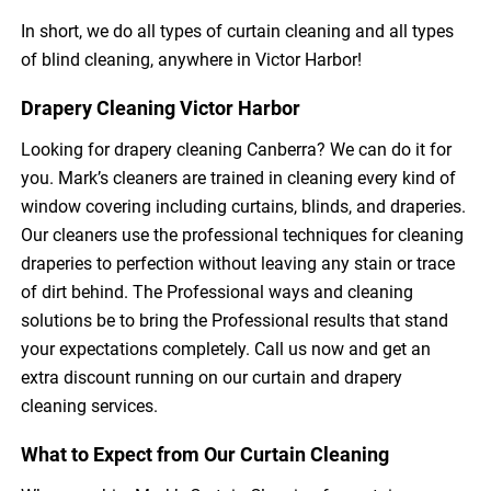
In short, we do all types of curtain cleaning and all types
of blind cleaning, anywhere in Victor Harbor!
Drapery Cleaning Victor Harbor
Looking for drapery cleaning Canberra? We can do it for
you. Mark’s cleaners are trained in cleaning every kind of
window covering including curtains, blinds, and draperies.
Our cleaners use the professional techniques for cleaning
draperies to perfection without leaving any stain or trace
of dirt behind. The Professional ways and cleaning
solutions be to bring the Professional results that stand
your expectations completely. Call us now and get an
extra discount running on our curtain and drapery
cleaning services.
What to Expect from Our Curtain Cleaning