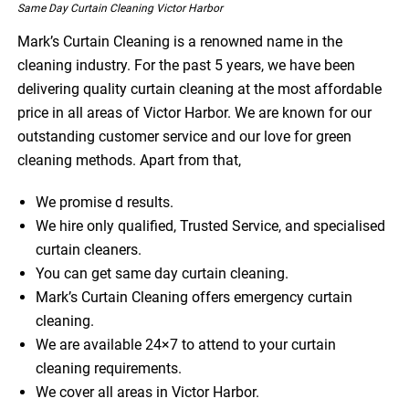
Same Day Curtain Cleaning Victor Harbor
Mark’s Curtain Cleaning is a renowned name in the
cleaning industry. For the past 5 years, we have been
delivering quality curtain cleaning at the most affordable
price in all areas of Victor Harbor. We are known for our
outstanding customer service and our love for green
cleaning methods. Apart from that,
We promise d results.
We hire only qualified, Trusted Service, and specialised
curtain cleaners.
You can get same day curtain cleaning.
Mark’s Curtain Cleaning offers emergency curtain
cleaning.
We are available 24×7 to attend to your curtain
cleaning requirements.
We cover all areas in Victor Harbor.