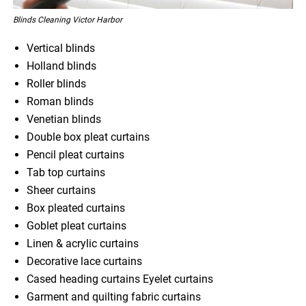
Blinds Cleaning Victor Harbor
Vertical blinds
Holland blinds
Roller blinds
Roman blinds
Venetian blinds
Double box pleat curtains
Pencil pleat curtains
Tab top curtains
Sheer curtains
Box pleated curtains
Goblet pleat curtains
Linen & acrylic curtains
Decorative lace curtains
Cased heading curtains Eyelet curtains
Garment and quilting fabric curtains