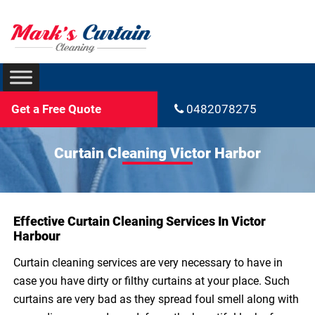
Get a Free Quote
0482078275
Curtain Cleaning Victor Harbor
Effective Curtain Cleaning Services In Victor
Harbour
Curtain cleaning services are very necessary to have in
case you have dirty or filthy curtains at your place. Such
curtains are very bad as they spread foul smell along with