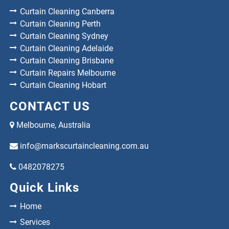
Curtain Cleaning Canberra
Curtain Cleaning Perth
Curtain Cleaning Sydney
Curtain Cleaning Adelaide
Curtain Cleaning Brisbane
Curtain Repairs Melbourne
Curtain Cleaning Hobart
CONTACT US
Melbourne, Australia
info@markscurtaincleaning.com.au
0482078275
Quick Links
Home
Services