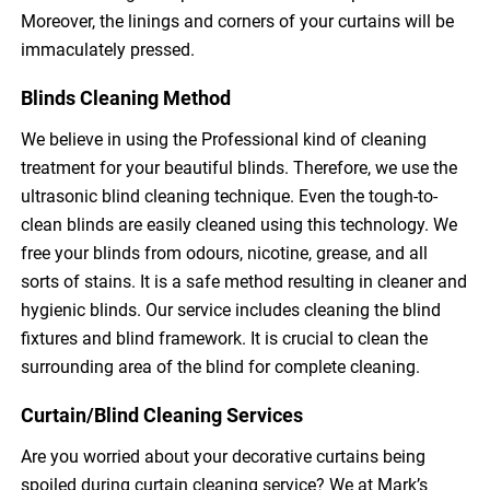
Moreover, the linings and corners of your curtains will be
immaculately pressed.
Blinds Cleaning Method
We believe in using the Professional kind of cleaning
treatment for your beautiful blinds. Therefore, we use the
ultrasonic blind cleaning technique. Even the tough-to-
clean blinds are easily cleaned using this technology. We
free your blinds from odours, nicotine, grease, and all
sorts of stains. It is a safe method resulting in cleaner and
hygienic blinds. Our service includes cleaning the blind
fixtures and blind framework. It is crucial to clean the
surrounding area of the blind for complete cleaning.
Curtain/Blind Cleaning Services
Are you worried about your decorative curtains being
spoiled during curtain cleaning service? We at Mark’s