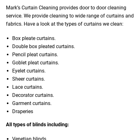
Mark’s Curtain Cleaning provides door to door cleaning
service. We provide cleaning to wide range of curtains and
fabrics. Have a look at the types of curtains we clean:
Box pleate curtains.
Double box pleated curtains.
Pencil pleat curtains.
Goblet pleat curtains.
Eyelet curtains.
Sheer curtains.
Lace curtains.
Decorator curtains.
Garment curtains.
Draperies
All types of blinds including:
Venetian blinds.