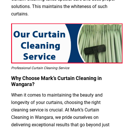
solutions. This maintains the whiteness of such
curtains.
Professional Curtain Cleaning Service
Why Choose Mark’s Curtain Cleaning in
Wangara?
When it comes to maintaining the beauty and
longevity of your curtains, choosing the right
cleaning service is crucial. At Mark’s Curtain
Cleaning in Wangara, we pride ourselves on
delivering exceptional results that go beyond just