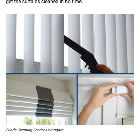
get the curtains cleaned in no time.
Blinds Cleaning Services Wangara