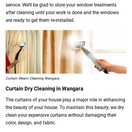
service. We’ll be glad to store your window treatments
after cleaning until your work is done and the windows
are ready to get them re-installed.
Curtain Steam Cleaning Wangara
Curtain Dry Cleaning in Wangara
The curtains of your house play a major role in enhancing
the beauty of your house. To maintain this beauty, we dry
clean your expensive curtains without damaging their
color, design, and fabric.