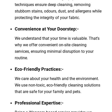
techniques ensure deep cleaning, removing
stubborn stains, odours, dust, and allergens while
protecting the integrity of your fabric.
Convenience at Your Doorstep:-
We understand that your time is valuable. That’s
why we offer convenient on-site cleaning
services, ensuring minimal disruption to your
routine.
Eco-Friendly Practices:-
We care about your health and the environment.
We use non-toxic, eco-friendly cleaning solutions
that are safe for your family and pets.
Professional Expertise:-