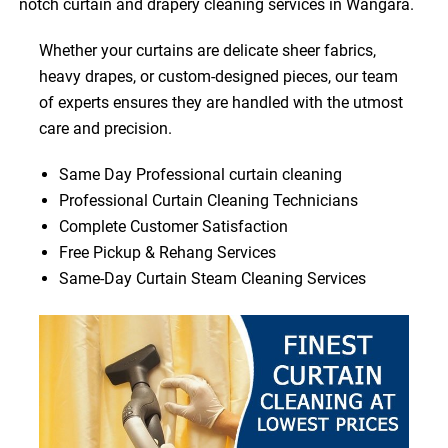
notch curtain and drapery cleaning services in Wangara.
Whether your curtains are delicate sheer fabrics,
heavy drapes, or custom-designed pieces, our team
of experts ensures they are handled with the utmost
care and precision.
Same Day Professional curtain cleaning
Professional Curtain Cleaning Technicians
Complete Customer Satisfaction
Free Pickup & Rehang Services
Same-Day Curtain Steam Cleaning Services