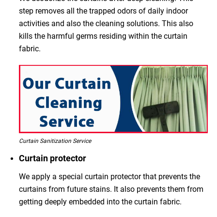
step removes all the trapped odors of daily indoor
activities and also the cleaning solutions. This also
kills the harmful germs residing within the curtain
fabric.
Curtain Sanitization Service
Curtain protector
We apply a special curtain protector that prevents the
curtains from future stains. It also prevents them from
getting deeply embedded into the curtain fabric.