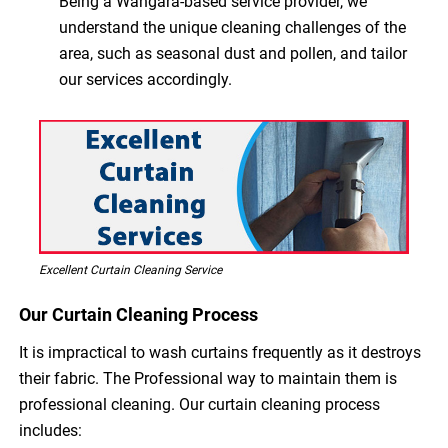
Being a Wangara-based service provider, we
understand the unique cleaning challenges of the
area, such as seasonal dust and pollen, and tailor
our services accordingly.
Excellent Curtain Cleaning Service
Our Curtain Cleaning Process
It is impractical to wash curtains frequently as it destroys
their fabric. The Professional way to maintain them is
professional cleaning. Our curtain cleaning process
includes: