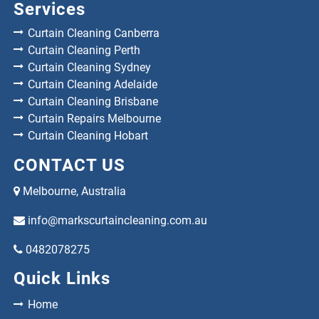
Services
Curtain Cleaning Canberra
Curtain Cleaning Perth
Curtain Cleaning Sydney
Curtain Cleaning Adelaide
Curtain Cleaning Brisbane
Curtain Repairs Melbourne
Curtain Cleaning Hobart
CONTACT US
Melbourne, Australia
info@markscurtaincleaning.com.au
0482078275
Quick Links
Home