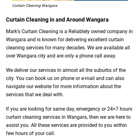
Curtain Cleaning Wangara
Curtain Cleaning in and Around Wangara
Mark’s Curtain Cleaning is a Reliablely owned company in
Wangara and is known for delivering excellent curtain
cleaning services for many decades. We are available all
over Wangara city and are only a phone call away.
We deliver our services in almost all the suburbs of the
city. You can book us on phone or e-mail and can also
navigate our website for more information about the
services that we deal with.
If you are looking for same day, emergency or 24×7 hours
curtain cleaning services in Wangara, then we are here to
assist you. All these services are provided to you within
few hours of your call.