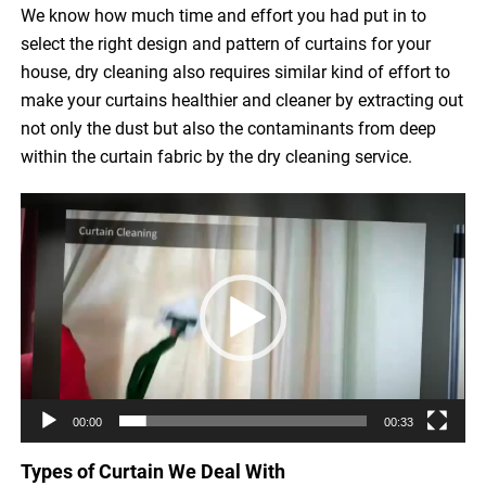
We know how much time and effort you had put in to
select the right design and pattern of curtains for your
house, dry cleaning also requires similar kind of effort to
make your curtains healthier and cleaner by extracting out
not only the dust but also the contaminants from deep
within the curtain fabric by the dry cleaning service.
Video
Player
00:00
00:33
Types of Curtain We Deal With