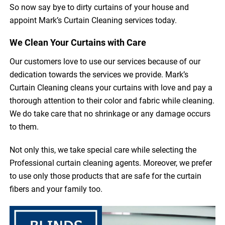
So now say bye to dirty curtains of your house and
appoint Mark’s Curtain Cleaning services today.
We Clean Your Curtains with Care
Our customers love to use our services because of our
dedication towards the services we provide. Mark’s
Curtain Cleaning cleans your curtains with love and pay a
thorough attention to their color and fabric while cleaning.
We do take care that no shrinkage or any damage occurs
to them.
Not only this, we take special care while selecting the
Professional curtain cleaning agents. Moreover, we prefer
to use only those products that are safe for the curtain
fibers and your family too.