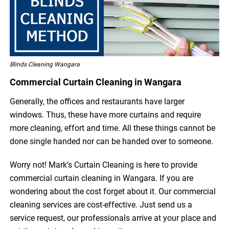
Blinds Cleaning Wangara
Commercial Curtain Cleaning in Wangara
Generally, the offices and restaurants have larger
windows. Thus, these have more curtains and require
more cleaning, effort and time. All these things cannot be
done single handed nor can be handed over to someone.
Worry not! Mark’s Curtain Cleaning is here to provide
commercial curtain cleaning in Wangara. If you are
wondering about the cost forget about it. Our commercial
cleaning services are cost-effective. Just send us a
service request, our professionals arrive at your place and