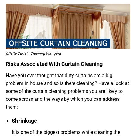
Offsite Curtain Cleaning Wangara
Risks Associated With Curtain Cleaning
Have you ever thought that dirty curtains are a big
problem in house and so is there cleaning? Have a look at
some of the curtain cleaning problems you are likely to
come across and the ways by which you can address
them:
Shrinkage
It is one of the biggest problems while cleaning the