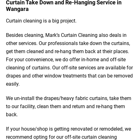
Curtain Take Down and Re-Hanging Service in
Wangara
Curtain cleaning is a big project.
Besides cleaning, Mark’s Curtain Cleaning also deals in
other services. Our professionals take down the curtains,
get them cleaned and re-hang them back at their places.
For your convenience, we do offer in-home and off-site
cleaning of curtains. Our off-site services are available for
drapes and other window treatments that can be removed
easily.
We un-install the drapes/heavy fabric curtains, take them
to our facility, clean them and return and re-hang them
back.
If your house/shop is getting renovated or remodeled, we
recommend opting for our off-site curtain cleaning