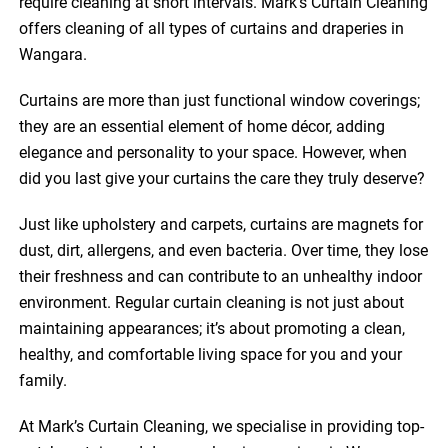
require cleaning at short intervals. Mark’s Curtain Cleaning
offers cleaning of all types of curtains and draperies in
Wangara.
Curtains are more than just functional window coverings;
they are an essential element of home décor, adding
elegance and personality to your space. However, when
did you last give your curtains the care they truly deserve?
Just like upholstery and carpets, curtains are magnets for
dust, dirt, allergens, and even bacteria. Over time, they lose
their freshness and can contribute to an unhealthy indoor
environment. Regular curtain cleaning is not just about
maintaining appearances; it’s about promoting a clean,
healthy, and comfortable living space for you and your
family.
At Mark’s Curtain Cleaning, we specialise in providing top-