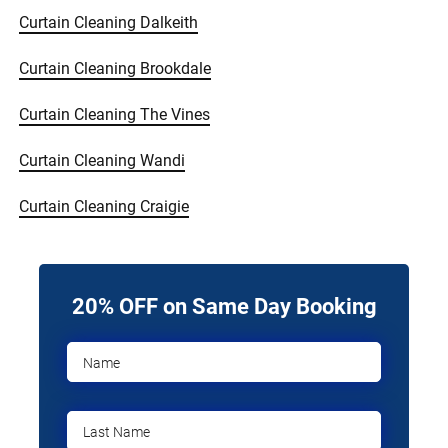
Curtain Cleaning Dalkeith
Curtain Cleaning Brookdale
Curtain Cleaning The Vines
Curtain Cleaning Wandi
Curtain Cleaning Craigie
20% OFF on Same Day Booking