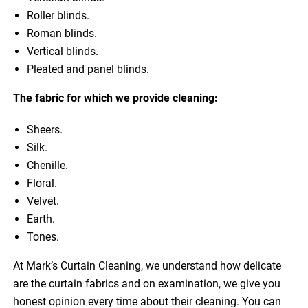
Roller blinds.
Roman blinds.
Vertical blinds.
Pleated and panel blinds.
The fabric for which we provide cleaning:
Sheers.
Silk.
Chenille.
Floral.
Velvet.
Earth.
Tones.
At Mark’s Curtain Cleaning, we understand how delicate
are the curtain fabrics and on examination, we give you
honest opinion every time about their cleaning. You can