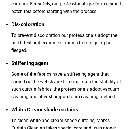
curtains. For safety, our professionals perform a small
patch test before starting with the process.
Dis-coloration
To prevent discoloration our professionals adopt the
patch test and examine a portion before going full-
fledged.
Stiffening agent
Some of the fabrics have a stiffening agent that
should not be wet cleaned. To maintain the stability of
such curtain fabrics, the professionals adopt vacuum
cleaning and fiber shampoo foam cleaning method.
White/Cream shade curtains
To clean white and cream shade curtains, Mark’s
Curtain Cleaning takes special care and uses proper