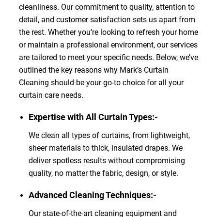
cleanliness. Our commitment to quality, attention to
detail, and customer satisfaction sets us apart from
the rest. Whether you’re looking to refresh your home
or maintain a professional environment, our services
are tailored to meet your specific needs. Below, we’ve
outlined the key reasons why Mark’s Curtain
Cleaning should be your go-to choice for all your
curtain care needs.
Expertise with All Curtain Types:-
We clean all types of curtains, from lightweight,
sheer materials to thick, insulated drapes. We
deliver spotless results without compromising
quality, no matter the fabric, design, or style.
Advanced Cleaning Techniques:-
Our state-of-the-art cleaning equipment and