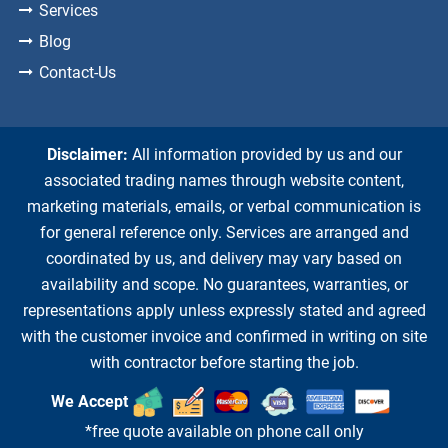
Services
Blog
Contact-Us
Disclaimer:
All information provided by us and our
associated trading names through website content,
marketing materials, emails, or verbal communication is
for general reference only. Services are arranged and
coordinated by us, and delivery may vary based on
availability and scope. No guarantees, warranties, or
representations apply unless expressly stated and agreed
with the customer invoice and confirmed in writing on site
with contractor before starting the job.
We Accept
*free quote available on phone call only