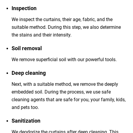
Inspection
We inspect the curtains, their age, fabric, and the
suitable method. During this step, we also determine
the stains and their intensity.
Soil removal
We remove superficial soil with our powerful tools.
Deep cleaning
Next, with a suitable method, we remove the deeply
embedded soil. During the process, we use safe
cleaning agents that are safe for you, your family, kids,
and pets too.
Sanitization
We deodorize the curtains after deep cleaning. This