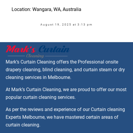
Location: Wangara, WA, Australia
August 19, 2025 at 3:13 pm
Mark’s Curtain Cleaning offers the Professional onsite
drapery cleaning, blind cleaning, and curtain steam or dry
cleaning services in Melbourne.
At Mark’s Curtain Cleaning, we are proud to offer our most
popular curtain cleaning services.
As per the reviews and experience of our Curtain cleaning
Experts Melbourne, we have mastered certain areas of
curtain cleaning.