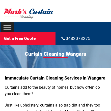
Get a Free Quote
0482078275
Curtain Cleaning Wangara
Immaculate Curtain Cleaning Services in Wangara
Curtains add to the beauty of homes, but how often do
you clean them?
Just like upholstery, curtains also trap dirt and they too