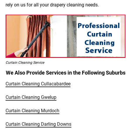
rely on us for all your drapery cleaning needs.
Curtain Cleaning Service
We Also Provide Services in the Following Suburbs
Curtain Cleaning Cullacabardee
Curtain Cleaning Gwelup
Curtain Cleaning Murdoch
Curtain Cleaning Darling Downs