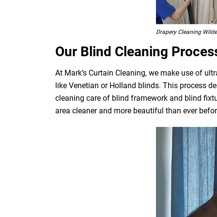
Drapery Cleaning Wil
Our Blind Cleaning Proces
At Mark’s Curtain Cleaning, we make use of ultr
like Venetian or Holland blinds. This process de
cleaning care of blind framework and blind fixt
area cleaner and more beautiful than ever befor