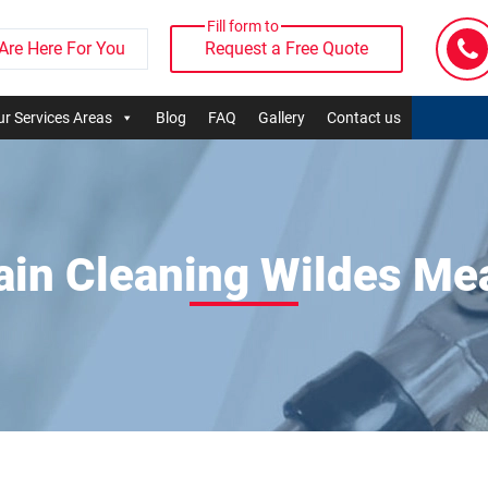
Fill form to
Are Here For You
Request a Free Quote
r Services Areas
Blog
FAQ
Gallery
Contact us
ain Cleaning Wildes M