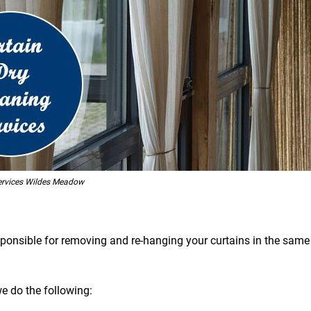
ervices Wildes Meadow
esponsible for removing and re-hanging your curtains in the same 
we do the following: