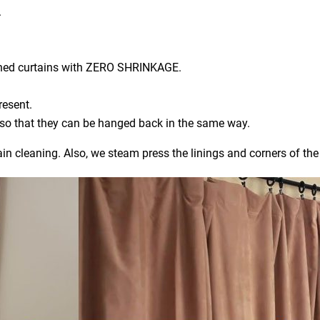
.
aned curtains with ZERO SHRINKAGE.
resent.
) so that they can be hanged back in the same way.
ain cleaning. Also, we steam press the linings and corners of the