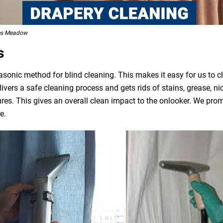
des Meadow
s
asonic method for blind cleaning. This makes it easy for us to 
livers a safe cleaning process and gets rids of stains, grease, n
ures. This gives an overall clean impact to the onlooker. We pro
e.