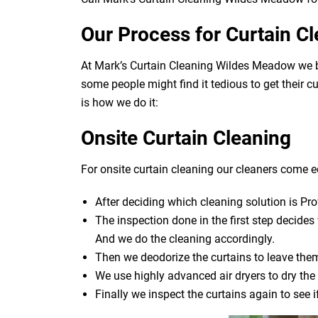
Our Process for Curtain C
At Mark’s Curtain Cleaning Wildes Meadow we be
some people might find it tedious to get their c
is how we do it:
Onsite Curtain Cleaning
For onsite curtain cleaning our cleaners come eq
After deciding which cleaning solution is Pro
The inspection done in the first step decide
And we do the cleaning accordingly.
Then we deodorize the curtains to leave them
We use highly advanced air dryers to dry the 
Finally we inspect the curtains again to see 