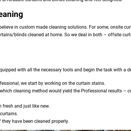
leaning
lieve in custom made cleaning solutions. For some, onsite curt
urtains/blinds cleaned at home. So we deal in both – offsite cur
uipped with all the necessary tools and begin the task with a de
fessional, we start by working on the curtain stains.
s which cleaning method would yield the Professional results – cu
 fresh and just like new.
curtains.
if they have been cleaned properly.