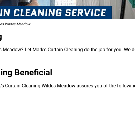
ices Wildes Meadow
g
 Meadow? Let Mark’s Curtain Cleaning do the job for you. We don
ing Beneficial
k’s Curtain Cleaning Wildes Meadow assures you of the following