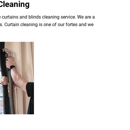
Cleaning
 curtains and blinds cleaning service. We are a
. Curtain cleaning is one of our fortes and we