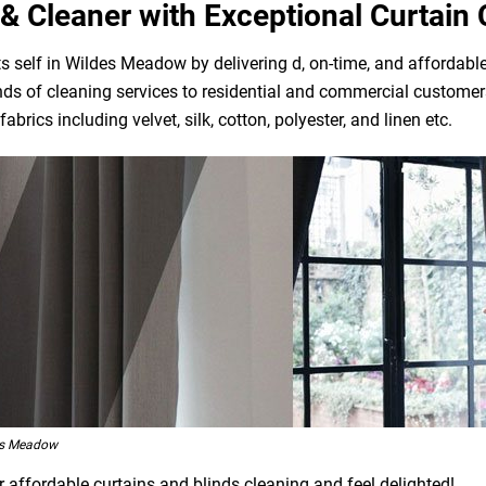
& Cleaner with Exceptional Curtain 
 self in Wildes Meadow by delivering d, on-time, and affordable
ds of cleaning services to residential and commercial customers
brics including velvet, silk, cotton, polyester, and linen etc.
es Meadow
affordable curtains and blinds cleaning and feel delighted!