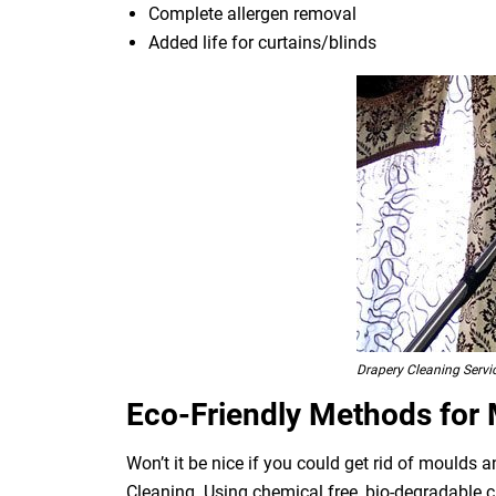
Complete allergen removal
Added life for curtains/blinds
Drapery Cleaning Serv
Eco-Friendly Methods for
Won’t it be nice if you could get rid of moulds
Cleaning. Using chemical free, bio-degradable c