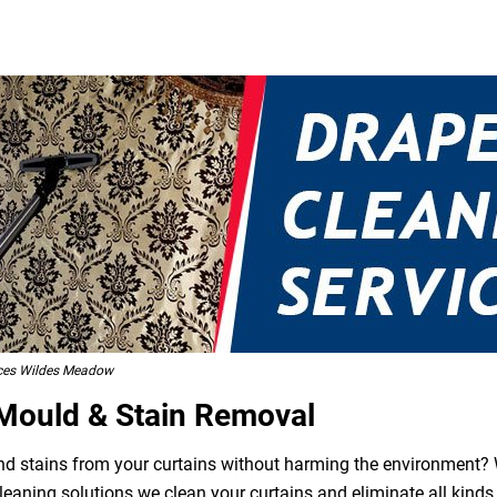
ices Wildes Meadow
 Mould & Stain Removal
 and stains from your curtains without harming the environment? W
leaning solutions we clean your curtains and eliminate all kind