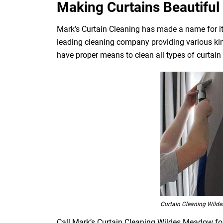
Making Curtains Beautiful 
Mark’s Curtain Cleaning has made a name for its
leading cleaning company providing various kin
have proper means to clean all types of curtain fa
Curtain Cleaning Wild
Call Mark’s Curtain Cleaning Wildes Meadow for 