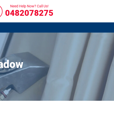
Need Help Now? Call Us!
0482078275
eadow