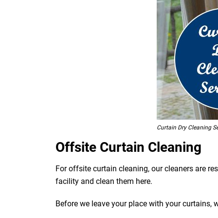
Curtain Dry Cleaning S
Offsite Curtain Cleaning
For offsite curtain cleaning, our cleaners are r
facility and clean them here.
Before we leave your place with your curtains, 