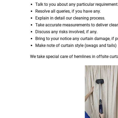
Talk to you about any particular requirement
Resolve all queries, if you have any.
Explain in detail our cleaning process.
Take accurate measurements to deliver cle
Discuss any risks involved, if any.
Bring to your notice any curtain damage, if p
Make note of curtain style (swags and tails
We take special care of hemlines in offsite curt