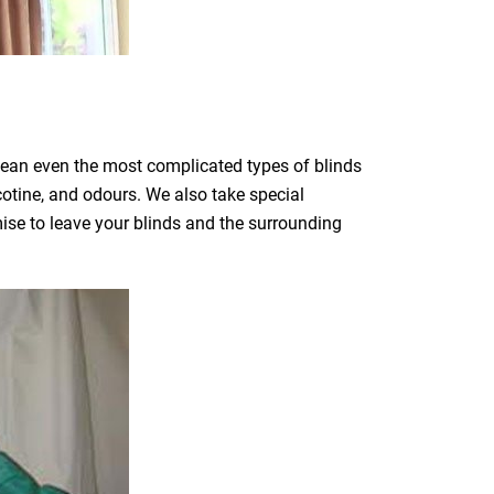
clean even the most complicated types of blinds
icotine, and odours. We also take special
mise to leave your blinds and the surrounding