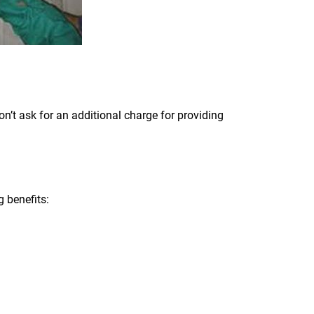
’t ask for an additional charge for providing
 benefits: