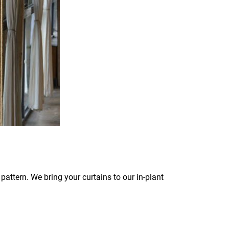
pattern. We bring your curtains to our in-plant