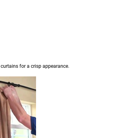
 curtains for a crisp appearance.