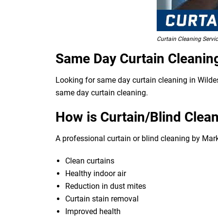
Curtain Cleaning Serv
Same Day Curtain Cleanin
Looking for same day curtain cleaning in Wildes
same day curtain cleaning.
How is Curtain/Blind Clean
A professional curtain or blind cleaning by Mar
Clean curtains
Healthy indoor air
Reduction in dust mites
Curtain stain removal
Improved health