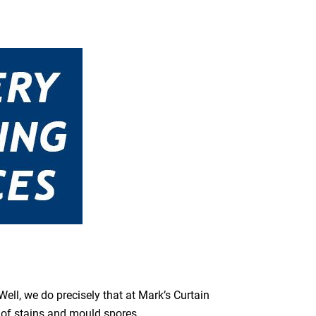
ell, we do precisely that at Mark’s Curtain
s of stains and mould spores.