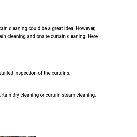
ain cleaning could be a great idea. However,
tain cleaning and onsite curtain cleaning. Here
tailed inspection of the curtains.
rtain dry cleaning or curtain steam cleaning.