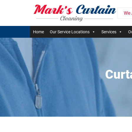
We 
Home
Our Service Locations
Services
Ou
Curt