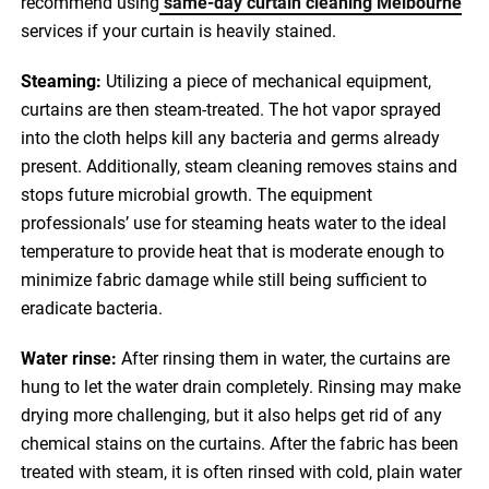
recommend using
same-day curtain cleaning Melbourne
services if your curtain is heavily stained.
Steaming:
Utilizing a piece of mechanical equipment,
curtains are then steam-treated. The hot vapor sprayed
into the cloth helps kill any bacteria and germs already
present. Additionally, steam cleaning removes stains and
stops future microbial growth. The equipment
professionals’ use for steaming heats water to the ideal
temperature to provide heat that is moderate enough to
minimize fabric damage while still being sufficient to
eradicate bacteria.
Water rinse:
After rinsing them in water, the curtains are
hung to let the water drain completely. Rinsing may make
drying more challenging, but it also helps get rid of any
chemical stains on the curtains. After the fabric has been
treated with steam, it is often rinsed with cold, plain water