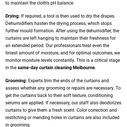
to maintain the cloth’s pH balance.
Drying:
If required, a tool is then used to dry the drapes.
Dehumidifiers hasten the drying process, which stops
further mould formation. After using the dehumidifier, the
curtains are left hanging to maintain their freshness for
an extended period. Our professionals treat even the
tiniest amount of moisture, and for optimal outcomes, we
monitor moisture levels constantly. This is a critical stage
in the
same-day curtain cleaning Melbourne
.
Grooming:
Experts trim the ends of the curtains and
assess whether any grooming or repairs are necessary. To
get the curtains back to their soft texture, conditioning
serums are applied. If necessary, our staff also deodorizes
curtains to give them a fresh scent. Color correction and
restitching or mending holes in curtains are also included
in grooming.