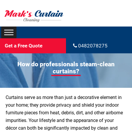
Get a Free Quote
0482078275
How do professionals steam-clean
curtains?
Curtains serve as more than just a decorative element in
your home; they provide privacy and shield your indoor
furniture pieces from heat, debris, dirt, and other airborne
impurities. Your lifestyle and the appearance of your
décor can both be significantly impacted by clean and