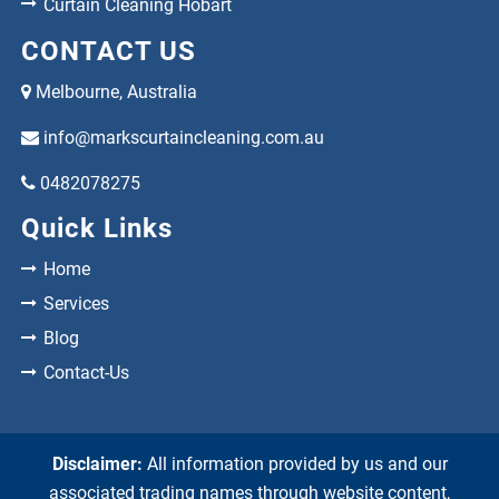
Curtain Cleaning Hobart
CONTACT US
Melbourne, Australia
info@markscurtaincleaning.com.au
0482078275
Quick Links
Home
Services
Blog
Contact-Us
Disclaimer:
All information provided by us and our
associated trading names through website content,