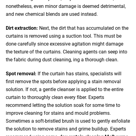
nonetheless, even minor damage is deemed detrimental,
and new chemical blends are used instead.
Dirt extraction:
Next, the dirt that has accumulated on the
curtains is removed using a suction tool. This must be
done carefully since excessive agitation might damage
the texture of the curtains. Cleaning agents can seep into
the fabric during dust cleaning, ing a thorough clean.
Spot removal:
If the curtain has stains, specialists will
first remove the spots before applying a stain removal
solution. If not, a gentle cleanser is applied to the entire
curtain to thoroughly clean every fiber. Experts
recommend letting the solution soak for some time to
improve cleaning for stains and mould problems.
Sometimes a soft-bristled brush is used to gently exfoliate
the solution to remove stains and grime buildup. Experts