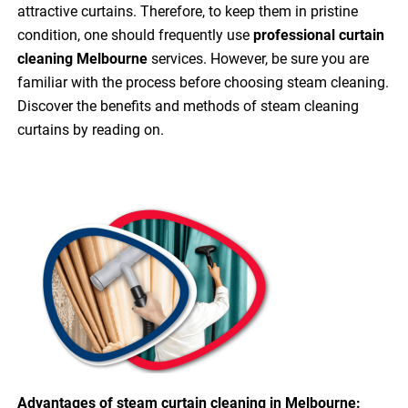
attractive curtains. Therefore, to keep them in pristine
condition, one should frequently use
professional curtain
cleaning Melbourne
services. However, be sure you are
familiar with the process before choosing steam cleaning.
Discover the benefits and methods of steam cleaning
curtains by reading on.
Advantages of steam curtain cleaning in Melbourne: