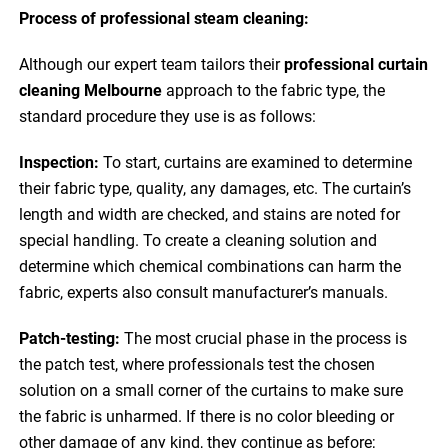
Process of professional steam cleaning:
Although our expert team tailors their
professional curtain
cleaning Melbourne
approach to the fabric type, the
standard procedure they use is as follows:
Inspection:
To start, curtains are examined to determine
their fabric type, quality, any damages, etc. The curtain’s
length and width are checked, and stains are noted for
special handling. To create a cleaning solution and
determine which chemical combinations can harm the
fabric, experts also consult manufacturer’s manuals.
Patch-testing:
The most crucial phase in the process is
the patch test, where professionals test the chosen
solution on a small corner of the curtains to make sure
the fabric is unharmed. If there is no color bleeding or
other damage of any kind, they continue as before;