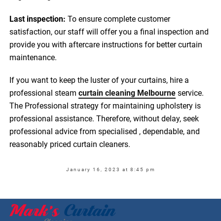
Last inspection:
To ensure complete customer
satisfaction, our staff will offer you a final inspection and
provide you with aftercare instructions for better curtain
maintenance.
If you want to keep the luster of your curtains, hire a
professional steam
curtain cleaning Melbourne
service.
The Professional strategy for maintaining upholstery is
professional assistance. Therefore, without delay, seek
professional advice from specialised , dependable, and
reasonably priced curtain cleaners.
January 16, 2023 at 8:45 pm