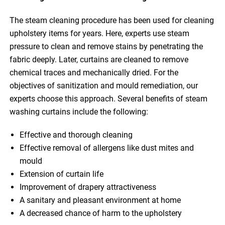
The steam cleaning procedure has been used for cleaning
upholstery items for years. Here, experts use steam
pressure to clean and remove stains by penetrating the
fabric deeply. Later, curtains are cleaned to remove
chemical traces and mechanically dried. For the
objectives of sanitization and mould remediation, our
experts choose this approach. Several benefits of steam
washing curtains include the following:
Effective and thorough cleaning
Effective removal of allergens like dust mites and
mould
Extension of curtain life
Improvement of drapery attractiveness
A sanitary and pleasant environment at home
A decreased chance of harm to the upholstery