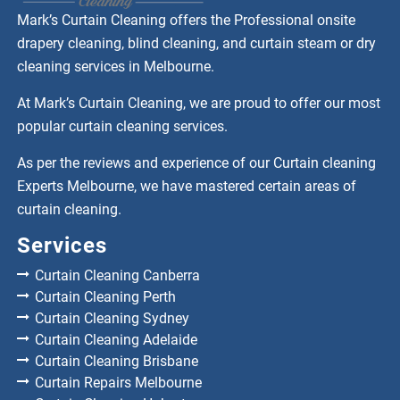
Mark’s Curtain Cleaning offers the Professional onsite
drapery cleaning, blind cleaning, and curtain steam or dry
cleaning services in Melbourne.
At Mark’s Curtain Cleaning, we are proud to offer our most
popular curtain cleaning services.
As per the reviews and experience of our Curtain cleaning
Experts Melbourne, we have mastered certain areas of
curtain cleaning.
Services
Curtain Cleaning Canberra
Curtain Cleaning Perth
Curtain Cleaning Sydney
Curtain Cleaning Adelaide
Curtain Cleaning Brisbane
Curtain Repairs Melbourne