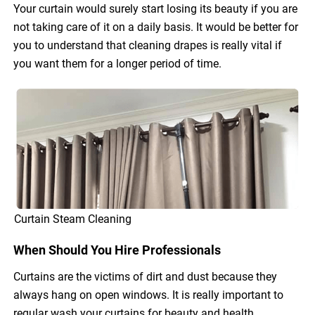
Your curtain would surely start losing its beauty if you are
not taking care of it on a daily basis. It would be better for
you to understand that cleaning drapes is really vital if
you want them for a longer period of time.
Curtain Steam Cleaning
When Should You Hire Professionals
Curtains are the victims of dirt and dust because they
always hang on open windows. It is really important to
regular wash your curtains for beauty and health