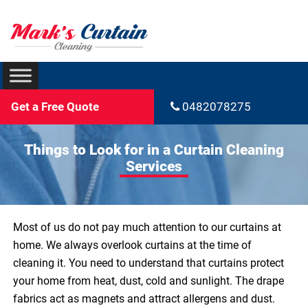
Get a Free Quote
0482078275
Things to Look for in a Curtain Cleaning
Services
Most of us do not pay much attention to our curtains at
home. We always overlook curtains at the time of
cleaning it. You need to understand that curtains protect
your home from heat, dust, cold and sunlight. The drape
fabrics act as magnets and attract allergens and dust.