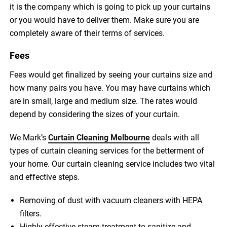
it is the company which is going to pick up your curtains
or you would have to deliver them. Make sure you are
completely aware of their terms of services.
Fees
Fees would get finalized by seeing your curtains size and
how many pairs you have. You may have curtains which
are in small, large and medium size. The rates would
depend by considering the sizes of your curtain.
We Mark’s
Curtain Cleaning Melbourne
deals with all
types of curtain cleaning services for the betterment of
your home. Our curtain cleaning service includes two vital
and effective steps.
Removing of dust with vacuum cleaners with HEPA
filters.
Highly effective steam treatment to sanitize and