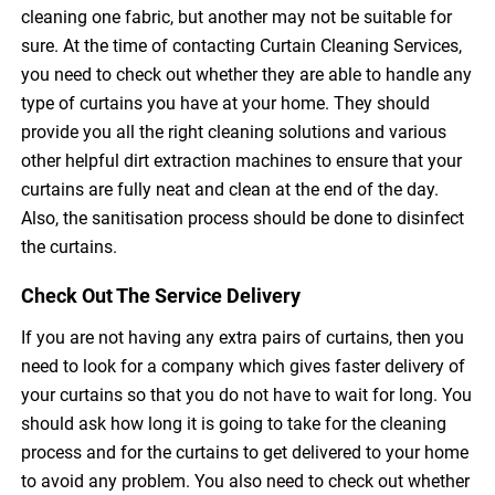
cleaning one fabric, but another may not be suitable for
sure. At the time of contacting Curtain Cleaning Services,
you need to check out whether they are able to handle any
type of curtains you have at your home. They should
provide you all the right cleaning solutions and various
other helpful dirt extraction machines to ensure that your
curtains are fully neat and clean at the end of the day.
Also, the sanitisation process should be done to disinfect
the curtains.
Check Out The Service Delivery
If you are not having any extra pairs of curtains, then you
need to look for a company which gives faster delivery of
your curtains so that you do not have to wait for long. You
should ask how long it is going to take for the cleaning
process and for the curtains to get delivered to your home
to avoid any problem. You also need to check out whether