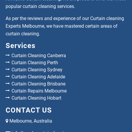
popular curtain cleaning services.
As per the reviews and experience of our Curtain cleaning
Experts Melbourne, we have mastered certain areas of
curtain cleaning.
Services
Curtain Cleaning Canberra
Curtain Cleaning Perth
Curtain Cleaning Sydney
Curtain Cleaning Adelaide
Curtain Cleaning Brisbane
Curtain Repairs Melbourne
Curtain Cleaning Hobart
CONTACT US
Melbourne, Australia