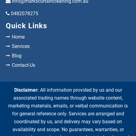
info@markscurtaincleaning.com.au
0482078275
Quick Links
Home
Services
Blog
Contact-Us
Disclaimer:
All information provided by us and our
associated trading names through website content,
marketing materials, emails, or verbal communication is
for general reference only. Services are arranged and
coordinated by us, and delivery may vary based on
availability and scope. No guarantees, warranties, or