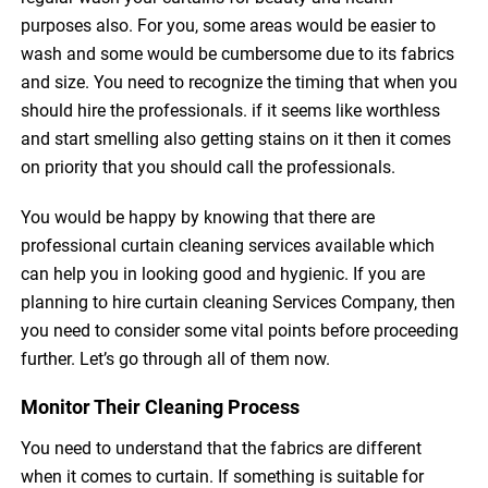
purposes also. For you, some areas would be easier to
wash and some would be cumbersome due to its fabrics
and size. You need to recognize the timing that when you
should hire the professionals. if it seems like worthless
and start smelling also getting stains on it then it comes
on priority that you should call the professionals.
You would be happy by knowing that there are
professional curtain cleaning services available which
can help you in looking good and hygienic. If you are
planning to hire curtain cleaning Services Company, then
you need to consider some vital points before proceeding
further. Let’s go through all of them now.
Monitor Their Cleaning Process
You need to understand that the fabrics are different
when it comes to curtain. If something is suitable for