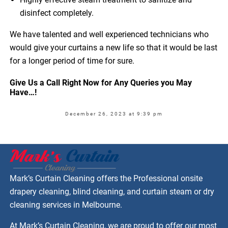
disinfect completely.
We have talented and well experienced technicians who
would give your curtains a new life so that it would be last
for a longer period of time for sure.
Give Us a Call Right Now for Any Queries you May
Have…!
December 26, 2023 at 9:39 pm
Mark’s Curtain Cleaning offers the Professional onsite
drapery cleaning, blind cleaning, and curtain steam or dry
cleaning services in Melbourne.
At Mark’s Curtain Cleaning, we are proud to offer our most