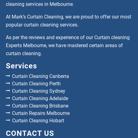
cleaning services in Melbourne.
At Mark’s Curtain Cleaning, we are proud to offer our most
popular curtain cleaning services.
As per the reviews and experience of our Curtain cleaning
Experts Melbourne, we have mastered certain areas of
curtain cleaning.
Services
Curtain Cleaning Canberra
Curtain Cleaning Perth
Curtain Cleaning Sydney
Curtain Cleaning Adelaide
Curtain Cleaning Brisbane
Curtain Repairs Melbourne
Curtain Cleaning Hobart
CONTACT US