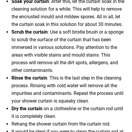
Soak your curtain
: After this, let the curtain soak in the
cleaning solution for a while. This will help to remove
the encrusted mould and mildew spores. All in all, let
the curtain soak in this solution for about 30 minutes.
Scrub the curtain
: Use a soft bristle brush or a sponge
to scrub the surface of the curtain that has been
immersed in various solutions. Pay attention to the
areas with visible stains and mould stains. This
process will remove all the dirt spots, allergens, and
other contaminants.
Rinse the curtain
. This is the last step in the cleaning
process. Rinsing with cold water will remove all the
impurities and contaminants. Repeat the process until
your shower curtain is squeaky clean.
Dry the curtain
on a clothesline or the curtain rod until
it is completely clean.
Rehang the shower curtain from the curtain rod.
It would be ideal if you were to clean the curtain rod at