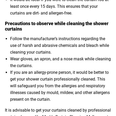
least once every 15 days. This ensures that your
curtains are dirt- and allergen-free.
Precautions to observe while cleaning the shower
curtains
Follow the manufacturer’s instructions regarding the
use of harsh and abrasive chemicals and bleach while
cleaning your curtains.
Wear gloves, an apron, and a nose mask while cleaning
the curtains.
If you are an allergy-prone person, it would be better to
get your shower curtain professionally cleaned. This
will safeguard you from the allergies and respiratory
illnesses caused by mould, mildew, and other allergens
present on the curtain.
It is advisable to get your curtains cleaned by professional