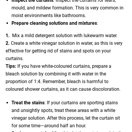
Inspect the curtains
: inspect the curtains for tears,
mould, and mildew formation. This is very common in
moist environments like bathrooms.
Prepare cleaning solutions and mixtures
:
1.
Mix a mild detergent solution with lukewarm water.
2.
Create a white vinegar solution in water, as this is very
effective for getting rid of stains and spots on your
curtains.
Tips:
If you have white-coloured curtains, prepare a
bleach solution by combining it with water in the
proportion of 1:4. Remember, bleach is harmful to
coloured shower curtains, as it can cause discoloration.
Treat the stains
: If your curtains are sporting stains
and unsightly spots, treat these areas with a white
vinegar solution. After this process, let the curtain sit
for some time—around half an hour.