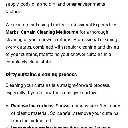
supply, body oils and dirt, and other environmental
factors.
We recommend using Trusted Professional Experts like
Marks’ Curtain Cleaning Melbourne
for a thorough
cleaning of your shower curtains. Professional cleaning
every quarter, combined with regular cleaning and drying
of your curtains, maintains your shower curtains in a
completely clean state.
Dirty curtains cleaning process
Cleaning your curtains is a straight-forward process,
especially if you follow the steps given below:
Remove the curtains
. Shower curtains are often made
of plastic material. So, carefully remove your curtains
from the curtain rod.