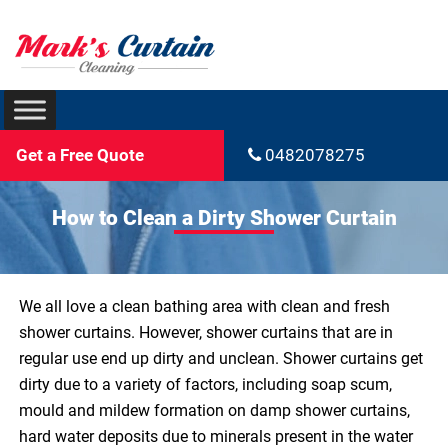
Get a Free Quote
0482078275
How to Clean a Dirty Shower Curtain
We all love a clean bathing area with clean and fresh
shower curtains. However, shower curtains that are in
regular use end up dirty and unclean. Shower curtains get
dirty due to a variety of factors, including soap scum,
mould and mildew formation on damp shower curtains,
hard water deposits due to minerals present in the water