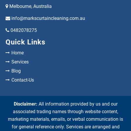
Melbourne, Australia
info@markscurtaincleaning.com.au
0482078275
Quick Links
Home
Services
Blog
Contact-Us
Disclaimer:
All information provided by us and our
associated trading names through website content,
marketing materials, emails, or verbal communication is
for general reference only. Services are arranged and