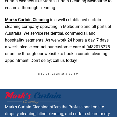
curtain cleaners like Mark’s Curtain Cleaning Melbourne to
ensure a thorough cleaning.
Marks Curtain Cleaning
is a well-established curtain
cleaning company operating in Melbourne and all parts of
Australia. We service residential, commercial, and
hospitality segments. As we work 24 hours a day, 7 days
a week, please contact our customer care at
0482078275
or online through our website to book a curtain cleaning
appointment. Don’t delay; call us today!
May 26, 2026 at 4:32 pm
Mark’s Curtain Cleaning offers the Professional onsite
drapery cleaning, blind cleaning, and curtain steam or dry