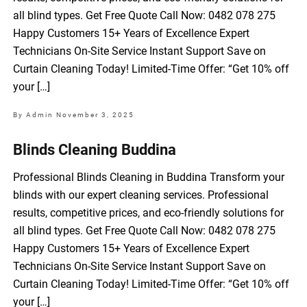
all blind types. Get Free Quote Call Now: 0482 078 275
Happy Customers 15+ Years of Excellence Expert
Technicians On-Site Service Instant Support Save on
Curtain Cleaning Today! Limited-Time Offer: “Get 10% off
your […]
By Admin
November 3, 2025
Blinds Cleaning Buddina
Professional Blinds Cleaning in Buddina Transform your
blinds with our expert cleaning services. Professional
results, competitive prices, and eco-friendly solutions for
all blind types. Get Free Quote Call Now: 0482 078 275
Happy Customers 15+ Years of Excellence Expert
Technicians On-Site Service Instant Support Save on
Curtain Cleaning Today! Limited-Time Offer: “Get 10% off
your […]