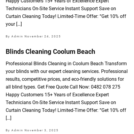
Happy Customers 15+ Years of Excellence Expert
Technicians On-Site Service Instant Support Save on
Curtain Cleaning Today! Limited-Time Offer: “Get 10% off
your […]
By Admin
November 24, 2025
Blinds Cleaning Coolum Beach
Professional Blinds Cleaning in Coolum Beach Transform
your blinds with our expert cleaning services. Professional
results, competitive prices, and eco-friendly solutions for
all blind types. Get Free Quote Call Now: 0482 078 275
Happy Customers 15+ Years of Excellence Expert
Technicians On-Site Service Instant Support Save on
Curtain Cleaning Today! Limited-Time Offer: “Get 10% off
[…]
By Admin
November 3, 2025