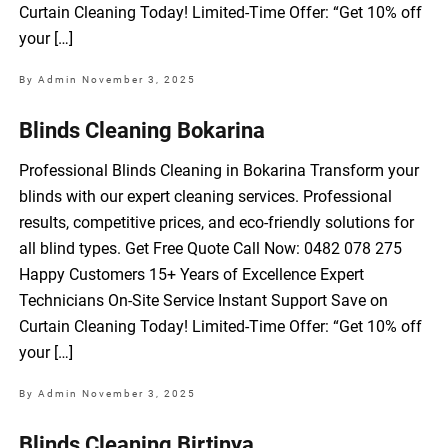
Curtain Cleaning Today! Limited-Time Offer: “Get 10% off
your […]
By Admin
November 3, 2025
Blinds Cleaning Bokarina
Professional Blinds Cleaning in Bokarina Transform your
blinds with our expert cleaning services. Professional
results, competitive prices, and eco-friendly solutions for
all blind types. Get Free Quote Call Now: 0482 078 275
Happy Customers 15+ Years of Excellence Expert
Technicians On-Site Service Instant Support Save on
Curtain Cleaning Today! Limited-Time Offer: “Get 10% off
your […]
By Admin
November 3, 2025
Blinds Cleaning Birtinya