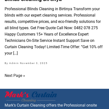
Professional Blinds Cleaning in Birtinya Transform your
blinds with our expert cleaning services. Professional
results, competitive prices, and eco-friendly solutions for
all blind types. Get Free Quote Call Now: 0482 078 275
Happy Customers 15+ Years of Excellence Expert
Technicians On-Site Service Instant Support Save on
Curtain Cleaning Today! Limited-Time Offer: “Get 10% off
your […]
By Admin
November 3, 2025
Next Page »
Mark’s Curtain Cleaning offers the Professional onsite