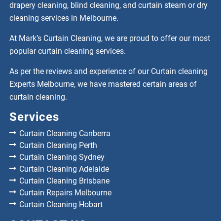
drapery cleaning, blind cleaning, and curtain steam or dry
cleaning services in Melbourne.
At Mark’s Curtain Cleaning, we are proud to offer our most
popular curtain cleaning services.
As per the reviews and experience of our Curtain cleaning
Experts Melbourne, we have mastered certain areas of
curtain cleaning.
Services
Curtain Cleaning Canberra
Curtain Cleaning Perth
Curtain Cleaning Sydney
Curtain Cleaning Adelaide
Curtain Cleaning Brisbane
Curtain Repairs Melbourne
Curtain Cleaning Hobart