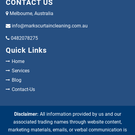
CONTACT US
Melbourne, Australia
info@markscurtaincleaning.com.au
0482078275
Quick Links
Home
Services
Blog
Contact-Us
Disclaimer:
All information provided by us and our
associated trading names through website content,
marketing materials, emails, or verbal communication is