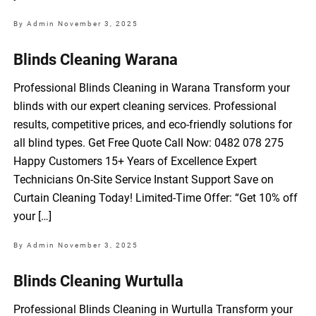
By Admin
November 3, 2025
Blinds Cleaning Warana
Professional Blinds Cleaning in Warana Transform your
blinds with our expert cleaning services. Professional
results, competitive prices, and eco-friendly solutions for
all blind types. Get Free Quote Call Now: 0482 078 275
Happy Customers 15+ Years of Excellence Expert
Technicians On-Site Service Instant Support Save on
Curtain Cleaning Today! Limited-Time Offer: “Get 10% off
your […]
By Admin
November 3, 2025
Blinds Cleaning Wurtulla
Professional Blinds Cleaning in Wurtulla Transform your