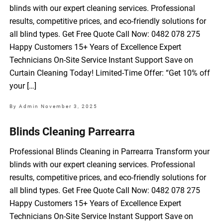
blinds with our expert cleaning services. Professional
results, competitive prices, and eco-friendly solutions for
all blind types. Get Free Quote Call Now: 0482 078 275
Happy Customers 15+ Years of Excellence Expert
Technicians On-Site Service Instant Support Save on
Curtain Cleaning Today! Limited-Time Offer: “Get 10% off
your […]
By Admin
November 3, 2025
Blinds Cleaning Parrearra
Professional Blinds Cleaning in Parrearra Transform your
blinds with our expert cleaning services. Professional
results, competitive prices, and eco-friendly solutions for
all blind types. Get Free Quote Call Now: 0482 078 275
Happy Customers 15+ Years of Excellence Expert
Technicians On-Site Service Instant Support Save on