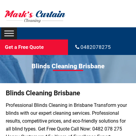
Get a Free Quote
0482078275
Blinds Cleaning Brisbane
Blinds Cleaning Brisbane
Professional Blinds Cleaning in Brisbane Transform your
blinds with our expert cleaning services. Professional
results, competitive prices, and eco-friendly solutions for
all blind types. Get Free Quote Call Now: 0482 078 275