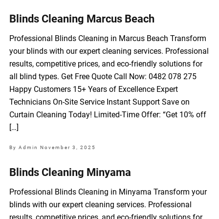
Blinds Cleaning Marcus Beach
Professional Blinds Cleaning in Marcus Beach Transform
your blinds with our expert cleaning services. Professional
results, competitive prices, and eco-friendly solutions for
all blind types. Get Free Quote Call Now: 0482 078 275
Happy Customers 15+ Years of Excellence Expert
Technicians On-Site Service Instant Support Save on
Curtain Cleaning Today! Limited-Time Offer: “Get 10% off
[…]
By Admin
November 3, 2025
Blinds Cleaning Minyama
Professional Blinds Cleaning in Minyama Transform your
blinds with our expert cleaning services. Professional
results, competitive prices, and eco-friendly solutions for