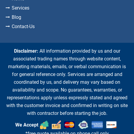
Services
Blog
Contact-Us
Disclaimer:
All information provided by us and our
associated trading names through website content,
marketing materials, emails, or verbal communication is
for general reference only. Services are arranged and
coordinated by us, and delivery may vary based on
availability and scope. No guarantees, warranties, or
representations apply unless expressly stated and agreed
with the customer invoice and confirmed in writing on site
with contractor before starting the job.
We Accept
*free quote available on phone call only