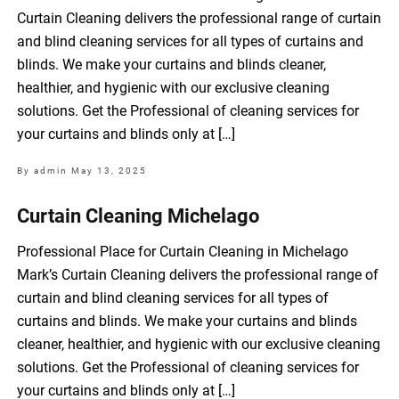
Curtain Cleaning delivers the professional range of curtain
and blind cleaning services for all types of curtains and
blinds. We make your curtains and blinds cleaner,
healthier, and hygienic with our exclusive cleaning
solutions. Get the Professional of cleaning services for
your curtains and blinds only at […]
By admin
May 13, 2025
Curtain Cleaning Michelago
Professional Place for Curtain Cleaning in Michelago
Mark’s Curtain Cleaning delivers the professional range of
curtain and blind cleaning services for all types of
curtains and blinds. We make your curtains and blinds
cleaner, healthier, and hygienic with our exclusive cleaning
solutions. Get the Professional of cleaning services for
your curtains and blinds only at […]