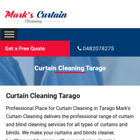
Get a Free Quote
0482078275
Curtain Cleaning Tarago
Curtain Cleaning Tarago
Professional Place for Curtain Cleaning in Tarago Mark’s
Curtain Cleaning delivers the professional range of curtain
and blind cleaning services for all types of curtains and
blinds. We make your curtains and blinds cleaner,