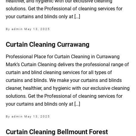
healthier, and hygienic with our exclusive cleaning
solutions. Get the Professional of cleaning services for
your curtains and blinds only at […]
By admin
May 13, 2025
Curtain Cleaning Currawang
Professional Place for Curtain Cleaning in Currawang
Mark’s Curtain Cleaning delivers the professional range of
curtain and blind cleaning services for all types of
curtains and blinds. We make your curtains and blinds
cleaner, healthier, and hygienic with our exclusive cleaning
solutions. Get the Professional of cleaning services for
your curtains and blinds only at […]
By admin
May 13, 2025
Curtain Cleaning Bellmount Forest