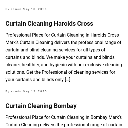
By admin
May 13, 2025
Curtain Cleaning Harolds Cross
Professional Place for Curtain Cleaning in Harolds Cross
Mark’s Curtain Cleaning delivers the professional range of
curtain and blind cleaning services for all types of
curtains and blinds. We make your curtains and blinds
cleaner, healthier, and hygienic with our exclusive cleaning
solutions. Get the Professional of cleaning services for
your curtains and blinds only […]
By admin
May 13, 2025
Curtain Cleaning Bombay
Professional Place for Curtain Cleaning in Bombay Mark’s
Curtain Cleaning delivers the professional range of curtain