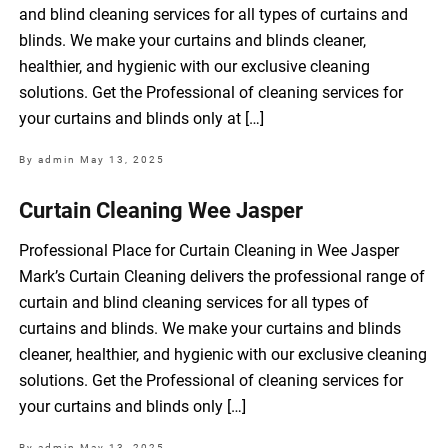
and blind cleaning services for all types of curtains and
blinds. We make your curtains and blinds cleaner,
healthier, and hygienic with our exclusive cleaning
solutions. Get the Professional of cleaning services for
your curtains and blinds only at […]
By admin
May 13, 2025
Curtain Cleaning Wee Jasper
Professional Place for Curtain Cleaning in Wee Jasper
Mark’s Curtain Cleaning delivers the professional range of
curtain and blind cleaning services for all types of
curtains and blinds. We make your curtains and blinds
cleaner, healthier, and hygienic with our exclusive cleaning
solutions. Get the Professional of cleaning services for
your curtains and blinds only […]
By admin
May 13, 2025