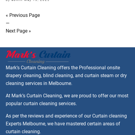
« Previous Page
—
Next Page »
Mark’s Curtain Cleaning offers the Professional onsite
drapery cleaning, blind cleaning, and curtain steam or dry
cleaning services in Melbourne.
At Mark’s Curtain Cleaning, we are proud to offer our most
popular curtain cleaning services.
As per the reviews and experience of our Curtain cleaning
Experts Melbourne, we have mastered certain areas of
curtain cleaning.