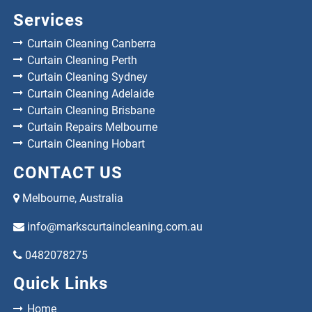
Services
Curtain Cleaning Canberra
Curtain Cleaning Perth
Curtain Cleaning Sydney
Curtain Cleaning Adelaide
Curtain Cleaning Brisbane
Curtain Repairs Melbourne
Curtain Cleaning Hobart
CONTACT US
Melbourne, Australia
info@markscurtaincleaning.com.au
0482078275
Quick Links
Home