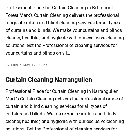
Professional Place for Curtain Cleaning in Bellmount
Forest Mark’s Curtain Cleaning delivers the professional
range of curtain and blind cleaning services for all types
of curtains and blinds. We make your curtains and blinds
cleaner, healthier, and hygienic with our exclusive cleaning
solutions. Get the Professional of cleaning services for
your curtains and blinds only […]
By admin
May 13, 2025
Curtain Cleaning Narrangullen
Professional Place for Curtain Cleaning in Narrangullen
Mark’s Curtain Cleaning delivers the professional range of
curtain and blind cleaning services for all types of
curtains and blinds. We make your curtains and blinds
cleaner, healthier, and hygienic with our exclusive cleaning
solutions. Get the Professional of cleaning services for