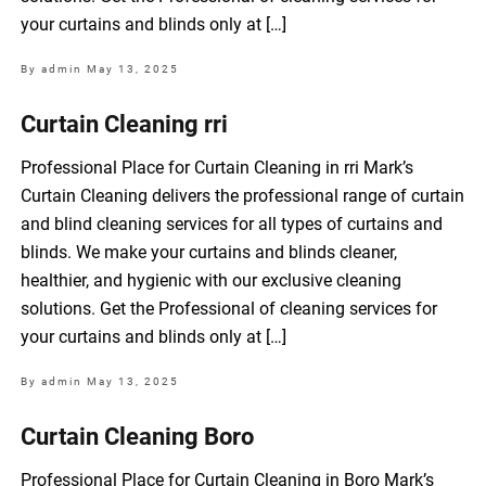
your curtains and blinds only at […]
By admin
May 13, 2025
Curtain Cleaning rri
Professional Place for Curtain Cleaning in rri Mark’s
Curtain Cleaning delivers the professional range of curtain
and blind cleaning services for all types of curtains and
blinds. We make your curtains and blinds cleaner,
healthier, and hygienic with our exclusive cleaning
solutions. Get the Professional of cleaning services for
your curtains and blinds only at […]
By admin
May 13, 2025
Curtain Cleaning Boro
Professional Place for Curtain Cleaning in Boro Mark’s