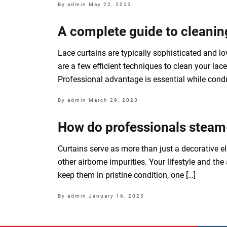
By admin
May 22, 2023
A complete guide to cleaning
Lace curtains are typically sophisticated and love
are a few efficient techniques to clean your l
Professional advantage is essential while condu
By admin
March 29, 2023
How do professionals steam
Curtains serve as more than just a decorative el
other airborne impurities. Your lifestyle and th
keep them in pristine condition, one […]
By admin
January 16, 2023