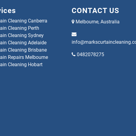
vices
CONTACT US
tain Cleaning Canberra
Melbourne, Australia
ain Cleaning Perth
tain Cleaning Sydney
info@markscurtaincleaning.
tain Cleaning Adelaide
tain Cleaning Brisbane
0482078275
tain Repairs Melbourne
tain Cleaning Hobart