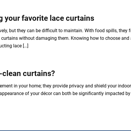
 your favorite lace curtains
ly, but they can be difficult to maintain. With food spills, they fr
ace curtains without damaging them. Knowing how to choose and a
cting lace […]
-clean curtains?
ement in your home; they provide privacy and shield your indoor f
e appearance of your décor can both be significantly impacted by 