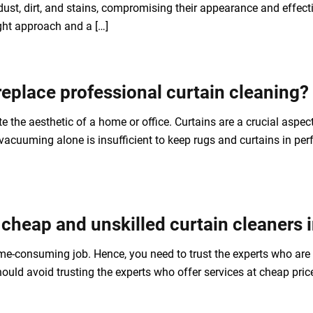
ust, dirt, and stains, compromising their appearance and effec
ight approach and a […]
eplace professional curtain cleaning?
e the aesthetic of a home or office. Curtains are a crucial asp
acuuming alone is insufficient to keep rugs and curtains in perf
 cheap and unskilled curtain cleaners
ime-consuming job. Hence, you need to trust the experts who ar
ould avoid trusting the experts who offer services at cheap pri