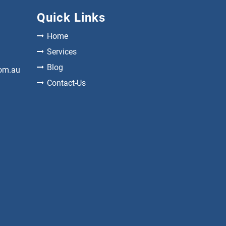
Quick Links
Home
Services
Blog
com.au
Contact-Us