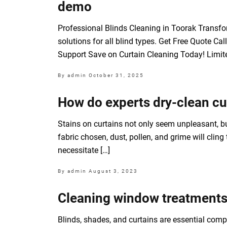
demo
Professional Blinds Cleaning in Toorak Transform
solutions for all blind types. Get Free Quote 
Support Save on Curtain Cleaning Today! Limite
By admin
October 31, 2025
How do experts dry-clean cur
Stains on curtains not only seem unpleasant, bu
fabric chosen, dust, pollen, and grime will clin
necessitate […]
By admin
August 3, 2023
Cleaning window treatments 
Blinds, shades, and curtains are essential comp