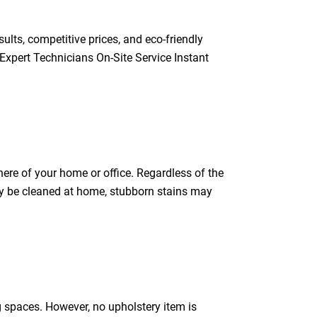
ults, competitive prices, and eco-friendly
Expert Technicians On-Site Service Instant
ere of your home or office. Regardless of the
 may be cleaned at home, stubborn stains may
g spaces. However, no upholstery item is