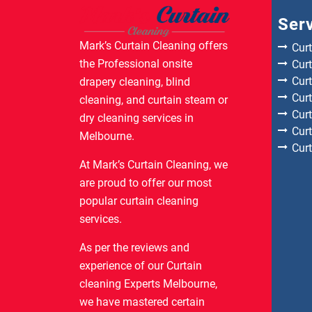
Ser
Mark’s Curtain Cleaning offers
Cur
the Professional onsite
Curt
Cur
drapery cleaning, blind
Cur
cleaning, and curtain steam or
Cur
dry cleaning services in
Cur
Melbourne.
Cur
At Mark’s Curtain Cleaning, we
are proud to offer our most
popular curtain cleaning
services.
As per the reviews and
experience of our Curtain
cleaning Experts Melbourne,
we have mastered certain