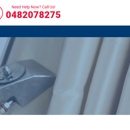
Need Help Now? Call Us!
0482078275