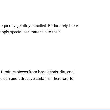
equently get dirty or soiled. Fortunately, there
pply specialized materials to their
urniture pieces from heat, debris, dirt, and
clean and attractive curtains. Therefore, to