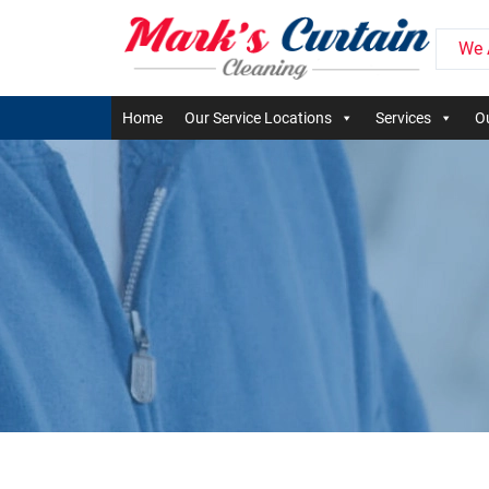
We 
Home
Our Service Locations
Services
Ou