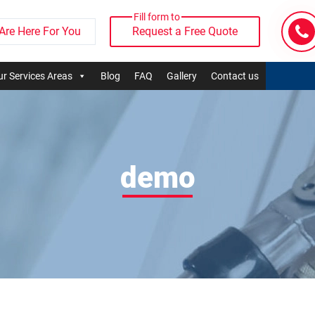
Fill form to
Are Here For You
Request a Free Quote
r Services Areas
Blog
FAQ
Gallery
Contact us
demo