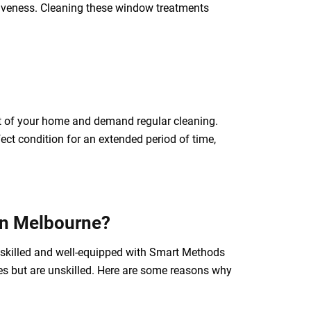
tiveness. Cleaning these window treatments
ect of your home and demand regular cleaning.
ect condition for an extended period of time,
 in Melbourne?
e skilled and well-equipped with Smart Methods
ces but are unskilled. Here are some reasons why