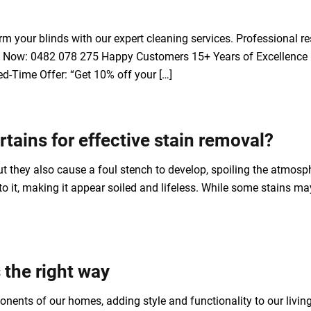
 your blinds with our expert cleaning services. Professional res
Call Now: 0482 078 275 Happy Customers 15+ Years of Excellence 
d-Time Offer: “Get 10% off your […]
tains for effective stain removal?
t they also cause a foul stench to develop, spoiling the atmosph
g to it, making it appear soiled and lifeless. While some stains
the right way
onents of our homes, adding style and functionality to our livin