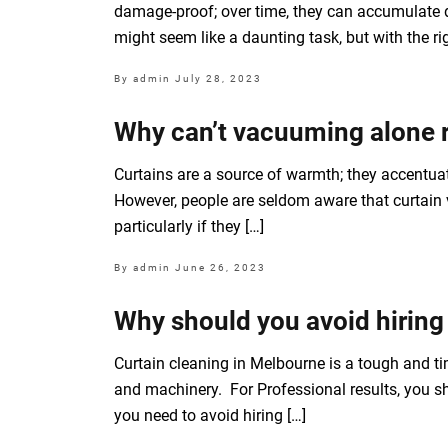
damage-proof; over time, they can accumulate d
might seem like a daunting task, but with the r
By admin
July 28, 2023
Why can’t vacuuming alone r
Curtains are a source of warmth; they accentuat
However, people are seldom aware that curtain v
particularly if they […]
By admin
June 26, 2023
Why should you avoid hiring
Curtain cleaning in Melbourne is a tough and t
and machinery. For Professional results, you sh
you need to avoid hiring […]