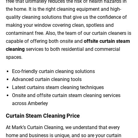
free that ultimately reduces the risk of health hazards in
the home. It is the right cleaning equipment and high-
quality cleaning solutions that give us the confidence of
making your window covering clean, spotless and
contaminant free. Also, the team of our curtain cleaners is
capable of offering both onsite and
offsite curtain steam
cleaning
services to both residential and commercial
spaces.
Eco-friendly curtain cleaning solutions
Advanced curtain cleaning tools
Latest curtains steam cleaning techniques
Onsite and offsite curtain steam cleaning services
across Amberley
Curtain Steam Cleaning Price
At Mark’s Curtain Cleaning, we understand that every
home and business is unique, and so are your curtain