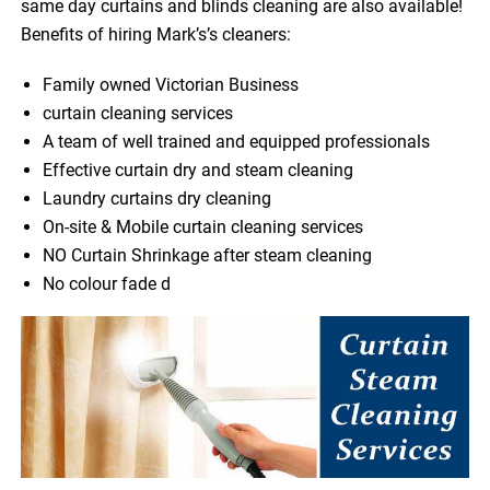
same day curtains and blinds cleaning are also available!
Benefits of hiring Mark’s’s cleaners:
Family owned Victorian Business
curtain cleaning services
A team of well trained and equipped professionals
Effective curtain dry and steam cleaning
Laundry curtains dry cleaning
On-site & Mobile curtain cleaning services
NO Curtain Shrinkage after steam cleaning
No colour fade d