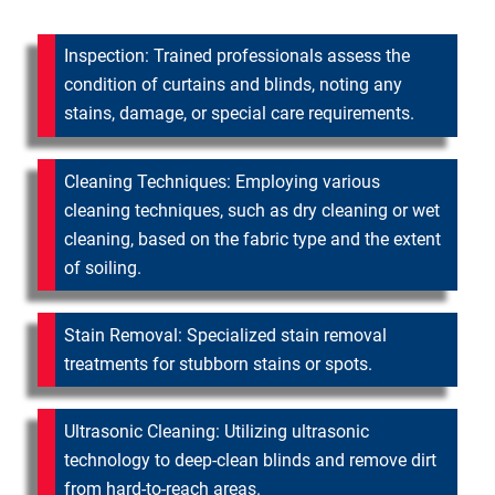
Inspection: Trained professionals assess the
condition of curtains and blinds, noting any
stains, damage, or special care requirements.
Cleaning Techniques: Employing various
cleaning techniques, such as dry cleaning or wet
cleaning, based on the fabric type and the extent
of soiling.
Stain Removal: Specialized stain removal
treatments for stubborn stains or spots.
Ultrasonic Cleaning: Utilizing ultrasonic
technology to deep-clean blinds and remove dirt
from hard-to-reach areas.