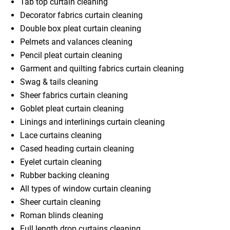
Tab top curtain cleaning
Decorator fabrics curtain cleaning
Double box pleat curtain cleaning
Pelmets and valances cleaning
Pencil pleat curtain cleaning
Garment and quilting fabrics curtain cleaning
Swag & tails cleaning
Sheer fabrics curtain cleaning
Goblet pleat curtain cleaning
Linings and interlinings curtain cleaning
Lace curtains cleaning
Cased heading curtain cleaning
Eyelet curtain cleaning
Rubber backing cleaning
All types of window curtain cleaning
Sheer curtain cleaning
Roman blinds cleaning
Full length drop curtains cleaning