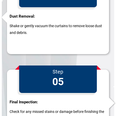
Dust Removal:
Shake or gently vacuum the curtains to remove loose dust
and debris.
Step
05
Final Inspection:
Check for any missed stains or damage before finishing the