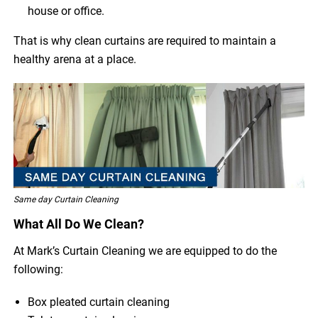
house or office.
That is why clean curtains are required to maintain a
healthy arena at a place.
Same day Curtain Cleaning
What All Do We Clean?
At Mark’s Curtain Cleaning we are equipped to do the
following:
Box pleated curtain cleaning