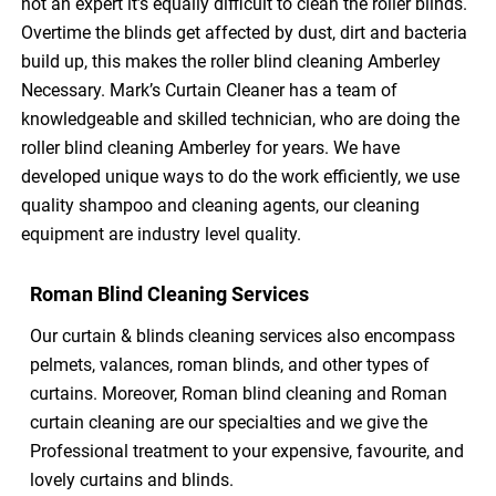
not an expert it’s equally difficult to clean the roller blinds.
Overtime the blinds get affected by dust, dirt and bacteria
build up, this makes the roller blind cleaning Amberley
Necessary. Mark’s Curtain Cleaner has a team of
knowledgeable and skilled technician, who are doing the
roller blind cleaning Amberley for years. We have
developed unique ways to do the work efficiently, we use
quality shampoo and cleaning agents, our cleaning
equipment are industry level quality.
Roman Blind Cleaning Services
Our curtain & blinds cleaning services also encompass
pelmets, valances, roman blinds, and other types of
curtains. Moreover, Roman blind cleaning and Roman
curtain cleaning are our specialties and we give the
Professional treatment to your expensive, favourite, and
lovely curtains and blinds.