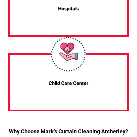
Hospitals
Child Care Center
Why Choose Mark’s Curtain Cleaning Amberley?