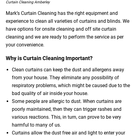
Curtain Cleaning Amberley
Mark’s Curtain Cleaning has the right equipment and
experience to clean all varieties of curtains and blinds. We
have options for onsite cleaning and off site curtain
cleaning and we are ready to perform the service as per
your convenience.
Why is Curtain Cleaning Important?
Clean curtains can keep the dust and allergens away
from your house. They eliminate any possibility of
respiratory problems, which might be caused due to the
bad quality of air inside your house.
Some people are allergic to dust. When curtains are
poorly maintained, then they can trigger rashes and
various reactions. This, in turn, can prove to be very
harmful to many of us.
Curtains allow the dust free air and light to enter your