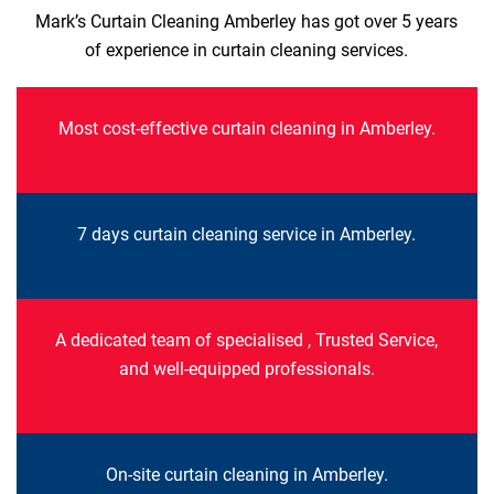
Mark’s Curtain Cleaning Amberley has got over 5 years
of experience in curtain cleaning services.
Most cost-effective curtain cleaning in Amberley.
7 days curtain cleaning service in Amberley.
A dedicated team of specialised , Trusted Service,
and well-equipped professionals.
On-site curtain cleaning in Amberley.