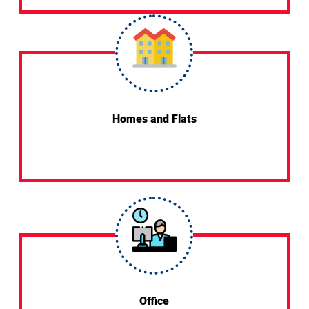
Homes and Flats
Office