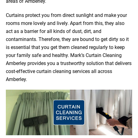
areas of Amberley.
Curtains protect you from direct sunlight and make your
rooms more lovely and lively. Apart from this, they also
act as a barrier for all kinds of dust, dirt, and
contaminants. Therefore, they are bound to get dirty so it
is essential that you get them cleaned regularly to keep
your family safe and healthy. Mark’s Curtain Cleaning
Amberley provides you a trustworthy solution that delivers
cost-effective curtain cleaning services all across
Amberley.