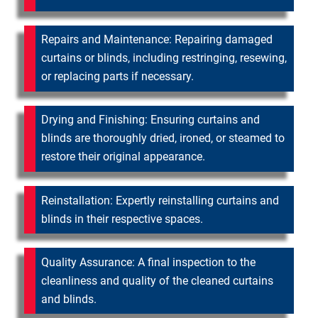
Repairs and Maintenance: Repairing damaged
curtains or blinds, including restringing, resewing,
or replacing parts if necessary.
Drying and Finishing: Ensuring curtains and
blinds are thoroughly dried, ironed, or steamed to
restore their original appearance.
Reinstallation: Expertly reinstalling curtains and
blinds in their respective spaces.
Quality Assurance: A final inspection to the
cleanliness and quality of the cleaned curtains
and blinds.