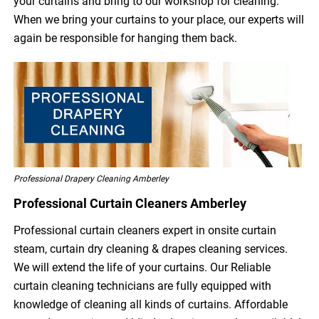
your curtains and bring to our workshop for cleaning.
When we bring your curtains to your place, our experts will
again be responsible for hanging them back.
Professional Drapery Cleaning Amberley
Professional Curtain Cleaners Amberley
Professional curtain cleaners expert in onsite curtain
steam, curtain dry cleaning & drapes cleaning services.
We will extend the life of your curtains. Our Reliable
curtain cleaning technicians are fully equipped with
knowledge of cleaning all kinds of curtains. Affordable