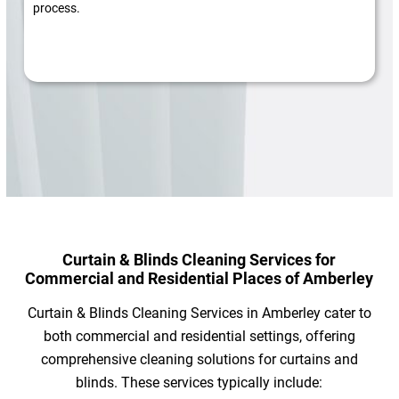
process.
Curtain & Blinds Cleaning Services for
Commercial and Residential Places of Amberley
Curtain & Blinds Cleaning Services in Amberley cater to
both commercial and residential settings, offering
comprehensive cleaning solutions for curtains and
blinds. These services typically include: