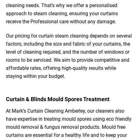
cleaning needs. That’s why we offer a personalised
approach to steam cleaning, ensuring your curtains
receive the Professional care without any damage.
Our pricing for curtain steam cleaning depends on several
factors, including the size and fabric of your curtains, the
level of cleaning required, and the number of windows or
rooms to be serviced. We aim to provide competitive and
affordable rates, offering high-quality results while
staying within your budget.
Curtain & Blinds Mould Spores Treatment
At Mark’s Curtain Cleaning Amberley, our cleaners also
have expertise in treating mould spores using eco friendly
mould removal & fungus removal products. Mould free
curtains are essential for a healthy life and to keep your