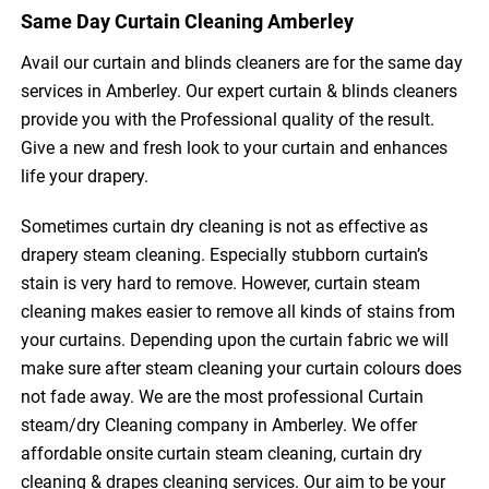
Same Day Curtain Cleaning Amberley
Avail our curtain and blinds cleaners are for the same day
services in Amberley. Our expert curtain & blinds cleaners
provide you with the Professional quality of the result.
Give a new and fresh look to your curtain and enhances
life your drapery.
Sometimes curtain dry cleaning is not as effective as
drapery steam cleaning. Especially stubborn curtain’s
stain is very hard to remove. However, curtain steam
cleaning makes easier to remove all kinds of stains from
your curtains. Depending upon the curtain fabric we will
make sure after steam cleaning your curtain colours does
not fade away. We are the most professional Curtain
steam/dry Cleaning company in Amberley. We offer
affordable onsite curtain steam cleaning, curtain dry
cleaning & drapes cleaning services. Our aim to be your