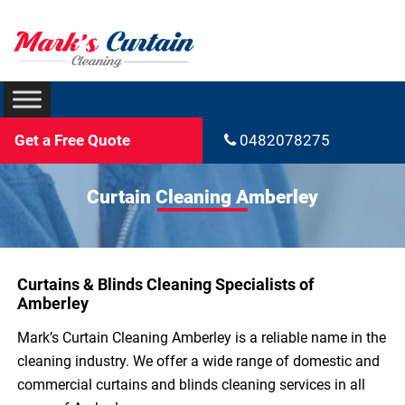
Get a Free Quote
0482078275
Curtain Cleaning Amberley
Curtains & Blinds Cleaning Specialists of
Amberley
Mark’s Curtain Cleaning Amberley is a reliable name in the
cleaning industry. We offer a wide range of domestic and
commercial curtains and blinds cleaning services in all