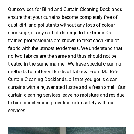
Our services for Blind and Curtain Cleaning Docklands
ensure that your curtains become completely free of
dust, dirt, and pollutants without any loss of colour,
shrinkage, or any sort of damage to the fabric. Our
trained professionals are known to treat each kind of
fabric with the utmost tenderness. We understand that
no two fabrics are the same and thus should not be
treated in the same manner. We have special cleaning
methods for different kinds of fabrics. From Mark’s’s
Curtain Cleaning Docklands, all that you get is clean
curtains with a rejuvenated lustre and a fresh smell. Our
curtain cleaning services leave no moisture and residue
behind our cleaning providing extra safety with our
services.