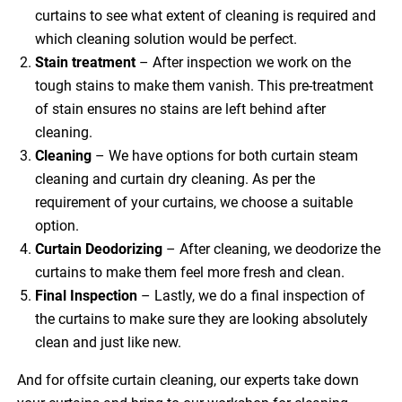
curtains to see what extent of cleaning is required and
which cleaning solution would be perfect.
Stain treatment
– After inspection we work on the
tough stains to make them vanish. This pre-treatment
of stain ensures no stains are left behind after
cleaning.
Cleaning
– We have options for both curtain steam
cleaning and curtain dry cleaning. As per the
requirement of your curtains, we choose a suitable
option.
Curtain Deodorizing
– After cleaning, we deodorize the
curtains to make them feel more fresh and clean.
Final Inspection
– Lastly, we do a final inspection of
the curtains to make sure they are looking absolutely
clean and just like new.
And for offsite curtain cleaning, our experts take down