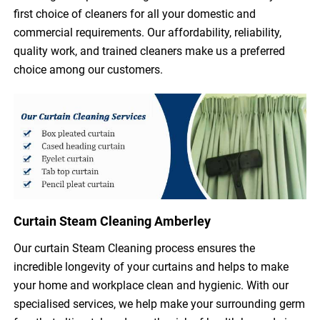
first choice of cleaners for all your domestic and
commercial requirements. Our affordability, reliability,
quality work, and trained cleaners make us a preferred
choice among our customers.
Curtain Steam Cleaning Amberley
Our curtain Steam Cleaning process ensures the
incredible longevity of your curtains and helps to make
your home and workplace clean and hygienic. With our
specialised services, we help make your surrounding germ