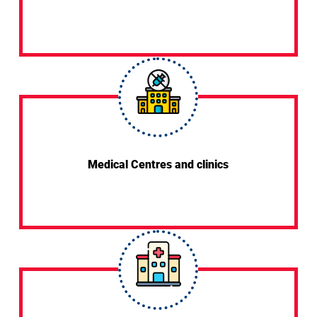
Medical Centres and clinics