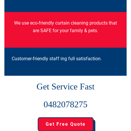
We use eco-friendly curtain cleaning products that
are SAFE for your family & pets.
Customer-friendly staff ing full satisfaction.
Get Service Fast
0482078275
Get Free Quote