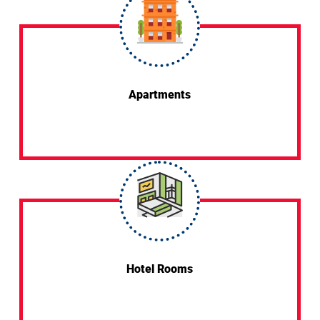
Apartments
Hotel Rooms