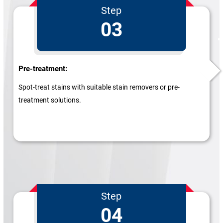
Step
03
Pre-treatment:
Spot-treat stains with suitable stain removers or pre-
treatment solutions.
Step
04