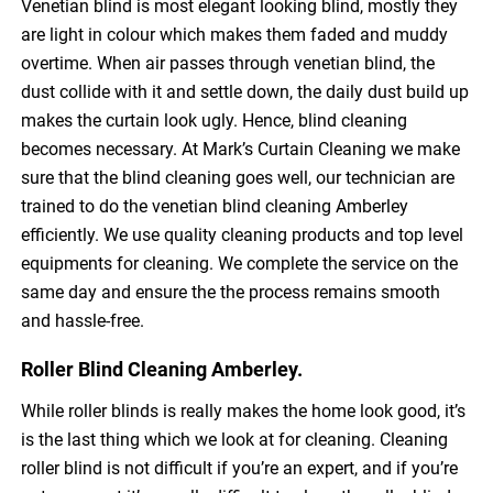
Venetian blind is most elegant looking blind, mostly they
are light in colour which makes them faded and muddy
overtime. When air passes through venetian blind, the
dust collide with it and settle down, the daily dust build up
makes the curtain look ugly. Hence, blind cleaning
becomes necessary. At Mark’s Curtain Cleaning we make
sure that the blind cleaning goes well, our technician are
trained to do the venetian blind cleaning Amberley
efficiently. We use quality cleaning products and top level
equipments for cleaning. We complete the service on the
same day and ensure the the process remains smooth
and hassle-free.
Roller Blind Cleaning Amberley.
While roller blinds is really makes the home look good, it’s
is the last thing which we look at for cleaning. Cleaning
roller blind is not difficult if you’re an expert, and if you’re