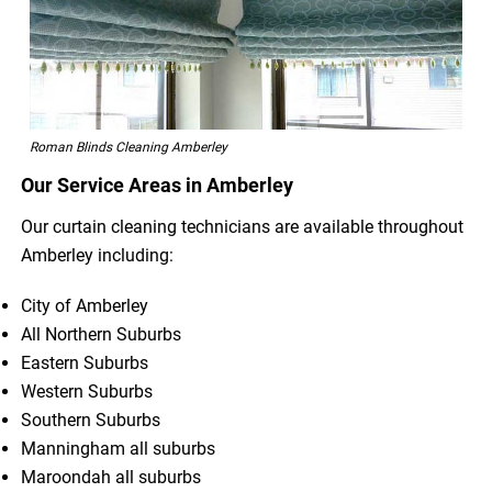
Roman Blinds Cleaning Amberley
Our Service Areas in Amberley
Our curtain cleaning technicians are available throughout
Amberley including:
City of Amberley
All Northern Suburbs
Eastern Suburbs
Western Suburbs
Southern Suburbs
Manningham all suburbs
Maroondah all suburbs