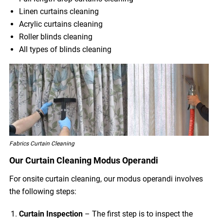
Linen curtains cleaning
Acrylic curtains cleaning
Roller blinds cleaning
All types of blinds cleaning
Fabrics Curtain Cleaning
Our Curtain Cleaning Modus Operandi
For onsite curtain cleaning, our modus operandi involves
the following steps:
Curtain Inspection
– The first step is to inspect the