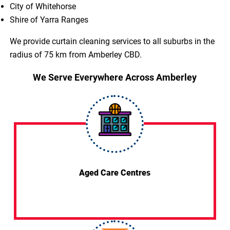
City of Whitehorse
Shire of Yarra Ranges
We provide curtain cleaning services to all suburbs in the
radius of 75 km from Amberley CBD.
We Serve Everywhere Across Amberley
Aged Care Centres