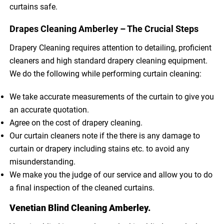
curtains safe.
Drapes Cleaning Amberley – The Crucial Steps
Drapery Cleaning requires attention to detailing, proficient
cleaners and high standard drapery cleaning equipment.
We do the following while performing curtain cleaning:
We take accurate measurements of the curtain to give you
an accurate quotation.
Agree on the cost of drapery cleaning.
Our curtain cleaners note if the there is any damage to
curtain or drapery including stains etc. to avoid any
misunderstanding.
We make you the judge of our service and allow you to do
a final inspection of the cleaned curtains.
Venetian Blind Cleaning Amberley.