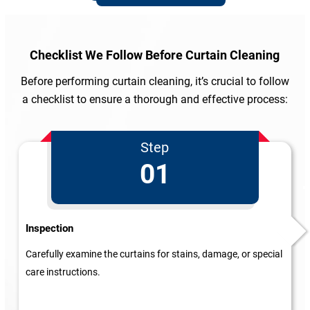
Checklist We Follow
Before Curtain Cleaning
Before performing curtain cleaning, it’s crucial to follow
a checklist to ensure a thorough and effective process:
Step
01
Inspection
Carefully examine the curtains for stains, damage, or special
care instructions.