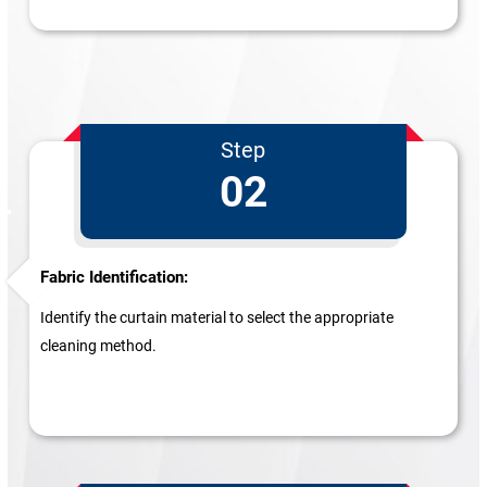
Step
02
Fabric Identification:
Identify the curtain material to select the appropriate
cleaning method.