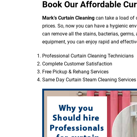
Book Our Affordable Cur
Mark’s Curtain Cleaning
can take a load of d
prices. So, now you can have a hygienic env
can remove all the stains, bacterias, germs,
equipment, you can enjoy rapid and effective
Professional Curtain Cleaning Technicians
Complete Customer Satisfaction
Free Pickup & Rehang Services
Same Day Curtain Steam Cleaning Services