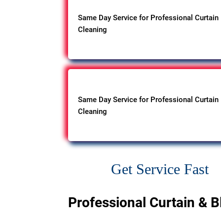
Same Day Service for Professional Curtain
Cleaning
Same Day Service for Professional Curtain
Cleaning
Get Service Fast
Professional Curtain & B