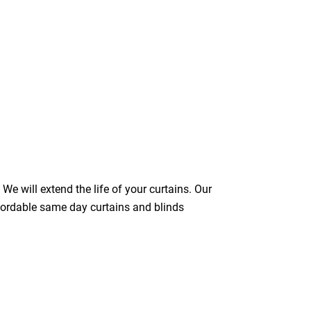
We will extend the life of your curtains. Our
ffordable same day curtains and blinds