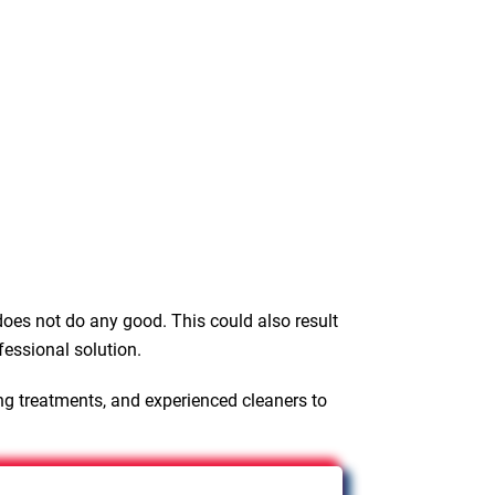
oes not do any good. This could also result
fessional solution.
ng treatments, and experienced cleaners to