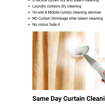
Effective curtain dry and steam cleaning
Laundry curtains dry cleaning
On-site & Mobile curtain cleaning services
NO Curtain Shrinkage after steam cleaning
No colour fade d
Same Day Curtain Cleani