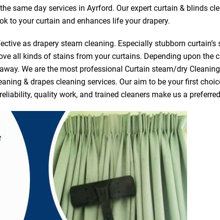
r the same day services in Ayrford. Our expert curtain & blinds c
ook to your curtain and enhances life your drapery.
ective as drapery steam cleaning. Especially stubborn curtain’s 
ve all kinds of stains from your curtains. Depending upon the c
e away. We are the most professional Curtain steam/dry Cleanin
eaning & drapes cleaning services. Our aim to be your first choic
reliability, quality work, and trained cleaners make us a prefer