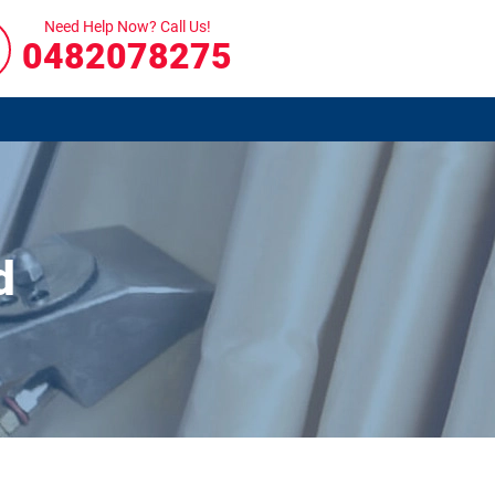
Need Help Now? Call Us!
0482078275
d