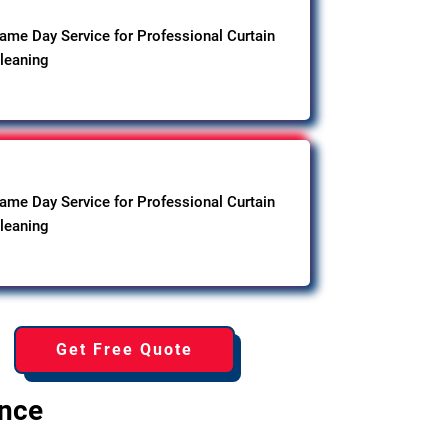
ame Day Service for Professional Curtain
leaning
ame Day Service for Professional Curtain
leaning
Get Free Quote
ence