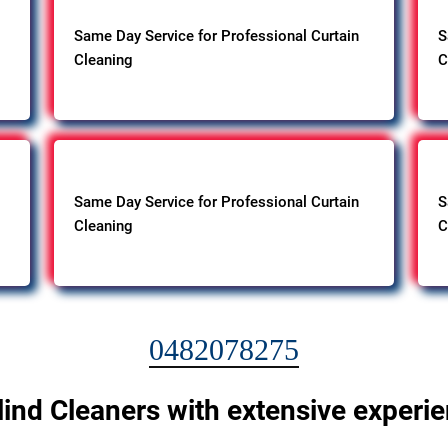
Same Day Service for Professional Curtain
S
Cleaning
C
Same Day Service for Professional Curtain
S
Cleaning
C
0482078275
lind Cleaners with extensive experi