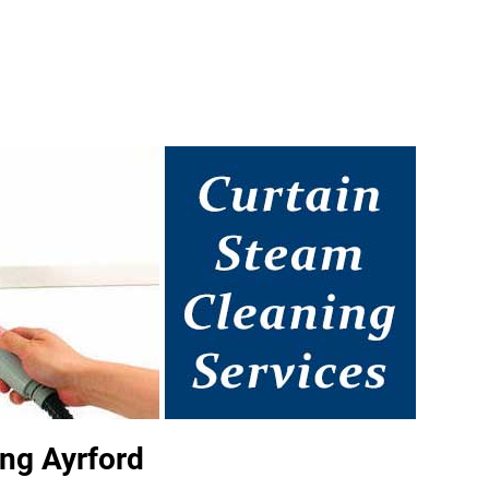
ng Ayrford