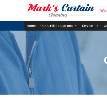
We 
Home
Our Service Locations
Services
Ou