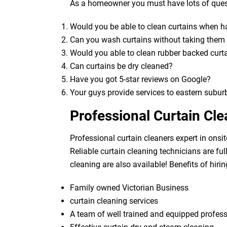
As a homeowner you must have lots of quest
Would you be able to clean curtains when 
Can you wash curtains without taking the
Would you able to clean rubber backed curt
Can curtains be dry cleaned?
Have you got 5-star reviews on Google?
Your guys provide services to eastern subur
Professional Curtain Cle
Professional curtain cleaners expert in onsit
Reliable curtain cleaning technicians are fu
cleaning are also available! Benefits of hirin
Family owned Victorian Business
curtain cleaning services
A team of well trained and equipped profes