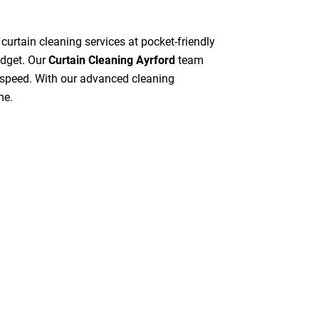
 curtain cleaning services at pocket-friendly
udget. Our
Curtain Cleaning Ayrford
team
gh speed. With our advanced cleaning
me.