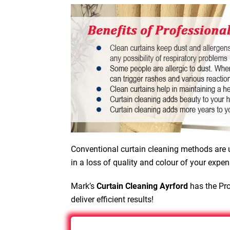
Conventional curtain cleaning methods are u
in a loss of quality and colour of your expen
Mark’s
Curtain Cleaning Ayrford
has the Pro
deliver efficient results!