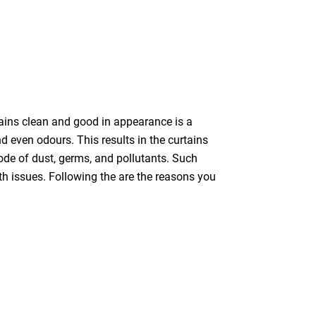
tains clean and good in appearance is a
nd even odours. This results in the curtains
bode of dust, germs, and pollutants. Such
th issues. Following the are the reasons you