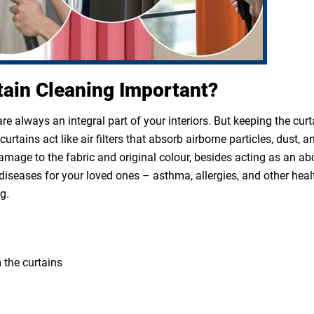
tain Cleaning Important?
e always an integral part of your interiors. But keeping the cur
rtains act like air filters that absorb airborne particles, dust, a
 damage to the fabric and original colour, besides acting as an a
diseases for your loved ones – asthma, allergies, and other heal
g.
 the curtains