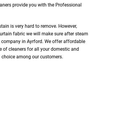
leaners provide you with the Professional
stain is very hard to remove. However,
urtain fabric we will make sure after steam
g company in Ayrford. We offer affordable
e of cleaners for all your domestic and
red choice among our customers.