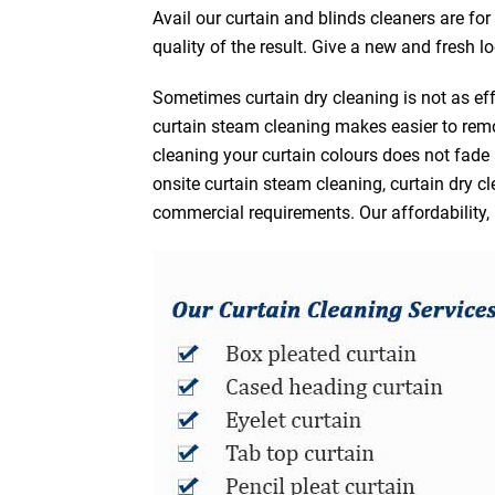
Avail our curtain and blinds cleaners are fo
quality of the result. Give a new and fresh l
Sometimes curtain dry cleaning is not as eff
curtain steam cleaning makes easier to remo
cleaning your curtain colours does not fad
onsite curtain steam cleaning, curtain dry cl
commercial requirements. Our affordability, 