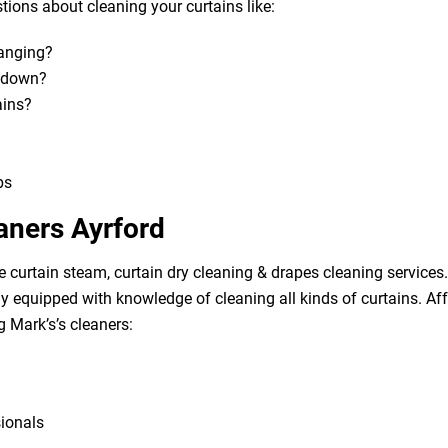
ions about cleaning your curtains like:
hanging?
m down?
ains?
bs
aners Ayrford
e curtain steam, curtain dry cleaning & drapes cleaning services. 
lly equipped with knowledge of cleaning all kinds of curtains. A
g Mark’s’s cleaners:
sionals