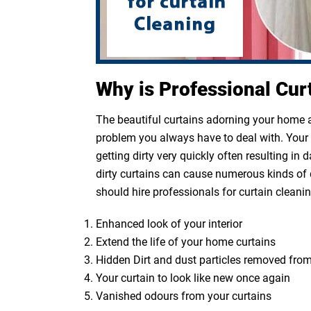
Why is Professional Cur
The beautiful curtains adorning your home ar
problem you always have to deal with. Your cu
getting dirty very quickly often resulting in
dirty curtains can cause numerous kinds of 
should hire professionals for curtain cleanin
Enhanced look of your interior
Extend the life of your home curtains
Hidden Dirt and dust particles removed from
Your curtain to look like new once again
Vanished odours from your curtains