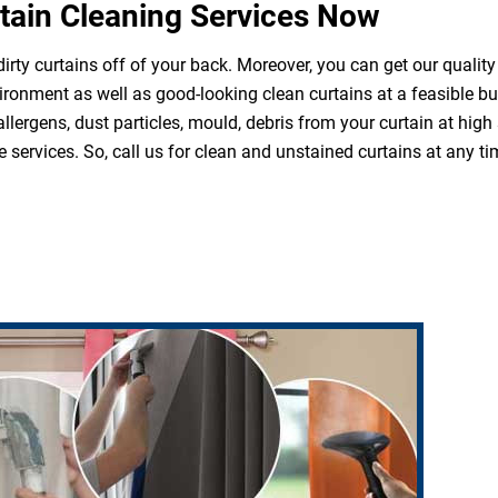
tain Cleaning Services Now
irty curtains off of your back. Moreover, you can get our quality
ironment as well as good-looking clean curtains at a feasible b
 allergens, dust particles, mould, debris from your curtain at hi
 services. So, call us for clean and unstained curtains at any ti