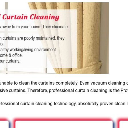
nable to clean the curtains completely. Even vacuum cleaning d
sive curtains. Therefore, professional curtain cleaning is the Pro
fessional curtain cleaning technology, absolutely proven cleani