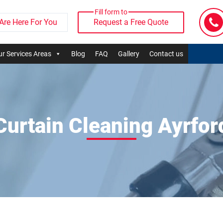
Fill form to
Are Here For You
Request a Free Quote
r Services Areas
Blog
FAQ
Gallery
Contact us
Curtain Cleaning Ayrfor