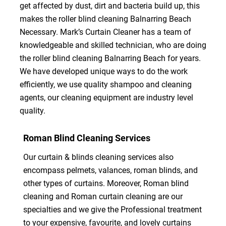
get affected by dust, dirt and bacteria build up, this
makes the roller blind cleaning Balnarring Beach
Necessary. Mark’s Curtain Cleaner has a team of
knowledgeable and skilled technician, who are doing
the roller blind cleaning Balnarring Beach for years.
We have developed unique ways to do the work
efficiently, we use quality shampoo and cleaning
agents, our cleaning equipment are industry level
quality.
Roman Blind Cleaning Services
Our curtain & blinds cleaning services also
encompass pelmets, valances, roman blinds, and
other types of curtains. Moreover, Roman blind
cleaning and Roman curtain cleaning are our
specialties and we give the Professional treatment
to your expensive, favourite, and lovely curtains