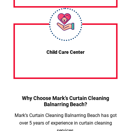
Child Care Center
Why Choose Mark’s Curtain Cleaning
Balnarring Beach?
Mark’s Curtain Cleaning Balnarring Beach has got
over 5 years of experience in curtain cleaning
services.