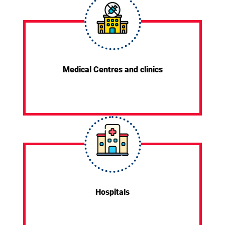
Medical Centres and clinics
Hospitals