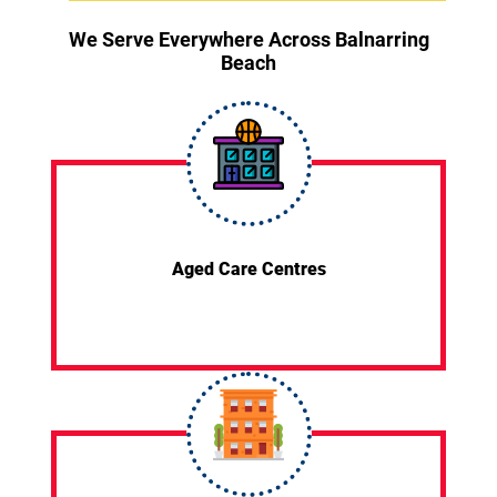
We Serve Everywhere Across Balnarring
Beach
Aged Care Centres