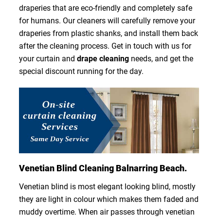
draperies that are eco-friendly and completely safe
for humans. Our cleaners will carefully remove your
draperies from plastic shanks, and install them back
after the cleaning process. Get in touch with us for
your curtain and
drape cleaning
needs, and get the
special discount running for the day.
Venetian Blind Cleaning Balnarring Beach.
Venetian blind is most elegant looking blind, mostly
they are light in colour which makes them faded and
muddy overtime. When air passes through venetian