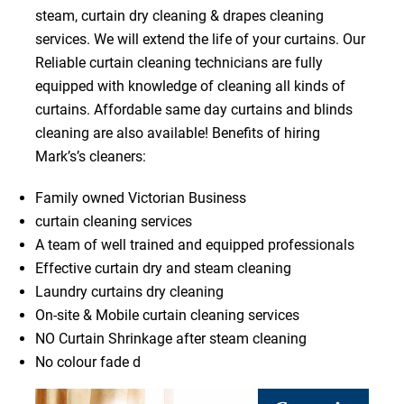
steam, curtain dry cleaning & drapes cleaning
services. We will extend the life of your curtains. Our
Reliable curtain cleaning technicians are fully
equipped with knowledge of cleaning all kinds of
curtains. Affordable same day curtains and blinds
cleaning are also available! Benefits of hiring
Mark’s’s cleaners:
Family owned Victorian Business
curtain cleaning services
A team of well trained and equipped professionals
Effective curtain dry and steam cleaning
Laundry curtains dry cleaning
On-site & Mobile curtain cleaning services
NO Curtain Shrinkage after steam cleaning
No colour fade d