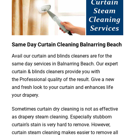
Same Day Curtain Cleaning Balnarring Beach
Avail our curtain and blinds cleaners are for the
same day services in Balnarring Beach. Our expert
curtain & blinds cleaners provide you with
the Professional quality of the result. Give a new
and fresh look to your curtain and enhances life
your drapery.
Sometimes curtain dry cleaning is not as effective
as drapery steam cleaning. Especially stubborn
curtain’s stain is very hard to remove. However,
curtain steam cleaning makes easier to remove all