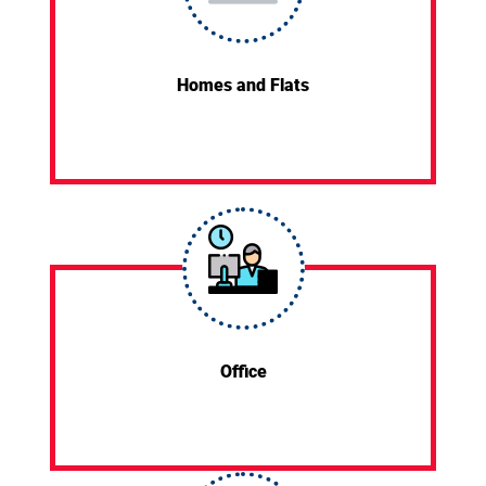
Homes and Flats
Office