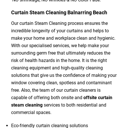
Curtain Steam Cleaning Balnarring Beach
Our curtain Steam Cleaning process ensures the
incredible longevity of your curtains and helps to
make your home and workplace clean and hygienic.
With our specialised services, we help make your
surrounding germ free that ultimately reduces the
risk of health hazards in the home. It is the right
cleaning equipment and high-quality cleaning
solutions that give us the confidence of making your
window covering clean, spotless and contaminant
free. Also, the team of our curtain cleaners is
capable of offering both onsite and
offsite curtain
steam cleaning
services to both residential and
commercial spaces.
Eco-friendly curtain cleaning solutions