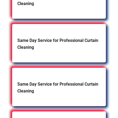
Cleaning
Same Day Service for Professional Curtain
Cleaning
Same Day Service for Professional Curtain
Cleaning