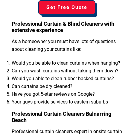
Get Free Quote
Professional Curtain & Blind Cleaners with
extensive experience
As a homeowner you must have lots of questions
about cleaning your curtains like:
Would you be able to clean curtains when hanging?
Can you wash curtains without taking them down?
Would you able to clean rubber backed curtains?
Can curtains be dry cleaned?
Have you got 5-star reviews on Google?
Your guys provide services to eastern suburbs
Professional Curtain Cleaners Balnarring
Beach
Professional curtain cleaners expert in onsite curtain