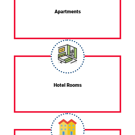
Apartments
Hotel Rooms