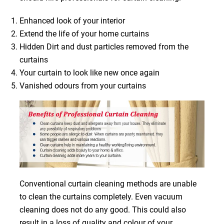
Enhanced look of your interior
Extend the life of your home curtains
Hidden Dirt and dust particles removed from the
curtains
Your curtain to look like new once again
Vanished odours from your curtains
Conventional curtain cleaning methods are unable
to clean the curtains completely. Even vacuum
cleaning does not do any good. This could also
result in a loss of quality and colour of your