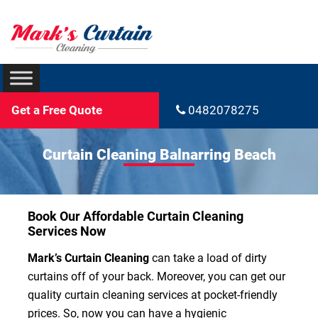
Get a Free Quote
0482078275
Curtain Cleaning Balnarring Beach
Book Our Affordable Curtain Cleaning
Services Now
Mark’s Curtain Cleaning
can take a load of dirty
curtains off of your back. Moreover, you can get our
quality curtain cleaning services at pocket-friendly
prices. So, now you can have a hygienic