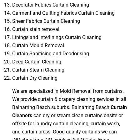
Decorator Fabrics Curtain Cleaning
Garment and Quilting Fabrics Curtain Cleaning
Sheer Fabrics Curtain Cleaning
Curtain stain removal
Linings and Interlinings Curtain Cleaning
Curtain Mould Removal
Curtain Sanitising and Deodorising
Deep Curtain Cleaning
Curtain Steam Cleaning
Curtain Dry Cleaning
We are specialized in Mold Removal from curtains.
We provide curtain & drapery cleaning services in all
Balnarring Beach suburbs. Balnarring Beach
Curtain
Cleaners
can dry or steam clean curtains onsite or
offsite for laundry curtain cleaning, curtain wash,
and curtain press. Good quality curtains we can
NO shrinkage, NO wrinkles & NO Color Fade.