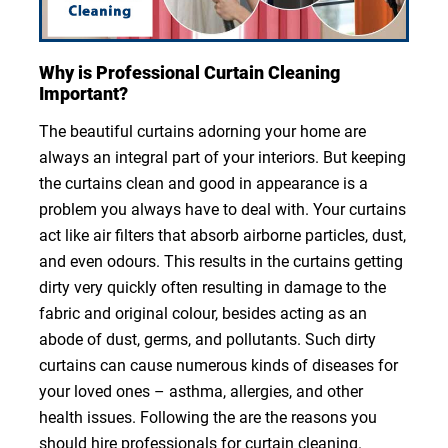
Why is Professional Curtain Cleaning
Important?
The beautiful curtains adorning your home are
always an integral part of your interiors. But keeping
the curtains clean and good in appearance is a
problem you always have to deal with. Your curtains
act like air filters that absorb airborne particles, dust,
and even odours. This results in the curtains getting
dirty very quickly often resulting in damage to the
fabric and original colour, besides acting as an
abode of dust, germs, and pollutants. Such dirty
curtains can cause numerous kinds of diseases for
your loved ones – asthma, allergies, and other
health issues. Following the are the reasons you
should hire professionals for curtain cleaning.