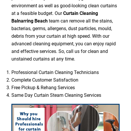
environment as well as good-looking clean curtains
at a feasible budget. Our
Curtain Cleaning
Balnarring Beach
team can remove all the stains,
bacterias, germs, allergens, dust particles, mould,
debris from your curtain at high speed. With our
advanced cleaning equipment, you can enjoy rapid
and effective services. So, call us for clean and
unstained curtains at any time.
Professional Curtain Cleaning Technicians
Complete Customer Satisfaction
Free Pickup & Rehang Services
Same Day Curtain Steam Cleaning Services