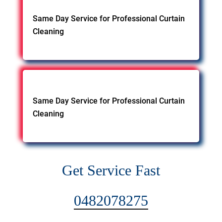
Same Day Service for Professional Curtain
Cleaning
Same Day Service for Professional Curtain
Cleaning
Get Service Fast
0482078275