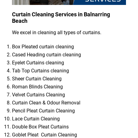
Curtain Cleaning Services in Balnarring
Beach
We excel in cleaning all types of curtains.
Box Pleated curtain cleaning
Cased Heading curtain cleaning
Eyelet Curtains cleaning
Tab Top Curtains cleaning
Sheer Curtain Cleaning
Roman Blinds Cleaning
Velvet Curtains Cleaning
Curtain Clean & Odour Removal
Pencil Pleat Curtain Cleaning
Lace Curtain Cleaning
Double Box Pleat Curtains
Goblet Pleat Curtain Cleaning