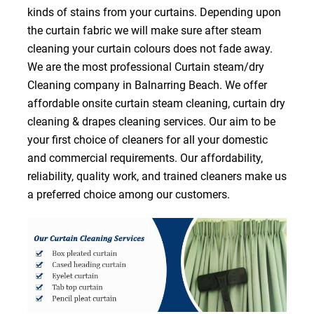
kinds of stains from your curtains. Depending upon
the curtain fabric we will make sure after steam
cleaning your curtain colours does not fade away.
We are the most professional Curtain steam/dry
Cleaning company in Balnarring Beach. We offer
affordable onsite curtain steam cleaning, curtain dry
cleaning & drapes cleaning services. Our aim to be
your first choice of cleaners for all your domestic
and commercial requirements. Our affordability,
reliability, quality work, and trained cleaners make us
a preferred choice among our customers.