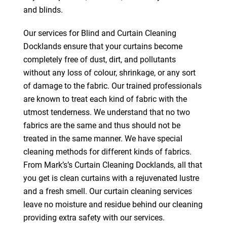
and blinds.
Our services for Blind and Curtain Cleaning
Docklands ensure that your curtains become
completely free of dust, dirt, and pollutants
without any loss of colour, shrinkage, or any sort
of damage to the fabric. Our trained professionals
are known to treat each kind of fabric with the
utmost tenderness. We understand that no two
fabrics are the same and thus should not be
treated in the same manner. We have special
cleaning methods for different kinds of fabrics.
From Mark’s’s Curtain Cleaning Docklands, all that
you get is clean curtains with a rejuvenated lustre
and a fresh smell. Our curtain cleaning services
leave no moisture and residue behind our cleaning
providing extra safety with our services.