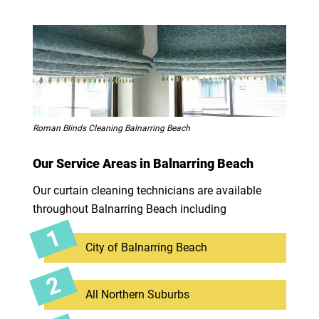
Roman Blinds Cleaning Balnarring Beach
Our Service Areas in Balnarring Beach
Our curtain cleaning technicians are available
throughout Balnarring Beach including
City of Balnarring Beach
All Northern Suburbs