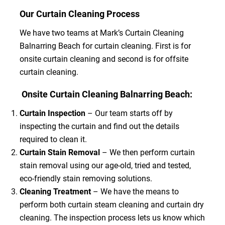
Our Curtain Cleaning Process
We have two teams at Mark’s Curtain Cleaning
Balnarring Beach for curtain cleaning. First is for
onsite curtain cleaning and second is for offsite
curtain cleaning.
Onsite Curtain Cleaning Balnarring Beach:
Curtain Inspection
– Our team starts off by
inspecting the curtain and find out the details
required to clean it.
Curtain Stain Removal
– We then perform curtain
stain removal using our age-old, tried and tested,
eco-friendly stain removing solutions.
Cleaning Treatment
– We have the means to
perform both curtain steam cleaning and curtain dry
cleaning. The inspection process lets us know which