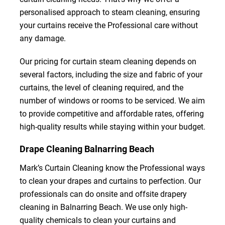
personalised approach to steam cleaning, ensuring
your curtains receive the Professional care without
any damage.
Our pricing for curtain steam cleaning depends on
several factors, including the size and fabric of your
curtains, the level of cleaning required, and the
number of windows or rooms to be serviced. We aim
to provide competitive and affordable rates, offering
high-quality results while staying within your budget.
Drape Cleaning Balnarring Beach
Mark’s Curtain Cleaning know the Professional ways
to clean your drapes and curtains to perfection. Our
professionals can do onsite and offsite drapery
cleaning in Balnarring Beach. We use only high-
quality chemicals to clean your curtains and