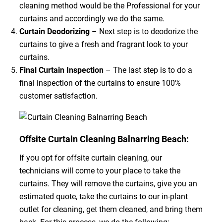
cleaning method would be the Professional for your
curtains and accordingly we do the same.
Curtain Deodorizing
– Next step is to deodorize the
curtains to give a fresh and fragrant look to your
curtains.
Final Curtain Inspection
– The last step is to do a
final inspection of the curtains to ensure 100%
customer satisfaction.
Offsite Curtain Cleaning Balnarring Beach:
If you opt for offsite curtain cleaning, our
technicians will come to your place to take the
curtains. They will remove the curtains, give you an
estimated quote, take the curtains to our in-plant
outlet for cleaning, get them cleaned, and bring them