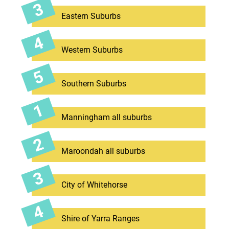
Eastern Suburbs
Western Suburbs
Southern Suburbs
Manningham all suburbs
Maroondah all suburbs
City of Whitehorse
Shire of Yarra Ranges