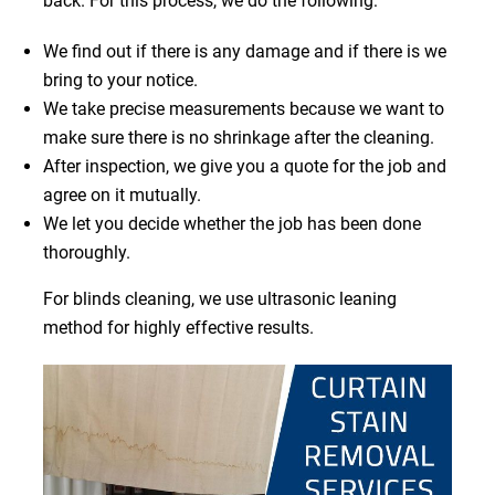
back. For this process, we do the following:
We find out if there is any damage and if there is we
bring to your notice.
We take precise measurements because we want to
make sure there is no shrinkage after the cleaning.
After inspection, we give you a quote for the job and
agree on it mutually.
We let you decide whether the job has been done
thoroughly.
For blinds cleaning, we use ultrasonic leaning
method for highly effective results.