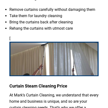
Remove curtains carefully without damaging them
Take them for laundry cleaning
Bring the curtains back after cleaning
Rehang the curtains with utmost care
[
Curtain Steam Cleaning Price
At Mark’s Curtain Cleaning, we understand that every
home and business is unique, and so are your
curtain cleaning needs. That’s why we offer a