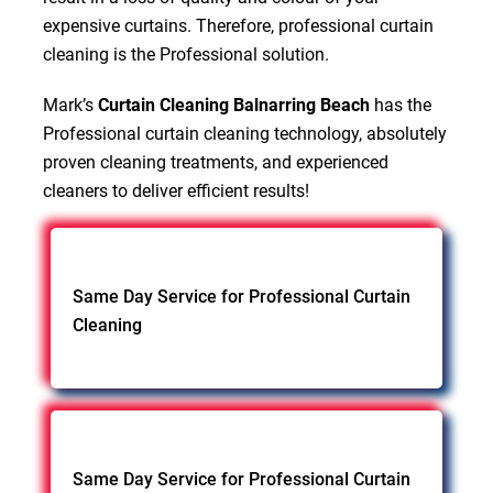
expensive curtains. Therefore, professional curtain
cleaning is the Professional solution.
Mark’s
Curtain Cleaning Balnarring Beach
has the
Professional curtain cleaning technology, absolutely
proven cleaning treatments, and experienced
cleaners to deliver efficient results!
Same Day Service for Professional Curtain
Cleaning
Same Day Service for Professional Curtain