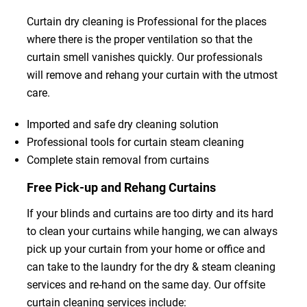
Curtain dry cleaning is Professional for the places
where there is the proper ventilation so that the
curtain smell vanishes quickly. Our professionals
will remove and rehang your curtain with the utmost
care.
Imported and safe dry cleaning solution
Professional tools for curtain steam cleaning
Complete stain removal from curtains
Free Pick-up and Rehang Curtains
If your blinds and curtains are too dirty and its hard
to clean your curtains while hanging, we can always
pick up your curtain from your home or office and
can take to the laundry for the dry & steam cleaning
services and re-hand on the same day. Our offsite
curtain cleaning services include: