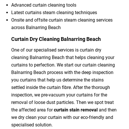
Advanced curtain cleaning tools
Latest curtains steam cleaning techniques
Onsite and offsite curtain steam cleaning services
across Balnarring Beach
Curtain Dry Cleaning Balnarring Beach
One of our specialised services is curtain dry
cleaning Balnarring Beach that helps cleaning your
curtains to perfection. We start our curtain cleaning
Balnarring Beach process with the deep inspection
you curtains that help us determine the stains
settled inside the curtain fibre. After the thorough
inspection, we pre-vacuum your curtains for the
removal of loose dust particles. Then we spot treat
the affected area for
curtain stain removal
and then
we dry clean your curtain with our eco-friendly and
specialised solution.