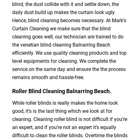
blind, the dust collide with it and settle down, the
daily dust build up makes the curtain look ugly.
Hence, blind cleaning becomes necessary. At Mark’s
Curtain Cleaning we make sure that the blind
cleaning goes well, our technician are trained to do
the venetian blind cleaning Balnarring Beach
efficiently. We use quality cleaning products and top
level equipments for cleaning. We complete the
service on the same day and ensure the the process
remains smooth and hassle-free.
Roller Blind Cleaning Balnarring Beach.
While roller blinds is really makes the home look
good, it’s is the last thing which we look at for
cleaning. Cleaning roller blind is not difficult if you’re
an expert, and if you’re not an expert it’s equally
difficult to clean the roller blinds. Overtime the blinds