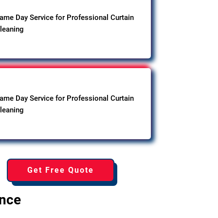
ame Day Service for Professional Curtain
leaning
ame Day Service for Professional Curtain
leaning
Get Free Quote
ence