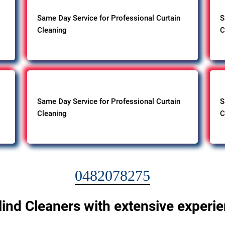
Same Day Service for Professional Curtain
S
Cleaning
C
Same Day Service for Professional Curtain
S
Cleaning
C
0482078275
lind Cleaners with extensive experi