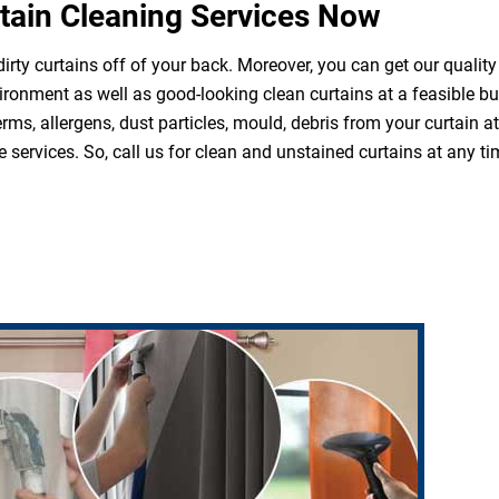
tain Cleaning Services Now
irty curtains off of your back. Moreover, you can get our quality
ironment as well as good-looking clean curtains at a feasible b
erms, allergens, dust particles, mould, debris from your curtain 
 services. So, call us for clean and unstained curtains at any ti