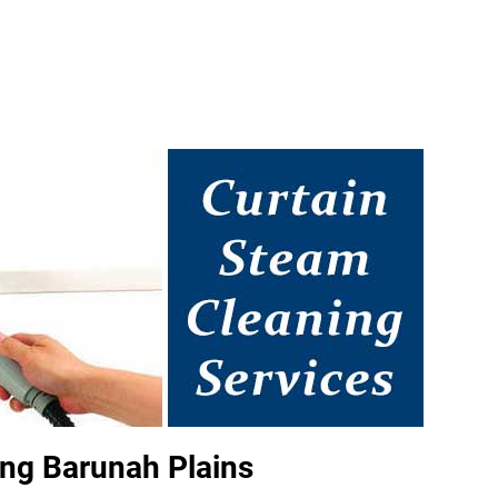
ng Barunah Plains