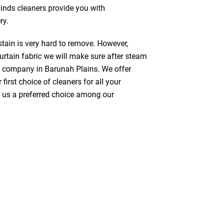
linds cleaners provide you with
ry.
stain is very hard to remove. However,
urtain fabric we will make sure after steam
g company in Barunah Plains. We offer
first choice of cleaners for all your
ke us a preferred choice among our