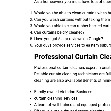
As a homeowner you must have lots of quest
Would you be able to clean curtains when 
Can you wash curtains without taking the
Would you able to clean rubber backed curt
Can curtains be dry cleaned?
Have you got 5-star reviews on Google?
Your guys provide services to eastern subur
Professional Curtain Cl
Professional curtain cleaners expert in onsit
Reliable curtain cleaning technicians are fu
cleaning are also available! Benefits of hirin
Family owned Victorian Business
curtain cleaning services
A team of well trained and equipped profes