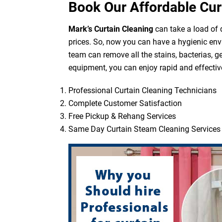
Book Our Affordable Cur
Mark’s Curtain Cleaning
can take a load of d
prices. So, now you can have a hygienic env
team can remove all the stains, bacterias, g
equipment, you can enjoy rapid and effective
Professional Curtain Cleaning Technicians
Complete Customer Satisfaction
Free Pickup & Rehang Services
Same Day Curtain Steam Cleaning Services