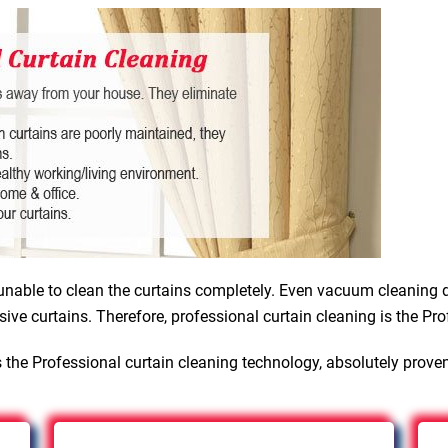
nable to clean the curtains completely. Even vacuum cleaning d
sive curtains. Therefore, professional curtain cleaning is the Pro
 the Professional curtain cleaning technology, absolutely prove