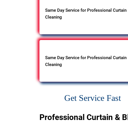
Same Day Service for Professional Curtain
Cleaning
Same Day Service for Professional Curtain
Cleaning
Get Service Fast
Professional Curtain & B