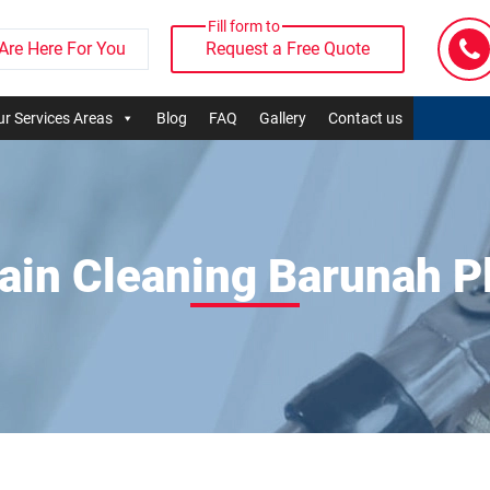
Fill form to
Are Here For You
Request a Free Quote
r Services Areas
Blog
FAQ
Gallery
Contact us
ain Cleaning Barunah P