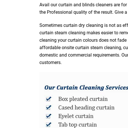
Avail our curtain and blinds cleaners are fo
the Professional quality of the result. Give 
Sometimes curtain dry cleaning is not as eff
curtain steam cleaning makes easier to remo
cleaning your curtain colours does not fad
affordable onsite curtain steam cleaning, cur
domestic and commercial requirements. Our af
customers.