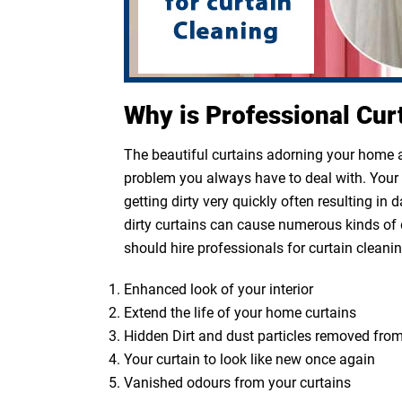
Why is Professional Cur
The beautiful curtains adorning your home ar
problem you always have to deal with. Your cu
getting dirty very quickly often resulting in
dirty curtains can cause numerous kinds of 
should hire professionals for curtain cleanin
Enhanced look of your interior
Extend the life of your home curtains
Hidden Dirt and dust particles removed from
Your curtain to look like new once again
Vanished odours from your curtains