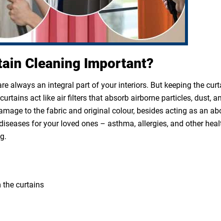
tain Cleaning Important?
e always an integral part of your interiors. But keeping the cur
rtains act like air filters that absorb airborne particles, dust, a
 damage to the fabric and original colour, besides acting as an a
diseases for your loved ones – asthma, allergies, and other heal
g.
 the curtains