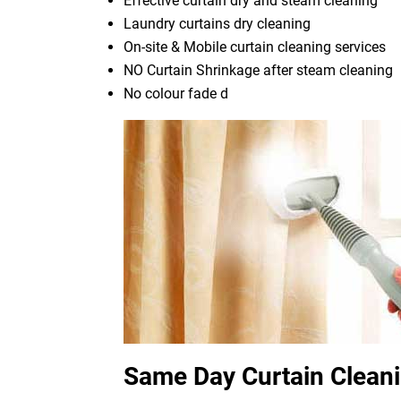
Effective curtain dry and steam cleaning
Laundry curtains dry cleaning
On-site & Mobile curtain cleaning services
NO Curtain Shrinkage after steam cleaning
No colour fade d
Same Day Curtain Cleani