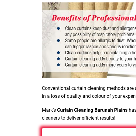
Conventional curtain cleaning methods are u
in a loss of quality and colour of your expen
Mark’s
Curtain Cleaning Barunah Plains
has
cleaners to deliver efficient results!