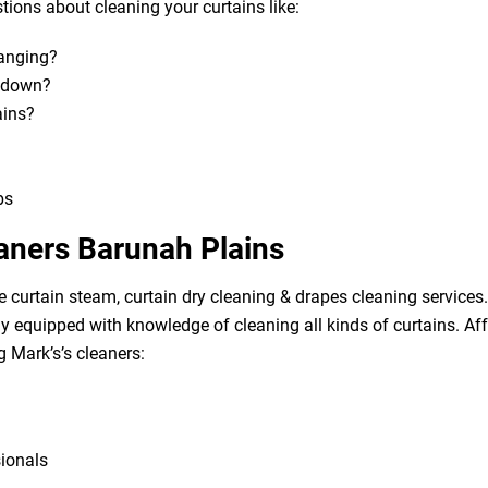
ions about cleaning your curtains like:
hanging?
m down?
ains?
bs
eaners Barunah Plains
e curtain steam, curtain dry cleaning & drapes cleaning services. 
lly equipped with knowledge of cleaning all kinds of curtains. A
g Mark’s’s cleaners:
sionals