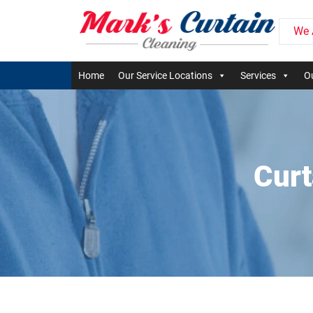
We 
Home
Our Service Locations
Services
Ou
Curt