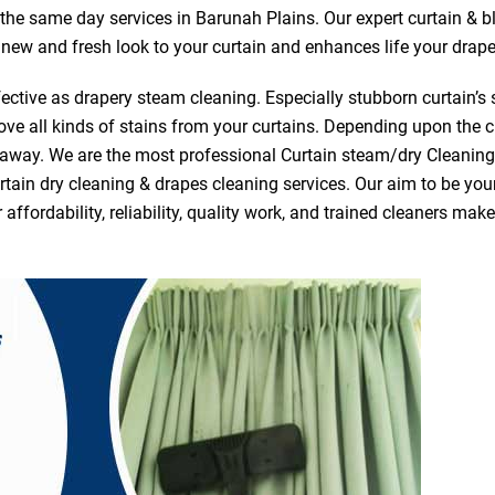
r the same day services in Barunah Plains. Our expert curtain & b
a new and fresh look to your curtain and enhances life your drape
ective as drapery steam cleaning. Especially stubborn curtain’s 
ve all kinds of stains from your curtains. Depending upon the c
e away. We are the most professional Curtain steam/dry Cleanin
tain dry cleaning & drapes cleaning services. Our aim to be your 
fordability, reliability, quality work, and trained cleaners ma