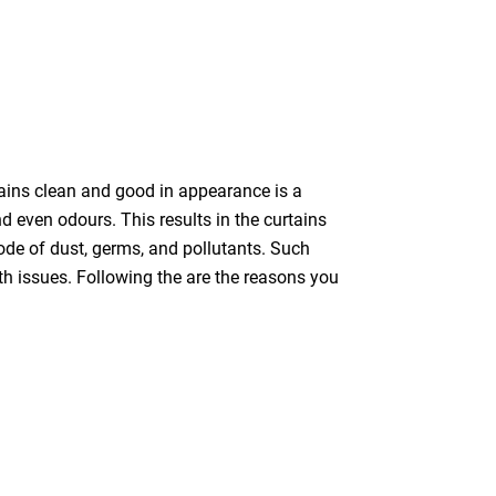
tains clean and good in appearance is a
nd even odours. This results in the curtains
bode of dust, germs, and pollutants. Such
th issues. Following the are the reasons you