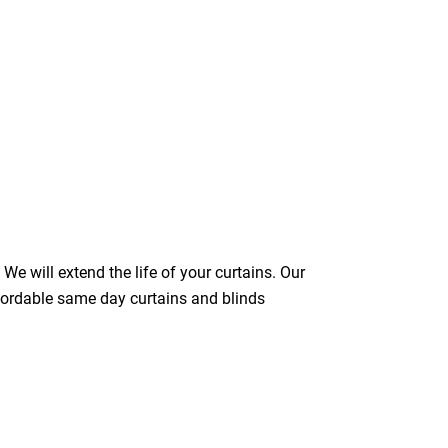
We will extend the life of your curtains. Our
ffordable same day curtains and blinds