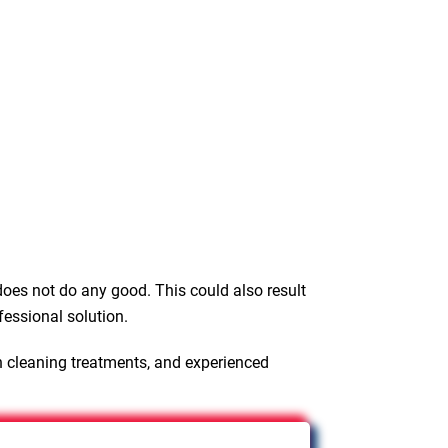
oes not do any good. This could also result
fessional solution.
n cleaning treatments, and experienced