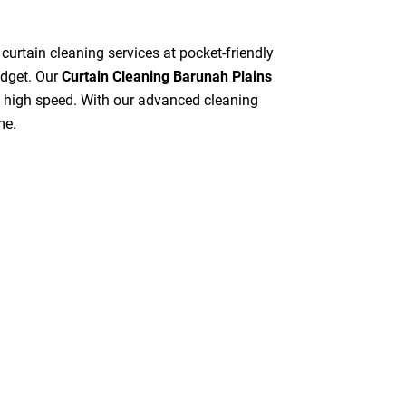
 curtain cleaning services at pocket-friendly
udget. Our
Curtain Cleaning Barunah Plains
at high speed. With our advanced cleaning
me.