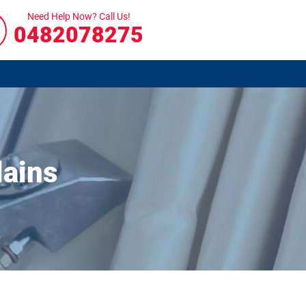
Need Help Now? Call Us!
0482078275
lains