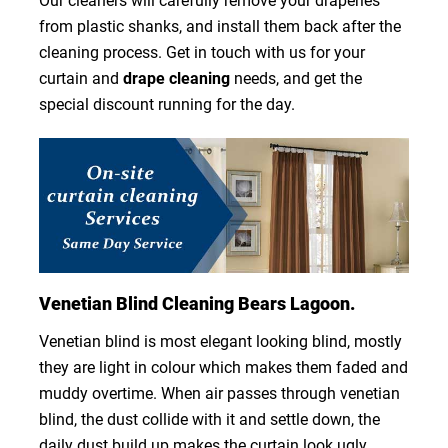
Our cleaners will carefully remove your draperies
from plastic shanks, and install them back after the
cleaning process. Get in touch with us for your
curtain and
drape cleaning
needs, and get the
special discount running for the day.
Venetian Blind Cleaning Bears Lagoon.
Venetian blind is most elegant looking blind, mostly
they are light in colour which makes them faded and
muddy overtime. When air passes through venetian
blind, the dust collide with it and settle down, the
daily dust build up makes the curtain look ugly.