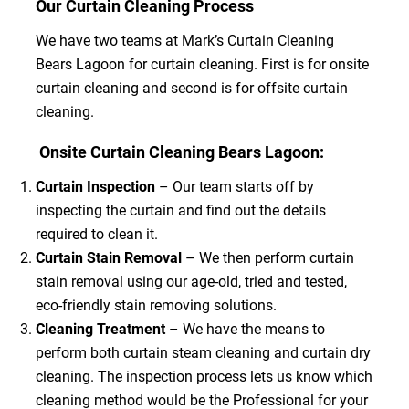
Our Curtain Cleaning Process
We have two teams at Mark’s Curtain Cleaning
Bears Lagoon for curtain cleaning. First is for onsite
curtain cleaning and second is for offsite curtain
cleaning.
Onsite Curtain Cleaning Bears Lagoon:
Curtain Inspection
– Our team starts off by
inspecting the curtain and find out the details
required to clean it.
Curtain Stain Removal
– We then perform curtain
stain removal using our age-old, tried and tested,
eco-friendly stain removing solutions.
Cleaning Treatment
– We have the means to
perform both curtain steam cleaning and curtain dry
cleaning. The inspection process lets us know which
cleaning method would be the Professional for your