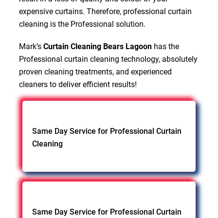
expensive curtains. Therefore, professional curtain
cleaning is the Professional solution.
Mark’s
Curtain Cleaning Bears Lagoon
has the
Professional curtain cleaning technology, absolutely
proven cleaning treatments, and experienced
cleaners to deliver efficient results!
Same Day Service for Professional Curtain
Cleaning
Same Day Service for Professional Curtain