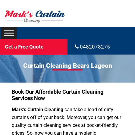
Get a Free Quote
0482078275
Curtain Cleaning Bears Lagoon
Book Our Affordable Curtain Cleaning
Services Now
Mark’s Curtain Cleaning
can take a load of dirty
curtains off of your back. Moreover, you can get our
quality curtain cleaning services at pocket-friendly
prices. So, now you can have a hygienic