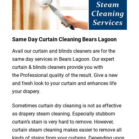
Same Day Curtain Cleaning Bears Lagoon
Avail our curtain and blinds cleaners are for the
same day services in Bears Lagoon. Our expert
curtain & blinds cleaners provide you with
the Professional quality of the result. Give a new
and fresh look to your curtain and enhances life
your drapery.
Sometimes curtain dry cleaning is not as effective
as drapery steam cleaning. Especially stubborn
curtain’s stain is very hard to remove. However,
curtain steam cleaning makes easier to remove all
kinds of stains from your curtains. Depending upon