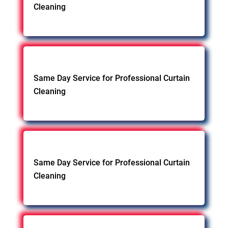
Cleaning
Same Day Service for Professional Curtain
Cleaning
Same Day Service for Professional Curtain
Cleaning