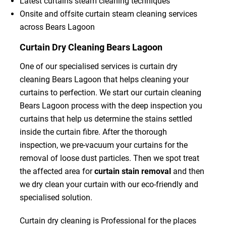
Latest curtains steam cleaning techniques
Onsite and offsite curtain steam cleaning services
across Bears Lagoon
Curtain Dry Cleaning Bears Lagoon
One of our specialised services is curtain dry
cleaning Bears Lagoon that helps cleaning your
curtains to perfection. We start our curtain cleaning
Bears Lagoon process with the deep inspection you
curtains that help us determine the stains settled
inside the curtain fibre. After the thorough
inspection, we pre-vacuum your curtains for the
removal of loose dust particles. Then we spot treat
the affected area for
curtain stain removal
and then
we dry clean your curtain with our eco-friendly and
specialised solution.
Curtain dry cleaning is Professional for the places