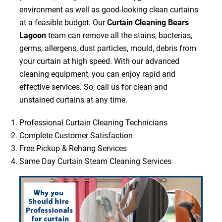
environment as well as good-looking clean curtains
at a feasible budget. Our
Curtain Cleaning Bears
Lagoon
team can remove all the stains, bacterias,
germs, allergens, dust particles, mould, debris from
your curtain at high speed. With our advanced
cleaning equipment, you can enjoy rapid and
effective services. So, call us for clean and
unstained curtains at any time.
Professional Curtain Cleaning Technicians
Complete Customer Satisfaction
Free Pickup & Rehang Services
Same Day Curtain Steam Cleaning Services