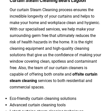
Curtain Steam Cleaning Bears Lagoon
Our curtain Steam Cleaning process ensures the
incredible longevity of your curtains and helps to
make your home and workplace clean and hygienic.
With our specialised services, we help make your
surrounding germ free that ultimately reduces the
risk of health hazards in the home. It is the right
cleaning equipment and high-quality cleaning
solutions that give us the confidence of making your
window covering clean, spotless and contaminant
free. Also, the team of our curtain cleaners is
capable of offering both onsite and
offsite curtain
steam cleaning
services to both residential and
commercial spaces.
Eco-friendly curtain cleaning solutions
Advanced curtain cleaning tools