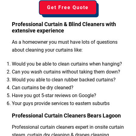
Get Free Quote
Professional Curtain & Blind Cleaners with
extensive experience
As a homeowner you must have lots of questions
about cleaning your curtains like:
Would you be able to clean curtains when hanging?
Can you wash curtains without taking them down?
Would you able to clean rubber backed curtains?
Can curtains be dry cleaned?
Have you got 5-star reviews on Google?
Your guys provide services to eastern suburbs
Professional Curtain Cleaners Bears Lagoon
Professional curtain cleaners expert in onsite curtain
steam, curtain dry cleaning & drapes cleaning