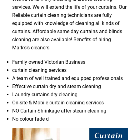
services. We will extend the life of your curtains. Our
Reliable curtain cleaning technicians are fully
equipped with knowledge of cleaning all kinds of
curtains. Affordable same day curtains and blinds
cleaning are also available! Benefits of hiring
Mark’s’s cleaners:
Family owned Victorian Business
curtain cleaning services
A team of well trained and equipped professionals
Effective curtain dry and steam cleaning
Laundry curtains dry cleaning
On-site & Mobile curtain cleaning services
NO Curtain Shrinkage after steam cleaning
No colour fade d