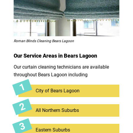
Roman Blinds Cleaning Bears Lagoon
Our Service Areas in Bears Lagoon
Our curtain cleaning technicians are available
throughout Bears Lagoon including
City of Bears Lagoon
All Northern Suburbs
Eastern Suburbs