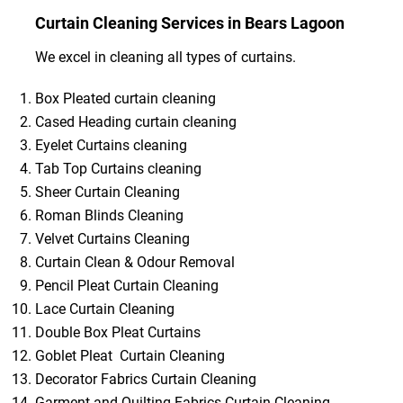
Curtain Cleaning Services in Bears Lagoon
We excel in cleaning all types of curtains.
Box Pleated curtain cleaning
Cased Heading curtain cleaning
Eyelet Curtains cleaning
Tab Top Curtains cleaning
Sheer Curtain Cleaning
Roman Blinds Cleaning
Velvet Curtains Cleaning
Curtain Clean & Odour Removal
Pencil Pleat Curtain Cleaning
Lace Curtain Cleaning
Double Box Pleat Curtains
Goblet Pleat Curtain Cleaning
Decorator Fabrics Curtain Cleaning
Garment and Quilting Fabrics Curtain Cleaning