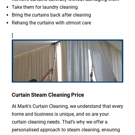
Take them for laundry cleaning
Bring the curtains back after cleaning
Rehang the curtains with utmost care
[
Curtain Steam Cleaning Price
At Mark’s Curtain Cleaning, we understand that every
home and business is unique, and so are your
curtain cleaning needs. That’s why we offer a
personalised approach to steam cleaning, ensuring