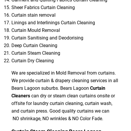
Sheer Fabrics Curtain Cleaning
Curtain stain removal
Linings and Interlinings Curtain Cleaning
Curtain Mould Removal
Curtain Sanitising and Deodorising
Deep Curtain Cleaning
Curtain Steam Cleaning
Curtain Dry Cleaning
We are specialized in Mold Removal from curtains.
We provide curtain & drapery cleaning services in all
Bears Lagoon suburbs. Bears Lagoon
Curtain
Cleaners
can dry or steam clean curtains onsite or
offsite for laundry curtain cleaning, curtain wash,
and curtain press. Good quality curtains we can
NO shrinkage, NO wrinkles & NO Color Fade.