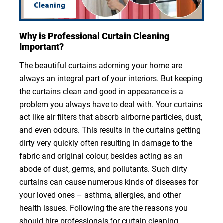
Why is Professional Curtain Cleaning
Important?
The beautiful curtains adorning your home are
always an integral part of your interiors. But keeping
the curtains clean and good in appearance is a
problem you always have to deal with. Your curtains
act like air filters that absorb airborne particles, dust,
and even odours. This results in the curtains getting
dirty very quickly often resulting in damage to the
fabric and original colour, besides acting as an
abode of dust, germs, and pollutants. Such dirty
curtains can cause numerous kinds of diseases for
your loved ones – asthma, allergies, and other
health issues. Following the are the reasons you
should hire professionals for curtain cleaning.