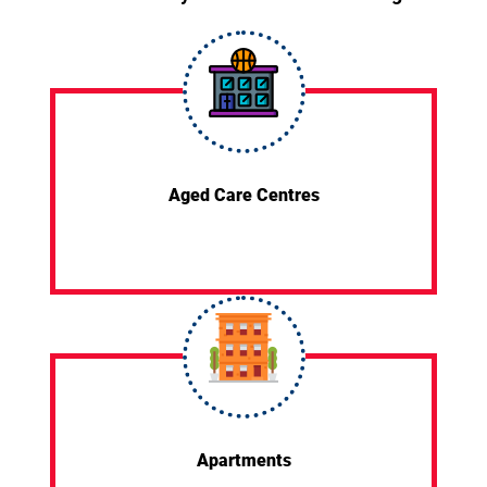
Aged Care Centres
Apartments