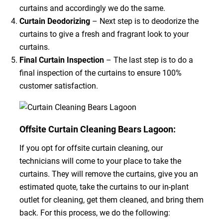
curtains and accordingly we do the same.
Curtain Deodorizing
– Next step is to deodorize the
curtains to give a fresh and fragrant look to your
curtains.
Final Curtain Inspection
– The last step is to do a
final inspection of the curtains to ensure 100%
customer satisfaction.
Offsite Curtain Cleaning Bears Lagoon:
If you opt for offsite curtain cleaning, our
technicians will come to your place to take the
curtains. They will remove the curtains, give you an
estimated quote, take the curtains to our in-plant
outlet for cleaning, get them cleaned, and bring them
back. For this process, we do the following: