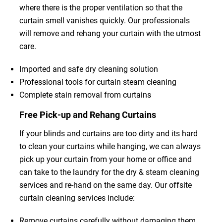
where there is the proper ventilation so that the
curtain smell vanishes quickly. Our professionals
will remove and rehang your curtain with the utmost
care.
Imported and safe dry cleaning solution
Professional tools for curtain steam cleaning
Complete stain removal from curtains
Free Pick-up and Rehang Curtains
If your blinds and curtains are too dirty and its hard
to clean your curtains while hanging, we can always
pick up your curtain from your home or office and
can take to the laundry for the dry & steam cleaning
services and re-hand on the same day. Our offsite
curtain cleaning services include:
Remove curtains carefully without damaging them