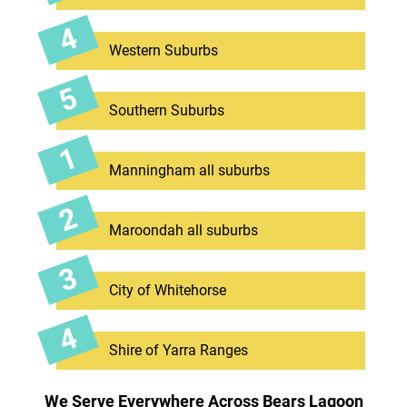
Western Suburbs
Southern Suburbs
Manningham all suburbs
Maroondah all suburbs
City of Whitehorse
Shire of Yarra Ranges
We Serve Everywhere Across Bears Lagoon