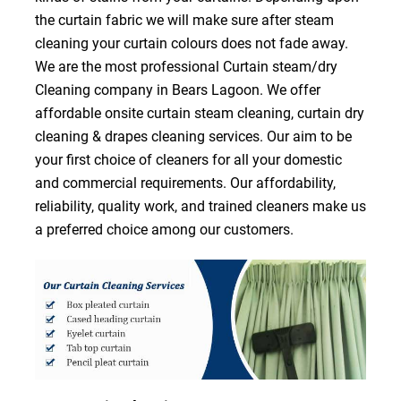
the curtain fabric we will make sure after steam
cleaning your curtain colours does not fade away.
We are the most professional Curtain steam/dry
Cleaning company in Bears Lagoon. We offer
affordable onsite curtain steam cleaning, curtain dry
cleaning & drapes cleaning services. Our aim to be
your first choice of cleaners for all your domestic
and commercial requirements. Our affordability,
reliability, quality work, and trained cleaners make us
a preferred choice among our customers.