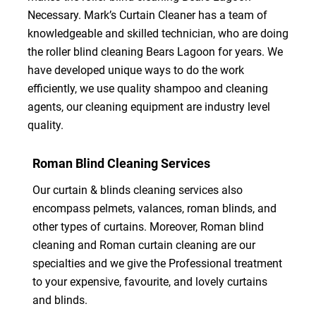
Necessary. Mark’s Curtain Cleaner has a team of
knowledgeable and skilled technician, who are doing
the roller blind cleaning Bears Lagoon for years. We
have developed unique ways to do the work
efficiently, we use quality shampoo and cleaning
agents, our cleaning equipment are industry level
quality.
Roman Blind Cleaning Services
Our curtain & blinds cleaning services also
encompass pelmets, valances, roman blinds, and
other types of curtains. Moreover, Roman blind
cleaning and Roman curtain cleaning are our
specialties and we give the Professional treatment
to your expensive, favourite, and lovely curtains
and blinds.