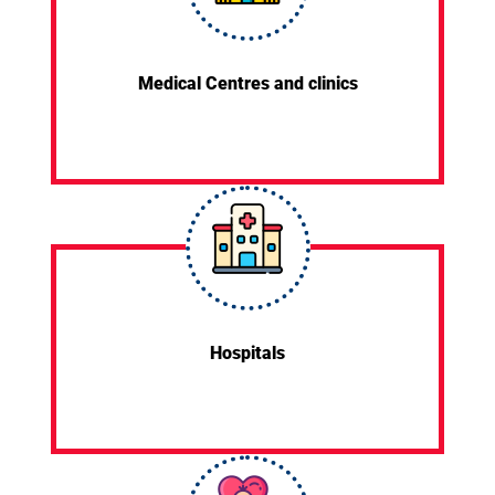
Medical Centres and clinics
Hospitals