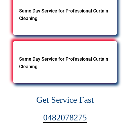
Same Day Service for Professional Curtain
Cleaning
Same Day Service for Professional Curtain
Cleaning
Get Service Fast
0482078275