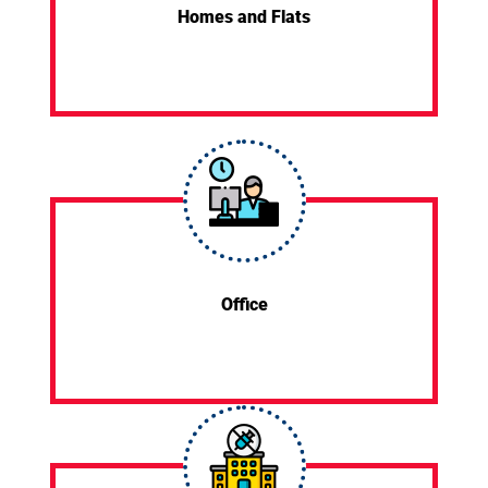
Homes and Flats
Office