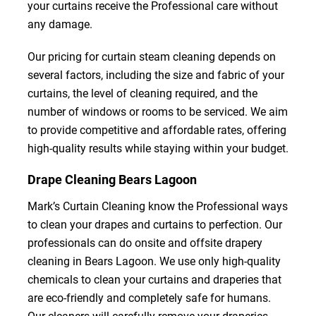
your curtains receive the Professional care without
any damage.
Our pricing for curtain steam cleaning depends on
several factors, including the size and fabric of your
curtains, the level of cleaning required, and the
number of windows or rooms to be serviced. We aim
to provide competitive and affordable rates, offering
high-quality results while staying within your budget.
Drape Cleaning Bears Lagoon
Mark’s Curtain Cleaning know the Professional ways
to clean your drapes and curtains to perfection. Our
professionals can do onsite and offsite drapery
cleaning in Bears Lagoon. We use only high-quality
chemicals to clean your curtains and draperies that
are eco-friendly and completely safe for humans.