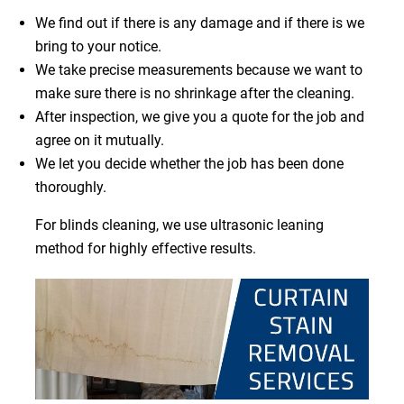
We find out if there is any damage and if there is we
bring to your notice.
We take precise measurements because we want to
make sure there is no shrinkage after the cleaning.
After inspection, we give you a quote for the job and
agree on it mutually.
We let you decide whether the job has been done
thoroughly.
For blinds cleaning, we use ultrasonic leaning
method for highly effective results.