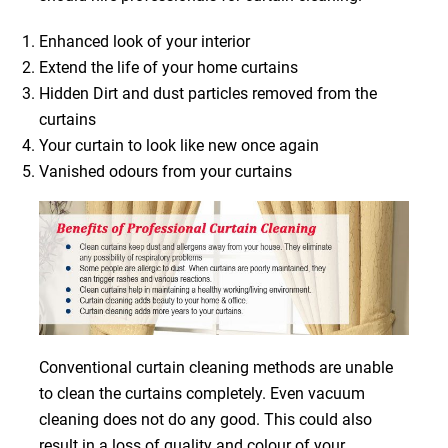
Enhanced look of your interior
Extend the life of your home curtains
Hidden Dirt and dust particles removed from the
curtains
Your curtain to look like new once again
Vanished odours from your curtains
Conventional curtain cleaning methods are unable
to clean the curtains completely. Even vacuum
cleaning does not do any good. This could also
result in a loss of quality and colour of your