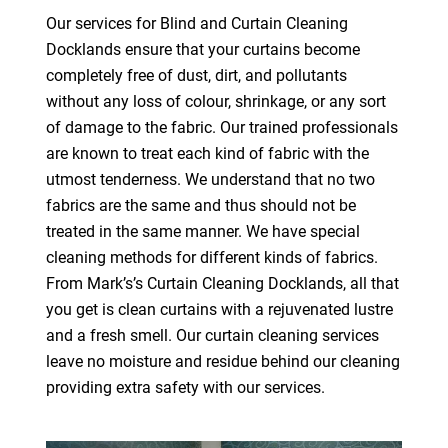
Our services for Blind and Curtain Cleaning
Docklands ensure that your curtains become
completely free of dust, dirt, and pollutants
without any loss of colour, shrinkage, or any sort
of damage to the fabric. Our trained professionals
are known to treat each kind of fabric with the
utmost tenderness. We understand that no two
fabrics are the same and thus should not be
treated in the same manner. We have special
cleaning methods for different kinds of fabrics.
From Mark’s’s Curtain Cleaning Docklands, all that
you get is clean curtains with a rejuvenated lustre
and a fresh smell. Our curtain cleaning services
leave no moisture and residue behind our cleaning
providing extra safety with our services.