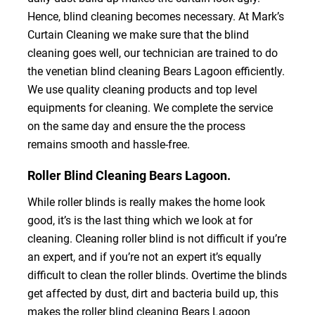
Hence, blind cleaning becomes necessary. At Mark’s
Curtain Cleaning we make sure that the blind
cleaning goes well, our technician are trained to do
the venetian blind cleaning Bears Lagoon efficiently.
We use quality cleaning products and top level
equipments for cleaning. We complete the service
on the same day and ensure the the process
remains smooth and hassle-free.
Roller Blind Cleaning Bears Lagoon.
While roller blinds is really makes the home look
good, it’s is the last thing which we look at for
cleaning. Cleaning roller blind is not difficult if you’re
an expert, and if you’re not an expert it’s equally
difficult to clean the roller blinds. Overtime the blinds
get affected by dust, dirt and bacteria build up, this
makes the roller blind cleaning Bears Lagoon