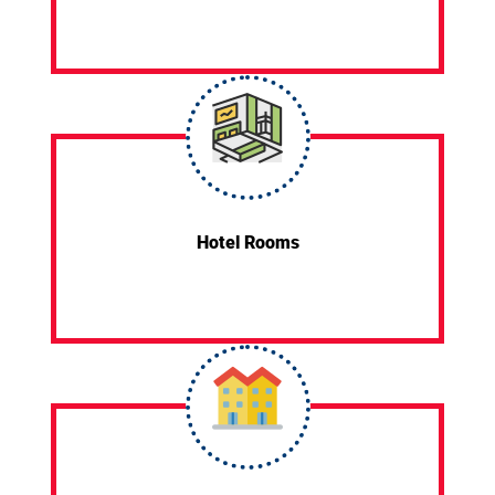
Hotel Rooms