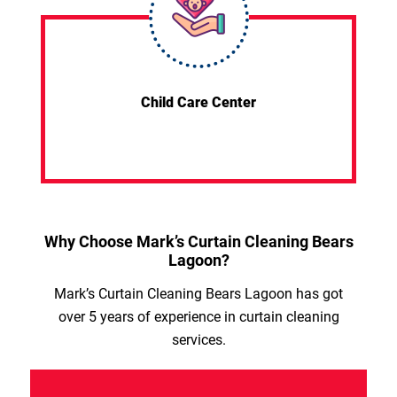
Child Care Center
Why Choose Mark’s Curtain Cleaning Bears
Lagoon?
Mark’s Curtain Cleaning Bears Lagoon has got
over 5 years of experience in curtain cleaning
services.