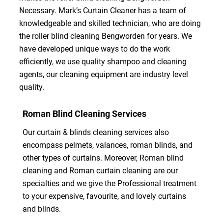
Necessary. Mark’s Curtain Cleaner has a team of
knowledgeable and skilled technician, who are doing
the roller blind cleaning Bengworden for years. We
have developed unique ways to do the work
efficiently, we use quality shampoo and cleaning
agents, our cleaning equipment are industry level
quality.
Roman Blind Cleaning Services
Our curtain & blinds cleaning services also
encompass pelmets, valances, roman blinds, and
other types of curtains. Moreover, Roman blind
cleaning and Roman curtain cleaning are our
specialties and we give the Professional treatment
to your expensive, favourite, and lovely curtains
and blinds.