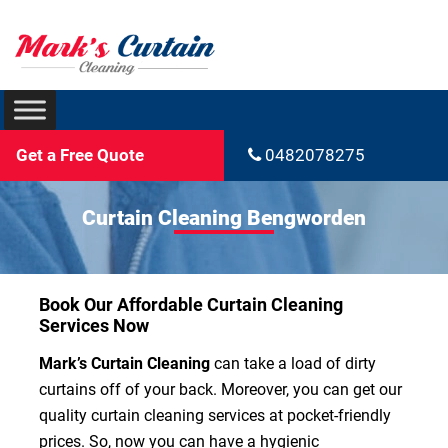
Get a Free Quote
0482078275
Curtain Cleaning Bengworden
Book Our Affordable Curtain Cleaning
Services Now
Mark’s Curtain Cleaning
can take a load of dirty
curtains off of your back. Moreover, you can get our
quality curtain cleaning services at pocket-friendly
prices. So, now you can have a hygienic