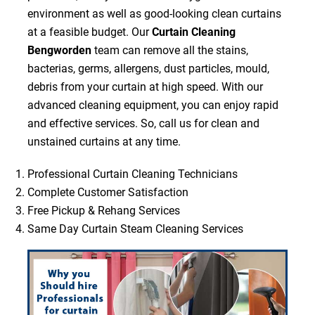
environment as well as good-looking clean curtains
at a feasible budget. Our
Curtain Cleaning
Bengworden
team can remove all the stains,
bacterias, germs, allergens, dust particles, mould,
debris from your curtain at high speed. With our
advanced cleaning equipment, you can enjoy rapid
and effective services. So, call us for clean and
unstained curtains at any time.
Professional Curtain Cleaning Technicians
Complete Customer Satisfaction
Free Pickup & Rehang Services
Same Day Curtain Steam Cleaning Services