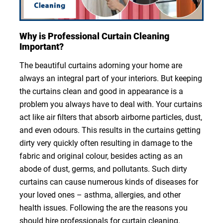
Why is Professional Curtain Cleaning
Important?
The beautiful curtains adorning your home are
always an integral part of your interiors. But keeping
the curtains clean and good in appearance is a
problem you always have to deal with. Your curtains
act like air filters that absorb airborne particles, dust,
and even odours. This results in the curtains getting
dirty very quickly often resulting in damage to the
fabric and original colour, besides acting as an
abode of dust, germs, and pollutants. Such dirty
curtains can cause numerous kinds of diseases for
your loved ones – asthma, allergies, and other
health issues. Following the are the reasons you
should hire professionals for curtain cleaning.