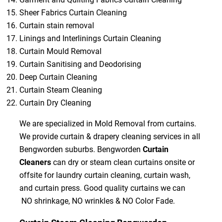
Sheer Fabrics Curtain Cleaning
Curtain stain removal
Linings and Interlinings Curtain Cleaning
Curtain Mould Removal
Curtain Sanitising and Deodorising
Deep Curtain Cleaning
Curtain Steam Cleaning
Curtain Dry Cleaning
We are specialized in Mold Removal from curtains.
We provide curtain & drapery cleaning services in all
Bengworden suburbs. Bengworden
Curtain
Cleaners
can dry or steam clean curtains onsite or
offsite for laundry curtain cleaning, curtain wash,
and curtain press. Good quality curtains we can
NO shrinkage, NO wrinkles & NO Color Fade.