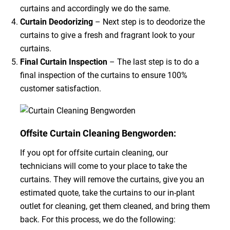
curtains and accordingly we do the same.
Curtain Deodorizing
– Next step is to deodorize the
curtains to give a fresh and fragrant look to your
curtains.
Final Curtain Inspection
– The last step is to do a
final inspection of the curtains to ensure 100%
customer satisfaction.
Offsite Curtain Cleaning Bengworden:
If you opt for offsite curtain cleaning, our
technicians will come to your place to take the
curtains. They will remove the curtains, give you an
estimated quote, take the curtains to our in-plant
outlet for cleaning, get them cleaned, and bring them
back. For this process, we do the following: