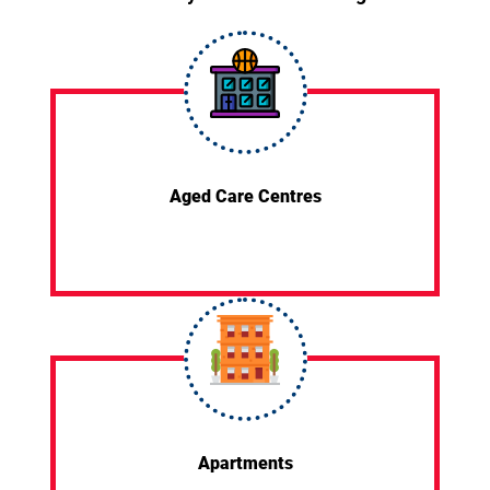
Aged Care Centres
Apartments