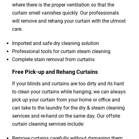
where there is the proper ventilation so that the
curtain smell vanishes quickly. Our professionals
will remove and rehang your curtain with the utmost
care.
Imported and safe dry cleaning solution
Professional tools for curtain steam cleaning
Complete stain removal from curtains
Free Pick-up and Rehang Curtains
If your blinds and curtains are too dirty and its hard
to clean your curtains while hanging, we can always
pick up your curtain from your home or office and
can take to the laundry for the dry & steam cleaning
services and re-hand on the same day. Our offsite
curtain cleaning services include:
Remove curtains carefully without damaging them