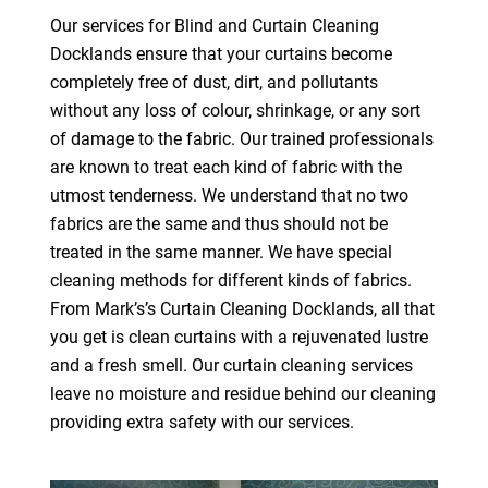
Our services for Blind and Curtain Cleaning
Docklands ensure that your curtains become
completely free of dust, dirt, and pollutants
without any loss of colour, shrinkage, or any sort
of damage to the fabric. Our trained professionals
are known to treat each kind of fabric with the
utmost tenderness. We understand that no two
fabrics are the same and thus should not be
treated in the same manner. We have special
cleaning methods for different kinds of fabrics.
From Mark’s’s Curtain Cleaning Docklands, all that
you get is clean curtains with a rejuvenated lustre
and a fresh smell. Our curtain cleaning services
leave no moisture and residue behind our cleaning
providing extra safety with our services.