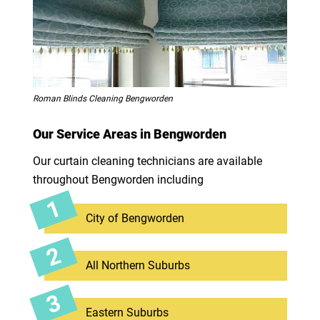
Roman Blinds Cleaning Bengworden
Our Service Areas in Bengworden
Our curtain cleaning technicians are available
throughout Bengworden including
City of Bengworden
All Northern Suburbs
Eastern Suburbs