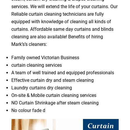
services. We will extend the life of your curtains. Our
Reliable curtain cleaning technicians are fully
equipped with knowledge of cleaning all kinds of
curtains. Affordable same day curtains and blinds
cleaning are also available! Benefits of hiring
Mark’s’s cleaners:
Family owned Victorian Business
curtain cleaning services
A team of well trained and equipped professionals
Effective curtain dry and steam cleaning
Laundry curtains dry cleaning
On-site & Mobile curtain cleaning services
NO Curtain Shrinkage after steam cleaning
No colour fade d