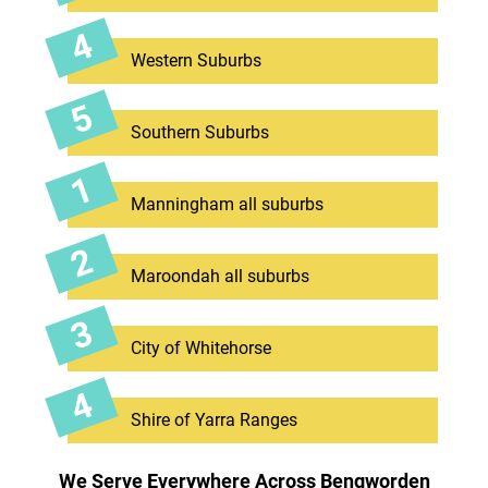
Western Suburbs
Southern Suburbs
Manningham all suburbs
Maroondah all suburbs
City of Whitehorse
Shire of Yarra Ranges
We Serve Everywhere Across Bengworden