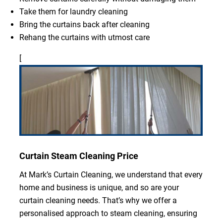
Take them for laundry cleaning
Bring the curtains back after cleaning
Rehang the curtains with utmost care
[
Curtain Steam Cleaning Price
At Mark’s Curtain Cleaning, we understand that every
home and business is unique, and so are your
curtain cleaning needs. That’s why we offer a
personalised approach to steam cleaning, ensuring