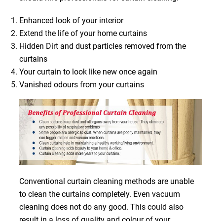
Enhanced look of your interior
Extend the life of your home curtains
Hidden Dirt and dust particles removed from the
curtains
Your curtain to look like new once again
Vanished odours from your curtains
Conventional curtain cleaning methods are unable
to clean the curtains completely. Even vacuum
cleaning does not do any good. This could also
result in a loss of quality and colour of your