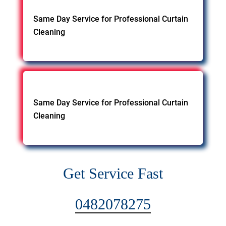
Same Day Service for Professional Curtain
Cleaning
Same Day Service for Professional Curtain
Cleaning
Get Service Fast
0482078275