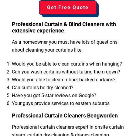
Get Free Quote
Professional Curtain & Blind Cleaners with
extensive experience
As a homeowner you must have lots of questions
about cleaning your curtains like:
Would you be able to clean curtains when hanging?
Can you wash curtains without taking them down?
Would you able to clean rubber backed curtains?
Can curtains be dry cleaned?
Have you got 5-star reviews on Google?
Your guys provide services to eastern suburbs
Professional Curtain Cleaners Bengworden
Professional curtain cleaners expert in onsite curtain
steam, curtain dry cleaning & drapes cleaning