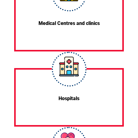
Medical Centres and clinics
Hospitals