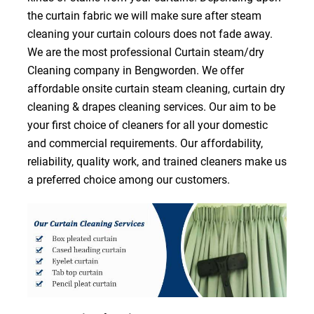
the curtain fabric we will make sure after steam
cleaning your curtain colours does not fade away.
We are the most professional Curtain steam/dry
Cleaning company in Bengworden. We offer
affordable onsite curtain steam cleaning, curtain dry
cleaning & drapes cleaning services. Our aim to be
your first choice of cleaners for all your domestic
and commercial requirements. Our affordability,
reliability, quality work, and trained cleaners make us
a preferred choice among our customers.