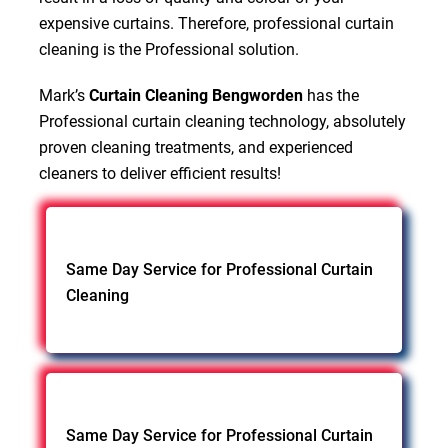
expensive curtains. Therefore, professional curtain
cleaning is the Professional solution.
Mark’s
Curtain Cleaning Bengworden
has the
Professional curtain cleaning technology, absolutely
proven cleaning treatments, and experienced
cleaners to deliver efficient results!
Same Day Service for Professional Curtain
Cleaning
Same Day Service for Professional Curtain