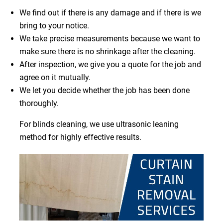
We find out if there is any damage and if there is we
bring to your notice.
We take precise measurements because we want to
make sure there is no shrinkage after the cleaning.
After inspection, we give you a quote for the job and
agree on it mutually.
We let you decide whether the job has been done
thoroughly.
For blinds cleaning, we use ultrasonic leaning
method for highly effective results.