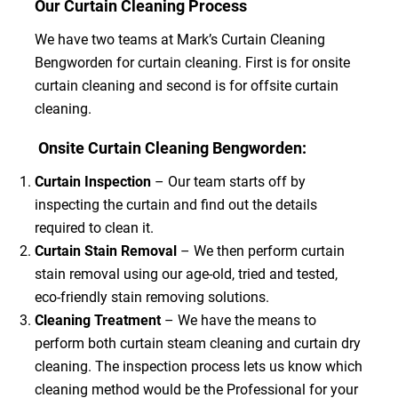
Our Curtain Cleaning Process
We have two teams at Mark’s Curtain Cleaning
Bengworden for curtain cleaning. First is for onsite
curtain cleaning and second is for offsite curtain
cleaning.
Onsite Curtain Cleaning Bengworden:
Curtain Inspection
– Our team starts off by
inspecting the curtain and find out the details
required to clean it.
Curtain Stain Removal
– We then perform curtain
stain removal using our age-old, tried and tested,
eco-friendly stain removing solutions.
Cleaning Treatment
– We have the means to
perform both curtain steam cleaning and curtain dry
cleaning. The inspection process lets us know which
cleaning method would be the Professional for your