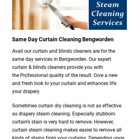
Same Day Curtain Cleaning Bengworden
Avail our curtain and blinds cleaners are for the
same day services in Bengworden. Our expert
curtain & blinds cleaners provide you with
the Professional quality of the result. Give a new
and fresh look to your curtain and enhances life
your drapery.
Sometimes curtain dry cleaning is not as effective
as drapery steam cleaning. Especially stubborn
curtain’s stain is very hard to remove. However,
curtain steam cleaning makes easier to remove all
kinds of stains from your curtains. Depending upon