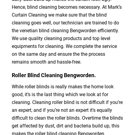
Hence, blind cleaning becomes necessary. At Mark’s
Curtain Cleaning we make sure that the blind
cleaning goes well, our technician are trained to do
the venetian blind cleaning Bengworden efficiently.
We use quality cleaning products and top level
equipments for cleaning. We complete the service
on the same day and ensure the the process
remains smooth and hassle-free.
Roller Blind Cleaning Bengworden.
While roller blinds is really makes the home look
good, it’s is the last thing which we look at for
cleaning. Cleaning roller blind is not difficult if you’re
an expert, and if you’re not an expert it’s equally
difficult to clean the roller blinds. Overtime the blinds
get affected by dust, dirt and bacteria build up, this
makes the roller blind cleaning Bengworden