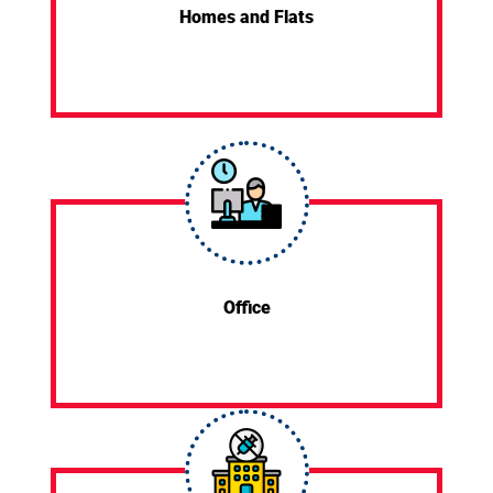
Homes and Flats
Office