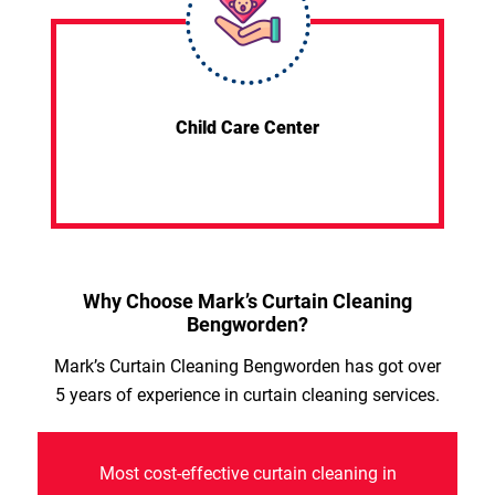
Child Care Center
Why Choose Mark’s Curtain Cleaning
Bengworden?
Mark’s Curtain Cleaning Bengworden has got over
5 years of experience in curtain cleaning services.
Most cost-effective curtain cleaning in