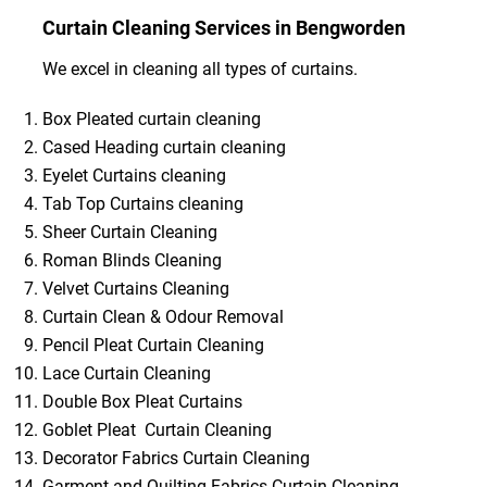
Curtain Cleaning Services in Bengworden
We excel in cleaning all types of curtains.
Box Pleated curtain cleaning
Cased Heading curtain cleaning
Eyelet Curtains cleaning
Tab Top Curtains cleaning
Sheer Curtain Cleaning
Roman Blinds Cleaning
Velvet Curtains Cleaning
Curtain Clean & Odour Removal
Pencil Pleat Curtain Cleaning
Lace Curtain Cleaning
Double Box Pleat Curtains
Goblet Pleat Curtain Cleaning
Decorator Fabrics Curtain Cleaning
Garment and Quilting Fabrics Curtain Cleaning