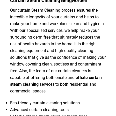
Curtain Steam Cleaning Bengworden
Our curtain Steam Cleaning process ensures the
incredible longevity of your curtains and helps to
make your home and workplace clean and hygienic.
With our specialised services, we help make your
surrounding germ free that ultimately reduces the
risk of health hazards in the home. It is the right
cleaning equipment and high-quality cleaning
solutions that give us the confidence of making your
window covering clean, spotless and contaminant
free. Also, the team of our curtain cleaners is
capable of offering both onsite and
offsite curtain
steam cleaning
services to both residential and
commercial spaces.
Eco-friendly curtain cleaning solutions
Advanced curtain cleaning tools