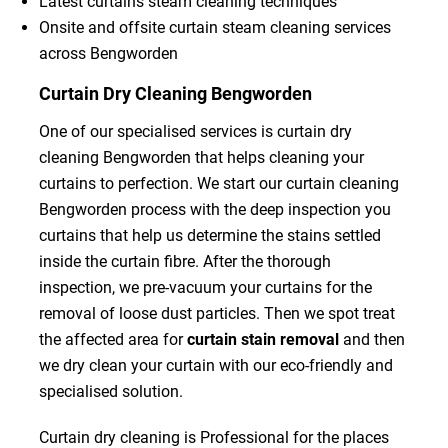
Latest curtains steam cleaning techniques
Onsite and offsite curtain steam cleaning services
across Bengworden
Curtain Dry Cleaning Bengworden
One of our specialised services is curtain dry
cleaning Bengworden that helps cleaning your
curtains to perfection. We start our curtain cleaning
Bengworden process with the deep inspection you
curtains that help us determine the stains settled
inside the curtain fibre. After the thorough
inspection, we pre-vacuum your curtains for the
removal of loose dust particles. Then we spot treat
the affected area for
curtain stain removal
and then
we dry clean your curtain with our eco-friendly and
specialised solution.
Curtain dry cleaning is Professional for the places