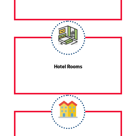
Hotel Rooms