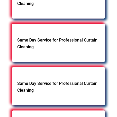
Cleaning
Same Day Service for Professional Curtain
Cleaning
Same Day Service for Professional Curtain
Cleaning