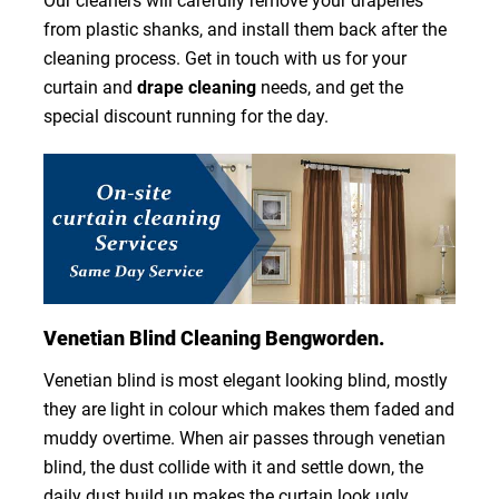
Our cleaners will carefully remove your draperies
from plastic shanks, and install them back after the
cleaning process. Get in touch with us for your
curtain and
drape cleaning
needs, and get the
special discount running for the day.
Venetian Blind Cleaning Bengworden.
Venetian blind is most elegant looking blind, mostly
they are light in colour which makes them faded and
muddy overtime. When air passes through venetian
blind, the dust collide with it and settle down, the
daily dust build up makes the curtain look ugly.