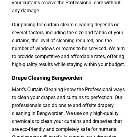
your curtains receive the Professional care without
any damage.
Our pricing for curtain steam cleaning depends on
several factors, including the size and fabric of your
curtains, the level of cleaning required, and the
number of windows or rooms to be serviced. We aim
to provide competitive and affordable rates, offering
high-quality results while staying within your budget.
Drape Cleaning Bengworden
Mark’s Curtain Cleaning know the Professional ways
to clean your drapes and curtains to perfection. Our
professionals can do onsite and offsite drapery
cleaning in Bengworden. We use only high-quality
chemicals to clean your curtains and draperies that
are eco-friendly and completely safe for humans.