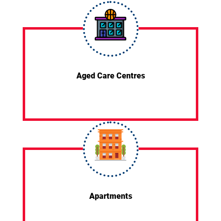
Aged Care Centres
Apartments