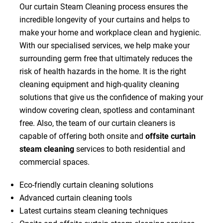
Our curtain Steam Cleaning process ensures the
incredible longevity of your curtains and helps to
make your home and workplace clean and hygienic.
With our specialised services, we help make your
surrounding germ free that ultimately reduces the
risk of health hazards in the home. It is the right
cleaning equipment and high-quality cleaning
solutions that give us the confidence of making your
window covering clean, spotless and contaminant
free. Also, the team of our curtain cleaners is
capable of offering both onsite and
offsite curtain
steam cleaning
services to both residential and
commercial spaces.
Eco-friendly curtain cleaning solutions
Advanced curtain cleaning tools
Latest curtains steam cleaning techniques