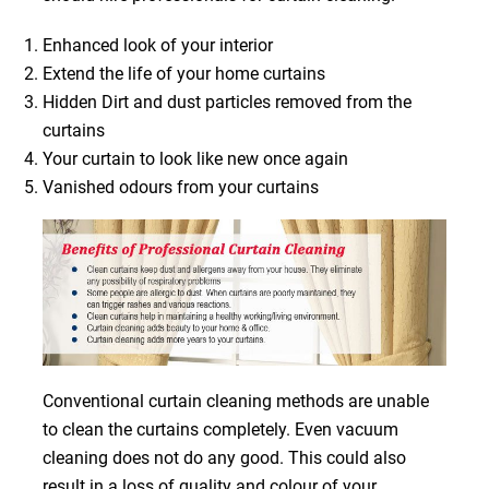
Enhanced look of your interior
Extend the life of your home curtains
Hidden Dirt and dust particles removed from the
curtains
Your curtain to look like new once again
Vanished odours from your curtains
Conventional curtain cleaning methods are unable
to clean the curtains completely. Even vacuum
cleaning does not do any good. This could also
result in a loss of quality and colour of your