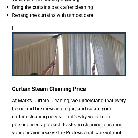
Bring the curtains back after cleaning
Rehang the curtains with utmost care
[
Curtain Steam Cleaning Price
At Mark’s Curtain Cleaning, we understand that every
home and business is unique, and so are your
curtain cleaning needs. That’s why we offer a
personalised approach to steam cleaning, ensuring
your curtains receive the Professional care without