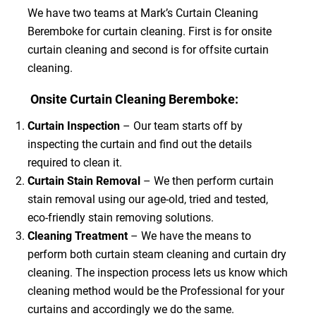
We have two teams at Mark’s Curtain Cleaning
Beremboke for curtain cleaning. First is for onsite
curtain cleaning and second is for offsite curtain
cleaning.
Onsite Curtain Cleaning Beremboke:
Curtain Inspection
– Our team starts off by
inspecting the curtain and find out the details
required to clean it.
Curtain Stain Removal
– We then perform curtain
stain removal using our age-old, tried and tested,
eco-friendly stain removing solutions.
Cleaning Treatment
– We have the means to
perform both curtain steam cleaning and curtain dry
cleaning. The inspection process lets us know which
cleaning method would be the Professional for your
curtains and accordingly we do the same.