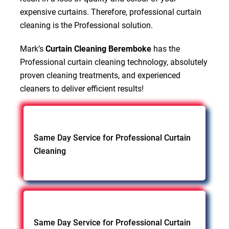
expensive curtains. Therefore, professional curtain
cleaning is the Professional solution.
Mark’s
Curtain Cleaning Beremboke
has the
Professional curtain cleaning technology, absolutely
proven cleaning treatments, and experienced
cleaners to deliver efficient results!
Same Day Service for Professional Curtain
Cleaning
Same Day Service for Professional Curtain