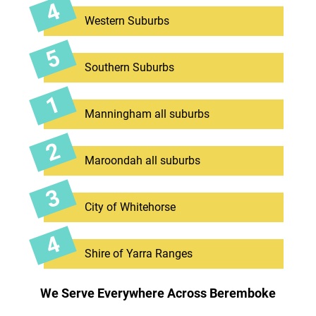
Western Suburbs
Southern Suburbs
Manningham all suburbs
Maroondah all suburbs
City of Whitehorse
Shire of Yarra Ranges
We Serve Everywhere Across Beremboke