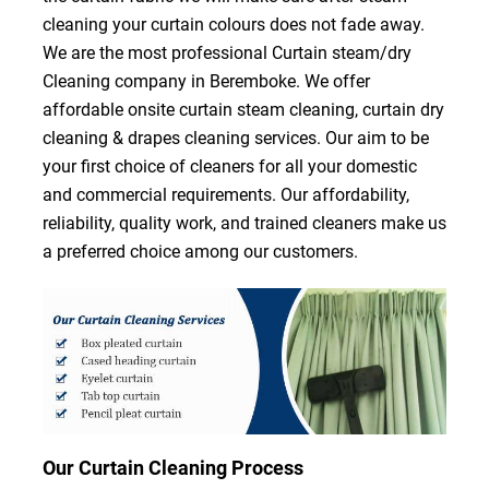
cleaning your curtain colours does not fade away.
We are the most professional Curtain steam/dry
Cleaning company in Beremboke. We offer
affordable onsite curtain steam cleaning, curtain dry
cleaning & drapes cleaning services. Our aim to be
your first choice of cleaners for all your domestic
and commercial requirements. Our affordability,
reliability, quality work, and trained cleaners make us
a preferred choice among our customers.
Our Curtain Cleaning Process