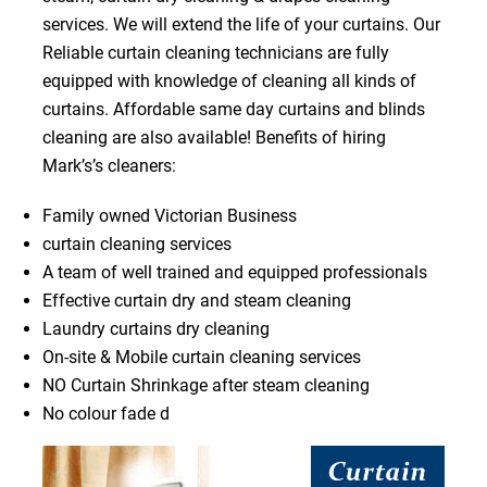
services. We will extend the life of your curtains. Our
Reliable curtain cleaning technicians are fully
equipped with knowledge of cleaning all kinds of
curtains. Affordable same day curtains and blinds
cleaning are also available! Benefits of hiring
Mark’s’s cleaners:
Family owned Victorian Business
curtain cleaning services
A team of well trained and equipped professionals
Effective curtain dry and steam cleaning
Laundry curtains dry cleaning
On-site & Mobile curtain cleaning services
NO Curtain Shrinkage after steam cleaning
No colour fade d