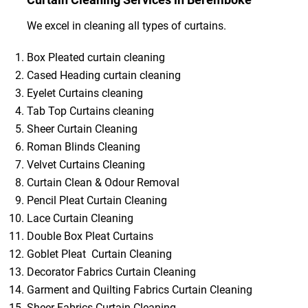
We excel in cleaning all types of curtains.
Box Pleated curtain cleaning
Cased Heading curtain cleaning
Eyelet Curtains cleaning
Tab Top Curtains cleaning
Sheer Curtain Cleaning
Roman Blinds Cleaning
Velvet Curtains Cleaning
Curtain Clean & Odour Removal
Pencil Pleat Curtain Cleaning
Lace Curtain Cleaning
Double Box Pleat Curtains
Goblet Pleat Curtain Cleaning
Decorator Fabrics Curtain Cleaning
Garment and Quilting Fabrics Curtain Cleaning
Sheer Fabrics Curtain Cleaning