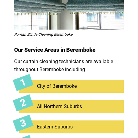
Roman Blinds Cleaning Beremboke
Our Service Areas in Beremboke
Our curtain cleaning technicians are available
throughout Beremboke including
City of Beremboke
All Northern Suburbs
Eastern Suburbs