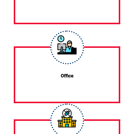
Office