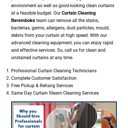
environment as well as good-looking clean curtains
at a feasible budget. Our
Curtain Cleaning
Beremboke
team can remove all the stains,
bacterias, germs, allergens, dust particles, mould,
debris from your curtain at high speed. With our
advanced cleaning equipment, you can enjoy rapid
and effective services. So, call us for clean and
unstained curtains at any time.
Professional Curtain Cleaning Technicians
Complete Customer Satisfaction
Free Pickup & Rehang Services
Same Day Curtain Steam Cleaning Services