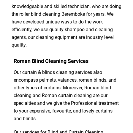
knowledgeable and skilled technician, who are doing
the roller blind cleaning Beremboke for years. We
have developed unique ways to do the work
efficiently, we use quality shampoo and cleaning
agents, our cleaning equipment are industry level
quality.
Roman Blind Cleaning Services
Our curtain & blinds cleaning services also
encompass pelmets, valances, roman blinds, and
other types of curtains. Moreover, Roman blind
cleaning and Roman curtain cleaning are our
specialties and we give the Professional treatment
to your expensive, favourite, and lovely curtains
and blinds.
Our services for Blind and Curtain Cleaning