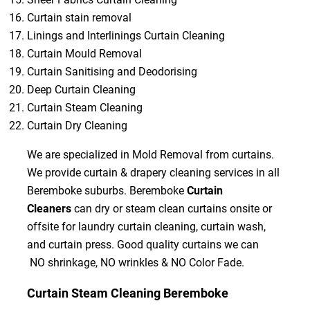
Curtain stain removal
Linings and Interlinings Curtain Cleaning
Curtain Mould Removal
Curtain Sanitising and Deodorising
Deep Curtain Cleaning
Curtain Steam Cleaning
Curtain Dry Cleaning
We are specialized in Mold Removal from curtains.
We provide curtain & drapery cleaning services in all
Beremboke suburbs. Beremboke
Curtain
Cleaners
can dry or steam clean curtains onsite or
offsite for laundry curtain cleaning, curtain wash,
and curtain press. Good quality curtains we can
NO shrinkage, NO wrinkles & NO Color Fade.
Curtain Steam Cleaning Beremboke