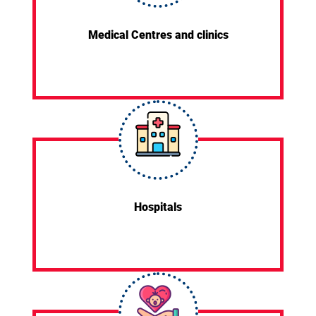
Medical Centres and clinics
Hospitals