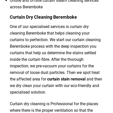
Onsite and offsite curtain steam cleaning services
across Beremboke
Curtain Dry Cleaning Beremboke
One of our specialised services is curtain dry
cleaning Beremboke that helps cleaning your
curtains to perfection. We start our curtain cleaning
Beremboke process with the deep inspection you
curtains that help us determine the stains settled
inside the curtain fibre. After the thorough
inspection, we pre-vacuum your curtains for the
removal of loose dust particles. Then we spot treat
the affected area for
curtain stain removal
and then
we dry clean your curtain with our eco-friendly and
specialised solution.
Curtain dry cleaning is Professional for the places
where there is the proper ventilation so that the