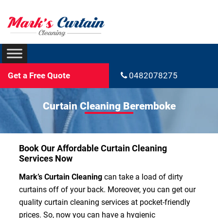
Get a Free Quote
0482078275
Curtain Cleaning Beremboke
Book Our Affordable Curtain Cleaning
Services Now
Mark’s Curtain Cleaning
can take a load of dirty
curtains off of your back. Moreover, you can get our
quality curtain cleaning services at pocket-friendly
prices. So, now you can have a hygienic