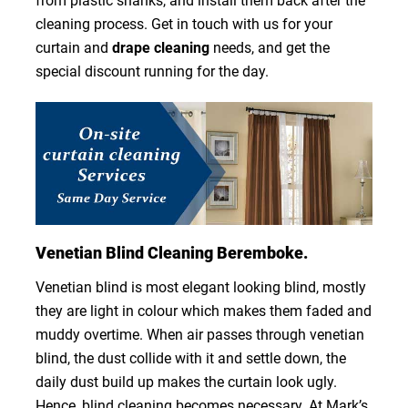
from plastic shanks, and install them back after the
cleaning process. Get in touch with us for your
curtain and
drape cleaning
needs, and get the
special discount running for the day.
Venetian Blind Cleaning Beremboke.
Venetian blind is most elegant looking blind, mostly
they are light in colour which makes them faded and
muddy overtime. When air passes through venetian
blind, the dust collide with it and settle down, the
daily dust build up makes the curtain look ugly.
Hence, blind cleaning becomes necessary. At Mark’s