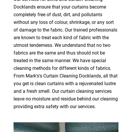
Docklands ensure that your curtains become
completely free of dust, dirt, and pollutants
without any loss of colour, shrinkage, or any sort
of damage to the fabric. Our trained professionals
are known to treat each kind of fabric with the
utmost tenderness. We understand that no two
fabrics are the same and thus should not be
treated in the same manner. We have special
cleaning methods for different kinds of fabrics.
From Mark’s’s Curtain Cleaning Docklands, all that
you get is clean curtains with a rejuvenated lustre
and a fresh smell. Our curtain cleaning services
leave no moisture and residue behind our cleaning
providing extra safety with our services.