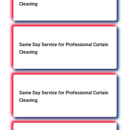
Cleaning
Same Day Service for Professional Curtain
Cleaning
Same Day Service for Professional Curtain
Cleaning