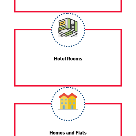
Hotel Rooms
Homes and Flats