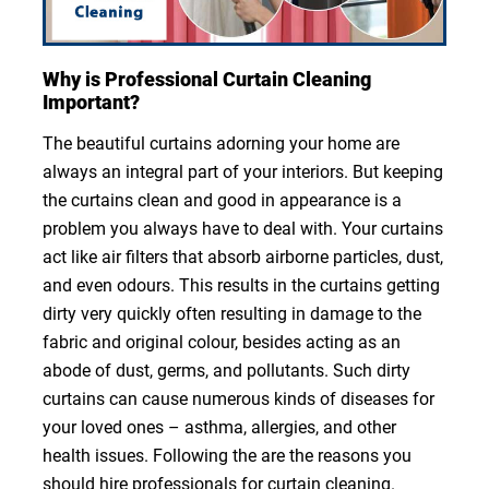
Why is Professional Curtain Cleaning
Important?
The beautiful curtains adorning your home are
always an integral part of your interiors. But keeping
the curtains clean and good in appearance is a
problem you always have to deal with. Your curtains
act like air filters that absorb airborne particles, dust,
and even odours. This results in the curtains getting
dirty very quickly often resulting in damage to the
fabric and original colour, besides acting as an
abode of dust, germs, and pollutants. Such dirty
curtains can cause numerous kinds of diseases for
your loved ones – asthma, allergies, and other
health issues. Following the are the reasons you
should hire professionals for curtain cleaning.