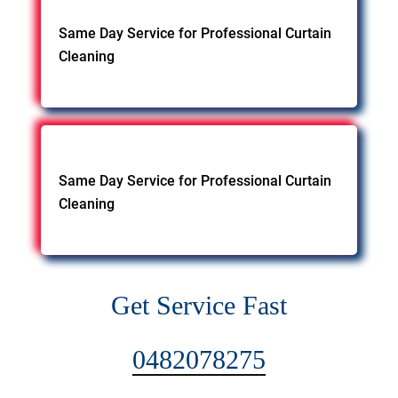
Same Day Service for Professional Curtain
Cleaning
Same Day Service for Professional Curtain
Cleaning
Get Service Fast
0482078275