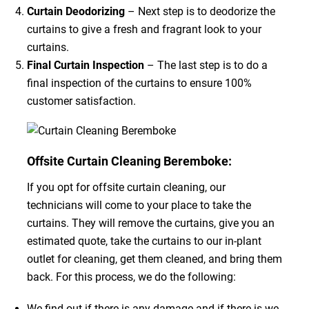
Curtain Deodorizing
– Next step is to deodorize the
curtains to give a fresh and fragrant look to your
curtains.
Final Curtain Inspection
– The last step is to do a
final inspection of the curtains to ensure 100%
customer satisfaction.
Offsite Curtain Cleaning Beremboke:
If you opt for offsite curtain cleaning, our
technicians will come to your place to take the
curtains. They will remove the curtains, give you an
estimated quote, take the curtains to our in-plant
outlet for cleaning, get them cleaned, and bring them
back. For this process, we do the following:
We find out if there is any damage and if there is we