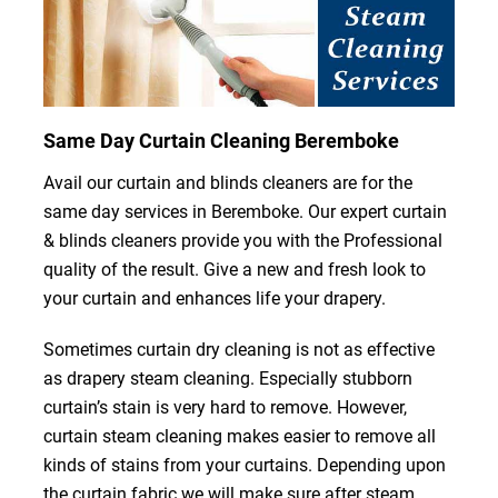
Same Day Curtain Cleaning Beremboke
Avail our curtain and blinds cleaners are for the
same day services in Beremboke. Our expert curtain
& blinds cleaners provide you with the Professional
quality of the result. Give a new and fresh look to
your curtain and enhances life your drapery.
Sometimes curtain dry cleaning is not as effective
as drapery steam cleaning. Especially stubborn
curtain’s stain is very hard to remove. However,
curtain steam cleaning makes easier to remove all
kinds of stains from your curtains. Depending upon
the curtain fabric we will make sure after steam