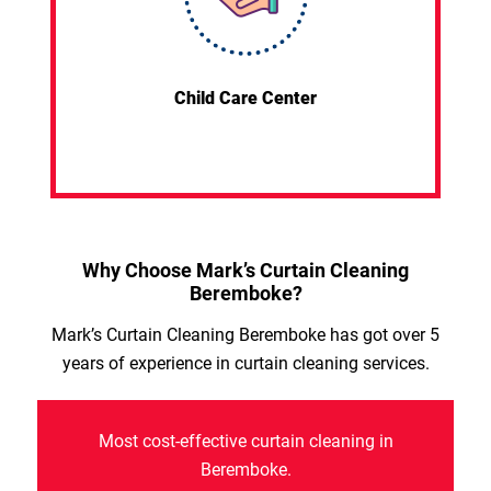
Child Care Center
Why Choose Mark’s Curtain Cleaning
Beremboke?
Mark’s Curtain Cleaning Beremboke has got over 5
years of experience in curtain cleaning services.
Most cost-effective curtain cleaning in
Beremboke.