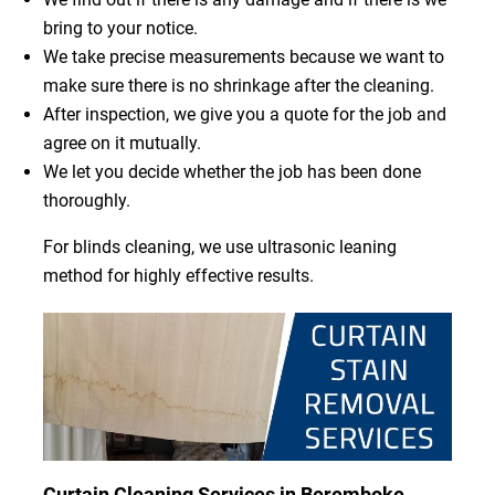
bring to your notice.
We take precise measurements because we want to
make sure there is no shrinkage after the cleaning.
After inspection, we give you a quote for the job and
agree on it mutually.
We let you decide whether the job has been done
thoroughly.
For blinds cleaning, we use ultrasonic leaning
method for highly effective results.
Curtain Cleaning Services in Beremboke