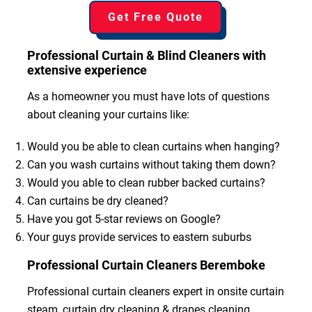
Get Free Quote
Professional Curtain & Blind Cleaners with
extensive experience
As a homeowner you must have lots of questions
about cleaning your curtains like:
Would you be able to clean curtains when hanging?
Can you wash curtains without taking them down?
Would you able to clean rubber backed curtains?
Can curtains be dry cleaned?
Have you got 5-star reviews on Google?
Your guys provide services to eastern suburbs
Professional Curtain Cleaners Beremboke
Professional curtain cleaners expert in onsite curtain
steam, curtain dry cleaning & drapes cleaning