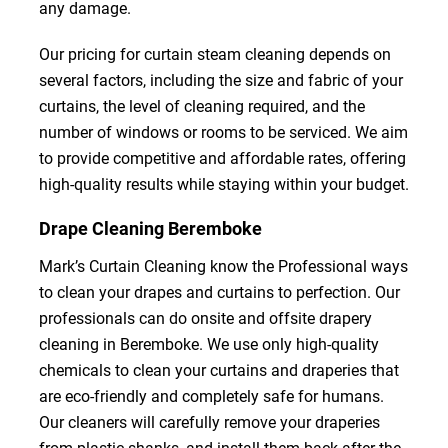
any damage.
Our pricing for curtain steam cleaning depends on
several factors, including the size and fabric of your
curtains, the level of cleaning required, and the
number of windows or rooms to be serviced. We aim
to provide competitive and affordable rates, offering
high-quality results while staying within your budget.
Drape Cleaning Beremboke
Mark’s Curtain Cleaning know the Professional ways
to clean your drapes and curtains to perfection. Our
professionals can do onsite and offsite drapery
cleaning in Beremboke. We use only high-quality
chemicals to clean your curtains and draperies that
are eco-friendly and completely safe for humans.
Our cleaners will carefully remove your draperies