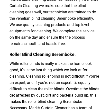
Curtain Cleaning we make sure that the blind
cleaning goes well, our technician are trained to do
the venetian blind cleaning Beremboke efficiently.
We use quality cleaning products and top level
equipments for cleaning. We complete the service
on the same day and ensure the the process
remains smooth and hassle-free.
Roller Blind Cleaning Beremboke.
While roller blinds is really makes the home look
good, it’s is the last thing which we look at for
cleaning. Cleaning roller blind is not difficult if you’re
an expert, and if you’re not an expert it’s equally
difficult to clean the roller blinds. Overtime the blinds
get affected by dust, dirt and bacteria build up, this
makes the roller blind cleaning Beremboke
Necessary. Mark’s Curtain Cleaner has a team of