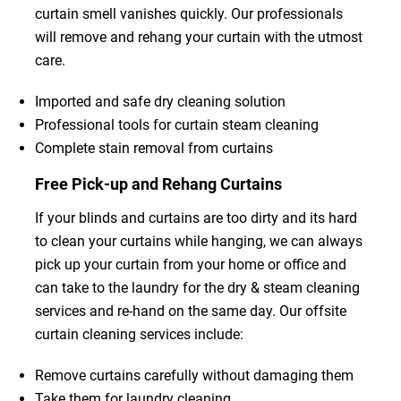
curtain smell vanishes quickly. Our professionals
will remove and rehang your curtain with the utmost
care.
Imported and safe dry cleaning solution
Professional tools for curtain steam cleaning
Complete stain removal from curtains
Free Pick-up and Rehang Curtains
If your blinds and curtains are too dirty and its hard
to clean your curtains while hanging, we can always
pick up your curtain from your home or office and
can take to the laundry for the dry & steam cleaning
services and re-hand on the same day. Our offsite
curtain cleaning services include:
Remove curtains carefully without damaging them
Take them for laundry cleaning