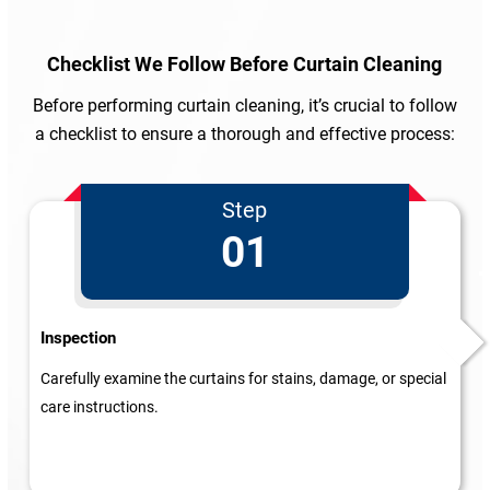
Checklist We Follow
Before Curtain Cleaning
Before performing curtain cleaning, it’s crucial to follow
a checklist to ensure a thorough and effective process:
Step
01
Inspection
Carefully examine the curtains for stains, damage, or special
care instructions.