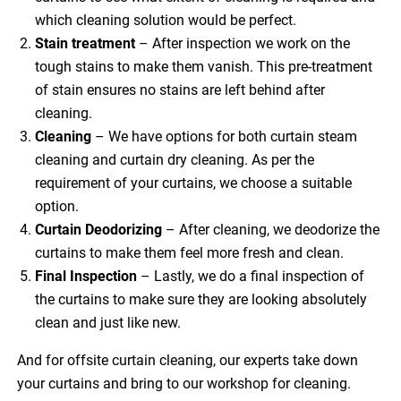
which cleaning solution would be perfect.
Stain treatment
– After inspection we work on the
tough stains to make them vanish. This pre-treatment
of stain ensures no stains are left behind after
cleaning.
Cleaning
– We have options for both curtain steam
cleaning and curtain dry cleaning. As per the
requirement of your curtains, we choose a suitable
option.
Curtain Deodorizing
– After cleaning, we deodorize the
curtains to make them feel more fresh and clean.
Final Inspection
– Lastly, we do a final inspection of
the curtains to make sure they are looking absolutely
clean and just like new.
And for offsite curtain cleaning, our experts take down
your curtains and bring to our workshop for cleaning.