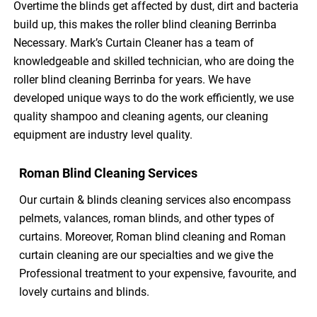
Overtime the blinds get affected by dust, dirt and bacteria
build up, this makes the roller blind cleaning Berrinba
Necessary. Mark’s Curtain Cleaner has a team of
knowledgeable and skilled technician, who are doing the
roller blind cleaning Berrinba for years. We have
developed unique ways to do the work efficiently, we use
quality shampoo and cleaning agents, our cleaning
equipment are industry level quality.
Roman Blind Cleaning Services
Our curtain & blinds cleaning services also encompass
pelmets, valances, roman blinds, and other types of
curtains. Moreover, Roman blind cleaning and Roman
curtain cleaning are our specialties and we give the
Professional treatment to your expensive, favourite, and
lovely curtains and blinds.