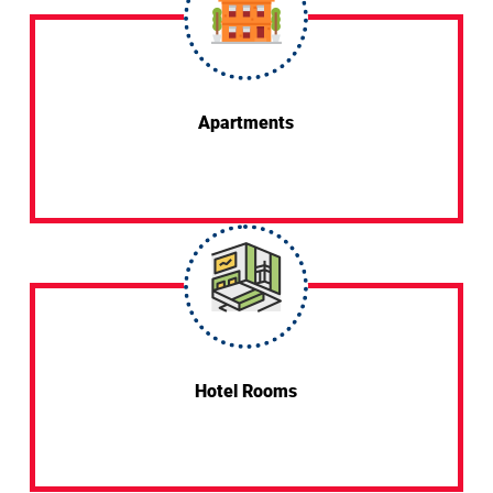
Apartments
Hotel Rooms