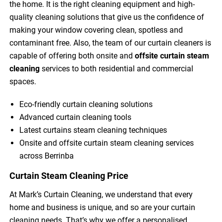
the home. It is the right cleaning equipment and high-
quality cleaning solutions that give us the confidence of
making your window covering clean, spotless and
contaminant free. Also, the team of our curtain cleaners is
capable of offering both onsite and
offsite curtain steam
cleaning
services to both residential and commercial
spaces.
Eco-friendly curtain cleaning solutions
Advanced curtain cleaning tools
Latest curtains steam cleaning techniques
Onsite and offsite curtain steam cleaning services
across Berrinba
Curtain Steam Cleaning Price
At Mark’s Curtain Cleaning, we understand that every
home and business is unique, and so are your curtain
cleaning needs. That’s why we offer a personalised