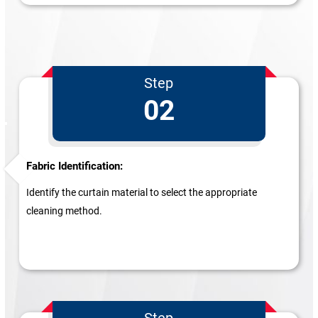
Step
02
Fabric Identification:
Identify the curtain material to select the appropriate
cleaning method.
Step