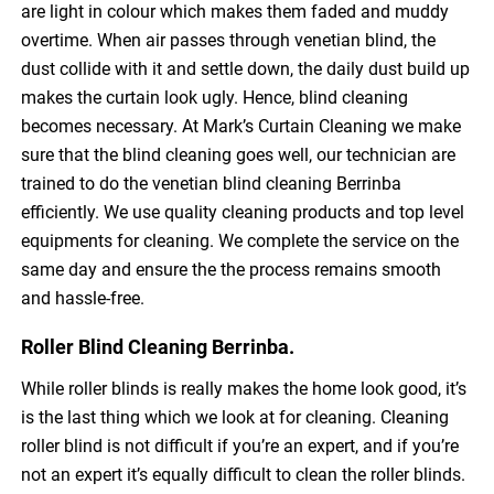
are light in colour which makes them faded and muddy
overtime. When air passes through venetian blind, the
dust collide with it and settle down, the daily dust build up
makes the curtain look ugly. Hence, blind cleaning
becomes necessary. At Mark’s Curtain Cleaning we make
sure that the blind cleaning goes well, our technician are
trained to do the venetian blind cleaning Berrinba
efficiently. We use quality cleaning products and top level
equipments for cleaning. We complete the service on the
same day and ensure the the process remains smooth
and hassle-free.
Roller Blind Cleaning Berrinba.
While roller blinds is really makes the home look good, it’s
is the last thing which we look at for cleaning. Cleaning
roller blind is not difficult if you’re an expert, and if you’re
not an expert it’s equally difficult to clean the roller blinds.