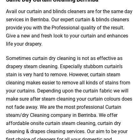
Avail our curtain and blinds cleaners are for the same day
services in Berrinba. Our expert curtain & blinds cleaners
provide you with the Professional quality of the result.
Give a new and fresh look to your curtain and enhances
life your drapery.
Sometimes curtain dry cleaning is not as effective as
drapery steam cleaning. Especially stubborn curtain’s
stain is very hard to remove. However, curtain steam
cleaning makes easier to remove all kinds of stains from
your curtains. Depending upon the curtain fabric we will
make sure after steam cleaning your curtain colours does
not fade away. We are the most professional Curtain
steam/dry Cleaning company in Berrinba. We offer
affordable onsite curtain steam cleaning, curtain dry
cleaning & drapes cleaning services. Our aim to be your
first choice of cleaners for all your domestic and