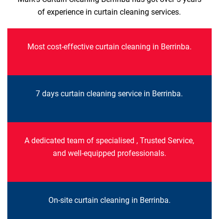
of experience in curtain cleaning services.
Most cost-effective curtain cleaning in Berrinba.
7 days curtain cleaning service in Berrinba.
A dedicated team of specialised , Trusted Service,
and well-equipped professionals.
On-site curtain cleaning in Berrinba.