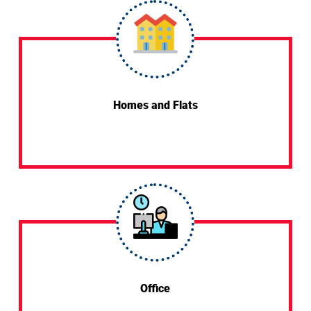
Homes and Flats
Office