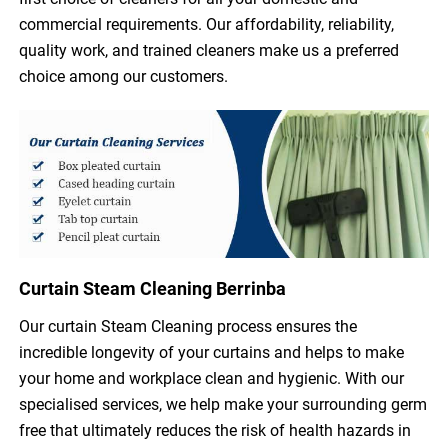
commercial requirements. Our affordability, reliability,
quality work, and trained cleaners make us a preferred
choice among our customers.
Curtain Steam Cleaning Berrinba
Our curtain Steam Cleaning process ensures the
incredible longevity of your curtains and helps to make
your home and workplace clean and hygienic. With our
specialised services, we help make your surrounding germ
free that ultimately reduces the risk of health hazards in