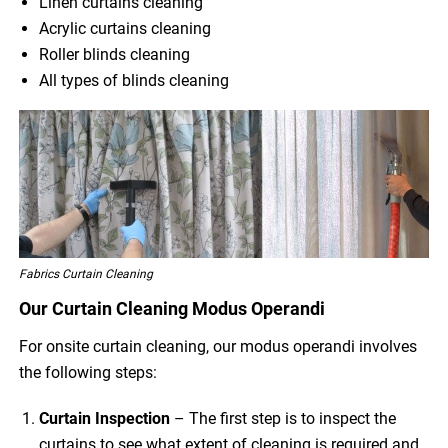
Linen curtains cleaning
Acrylic curtains cleaning
Roller blinds cleaning
All types of blinds cleaning
Fabrics Curtain Cleaning
Our Curtain Cleaning Modus Operandi
For onsite curtain cleaning, our modus operandi involves
the following steps:
Curtain Inspection
– The first step is to inspect the
curtains to see what extent of cleaning is required and