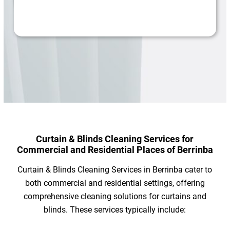
Curtain & Blinds Cleaning Services for
Commercial and Residential Places of Berrinba
Curtain & Blinds Cleaning Services in Berrinba cater to
both commercial and residential settings, offering
comprehensive cleaning solutions for curtains and
blinds. These services typically include: