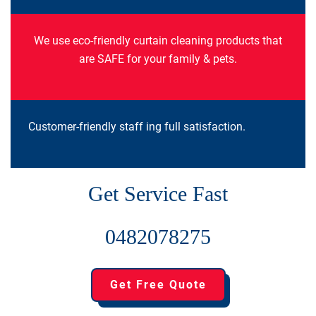
We use eco-friendly curtain cleaning products that
are SAFE for your family & pets.
Customer-friendly staff ing full satisfaction.
Get Service Fast
0482078275
Get Free Quote