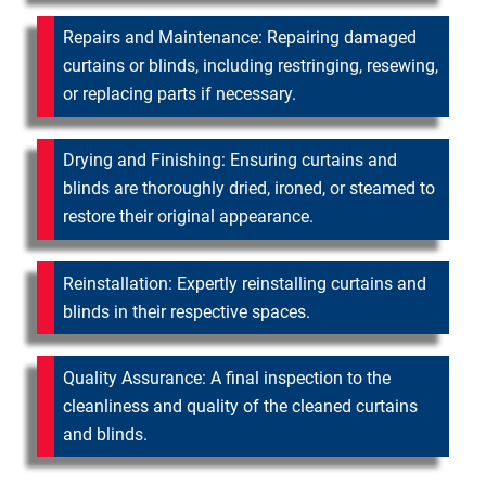
Repairs and Maintenance: Repairing damaged
curtains or blinds, including restringing, resewing,
or replacing parts if necessary.
Drying and Finishing: Ensuring curtains and
blinds are thoroughly dried, ironed, or steamed to
restore their original appearance.
Reinstallation: Expertly reinstalling curtains and
blinds in their respective spaces.
Quality Assurance: A final inspection to the
cleanliness and quality of the cleaned curtains
and blinds.