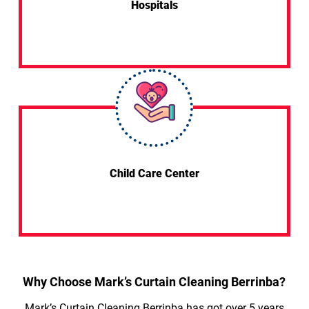
Hospitals
Child Care Center
Why Choose Mark’s Curtain Cleaning Berrinba?
Mark’s Curtain Cleaning Berrinba has got over 5 years