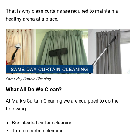
That is why clean curtains are required to maintain a
healthy arena at a place.
Same day Curtain Cleaning
What All Do We Clean?
At Mark’s Curtain Cleaning we are equipped to do the
following:
Box pleated curtain cleaning
Tab top curtain cleaning