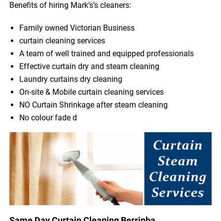
Benefits of hiring Mark’s’s cleaners:
Family owned Victorian Business
curtain cleaning services
A team of well trained and equipped professionals
Effective curtain dry and steam cleaning
Laundry curtains dry cleaning
On-site & Mobile curtain cleaning services
NO Curtain Shrinkage after steam cleaning
No colour fade d
Same Day Curtain Cleaning Berrinba