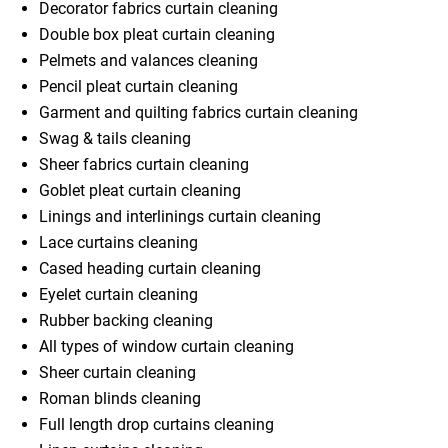
Decorator fabrics curtain cleaning
Double box pleat curtain cleaning
Pelmets and valances cleaning
Pencil pleat curtain cleaning
Garment and quilting fabrics curtain cleaning
Swag & tails cleaning
Sheer fabrics curtain cleaning
Goblet pleat curtain cleaning
Linings and interlinings curtain cleaning
Lace curtains cleaning
Cased heading curtain cleaning
Eyelet curtain cleaning
Rubber backing cleaning
All types of window curtain cleaning
Sheer curtain cleaning
Roman blinds cleaning
Full length drop curtains cleaning