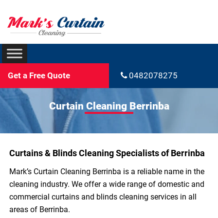
Get a Free Quote
0482078275
Curtain Cleaning Berrinba
Curtains & Blinds Cleaning Specialists of Berrinba
Mark’s Curtain Cleaning Berrinba is a reliable name in the
cleaning industry. We offer a wide range of domestic and
commercial curtains and blinds cleaning services in all
areas of Berrinba.