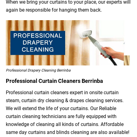
When we bring your curtains to your place, our experts will
again be responsible for hanging them back.
Professional Drapery Cleaning Berrinba
Professional Curtain Cleaners Berrinba
Professional curtain cleaners expert in onsite curtain
steam, curtain dry cleaning & drapes cleaning services.
We will extend the life of your curtains. Our Reliable
curtain cleaning technicians are fully equipped with
knowledge of cleaning all kinds of curtains. Affordable
same day curtains and blinds cleaning are also available!