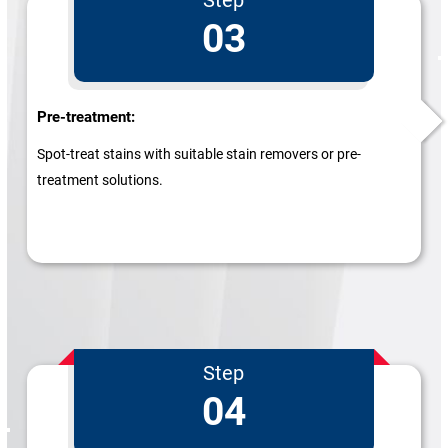
03
Pre-treatment:
Spot-treat stains with suitable stain removers or pre-
treatment solutions.
Step
04