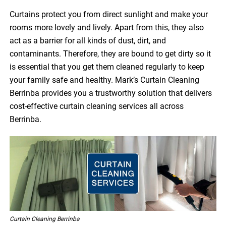
Curtains protect you from direct sunlight and make your
rooms more lovely and lively. Apart from this, they also
act as a barrier for all kinds of dust, dirt, and
contaminants. Therefore, they are bound to get dirty so it
is essential that you get them cleaned regularly to keep
your family safe and healthy. Mark’s Curtain Cleaning
Berrinba provides you a trustworthy solution that delivers
cost-effective curtain cleaning services all across
Berrinba.
Curtain Cleaning Berrinba