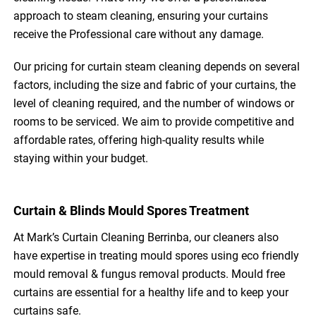
approach to steam cleaning, ensuring your curtains
receive the Professional care without any damage.
Our pricing for curtain steam cleaning depends on several
factors, including the size and fabric of your curtains, the
level of cleaning required, and the number of windows or
rooms to be serviced. We aim to provide competitive and
affordable rates, offering high-quality results while
staying within your budget.
Curtain & Blinds Mould Spores Treatment
At Mark’s Curtain Cleaning Berrinba, our cleaners also
have expertise in treating mould spores using eco friendly
mould removal & fungus removal products. Mould free
curtains are essential for a healthy life and to keep your
curtains safe.