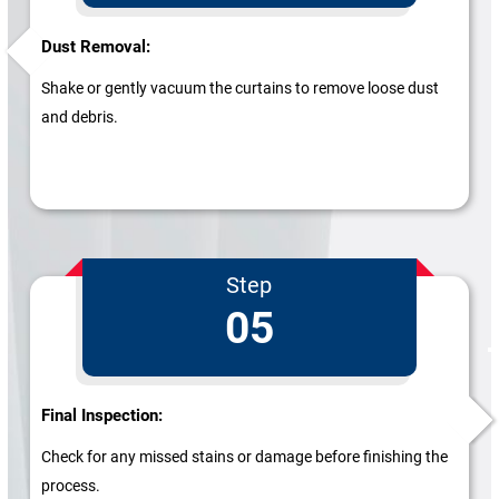
Dust Removal:
Shake or gently vacuum the curtains to remove loose dust
and debris.
Step
05
Final Inspection:
Check for any missed stains or damage before finishing the
process.