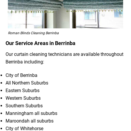
Roman Blinds Cleaning Berrinba
Our Service Areas in Berrinba
Our curtain cleaning technicians are available throughout
Berrinba including:
City of Berrinba
All Northern Suburbs
Eastern Suburbs
Western Suburbs
Southern Suburbs
Manningham all suburbs
Maroondah all suburbs
City of Whitehorse