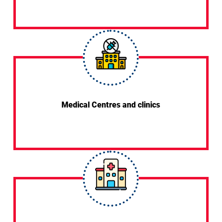
Medical Centres and clinics