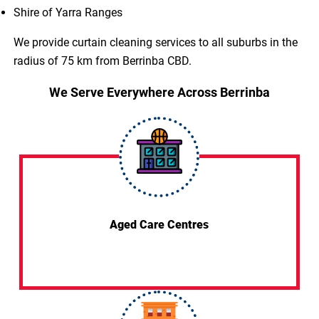
Shire of Yarra Ranges
We provide curtain cleaning services to all suburbs in the
radius of 75 km from Berrinba CBD.
We Serve Everywhere Across Berrinba
Aged Care Centres