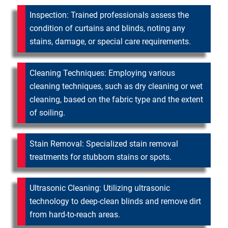
Inspection: Trained professionals assess the
condition of curtains and blinds, noting any
stains, damage, or special care requirements.
Cleaning Techniques: Employing various
cleaning techniques, such as dry cleaning or wet
cleaning, based on the fabric type and the extent
of soiling.
Stain Removal: Specialized stain removal
treatments for stubborn stains or spots.
Ultrasonic Cleaning: Utilizing ultrasonic
technology to deep-clean blinds and remove dirt
from hard-to-reach areas.