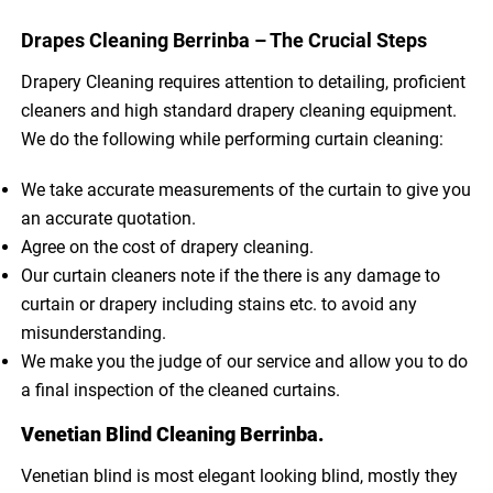
Drapes Cleaning Berrinba – The Crucial Steps
Drapery Cleaning requires attention to detailing, proficient
cleaners and high standard drapery cleaning equipment.
We do the following while performing curtain cleaning:
We take accurate measurements of the curtain to give you
an accurate quotation.
Agree on the cost of drapery cleaning.
Our curtain cleaners note if the there is any damage to
curtain or drapery including stains etc. to avoid any
misunderstanding.
We make you the judge of our service and allow you to do
a final inspection of the cleaned curtains.
Venetian Blind Cleaning Berrinba.
Venetian blind is most elegant looking blind, mostly they