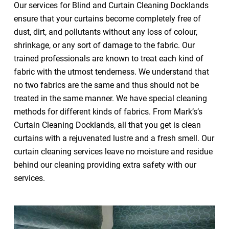
Our services for Blind and Curtain Cleaning Docklands
ensure that your curtains become completely free of
dust, dirt, and pollutants without any loss of colour,
shrinkage, or any sort of damage to the fabric. Our
trained professionals are known to treat each kind of
fabric with the utmost tenderness. We understand that
no two fabrics are the same and thus should not be
treated in the same manner. We have special cleaning
methods for different kinds of fabrics. From Mark’s’s
Curtain Cleaning Docklands, all that you get is clean
curtains with a rejuvenated lustre and a fresh smell. Our
curtain cleaning services leave no moisture and residue
behind our cleaning providing extra safety with our
services.