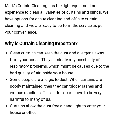
Mark’s Curtain Cleaning has the right equipment and
experience to clean all varieties of curtains and blinds. We
have options for onsite cleaning and off site curtain
cleaning and we are ready to perform the service as per
your convenience.
Why is Curtain Cleaning Important?
Clean curtains can keep the dust and allergens away
from your house. They eliminate any possibility of
respiratory problems, which might be caused due to the
bad quality of air inside your house.
Some people are allergic to dust. When curtains are
poorly maintained, then they can trigger rashes and
various reactions. This, in turn, can prove to be very
harmful to many of us.
Curtains allow the dust free air and light to enter your
house or office.