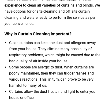
experience to clean all varieties of curtains and blinds. We
have options for onsite cleaning and off site curtain
cleaning and we are ready to perform the service as per
your convenience.
Why is Curtain Cleaning Important?
Clean curtains can keep the dust and allergens away
from your house. They eliminate any possibility of
respiratory problems, which might be caused due to the
bad quality of air inside your house.
Some people are allergic to dust. When curtains are
poorly maintained, then they can trigger rashes and
various reactions. This, in turn, can prove to be very
harmful to many of us.
Curtains allow the dust free air and light to enter your
house or office.