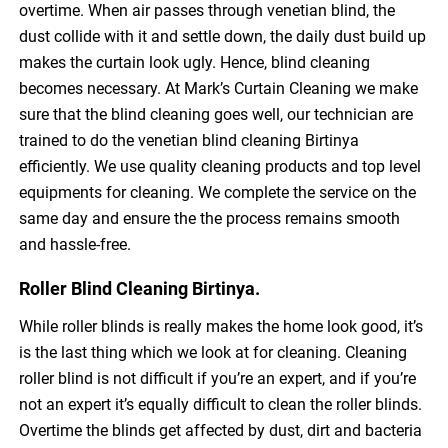
overtime. When air passes through venetian blind, the
dust collide with it and settle down, the daily dust build up
makes the curtain look ugly. Hence, blind cleaning
becomes necessary. At Mark’s Curtain Cleaning we make
sure that the blind cleaning goes well, our technician are
trained to do the venetian blind cleaning Birtinya
efficiently. We use quality cleaning products and top level
equipments for cleaning. We complete the service on the
same day and ensure the the process remains smooth
and hassle-free.
Roller Blind Cleaning Birtinya.
While roller blinds is really makes the home look good, it’s
is the last thing which we look at for cleaning. Cleaning
roller blind is not difficult if you’re an expert, and if you’re
not an expert it’s equally difficult to clean the roller blinds.
Overtime the blinds get affected by dust, dirt and bacteria