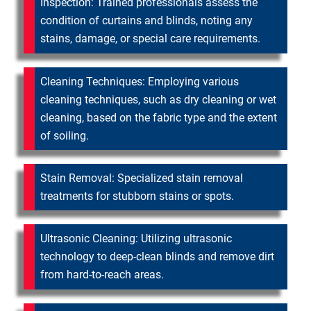
Inspection: Trained professionals assess the
condition of curtains and blinds, noting any
stains, damage, or special care requirements.
Cleaning Techniques: Employing various
cleaning techniques, such as dry cleaning or wet
cleaning, based on the fabric type and the extent
of soiling.
Stain Removal: Specialized stain removal
treatments for stubborn stains or spots.
Ultrasonic Cleaning: Utilizing ultrasonic
technology to deep-clean blinds and remove dirt
from hard-to-reach areas.