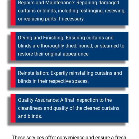
Repairs and Maintenance: Repairing damaged
curtains or blinds, including restringing, resewing,
or replacing parts if necessary.
Drying and Finishing: Ensuring curtains and
blinds are thoroughly dried, ironed, or steamed to
restore their original appearance.
Reinstallation: Expertly reinstalling curtains and
blinds in their respective spaces.
Quality Assurance: A final inspection to the
cleanliness and quality of the cleaned curtains
and blinds.
These services offer convenience and ensure a fresh,