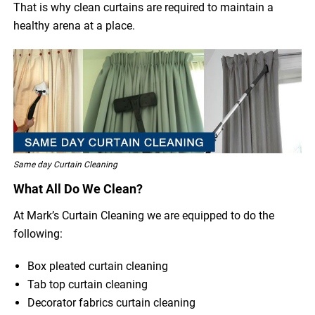
That is why clean curtains are required to maintain a
healthy arena at a place.
Same day Curtain Cleaning
What All Do We Clean?
At Mark’s Curtain Cleaning we are equipped to do the
following:
Box pleated curtain cleaning
Tab top curtain cleaning
Decorator fabrics curtain cleaning