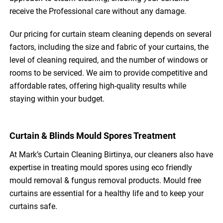
receive the Professional care without any damage.
Our pricing for curtain steam cleaning depends on several
factors, including the size and fabric of your curtains, the
level of cleaning required, and the number of windows or
rooms to be serviced. We aim to provide competitive and
affordable rates, offering high-quality results while
staying within your budget.
Curtain & Blinds Mould Spores Treatment
At Mark’s Curtain Cleaning Birtinya, our cleaners also have
expertise in treating mould spores using eco friendly
mould removal & fungus removal products. Mould free
curtains are essential for a healthy life and to keep your
curtains safe.