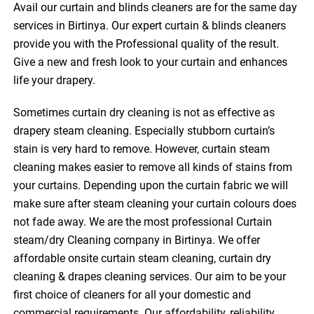
Avail our curtain and blinds cleaners are for the same day
services in Birtinya. Our expert curtain & blinds cleaners
provide you with the Professional quality of the result.
Give a new and fresh look to your curtain and enhances
life your drapery.
Sometimes curtain dry cleaning is not as effective as
drapery steam cleaning. Especially stubborn curtain’s
stain is very hard to remove. However, curtain steam
cleaning makes easier to remove all kinds of stains from
your curtains. Depending upon the curtain fabric we will
make sure after steam cleaning your curtain colours does
not fade away. We are the most professional Curtain
steam/dry Cleaning company in Birtinya. We offer
affordable onsite curtain steam cleaning, curtain dry
cleaning & drapes cleaning services. Our aim to be your
first choice of cleaners for all your domestic and
commercial requirements. Our affordability, reliability,