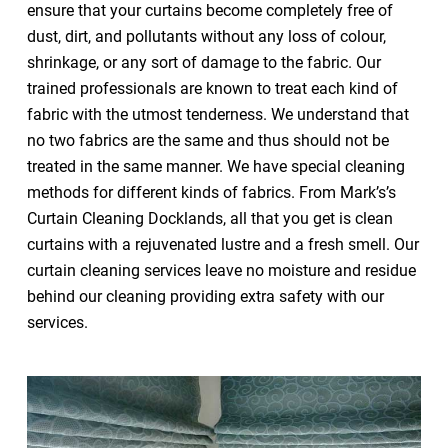
ensure that your curtains become completely free of
dust, dirt, and pollutants without any loss of colour,
shrinkage, or any sort of damage to the fabric. Our
trained professionals are known to treat each kind of
fabric with the utmost tenderness. We understand that
no two fabrics are the same and thus should not be
treated in the same manner. We have special cleaning
methods for different kinds of fabrics. From Mark’s’s
Curtain Cleaning Docklands, all that you get is clean
curtains with a rejuvenated lustre and a fresh smell. Our
curtain cleaning services leave no moisture and residue
behind our cleaning providing extra safety with our
services.