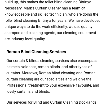
build up, this makes the roller blind cleaning Birtinya
Necessary. Mark’s Curtain Cleaner has a team of
knowledgeable and skilled technician, who are doing the
roller blind cleaning Birtinya for years. We have developed
unique ways to do the work efficiently, we use quality
shampoo and cleaning agents, our cleaning equipment
are industry level quality.
Roman Blind Cleaning Services
Our curtain & blinds cleaning services also encompass
pelmets, valances, roman blinds, and other types of
curtains. Moreover, Roman blind cleaning and Roman
curtain cleaning are our specialties and we give the
Professional treatment to your expensive, favourite, and
lovely curtains and blinds.
Our services for Blind and Curtain Cleaning Docklands