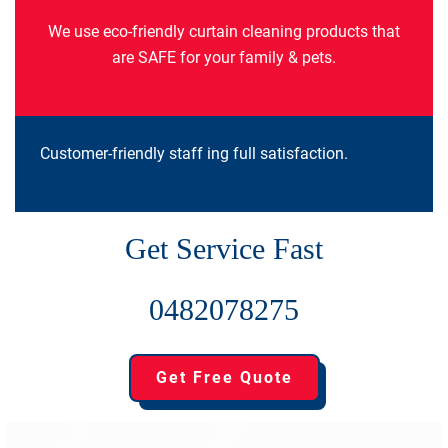
We use eco-friendly curtain cleaning products that
are SAFE for your family & pets.
Customer-friendly staff ing full satisfaction.
Get Service Fast
0482078275
Get Free Quote