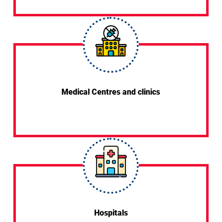
Medical Centres and clinics
Hospitals