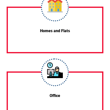
Homes and Flats
Office