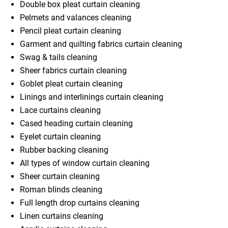
Double box pleat curtain cleaning
Pelmets and valances cleaning
Pencil pleat curtain cleaning
Garment and quilting fabrics curtain cleaning
Swag & tails cleaning
Sheer fabrics curtain cleaning
Goblet pleat curtain cleaning
Linings and interlinings curtain cleaning
Lace curtains cleaning
Cased heading curtain cleaning
Eyelet curtain cleaning
Rubber backing cleaning
All types of window curtain cleaning
Sheer curtain cleaning
Roman blinds cleaning
Full length drop curtains cleaning
Linen curtains cleaning