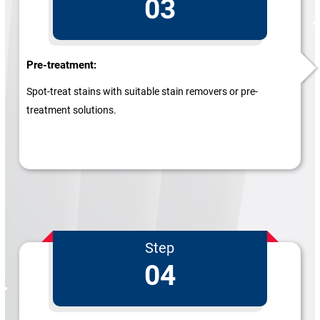
03
Pre-treatment:
Spot-treat stains with suitable stain removers or pre-
treatment solutions.
Step
04