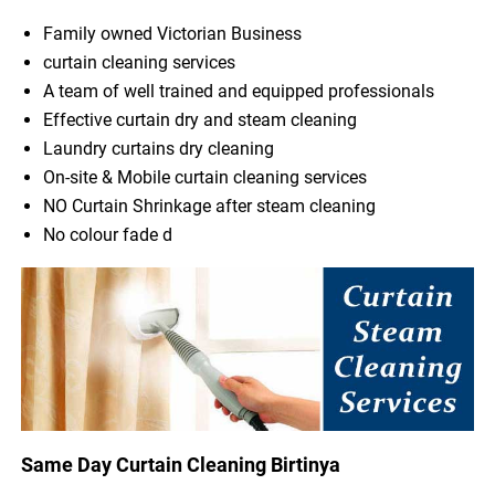
Family owned Victorian Business
curtain cleaning services
A team of well trained and equipped professionals
Effective curtain dry and steam cleaning
Laundry curtains dry cleaning
On-site & Mobile curtain cleaning services
NO Curtain Shrinkage after steam cleaning
No colour fade d
Same Day Curtain Cleaning Birtinya