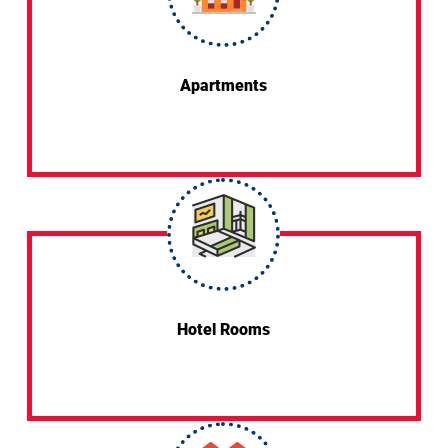
Apartments
Hotel Rooms