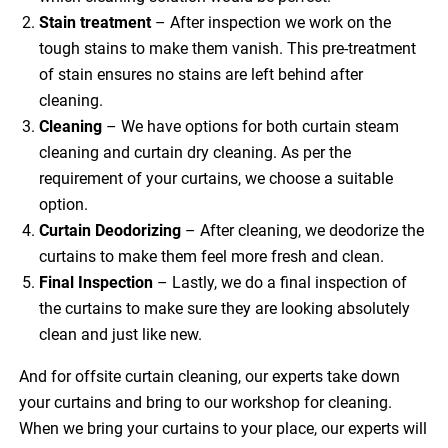
Stain treatment
– After inspection we work on the
tough stains to make them vanish. This pre-treatment
of stain ensures no stains are left behind after
cleaning.
Cleaning
– We have options for both curtain steam
cleaning and curtain dry cleaning. As per the
requirement of your curtains, we choose a suitable
option.
Curtain Deodorizing
– After cleaning, we deodorize the
curtains to make them feel more fresh and clean.
Final Inspection
– Lastly, we do a final inspection of
the curtains to make sure they are looking absolutely
clean and just like new.
And for offsite curtain cleaning, our experts take down
your curtains and bring to our workshop for cleaning.
When we bring your curtains to your place, our experts will