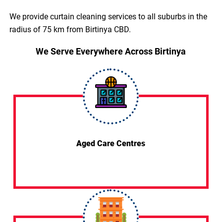
We provide curtain cleaning services to all suburbs in the
radius of 75 km from Birtinya CBD.
We Serve Everywhere Across Birtinya
Aged Care Centres