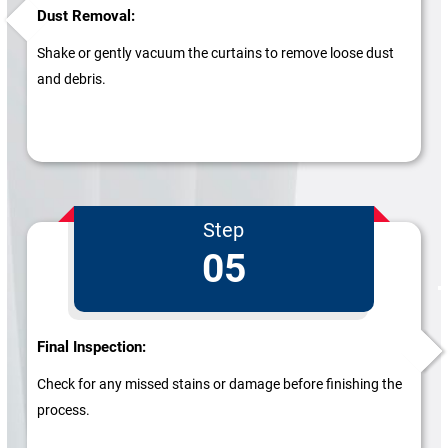
Dust Removal:
Shake or gently vacuum the curtains to remove loose dust
and debris.
Step
05
Final Inspection:
Check for any missed stains or damage before finishing the
process.