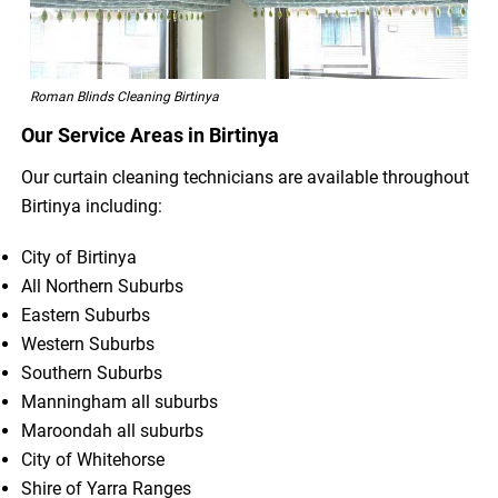
Roman Blinds Cleaning Birtinya
Our Service Areas in Birtinya
Our curtain cleaning technicians are available throughout
Birtinya including:
City of Birtinya
All Northern Suburbs
Eastern Suburbs
Western Suburbs
Southern Suburbs
Manningham all suburbs
Maroondah all suburbs
City of Whitehorse
Shire of Yarra Ranges