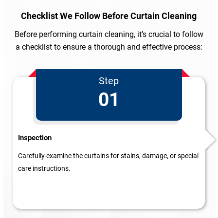
Checklist We Follow
Before Curtain Cleaning
Before performing curtain cleaning, it’s crucial to follow
a checklist to ensure a thorough and effective process:
Step
01
Inspection
Carefully examine the curtains for stains, damage, or special
care instructions.