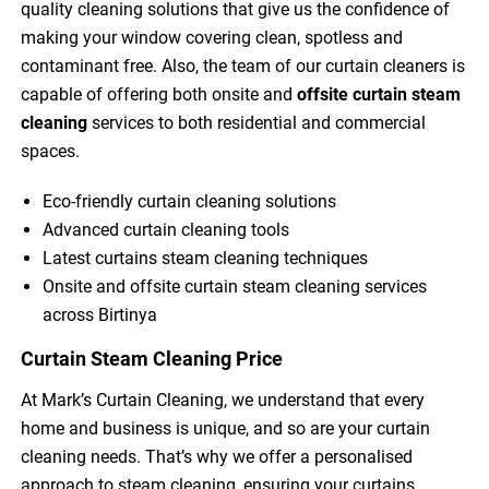
quality cleaning solutions that give us the confidence of
making your window covering clean, spotless and
contaminant free. Also, the team of our curtain cleaners is
capable of offering both onsite and
offsite curtain steam
cleaning
services to both residential and commercial
spaces.
Eco-friendly curtain cleaning solutions
Advanced curtain cleaning tools
Latest curtains steam cleaning techniques
Onsite and offsite curtain steam cleaning services
across Birtinya
Curtain Steam Cleaning Price
At Mark’s Curtain Cleaning, we understand that every
home and business is unique, and so are your curtain
cleaning needs. That’s why we offer a personalised
approach to steam cleaning, ensuring your curtains