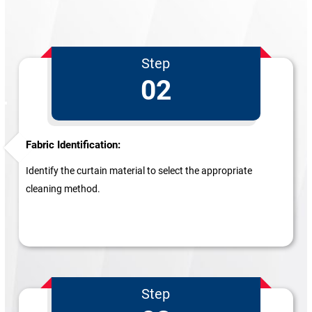
Step
02
Fabric Identification:
Identify the curtain material to select the appropriate
cleaning method.
Step