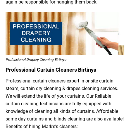
again be responsible for hanging them back.
Professional Drapery Cleaning Birtinya
Professional Curtain Cleaners Birtinya
Professional curtain cleaners expert in onsite curtain
steam, curtain dry cleaning & drapes cleaning services.
We will extend the life of your curtains. Our Reliable
curtain cleaning technicians are fully equipped with
knowledge of cleaning all kinds of curtains. Affordable
same day curtains and blinds cleaning are also available!
Benefits of hiring Mark’s’s cleaners: