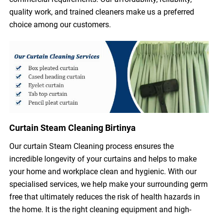
quality work, and trained cleaners make us a preferred
choice among our customers.
Curtain Steam Cleaning Birtinya
Our curtain Steam Cleaning process ensures the
incredible longevity of your curtains and helps to make
your home and workplace clean and hygienic. With our
specialised services, we help make your surrounding germ
free that ultimately reduces the risk of health hazards in
the home. It is the right cleaning equipment and high-