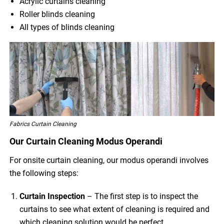
Acrylic curtains cleaning
Roller blinds cleaning
All types of blinds cleaning
Fabrics Curtain Cleaning
Our Curtain Cleaning Modus Operandi
For onsite curtain cleaning, our modus operandi involves
the following steps:
Curtain Inspection
– The first step is to inspect the
curtains to see what extent of cleaning is required and
which cleaning solution would be perfect.