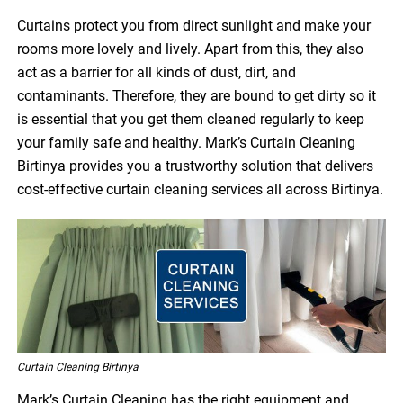
Curtains protect you from direct sunlight and make your
rooms more lovely and lively. Apart from this, they also
act as a barrier for all kinds of dust, dirt, and
contaminants. Therefore, they are bound to get dirty so it
is essential that you get them cleaned regularly to keep
your family safe and healthy. Mark’s Curtain Cleaning
Birtinya provides you a trustworthy solution that delivers
cost-effective curtain cleaning services all across Birtinya.
Curtain Cleaning Birtinya
Mark’s Curtain Cleaning has the right equipment and