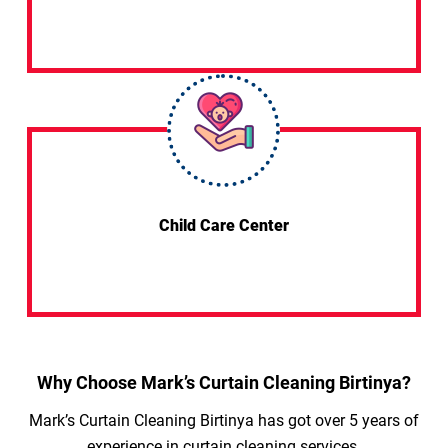
Child Care Center
Why Choose Mark’s Curtain Cleaning Birtinya?
Mark’s Curtain Cleaning Birtinya has got over 5 years of
experience in curtain cleaning services.