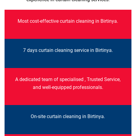
Most cost-effective curtain cleaning in Birtinya.
7 days curtain cleaning service in Birtinya.
A dedicated team of specialised , Trusted Service,
and well-equipped professionals.
On-site curtain cleaning in Birtinya.