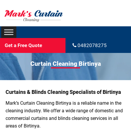
Get a Free Quote
0482078275
Curtain Cleaning Birtinya
Curtains & Blinds Cleaning Specialists of Birtinya
Mark’s Curtain Cleaning Birtinya is a reliable name in the
cleaning industry. We offer a wide range of domestic and
commercial curtains and blinds cleaning services in all
areas of Birtinya.