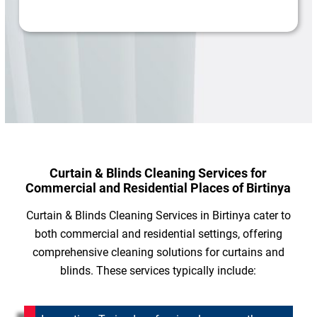
Curtain & Blinds Cleaning Services for
Commercial and Residential Places of Birtinya
Curtain & Blinds Cleaning Services in Birtinya cater to
both commercial and residential settings, offering
comprehensive cleaning solutions for curtains and
blinds. These services typically include: