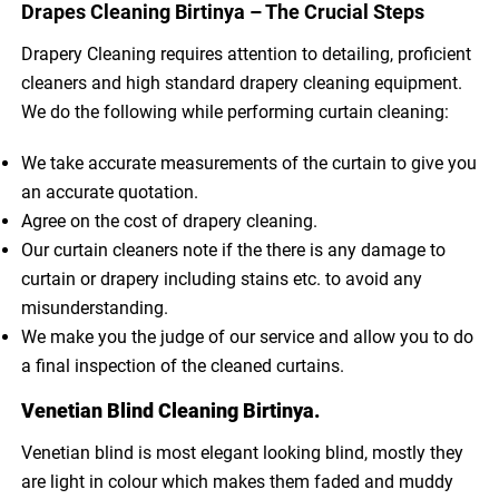
Drapes Cleaning Birtinya – The Crucial Steps
Drapery Cleaning requires attention to detailing, proficient
cleaners and high standard drapery cleaning equipment.
We do the following while performing curtain cleaning:
We take accurate measurements of the curtain to give you
an accurate quotation.
Agree on the cost of drapery cleaning.
Our curtain cleaners note if the there is any damage to
curtain or drapery including stains etc. to avoid any
misunderstanding.
We make you the judge of our service and allow you to do
a final inspection of the cleaned curtains.
Venetian Blind Cleaning Birtinya.
Venetian blind is most elegant looking blind, mostly they
are light in colour which makes them faded and muddy