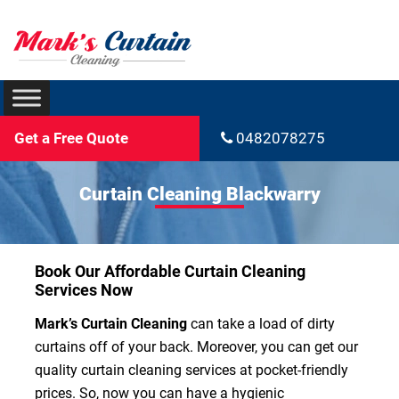
Get a Free Quote
0482078275
Curtain Cleaning Blackwarry
Book Our Affordable Curtain Cleaning
Services Now
Mark’s Curtain Cleaning
can take a load of dirty
curtains off of your back. Moreover, you can get our
quality curtain cleaning services at pocket-friendly
prices. So, now you can have a hygienic