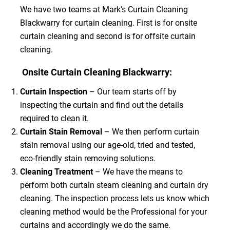
We have two teams at Mark’s Curtain Cleaning
Blackwarry for curtain cleaning. First is for onsite
curtain cleaning and second is for offsite curtain
cleaning.
Onsite Curtain Cleaning Blackwarry:
Curtain Inspection
– Our team starts off by
inspecting the curtain and find out the details
required to clean it.
Curtain Stain Removal
– We then perform curtain
stain removal using our age-old, tried and tested,
eco-friendly stain removing solutions.
Cleaning Treatment
– We have the means to
perform both curtain steam cleaning and curtain dry
cleaning. The inspection process lets us know which
cleaning method would be the Professional for your
curtains and accordingly we do the same.