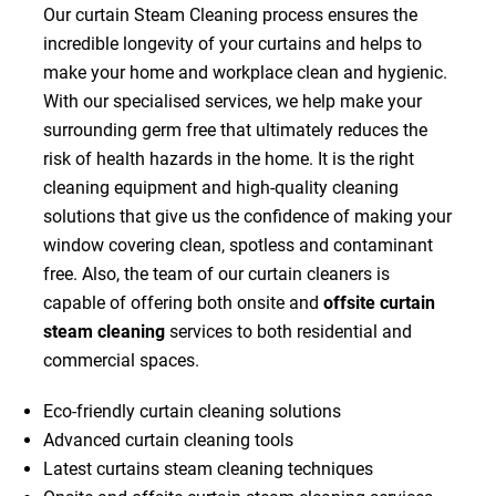
Our curtain Steam Cleaning process ensures the
incredible longevity of your curtains and helps to
make your home and workplace clean and hygienic.
With our specialised services, we help make your
surrounding germ free that ultimately reduces the
risk of health hazards in the home. It is the right
cleaning equipment and high-quality cleaning
solutions that give us the confidence of making your
window covering clean, spotless and contaminant
free. Also, the team of our curtain cleaners is
capable of offering both onsite and
offsite curtain
steam cleaning
services to both residential and
commercial spaces.
Eco-friendly curtain cleaning solutions
Advanced curtain cleaning tools
Latest curtains steam cleaning techniques