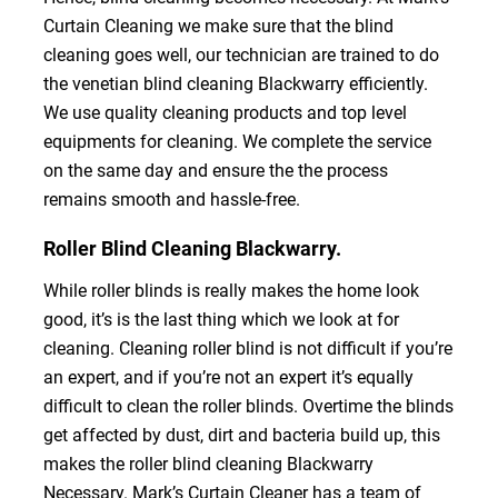
Curtain Cleaning we make sure that the blind
cleaning goes well, our technician are trained to do
the venetian blind cleaning Blackwarry efficiently.
We use quality cleaning products and top level
equipments for cleaning. We complete the service
on the same day and ensure the the process
remains smooth and hassle-free.
Roller Blind Cleaning Blackwarry.
While roller blinds is really makes the home look
good, it’s is the last thing which we look at for
cleaning. Cleaning roller blind is not difficult if you’re
an expert, and if you’re not an expert it’s equally
difficult to clean the roller blinds. Overtime the blinds
get affected by dust, dirt and bacteria build up, this
makes the roller blind cleaning Blackwarry
Necessary. Mark’s Curtain Cleaner has a team of