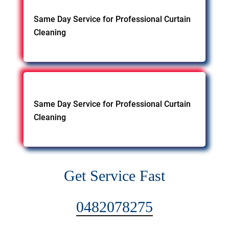
Same Day Service for Professional Curtain
Cleaning
Same Day Service for Professional Curtain
Cleaning
Get Service Fast
0482078275