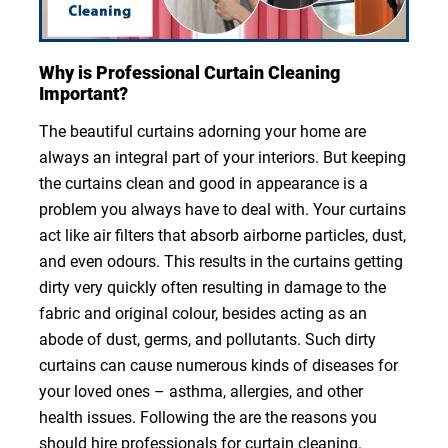
Why is Professional Curtain Cleaning
Important?
The beautiful curtains adorning your home are
always an integral part of your interiors. But keeping
the curtains clean and good in appearance is a
problem you always have to deal with. Your curtains
act like air filters that absorb airborne particles, dust,
and even odours. This results in the curtains getting
dirty very quickly often resulting in damage to the
fabric and original colour, besides acting as an
abode of dust, germs, and pollutants. Such dirty
curtains can cause numerous kinds of diseases for
your loved ones – asthma, allergies, and other
health issues. Following the are the reasons you
should hire professionals for curtain cleaning.