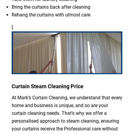
Bring the curtains back after cleaning
Rehang the curtains with utmost care
[
Curtain Steam Cleaning Price
At Mark’s Curtain Cleaning, we understand that every
home and business is unique, and so are your
curtain cleaning needs. That’s why we offer a
personalised approach to steam cleaning, ensuring
your curtains receive the Professional care without