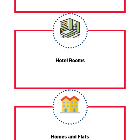
Hotel Rooms
Homes and Flats