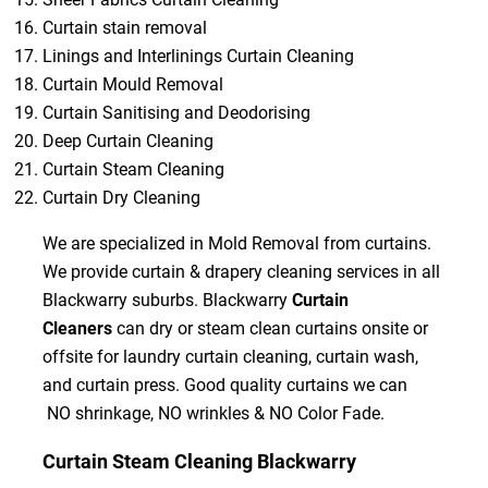
Curtain stain removal
Linings and Interlinings Curtain Cleaning
Curtain Mould Removal
Curtain Sanitising and Deodorising
Deep Curtain Cleaning
Curtain Steam Cleaning
Curtain Dry Cleaning
We are specialized in Mold Removal from curtains.
We provide curtain & drapery cleaning services in all
Blackwarry suburbs. Blackwarry
Curtain
Cleaners
can dry or steam clean curtains onsite or
offsite for laundry curtain cleaning, curtain wash,
and curtain press. Good quality curtains we can
NO shrinkage, NO wrinkles & NO Color Fade.
Curtain Steam Cleaning Blackwarry