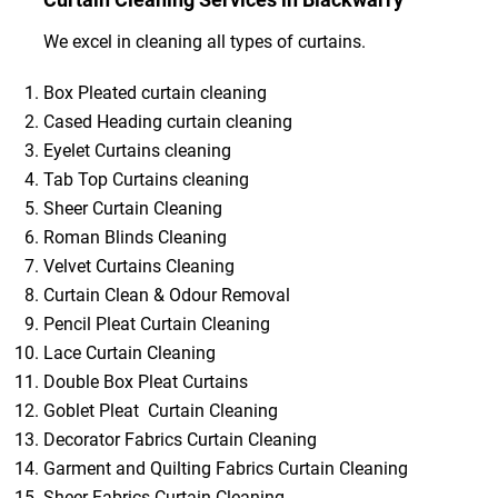
We excel in cleaning all types of curtains.
Box Pleated curtain cleaning
Cased Heading curtain cleaning
Eyelet Curtains cleaning
Tab Top Curtains cleaning
Sheer Curtain Cleaning
Roman Blinds Cleaning
Velvet Curtains Cleaning
Curtain Clean & Odour Removal
Pencil Pleat Curtain Cleaning
Lace Curtain Cleaning
Double Box Pleat Curtains
Goblet Pleat Curtain Cleaning
Decorator Fabrics Curtain Cleaning
Garment and Quilting Fabrics Curtain Cleaning
Sheer Fabrics Curtain Cleaning