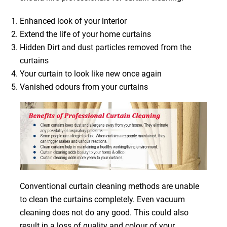
Enhanced look of your interior
Extend the life of your home curtains
Hidden Dirt and dust particles removed from the
curtains
Your curtain to look like new once again
Vanished odours from your curtains
Conventional curtain cleaning methods are unable
to clean the curtains completely. Even vacuum
cleaning does not do any good. This could also
result in a loss of quality and colour of your