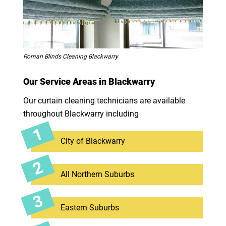
Roman Blinds Cleaning Blackwarry
Our Service Areas in Blackwarry
Our curtain cleaning technicians are available
throughout Blackwarry including
City of Blackwarry
All Northern Suburbs
Eastern Suburbs