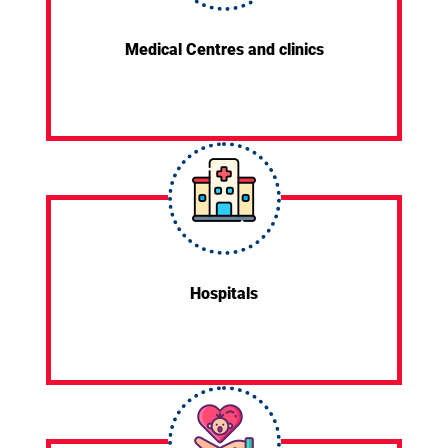
Medical Centres and clinics
Hospitals