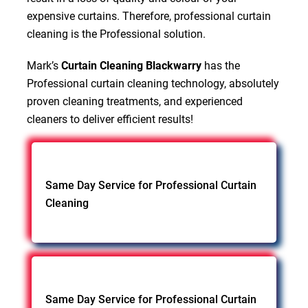
expensive curtains. Therefore, professional curtain
cleaning is the Professional solution.
Mark’s
Curtain Cleaning Blackwarry
has the
Professional curtain cleaning technology, absolutely
proven cleaning treatments, and experienced
cleaners to deliver efficient results!
Same Day Service for Professional Curtain
Cleaning
Same Day Service for Professional Curtain