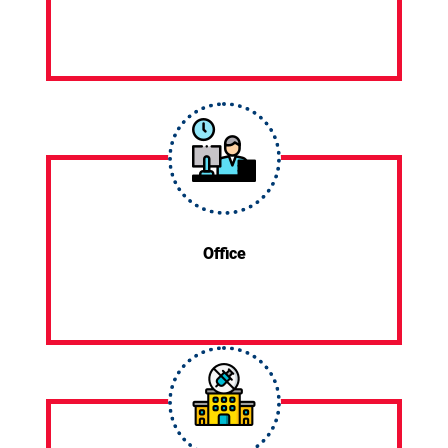
Office