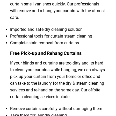
curtain smell vanishes quickly. Our professionals
will remove and rehang your curtain with the utmost
care.
Imported and safe dry cleaning solution
Professional tools for curtain steam cleaning
Complete stain removal from curtains
Free Pick-up and Rehang Curtains
If your blinds and curtains are too dirty and its hard
to clean your curtains while hanging, we can always
pick up your curtain from your home or office and
can take to the laundry for the dry & steam cleaning
services and re-hand on the same day. Our offsite
curtain cleaning services include:
Remove curtains carefully without damaging them
Take them for laundry cleaning