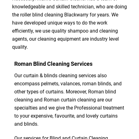
knowledgeable and skilled technician, who are doing
the roller blind cleaning Blackwarry for years. We
have developed unique ways to do the work
efficiently, we use quality shampoo and cleaning
agents, our cleaning equipment are industry level
quality.
Roman Blind Cleaning Services
Our curtain & blinds cleaning services also
encompass pelmets, valances, roman blinds, and
other types of curtains. Moreover, Roman blind
cleaning and Roman curtain cleaning are our
specialties and we give the Professional treatment
to your expensive, favourite, and lovely curtains
and blinds.
Our services for Blind and Curtain Cleaning