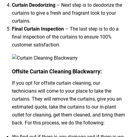
Curtain Deodorizing
– Next step is to deodorize the
curtains to give a fresh and fragrant look to your
curtains.
Final Curtain Inspection
– The last step is to do a
final inspection of the curtains to ensure 100%
customer satisfaction.
Offsite Curtain Cleaning Blackwarry:
If you opt for offsite curtain cleaning, our
technicians will come to your place to take the
curtains. They will remove the curtains, give you an
estimated quote, take the curtains to our in-plant
outlet for cleaning, get them cleaned, and bring them
back. For this process, we do the following:
We find out if there is any damage and if there is we