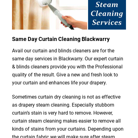
Same Day Curtain Cleaning Blackwarry
Avail our curtain and blinds cleaners are for the
same day services in Blackwarry. Our expert curtain
& blinds cleaners provide you with the Professional
quality of the result. Give a new and fresh look to
your curtain and enhances life your drapery.
Sometimes curtain dry cleaning is not as effective
as drapery steam cleaning. Especially stubborn
curtain’s stain is very hard to remove. However,
curtain steam cleaning makes easier to remove all
kinds of stains from your curtains. Depending upon
the curtain fabric we will make sure after steam