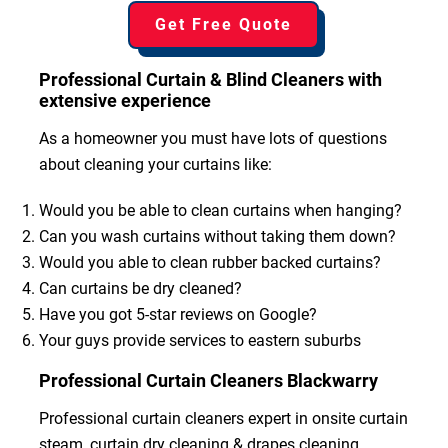
Get Free Quote
Professional Curtain & Blind Cleaners with
extensive experience
As a homeowner you must have lots of questions
about cleaning your curtains like:
Would you be able to clean curtains when hanging?
Can you wash curtains without taking them down?
Would you able to clean rubber backed curtains?
Can curtains be dry cleaned?
Have you got 5-star reviews on Google?
Your guys provide services to eastern suburbs
Professional Curtain Cleaners Blackwarry
Professional curtain cleaners expert in onsite curtain
steam, curtain dry cleaning & drapes cleaning