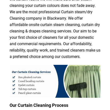
cleaning your curtain colours does not fade away.
We are the most professional Curtain steam/dry
Cleaning company in Blackwarry. We offer
affordable onsite curtain steam cleaning, curtain dry
cleaning & drapes cleaning services. Our aim to be
your first choice of cleaners for all your domestic
and commercial requirements. Our affordability,
reliability, quality work, and trained cleaners make us
a preferred choice among our customers.
Our Curtain Cleaning Process