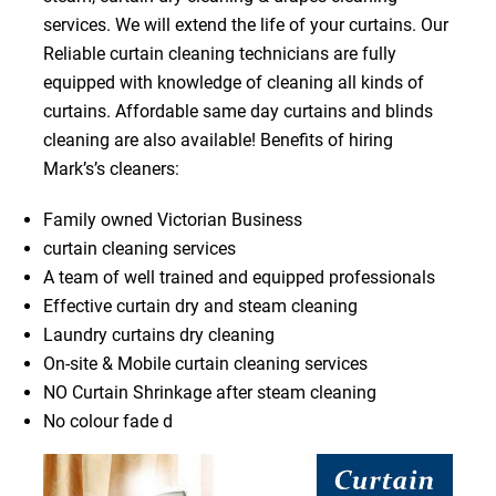
services. We will extend the life of your curtains. Our
Reliable curtain cleaning technicians are fully
equipped with knowledge of cleaning all kinds of
curtains. Affordable same day curtains and blinds
cleaning are also available! Benefits of hiring
Mark’s’s cleaners:
Family owned Victorian Business
curtain cleaning services
A team of well trained and equipped professionals
Effective curtain dry and steam cleaning
Laundry curtains dry cleaning
On-site & Mobile curtain cleaning services
NO Curtain Shrinkage after steam cleaning
No colour fade d