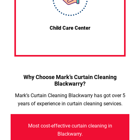
Child Care Center
Why Choose Mark’s Curtain Cleaning
Blackwarry?
Mark’s Curtain Cleaning Blackwarry has got over 5
years of experience in curtain cleaning services.
Most cost-effective curtain cleaning in
Blackwarry.