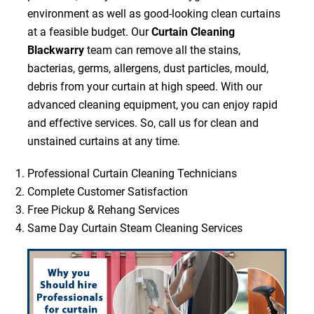
environment as well as good-looking clean curtains
at a feasible budget. Our
Curtain Cleaning
Blackwarry
team can remove all the stains,
bacterias, germs, allergens, dust particles, mould,
debris from your curtain at high speed. With our
advanced cleaning equipment, you can enjoy rapid
and effective services. So, call us for clean and
unstained curtains at any time.
Professional Curtain Cleaning Technicians
Complete Customer Satisfaction
Free Pickup & Rehang Services
Same Day Curtain Steam Cleaning Services