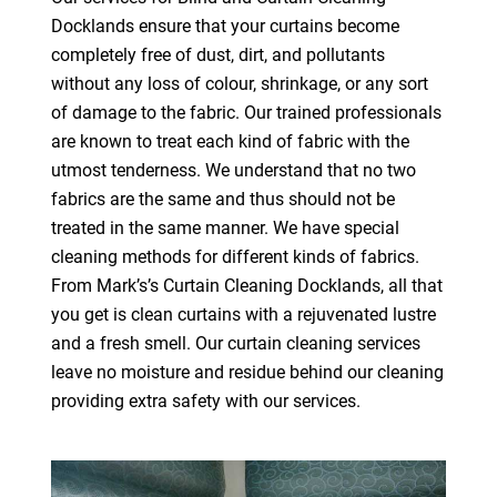
Docklands ensure that your curtains become
completely free of dust, dirt, and pollutants
without any loss of colour, shrinkage, or any sort
of damage to the fabric. Our trained professionals
are known to treat each kind of fabric with the
utmost tenderness. We understand that no two
fabrics are the same and thus should not be
treated in the same manner. We have special
cleaning methods for different kinds of fabrics.
From Mark’s’s Curtain Cleaning Docklands, all that
you get is clean curtains with a rejuvenated lustre
and a fresh smell. Our curtain cleaning services
leave no moisture and residue behind our cleaning
providing extra safety with our services.