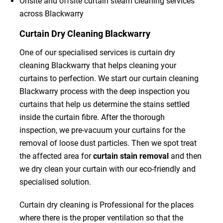
Onsite and offsite curtain steam cleaning services
across Blackwarry
Curtain Dry Cleaning Blackwarry
One of our specialised services is curtain dry
cleaning Blackwarry that helps cleaning your
curtains to perfection. We start our curtain cleaning
Blackwarry process with the deep inspection you
curtains that help us determine the stains settled
inside the curtain fibre. After the thorough
inspection, we pre-vacuum your curtains for the
removal of loose dust particles. Then we spot treat
the affected area for
curtain stain removal
and then
we dry clean your curtain with our eco-friendly and
specialised solution.
Curtain dry cleaning is Professional for the places
where there is the proper ventilation so that the