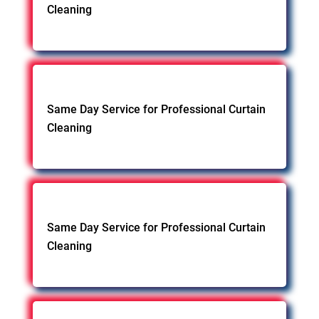
Cleaning
Same Day Service for Professional Curtain
Cleaning
Same Day Service for Professional Curtain
Cleaning