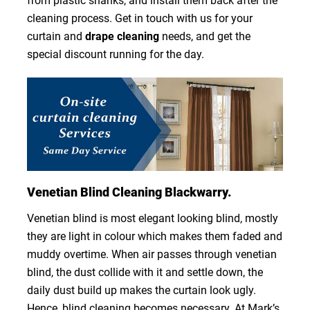
from plastic shanks, and install them back after the
cleaning process. Get in touch with us for your
curtain and
drape cleaning
needs, and get the
special discount running for the day.
Venetian Blind Cleaning Blackwarry.
Venetian blind is most elegant looking blind, mostly
they are light in colour which makes them faded and
muddy overtime. When air passes through venetian
blind, the dust collide with it and settle down, the
daily dust build up makes the curtain look ugly.
Hence, blind cleaning becomes necessary. At Mark’s