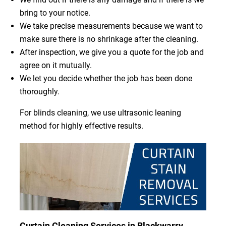
bring to your notice.
We take precise measurements because we want to
make sure there is no shrinkage after the cleaning.
After inspection, we give you a quote for the job and
agree on it mutually.
We let you decide whether the job has been done
thoroughly.
For blinds cleaning, we use ultrasonic leaning
method for highly effective results.
Curtain Cleaning Services in Blackwarry