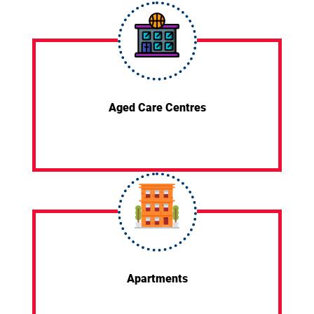
Aged Care Centres
Apartments