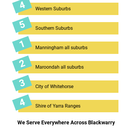
Western Suburbs
Southern Suburbs
Manningham all suburbs
Maroondah all suburbs
City of Whitehorse
Shire of Yarra Ranges
We Serve Everywhere Across Blackwarry