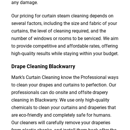
any damage.
Our pricing for curtain steam cleaning depends on
several factors, including the size and fabric of your
curtains, the level of cleaning required, and the
number of windows or rooms to be serviced. We aim
to provide competitive and affordable rates, offering
high-quality results while staying within your budget.
Drape Cleaning Blackwarry
Mark’s Curtain Cleaning know the Professional ways
to clean your drapes and curtains to perfection. Our
professionals can do onsite and offsite drapery
cleaning in Blackwarry. We use only high-quality
chemicals to clean your curtains and draperies that
are eco-friendly and completely safe for humans.
Our cleaners will carefully remove your draperies