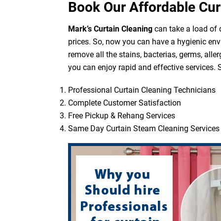
Book Our Affordable Cur
Mark’s Curtain Cleaning
can take a load of d
prices. So, now you can have a hygienic env
remove all the stains, bacterias, germs, all
you can enjoy rapid and effective services. S
Professional Curtain Cleaning Technicians
Complete Customer Satisfaction
Free Pickup & Rehang Services
Same Day Curtain Steam Cleaning Services