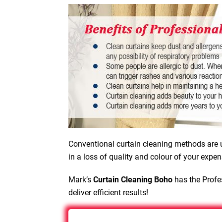
Conventional curtain cleaning methods are u
in a loss of quality and colour of your expen
Mark’s
Curtain Cleaning Boho
has the Profes
deliver efficient results!