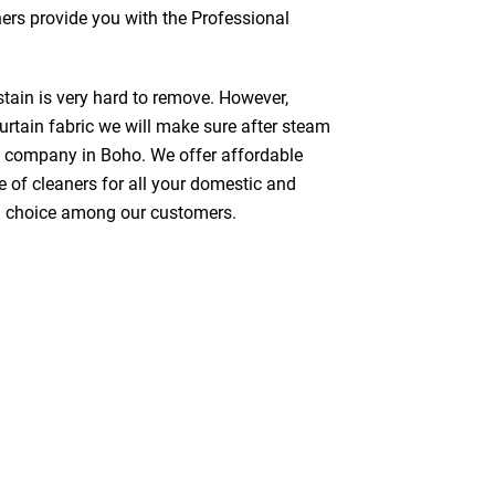
ners provide you with the Professional
stain is very hard to remove. However,
urtain fabric we will make sure after steam
g company in Boho. We offer affordable
e of cleaners for all your domestic and
red choice among our customers.