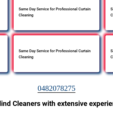
Same Day Service for Professional Curtain
S
Cleaning
C
Same Day Service for Professional Curtain
S
Cleaning
C
0482078275
lind Cleaners with extensive experi