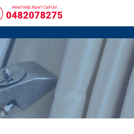
Need Help Now? Call Us!
0482078275