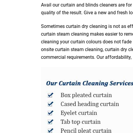
Avail our curtain and blinds cleaners are fo
quality of the result. Give a new and fresh l
Sometimes curtain dry cleaning is not as eff
curtain steam cleaning makes easier to remo
cleaning your curtain colours does not fad
onsite curtain steam cleaning, curtain dry cl
commercial requirements. Our affordability, 