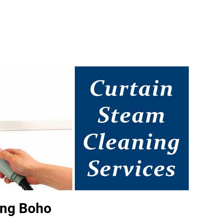
ing Boho