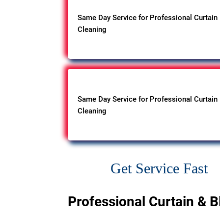
Same Day Service for Professional Curtain
Cleaning
Same Day Service for Professional Curtain
Cleaning
Get Service Fast
Professional Curtain & B