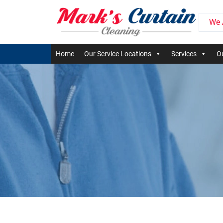
We 
Home
Our Service Locations
Services
Ou