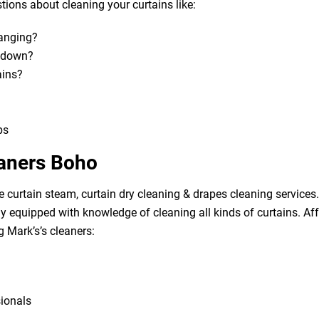
ions about cleaning your curtains like:
hanging?
m down?
ains?
bs
eaners Boho
e curtain steam, curtain dry cleaning & drapes cleaning services. 
lly equipped with knowledge of cleaning all kinds of curtains. A
g Mark’s’s cleaners:
sionals