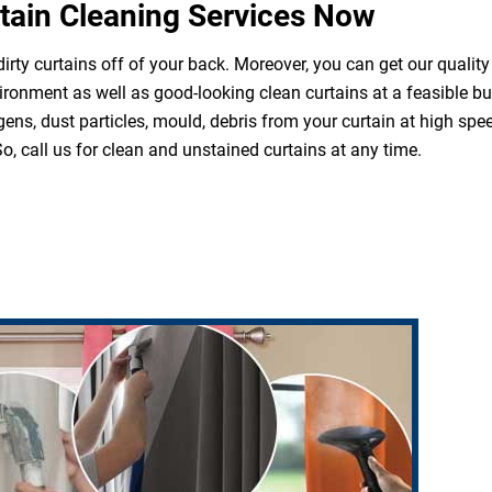
tain Cleaning Services Now
irty curtains off of your back. Moreover, you can get our quality
ironment as well as good-looking clean curtains at a feasible b
ergens, dust particles, mould, debris from your curtain at high s
o, call us for clean and unstained curtains at any time.