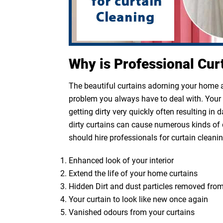
Why is Professional Cur
The beautiful curtains adorning your home ar
problem you always have to deal with. Your cu
getting dirty very quickly often resulting in
dirty curtains can cause numerous kinds of 
should hire professionals for curtain cleanin
Enhanced look of your interior
Extend the life of your home curtains
Hidden Dirt and dust particles removed from
Your curtain to look like new once again
Vanished odours from your curtains