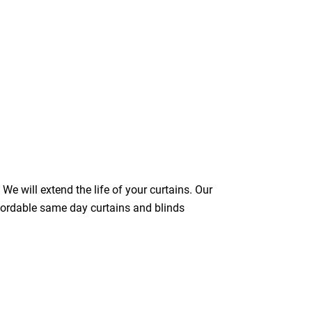
We will extend the life of your curtains. Our
ffordable same day curtains and blinds