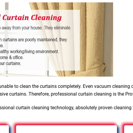
nable to clean the curtains completely. Even vacuum cleaning d
sive curtains. Therefore, professional curtain cleaning is the Pro
sional curtain cleaning technology, absolutely proven cleaning