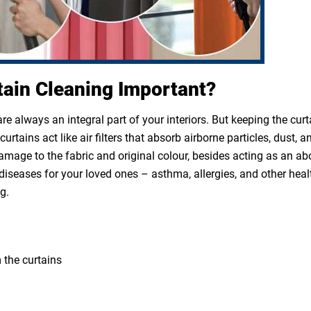
tain Cleaning Important?
e always an integral part of your interiors. But keeping the cur
rtains act like air filters that absorb airborne particles, dust, a
 damage to the fabric and original colour, besides acting as an a
diseases for your loved ones – asthma, allergies, and other heal
g.
 the curtains