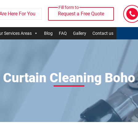
Fill form to
Are Here For You
Request a Free Quote
r Services Areas
Blog
FAQ
Gallery
Contact us
Curtain Cleaning Boho