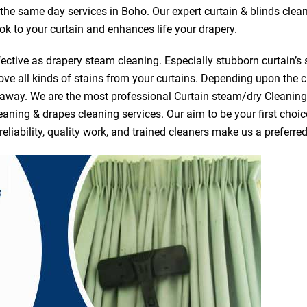
r the same day services in Boho. Our expert curtain & blinds clea
ook to your curtain and enhances life your drapery.
ective as drapery steam cleaning. Especially stubborn curtain’s 
ve all kinds of stains from your curtains. Depending upon the c
e away. We are the most professional Curtain steam/dry Cleanin
eaning & drapes cleaning services. Our aim to be your first choic
reliability, quality work, and trained cleaners make us a prefer