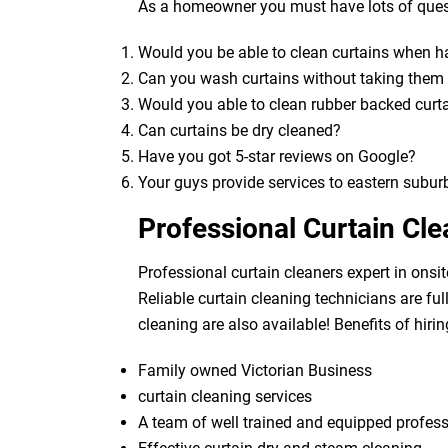
As a homeowner you must have lots of quest
Would you be able to clean curtains when 
Can you wash curtains without taking the
Would you able to clean rubber backed curt
Can curtains be dry cleaned?
Have you got 5-star reviews on Google?
Your guys provide services to eastern subur
Professional Curtain Cl
Professional curtain cleaners expert in onsit
Reliable curtain cleaning technicians are fu
cleaning are also available! Benefits of hirin
Family owned Victorian Business
curtain cleaning services
A team of well trained and equipped profes