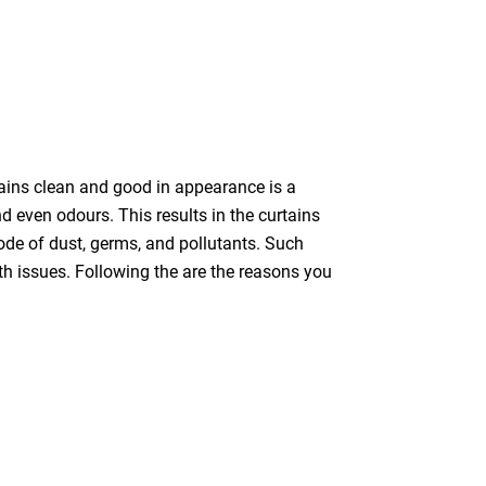
tains clean and good in appearance is a
nd even odours. This results in the curtains
bode of dust, germs, and pollutants. Such
th issues. Following the are the reasons you