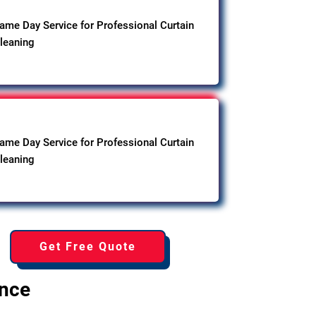
ame Day Service for Professional Curtain
leaning
ame Day Service for Professional Curtain
leaning
Get Free Quote
ence