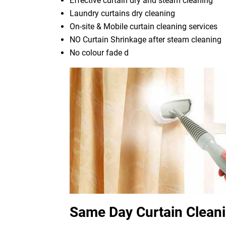
Effective curtain dry and steam cleaning
Laundry curtains dry cleaning
On-site & Mobile curtain cleaning services
NO Curtain Shrinkage after steam cleaning
No colour fade d
Same Day Curtain Clean