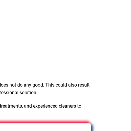
oes not do any good. This could also result
fessional solution.
 treatments, and experienced cleaners to