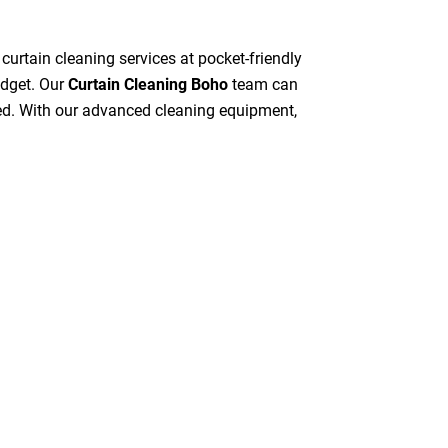
 curtain cleaning services at pocket-friendly
udget. Our
Curtain Cleaning Boho
team can
peed. With our advanced cleaning equipment,