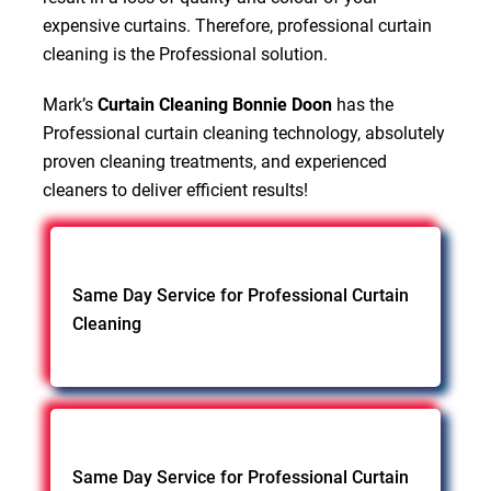
expensive curtains. Therefore, professional curtain
cleaning is the Professional solution.
Mark’s
Curtain Cleaning Bonnie Doon
has the
Professional curtain cleaning technology, absolutely
proven cleaning treatments, and experienced
cleaners to deliver efficient results!
Same Day Service for Professional Curtain
Cleaning
Same Day Service for Professional Curtain