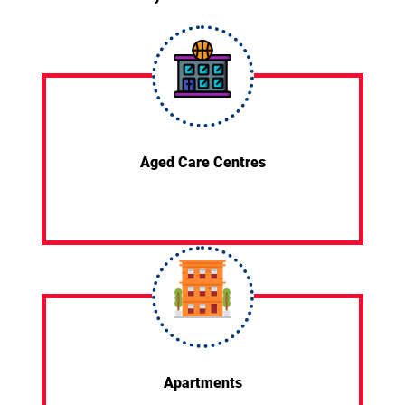
Aged Care Centres
Apartments