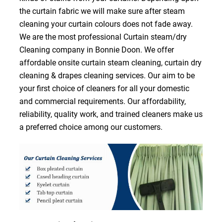
the curtain fabric we will make sure after steam
cleaning your curtain colours does not fade away.
We are the most professional Curtain steam/dry
Cleaning company in Bonnie Doon. We offer
affordable onsite curtain steam cleaning, curtain dry
cleaning & drapes cleaning services. Our aim to be
your first choice of cleaners for all your domestic
and commercial requirements. Our affordability,
reliability, quality work, and trained cleaners make us
a preferred choice among our customers.