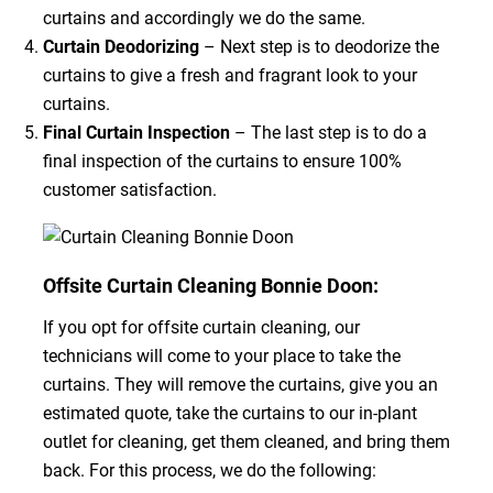
curtains and accordingly we do the same.
Curtain Deodorizing
– Next step is to deodorize the
curtains to give a fresh and fragrant look to your
curtains.
Final Curtain Inspection
– The last step is to do a
final inspection of the curtains to ensure 100%
customer satisfaction.
Offsite Curtain Cleaning Bonnie Doon:
If you opt for offsite curtain cleaning, our
technicians will come to your place to take the
curtains. They will remove the curtains, give you an
estimated quote, take the curtains to our in-plant
outlet for cleaning, get them cleaned, and bring them
back. For this process, we do the following: