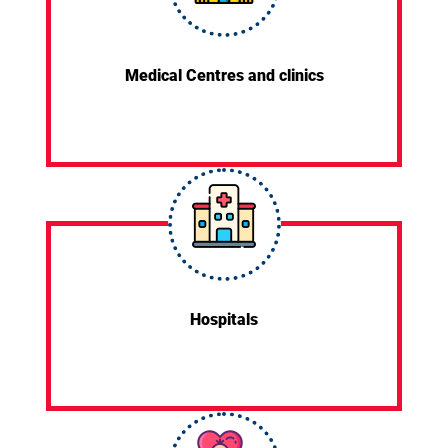
Medical Centres and clinics
Hospitals