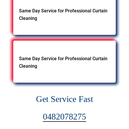
Same Day Service for Professional Curtain
Cleaning
Same Day Service for Professional Curtain
Cleaning
Get Service Fast
0482078275