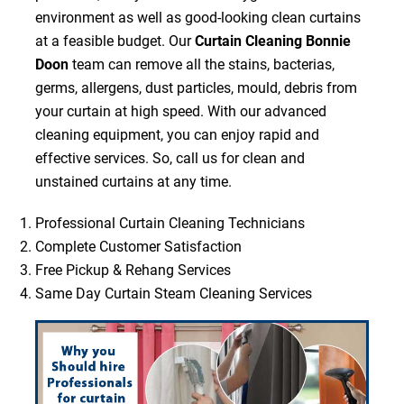
environment as well as good-looking clean curtains
at a feasible budget. Our
Curtain Cleaning Bonnie
Doon
team can remove all the stains, bacterias,
germs, allergens, dust particles, mould, debris from
your curtain at high speed. With our advanced
cleaning equipment, you can enjoy rapid and
effective services. So, call us for clean and
unstained curtains at any time.
Professional Curtain Cleaning Technicians
Complete Customer Satisfaction
Free Pickup & Rehang Services
Same Day Curtain Steam Cleaning Services