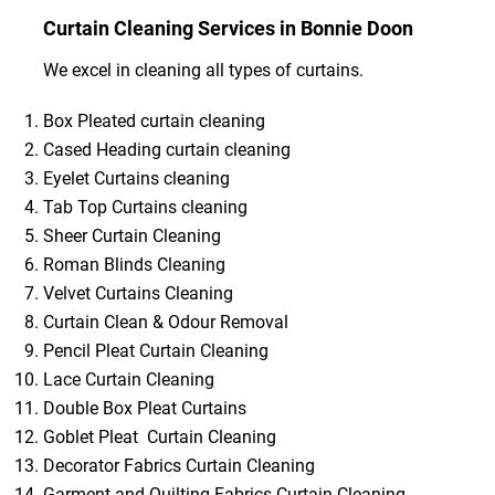
Curtain Cleaning Services in Bonnie Doon
We excel in cleaning all types of curtains.
Box Pleated curtain cleaning
Cased Heading curtain cleaning
Eyelet Curtains cleaning
Tab Top Curtains cleaning
Sheer Curtain Cleaning
Roman Blinds Cleaning
Velvet Curtains Cleaning
Curtain Clean & Odour Removal
Pencil Pleat Curtain Cleaning
Lace Curtain Cleaning
Double Box Pleat Curtains
Goblet Pleat Curtain Cleaning
Decorator Fabrics Curtain Cleaning
Garment and Quilting Fabrics Curtain Cleaning