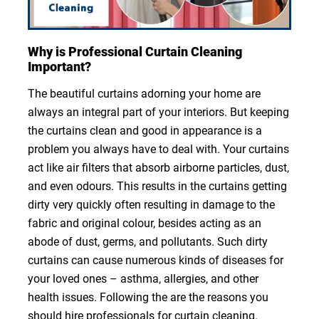
Why is Professional Curtain Cleaning
Important?
The beautiful curtains adorning your home are
always an integral part of your interiors. But keeping
the curtains clean and good in appearance is a
problem you always have to deal with. Your curtains
act like air filters that absorb airborne particles, dust,
and even odours. This results in the curtains getting
dirty very quickly often resulting in damage to the
fabric and original colour, besides acting as an
abode of dust, germs, and pollutants. Such dirty
curtains can cause numerous kinds of diseases for
your loved ones – asthma, allergies, and other
health issues. Following the are the reasons you
should hire professionals for curtain cleaning.