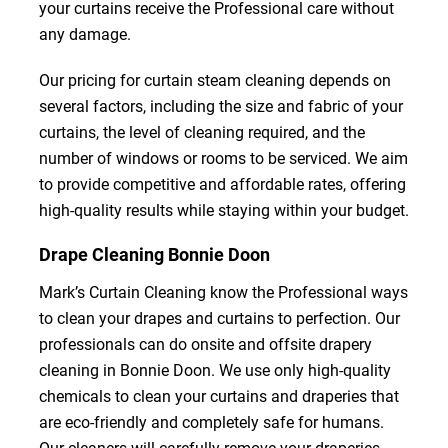
your curtains receive the Professional care without
any damage.
Our pricing for curtain steam cleaning depends on
several factors, including the size and fabric of your
curtains, the level of cleaning required, and the
number of windows or rooms to be serviced. We aim
to provide competitive and affordable rates, offering
high-quality results while staying within your budget.
Drape Cleaning Bonnie Doon
Mark’s Curtain Cleaning know the Professional ways
to clean your drapes and curtains to perfection. Our
professionals can do onsite and offsite drapery
cleaning in Bonnie Doon. We use only high-quality
chemicals to clean your curtains and draperies that
are eco-friendly and completely safe for humans.