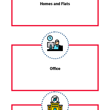
Homes and Flats
Office