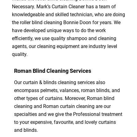
Necessary. Mark’s Curtain Cleaner has a team of
knowledgeable and skilled technician, who are doing
the roller blind cleaning Bonnie Doon for years. We
have developed unique ways to do the work
efficiently, we use quality shampoo and cleaning
agents, our cleaning equipment are industry level
quality.
Roman Blind Cleaning Services
Our curtain & blinds cleaning services also
encompass pelmets, valances, roman blinds, and
other types of curtains. Moreover, Roman blind
cleaning and Roman curtain cleaning are our
specialties and we give the Professional treatment
to your expensive, favourite, and lovely curtains
and blinds.