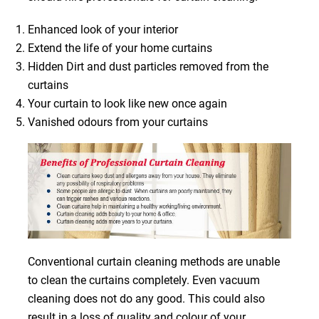
Enhanced look of your interior
Extend the life of your home curtains
Hidden Dirt and dust particles removed from the
curtains
Your curtain to look like new once again
Vanished odours from your curtains
Conventional curtain cleaning methods are unable
to clean the curtains completely. Even vacuum
cleaning does not do any good. This could also
result in a loss of quality and colour of your