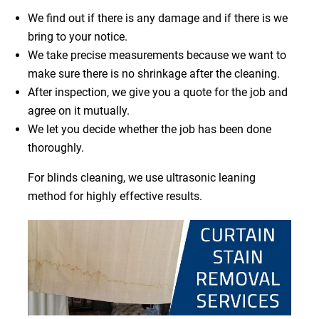
We find out if there is any damage and if there is we
bring to your notice.
We take precise measurements because we want to
make sure there is no shrinkage after the cleaning.
After inspection, we give you a quote for the job and
agree on it mutually.
We let you decide whether the job has been done
thoroughly.
For blinds cleaning, we use ultrasonic leaning
method for highly effective results.