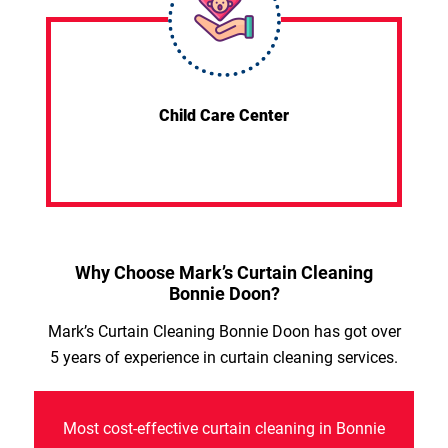
Child Care Center
Why Choose Mark’s Curtain Cleaning
Bonnie Doon?
Mark’s Curtain Cleaning Bonnie Doon has got over
5 years of experience in curtain cleaning services.
Most cost-effective curtain cleaning in Bonnie