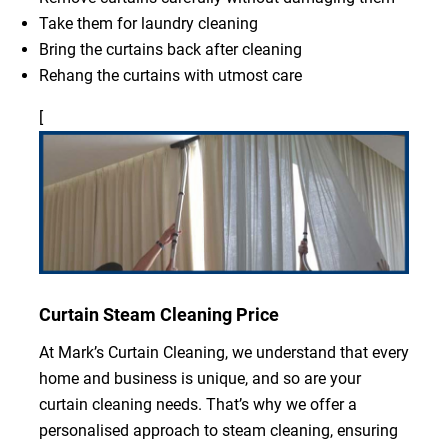
Take them for laundry cleaning
Bring the curtains back after cleaning
Rehang the curtains with utmost care
[
Curtain Steam Cleaning Price
At Mark’s Curtain Cleaning, we understand that every
home and business is unique, and so are your
curtain cleaning needs. That’s why we offer a
personalised approach to steam cleaning, ensuring