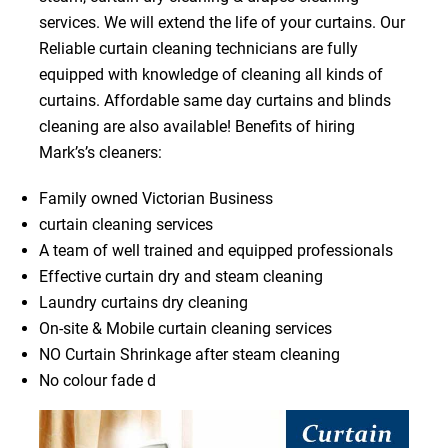
services. We will extend the life of your curtains. Our
Reliable curtain cleaning technicians are fully
equipped with knowledge of cleaning all kinds of
curtains. Affordable same day curtains and blinds
cleaning are also available! Benefits of hiring
Mark’s’s cleaners:
Family owned Victorian Business
curtain cleaning services
A team of well trained and equipped professionals
Effective curtain dry and steam cleaning
Laundry curtains dry cleaning
On-site & Mobile curtain cleaning services
NO Curtain Shrinkage after steam cleaning
No colour fade d