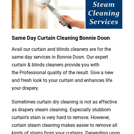
Same Day Curtain Cleaning Bonnie Doon
Avail our curtain and blinds cleaners are for the
same day services in Bonnie Doon. Our expert
curtain & blinds cleaners provide you with
the Professional quality of the result. Give a new
and fresh look to your curtain and enhances life
your drapery.
Sometimes curtain dry cleaning is not as effective
as drapery steam cleaning. Especially stubborn
curtain’s stain is very hard to remove. However,
curtain steam cleaning makes easier to remove all
kinds of stains from your curtains. Depending upon