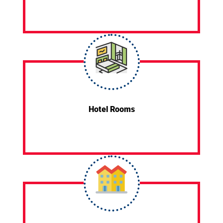
Hotel Rooms