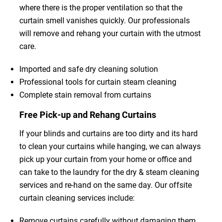
where there is the proper ventilation so that the
curtain smell vanishes quickly. Our professionals
will remove and rehang your curtain with the utmost
care.
Imported and safe dry cleaning solution
Professional tools for curtain steam cleaning
Complete stain removal from curtains
Free Pick-up and Rehang Curtains
If your blinds and curtains are too dirty and its hard
to clean your curtains while hanging, we can always
pick up your curtain from your home or office and
can take to the laundry for the dry & steam cleaning
services and re-hand on the same day. Our offsite
curtain cleaning services include:
Remove curtains carefully without damaging them