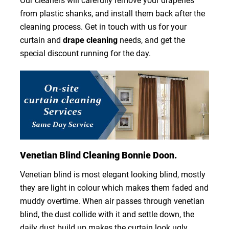
Our cleaners will carefully remove your draperies
from plastic shanks, and install them back after the
cleaning process. Get in touch with us for your
curtain and
drape cleaning
needs, and get the
special discount running for the day.
Venetian Blind Cleaning Bonnie Doon.
Venetian blind is most elegant looking blind, mostly
they are light in colour which makes them faded and
muddy overtime. When air passes through venetian
blind, the dust collide with it and settle down, the
daily dust build up makes the curtain look ugly.