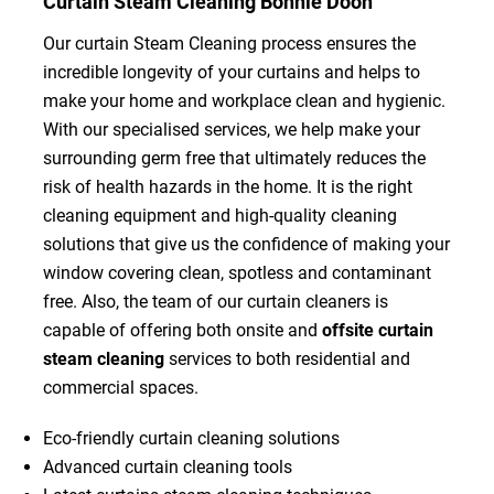
Curtain Steam Cleaning Bonnie Doon
Our curtain Steam Cleaning process ensures the
incredible longevity of your curtains and helps to
make your home and workplace clean and hygienic.
With our specialised services, we help make your
surrounding germ free that ultimately reduces the
risk of health hazards in the home. It is the right
cleaning equipment and high-quality cleaning
solutions that give us the confidence of making your
window covering clean, spotless and contaminant
free. Also, the team of our curtain cleaners is
capable of offering both onsite and
offsite curtain
steam cleaning
services to both residential and
commercial spaces.
Eco-friendly curtain cleaning solutions
Advanced curtain cleaning tools