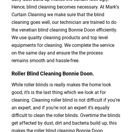
Hence, blind cleaning becomes necessary. At Mark’s
Curtain Cleaning we make sure that the blind
cleaning goes well, our technician are trained to do
the venetian blind cleaning Bonnie Doon efficiently.
We use quality cleaning products and top level
equipments for cleaning. We complete the service
on the same day and ensure the the process
remains smooth and hassle-free.
Roller Blind Cleaning Bonnie Doon.
While roller blinds is really makes the home look
good, it’s is the last thing which we look at for
cleaning. Cleaning roller blind is not difficult if you’re
an expert, and if you’re not an expert it’s equally
difficult to clean the roller blinds. Overtime the blinds
get affected by dust, dirt and bacteria build up, this
makes the roller blind cleaning Bonnie Doon