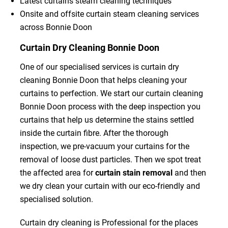
Latest curtains steam cleaning techniques
Onsite and offsite curtain steam cleaning services
across Bonnie Doon
Curtain Dry Cleaning Bonnie Doon
One of our specialised services is curtain dry
cleaning Bonnie Doon that helps cleaning your
curtains to perfection. We start our curtain cleaning
Bonnie Doon process with the deep inspection you
curtains that help us determine the stains settled
inside the curtain fibre. After the thorough
inspection, we pre-vacuum your curtains for the
removal of loose dust particles. Then we spot treat
the affected area for
curtain stain removal
and then
we dry clean your curtain with our eco-friendly and
specialised solution.
Curtain dry cleaning is Professional for the places