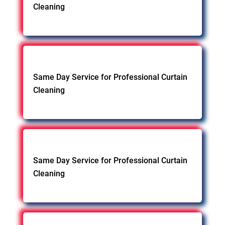
Cleaning
Same Day Service for Professional Curtain
Cleaning
Same Day Service for Professional Curtain
Cleaning