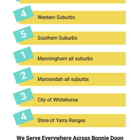
Western Suburbs
Southern Suburbs
Manningham all suburbs
Maroondah all suburbs
City of Whitehorse
Shire of Yarra Ranges
We Serve Everywhere Across Bonnie Doon