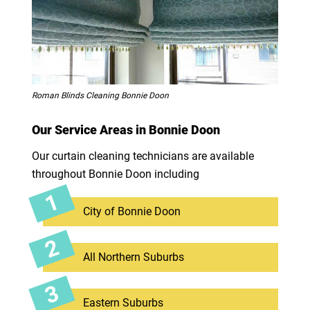
Roman Blinds Cleaning Bonnie Doon
Our Service Areas in Bonnie Doon
Our curtain cleaning technicians are available
throughout Bonnie Doon including
City of Bonnie Doon
All Northern Suburbs
Eastern Suburbs