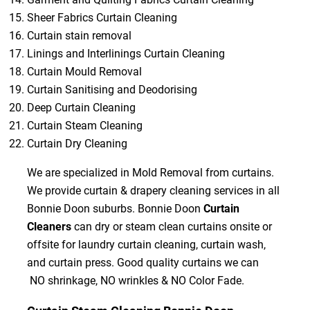
Sheer Fabrics Curtain Cleaning
Curtain stain removal
Linings and Interlinings Curtain Cleaning
Curtain Mould Removal
Curtain Sanitising and Deodorising
Deep Curtain Cleaning
Curtain Steam Cleaning
Curtain Dry Cleaning
We are specialized in Mold Removal from curtains.
We provide curtain & drapery cleaning services in all
Bonnie Doon suburbs. Bonnie Doon
Curtain
Cleaners
can dry or steam clean curtains onsite or
offsite for laundry curtain cleaning, curtain wash,
and curtain press. Good quality curtains we can
NO shrinkage, NO wrinkles & NO Color Fade.