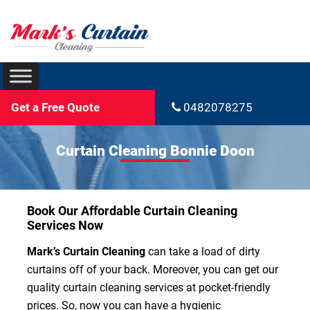
Get a Free Quote
0482078275
Curtain Cleaning Bonnie Doon
Book Our Affordable Curtain Cleaning
Services Now
Mark’s Curtain Cleaning
can take a load of dirty
curtains off of your back. Moreover, you can get our
quality curtain cleaning services at pocket-friendly
prices. So, now you can have a hygienic