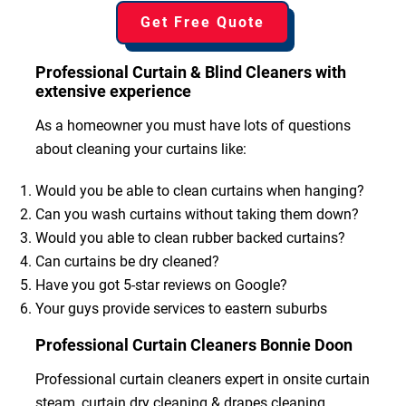
Get Free Quote
Professional Curtain & Blind Cleaners with
extensive experience
As a homeowner you must have lots of questions
about cleaning your curtains like:
Would you be able to clean curtains when hanging?
Can you wash curtains without taking them down?
Would you able to clean rubber backed curtains?
Can curtains be dry cleaned?
Have you got 5-star reviews on Google?
Your guys provide services to eastern suburbs
Professional Curtain Cleaners Bonnie Doon
Professional curtain cleaners expert in onsite curtain
steam, curtain dry cleaning & drapes cleaning