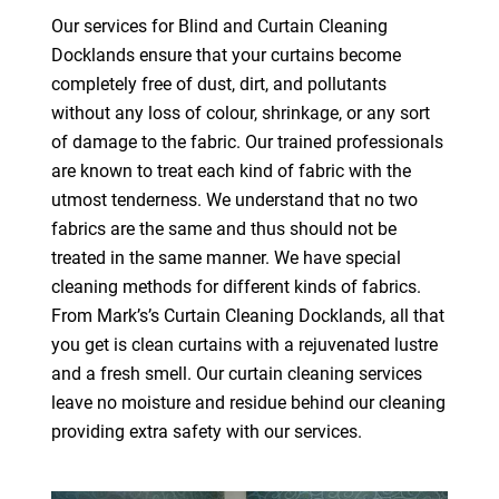
Our services for Blind and Curtain Cleaning
Docklands ensure that your curtains become
completely free of dust, dirt, and pollutants
without any loss of colour, shrinkage, or any sort
of damage to the fabric. Our trained professionals
are known to treat each kind of fabric with the
utmost tenderness. We understand that no two
fabrics are the same and thus should not be
treated in the same manner. We have special
cleaning methods for different kinds of fabrics.
From Mark’s’s Curtain Cleaning Docklands, all that
you get is clean curtains with a rejuvenated lustre
and a fresh smell. Our curtain cleaning services
leave no moisture and residue behind our cleaning
providing extra safety with our services.