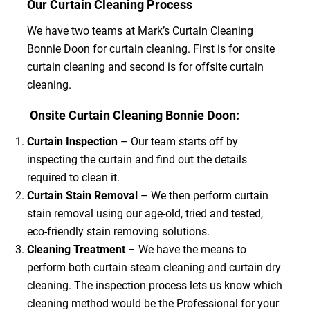
Our Curtain Cleaning Process
We have two teams at Mark’s Curtain Cleaning
Bonnie Doon for curtain cleaning. First is for onsite
curtain cleaning and second is for offsite curtain
cleaning.
Onsite Curtain Cleaning Bonnie Doon:
Curtain Inspection
– Our team starts off by
inspecting the curtain and find out the details
required to clean it.
Curtain Stain Removal
– We then perform curtain
stain removal using our age-old, tried and tested,
eco-friendly stain removing solutions.
Cleaning Treatment
– We have the means to
perform both curtain steam cleaning and curtain dry
cleaning. The inspection process lets us know which
cleaning method would be the Professional for your