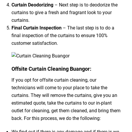
Curtain Deodorizing
– Next step is to deodorize the
curtains to give a fresh and fragrant look to your
curtains.
Final Curtain Inspection
– The last step is to do a
final inspection of the curtains to ensure 100%
customer satisfaction.
Offsite Curtain Cleaning Buangor:
If you opt for offsite curtain cleaning, our
technicians will come to your place to take the
curtains. They will remove the curtains, give you an
estimated quote, take the curtains to our in-plant
outlet for cleaning, get them cleaned, and bring them
back. For this process, we do the following:
We find out if there is any damage and if there is we