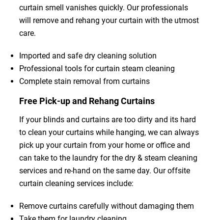
curtain smell vanishes quickly. Our professionals
will remove and rehang your curtain with the utmost
care.
Imported and safe dry cleaning solution
Professional tools for curtain steam cleaning
Complete stain removal from curtains
Free Pick-up and Rehang Curtains
If your blinds and curtains are too dirty and its hard
to clean your curtains while hanging, we can always
pick up your curtain from your home or office and
can take to the laundry for the dry & steam cleaning
services and re-hand on the same day. Our offsite
curtain cleaning services include:
Remove curtains carefully without damaging them
Take them for laundry cleaning