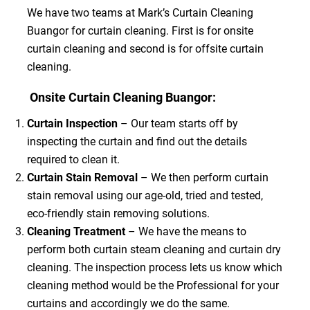
We have two teams at Mark’s Curtain Cleaning
Buangor for curtain cleaning. First is for onsite
curtain cleaning and second is for offsite curtain
cleaning.
Onsite Curtain Cleaning Buangor:
Curtain Inspection
– Our team starts off by
inspecting the curtain and find out the details
required to clean it.
Curtain Stain Removal
– We then perform curtain
stain removal using our age-old, tried and tested,
eco-friendly stain removing solutions.
Cleaning Treatment
– We have the means to
perform both curtain steam cleaning and curtain dry
cleaning. The inspection process lets us know which
cleaning method would be the Professional for your
curtains and accordingly we do the same.