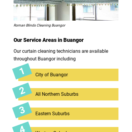
Roman Blinds Cleaning Buangor
Our Service Areas in Buangor
Our curtain cleaning technicians are available
throughout Buangor including
City of Buangor
All Northern Suburbs
Eastern Suburbs