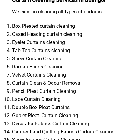
We excel in cleaning all types of curtains.
Box Pleated curtain cleaning
Cased Heading curtain cleaning
Eyelet Curtains cleaning
Tab Top Curtains cleaning
Sheer Curtain Cleaning
Roman Blinds Cleaning
Velvet Curtains Cleaning
Curtain Clean & Odour Removal
Pencil Pleat Curtain Cleaning
Lace Curtain Cleaning
Double Box Pleat Curtains
Goblet Pleat Curtain Cleaning
Decorator Fabrics Curtain Cleaning
Garment and Quilting Fabrics Curtain Cleaning
Sheer Fabrics Curtain Cleaning