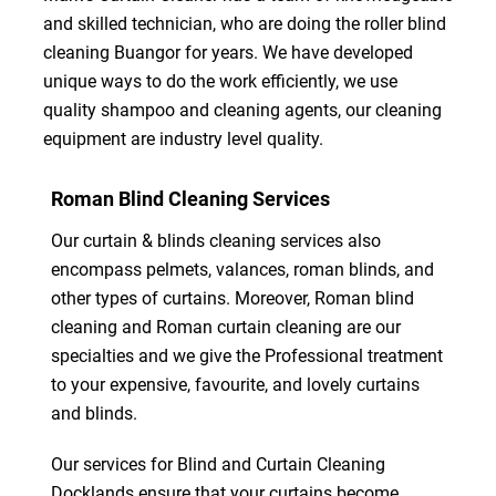
and skilled technician, who are doing the roller blind
cleaning Buangor for years. We have developed
unique ways to do the work efficiently, we use
quality shampoo and cleaning agents, our cleaning
equipment are industry level quality.
Roman Blind Cleaning Services
Our curtain & blinds cleaning services also
encompass pelmets, valances, roman blinds, and
other types of curtains. Moreover, Roman blind
cleaning and Roman curtain cleaning are our
specialties and we give the Professional treatment
to your expensive, favourite, and lovely curtains
and blinds.
Our services for Blind and Curtain Cleaning
Docklands ensure that your curtains become