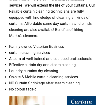
services. We will extend the life of your curtains. Our
Reliable curtain cleaning technicians are fully
equipped with knowledge of cleaning all kinds of
curtains. Affordable same day curtains and blinds
cleaning are also available! Benefits of hiring
Mark’s’s cleaners:
Family owned Victorian Business
curtain cleaning services
A team of well trained and equipped professionals
Effective curtain dry and steam cleaning
Laundry curtains dry cleaning
On-site & Mobile curtain cleaning services
NO Curtain Shrinkage after steam cleaning
No colour fade d