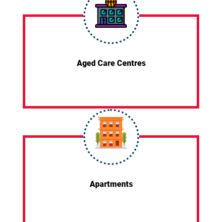
Aged Care Centres
Apartments