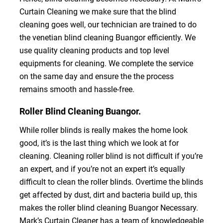
Curtain Cleaning we make sure that the blind
cleaning goes well, our technician are trained to do
the venetian blind cleaning Buangor efficiently. We
use quality cleaning products and top level
equipments for cleaning. We complete the service
on the same day and ensure the the process
remains smooth and hassle-free.
Roller Blind Cleaning Buangor.
While roller blinds is really makes the home look
good, it’s is the last thing which we look at for
cleaning. Cleaning roller blind is not difficult if you’re
an expert, and if you’re not an expert it’s equally
difficult to clean the roller blinds. Overtime the blinds
get affected by dust, dirt and bacteria build up, this
makes the roller blind cleaning Buangor Necessary.
Mark’s Curtain Cleaner has a team of knowledgeable