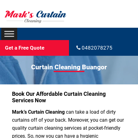
Get a Free Quote
0482078275
Curtain Cleaning Buangor
Book Our Affordable Curtain Cleaning
Services Now
Mark’s Curtain Cleaning
can take a load of dirty
curtains off of your back. Moreover, you can get our
quality curtain cleaning services at pocket-friendly
prices. So, now you can have a hygienic