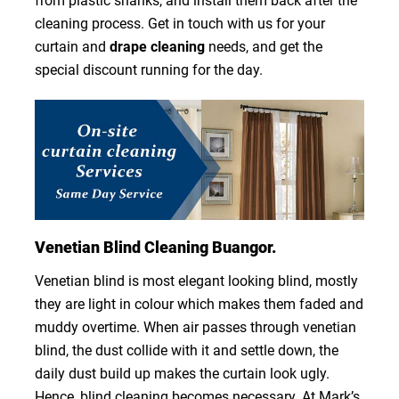
from plastic shanks, and install them back after the
cleaning process. Get in touch with us for your
curtain and
drape cleaning
needs, and get the
special discount running for the day.
Venetian Blind Cleaning Buangor.
Venetian blind is most elegant looking blind, mostly
they are light in colour which makes them faded and
muddy overtime. When air passes through venetian
blind, the dust collide with it and settle down, the
daily dust build up makes the curtain look ugly.
Hence, blind cleaning becomes necessary. At Mark’s