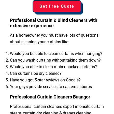
Get Free Quote
Professional Curtain & Blind Cleaners with
extensive experience
As a homeowner you must have lots of questions
about cleaning your curtains like:
Would you be able to clean curtains when hanging?
Can you wash curtains without taking them down?
Would you able to clean rubber backed curtains?
Can curtains be dry cleaned?
Have you got 5-star reviews on Google?
Your guys provide services to eastern suburbs
Professional Curtain Cleaners Buangor
Professional curtain cleaners expert in onsite curtain
steam, curtain dry cleaning & drapes cleaning