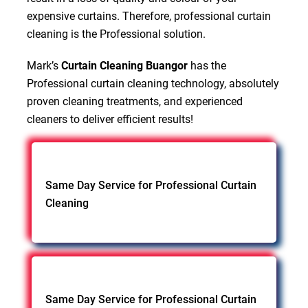
expensive curtains. Therefore, professional curtain
cleaning is the Professional solution.
Mark’s
Curtain Cleaning Buangor
has the
Professional curtain cleaning technology, absolutely
proven cleaning treatments, and experienced
cleaners to deliver efficient results!
Same Day Service for Professional Curtain
Cleaning
Same Day Service for Professional Curtain