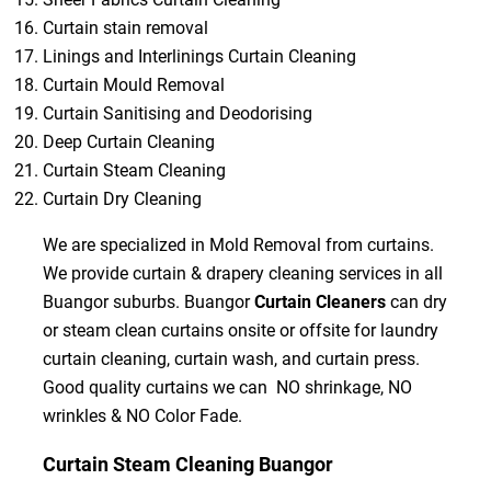
Curtain stain removal
Linings and Interlinings Curtain Cleaning
Curtain Mould Removal
Curtain Sanitising and Deodorising
Deep Curtain Cleaning
Curtain Steam Cleaning
Curtain Dry Cleaning
We are specialized in Mold Removal from curtains.
We provide curtain & drapery cleaning services in all
Buangor suburbs. Buangor
Curtain Cleaners
can dry
or steam clean curtains onsite or offsite for laundry
curtain cleaning, curtain wash, and curtain press.
Good quality curtains we can NO shrinkage, NO
wrinkles & NO Color Fade.
Curtain Steam Cleaning Buangor