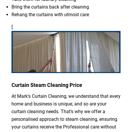
Bring the curtains back after cleaning
Rehang the curtains with utmost care
[
Curtain Steam Cleaning Price
At Mark’s Curtain Cleaning, we understand that every
home and business is unique, and so are your
curtain cleaning needs. That’s why we offer a
personalised approach to steam cleaning, ensuring
your curtains receive the Professional care without