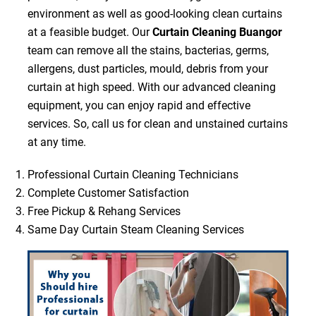
environment as well as good-looking clean curtains
at a feasible budget. Our
Curtain Cleaning Buangor
team can remove all the stains, bacterias, germs,
allergens, dust particles, mould, debris from your
curtain at high speed. With our advanced cleaning
equipment, you can enjoy rapid and effective
services. So, call us for clean and unstained curtains
at any time.
Professional Curtain Cleaning Technicians
Complete Customer Satisfaction
Free Pickup & Rehang Services
Same Day Curtain Steam Cleaning Services