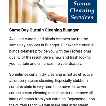
Same Day Curtain Cleaning Buangor
Avail our curtain and blinds cleaners are for the
same day services in Buangor. Our expert curtain &
blinds cleaners provide you with the Professional
quality of the result. Give a new and fresh look to
your curtain and enhances life your drapery.
Sometimes curtain dry cleaning is not as effective
as drapery steam cleaning. Especially stubborn
curtain’s stain is very hard to remove. However,
curtain steam cleaning makes easier to remove all
kinds of stains from your curtains. Depending upon
the curtain fabric we will make sure after steam