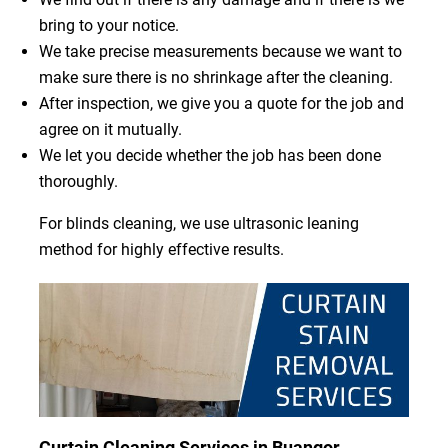
bring to your notice.
We take precise measurements because we want to
make sure there is no shrinkage after the cleaning.
After inspection, we give you a quote for the job and
agree on it mutually.
We let you decide whether the job has been done
thoroughly.
For blinds cleaning, we use ultrasonic leaning
method for highly effective results.
Curtain Cleaning Services in Buangor