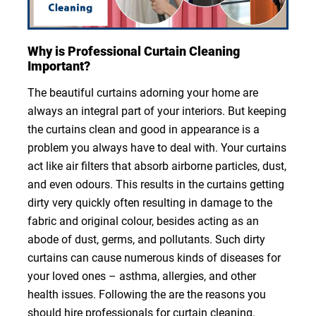
Why is Professional Curtain Cleaning
Important?
The beautiful curtains adorning your home are
always an integral part of your interiors. But keeping
the curtains clean and good in appearance is a
problem you always have to deal with. Your curtains
act like air filters that absorb airborne particles, dust,
and even odours. This results in the curtains getting
dirty very quickly often resulting in damage to the
fabric and original colour, besides acting as an
abode of dust, germs, and pollutants. Such dirty
curtains can cause numerous kinds of diseases for
your loved ones – asthma, allergies, and other
health issues. Following the are the reasons you
should hire professionals for curtain cleaning.