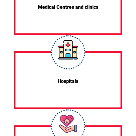
Medical Centres and clinics
Hospitals