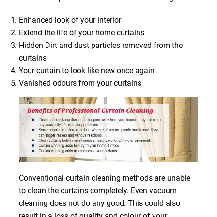
Enhanced look of your interior
Extend the life of your home curtains
Hidden Dirt and dust particles removed from the
curtains
Your curtain to look like new once again
Vanished odours from your curtains
Conventional curtain cleaning methods are unable
to clean the curtains completely. Even vacuum
cleaning does not do any good. This could also
result in a loss of quality and colour of your