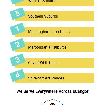
Western Suburbs
Southern Suburbs
Manningham all suburbs
Maroondah all suburbs
City of Whitehorse
Shire of Yarra Ranges
We Serve Everywhere Across Buangor