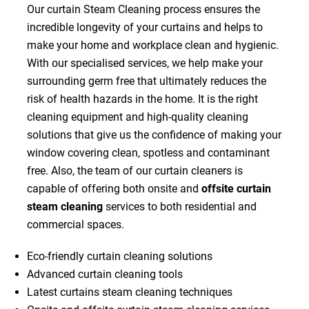
Our curtain Steam Cleaning process ensures the
incredible longevity of your curtains and helps to
make your home and workplace clean and hygienic.
With our specialised services, we help make your
surrounding germ free that ultimately reduces the
risk of health hazards in the home. It is the right
cleaning equipment and high-quality cleaning
solutions that give us the confidence of making your
window covering clean, spotless and contaminant
free. Also, the team of our curtain cleaners is
capable of offering both onsite and
offsite curtain
steam cleaning
services to both residential and
commercial spaces.
Eco-friendly curtain cleaning solutions
Advanced curtain cleaning tools
Latest curtains steam cleaning techniques