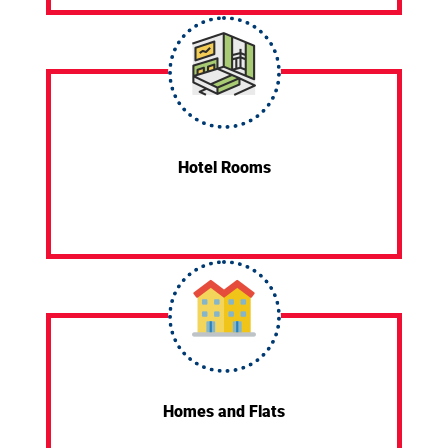
Hotel Rooms
Homes and Flats