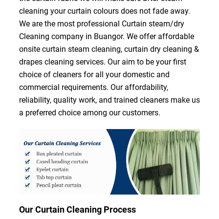
cleaning your curtain colours does not fade away.
We are the most professional Curtain steam/dry
Cleaning company in Buangor. We offer affordable
onsite curtain steam cleaning, curtain dry cleaning &
drapes cleaning services. Our aim to be your first
choice of cleaners for all your domestic and
commercial requirements. Our affordability,
reliability, quality work, and trained cleaners make us
a preferred choice among our customers.
Our Curtain Cleaning Process