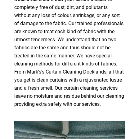
completely free of dust, dirt, and pollutants
without any loss of colour, shrinkage, or any sort
of damage to the fabric. Our trained professionals
are known to treat each kind of fabric with the
utmost tenderness. We understand that no two
fabrics are the same and thus should not be
treated in the same manner. We have special
cleaning methods for different kinds of fabrics.
From Mark’s’s Curtain Cleaning Docklands, all that
you get is clean curtains with a rejuvenated lustre
and a fresh smell. Our curtain cleaning services
leave no moisture and residue behind our cleaning
providing extra safety with our services.