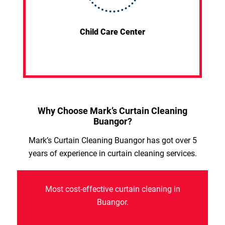
Child Care Center
Why Choose Mark’s Curtain Cleaning
Buangor?
Mark’s Curtain Cleaning Buangor has got over 5
years of experience in curtain cleaning services.
Most cost-effective curtain cleaning in
Buangor.