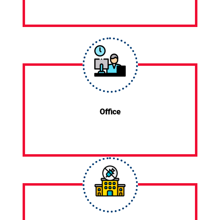
Office