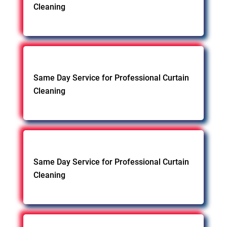
Cleaning
Same Day Service for Professional Curtain
Cleaning
Same Day Service for Professional Curtain
Cleaning