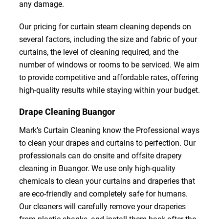
any damage.
Our pricing for curtain steam cleaning depends on
several factors, including the size and fabric of your
curtains, the level of cleaning required, and the
number of windows or rooms to be serviced. We aim
to provide competitive and affordable rates, offering
high-quality results while staying within your budget.
Drape Cleaning Buangor
Mark’s Curtain Cleaning know the Professional ways
to clean your drapes and curtains to perfection. Our
professionals can do onsite and offsite drapery
cleaning in Buangor. We use only high-quality
chemicals to clean your curtains and draperies that
are eco-friendly and completely safe for humans.
Our cleaners will carefully remove your draperies