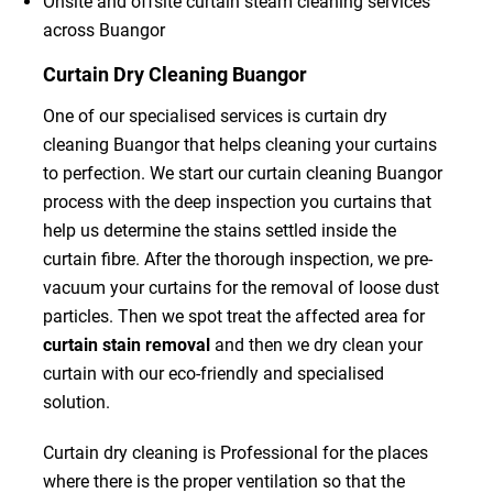
Onsite and offsite curtain steam cleaning services
across Buangor
Curtain Dry Cleaning Buangor
One of our specialised services is curtain dry
cleaning Buangor that helps cleaning your curtains
to perfection. We start our curtain cleaning Buangor
process with the deep inspection you curtains that
help us determine the stains settled inside the
curtain fibre. After the thorough inspection, we pre-
vacuum your curtains for the removal of loose dust
particles. Then we spot treat the affected area for
curtain stain removal
and then we dry clean your
curtain with our eco-friendly and specialised
solution.
Curtain dry cleaning is Professional for the places
where there is the proper ventilation so that the