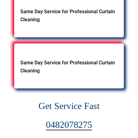
Same Day Service for Professional Curtain
Cleaning
Same Day Service for Professional Curtain
Cleaning
Get Service Fast
0482078275