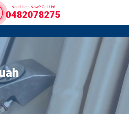
Need Help Now? Call Us!
0482078275
guah