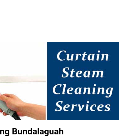
ing Bundalaguah