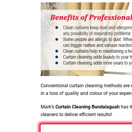
Conventional curtain cleaning methods are u
in a loss of quality and colour of your expen
Mark’s
Curtain Cleaning Bundalaguah
has t
cleaners to deliver efficient results!