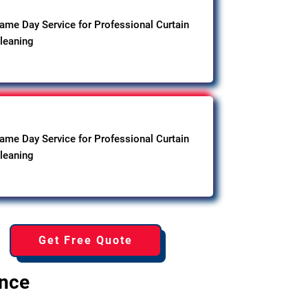
ame Day Service for Professional Curtain
leaning
ame Day Service for Professional Curtain
leaning
Get Free Quote
ence