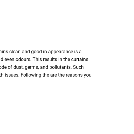
tains clean and good in appearance is a
nd even odours. This results in the curtains
bode of dust, germs, and pollutants. Such
th issues. Following the are the reasons you