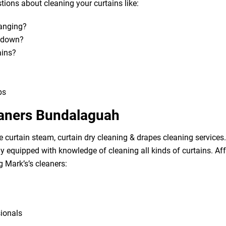
ions about cleaning your curtains like:
hanging?
m down?
ains?
bs
eaners Bundalaguah
e curtain steam, curtain dry cleaning & drapes cleaning services. 
lly equipped with knowledge of cleaning all kinds of curtains. A
g Mark’s’s cleaners:
sionals