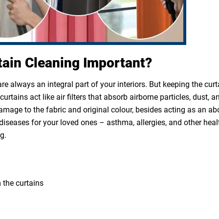
tain Cleaning Important?
e always an integral part of your interiors. But keeping the cur
rtains act like air filters that absorb airborne particles, dust, a
 damage to the fabric and original colour, besides acting as an a
diseases for your loved ones – asthma, allergies, and other heal
g.
 the curtains