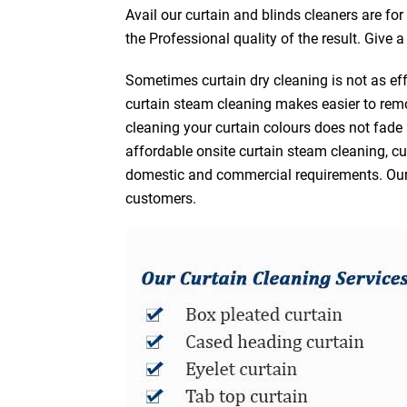
Avail our curtain and blinds cleaners are fo
the Professional quality of the result. Give 
Sometimes curtain dry cleaning is not as eff
curtain steam cleaning makes easier to remo
cleaning your curtain colours does not fad
affordable onsite curtain steam cleaning, cur
domestic and commercial requirements. Our af
customers.