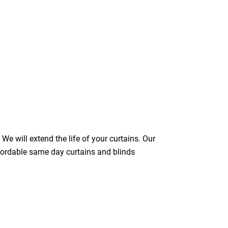
We will extend the life of your curtains. Our
ffordable same day curtains and blinds