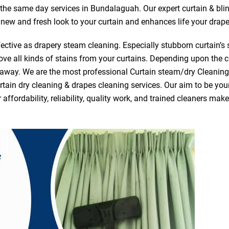
r the same day services in Bundalaguah. Our expert curtain & bli
a new and fresh look to your curtain and enhances life your drape
ective as drapery steam cleaning. Especially stubborn curtain’s 
ve all kinds of stains from your curtains. Depending upon the c
e away. We are the most professional Curtain steam/dry Cleani
tain dry cleaning & drapes cleaning services. Our aim to be your 
fordability, reliability, quality work, and trained cleaners ma