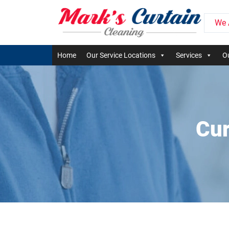
We 
Home
Our Service Locations
Services
Ou
Cur