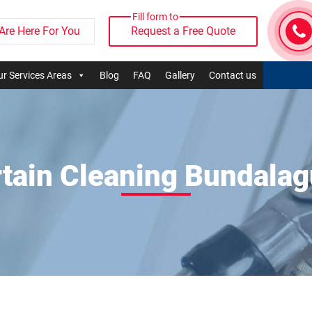
Fill form to
Are Here For You
Request a Free Quote
r Services Areas
Blog
FAQ
Gallery
Contact us
tain Cleaning Bundala