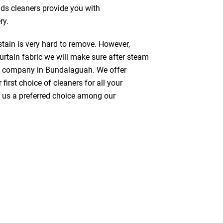
nds cleaners provide you with
ry.
stain is very hard to remove. However,
urtain fabric we will make sure after steam
ng company in Bundalaguah. We offer
first choice of cleaners for all your
ke us a preferred choice among our