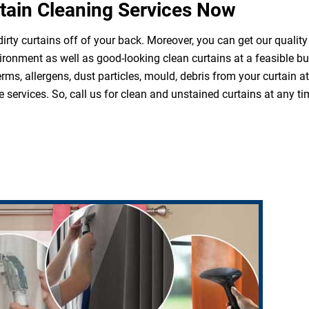
tain Cleaning Services Now
irty curtains off of your back. Moreover, you can get our quality
ironment as well as good-looking clean curtains at a feasible b
erms, allergens, dust particles, mould, debris from your curtain 
 services. So, call us for clean and unstained curtains at any ti