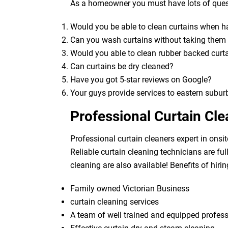
As a homeowner you must have lots of quest
Would you be able to clean curtains when 
Can you wash curtains without taking the
Would you able to clean rubber backed curt
Can curtains be dry cleaned?
Have you got 5-star reviews on Google?
Your guys provide services to eastern subur
Professional Curtain Cl
Professional curtain cleaners expert in onsit
Reliable curtain cleaning technicians are fu
cleaning are also available! Benefits of hirin
Family owned Victorian Business
curtain cleaning services
A team of well trained and equipped profes