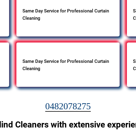
Same Day Service for Professional Curtain
S
Cleaning
C
Same Day Service for Professional Curtain
S
Cleaning
C
0482078275
lind Cleaners with extensive experi