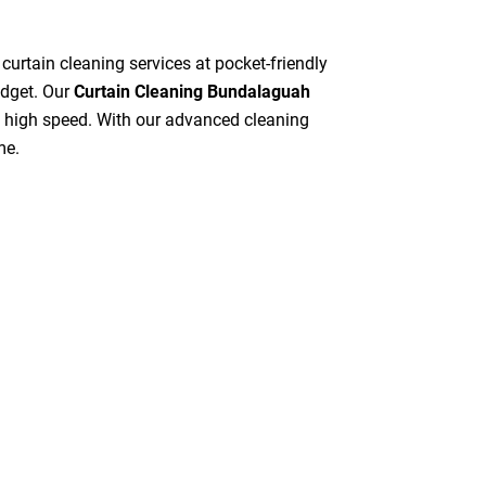
 curtain cleaning services at pocket-friendly
udget. Our
Curtain Cleaning Bundalaguah
at high speed. With our advanced cleaning
me.