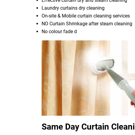
Effective curtain dry and steam cleaning
Laundry curtains dry cleaning
On-site & Mobile curtain cleaning services
NO Curtain Shrinkage after steam cleaning
No colour fade d
Same Day Curtain Clean