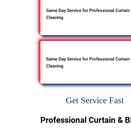
Same Day Service for Professional Curtain
Cleaning
Same Day Service for Professional Curtain
Cleaning
Get Service Fast
Professional Curtain & B