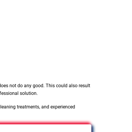
oes not do any good. This could also result
fessional solution.
cleaning treatments, and experienced