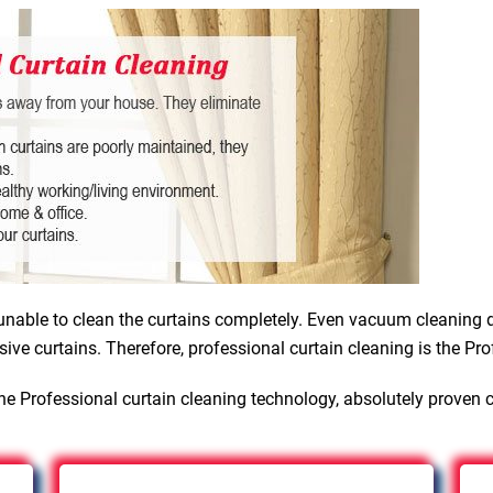
nable to clean the curtains completely. Even vacuum cleaning d
sive curtains. Therefore, professional curtain cleaning is the Pro
he Professional curtain cleaning technology, absolutely proven 