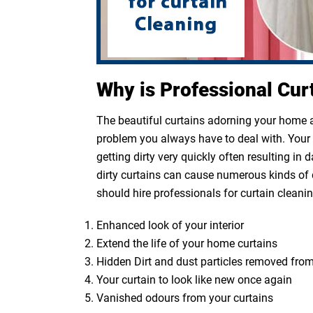
Why is Professional Cur
The beautiful curtains adorning your home ar
problem you always have to deal with. Your cu
getting dirty very quickly often resulting in
dirty curtains can cause numerous kinds of 
should hire professionals for curtain cleanin
Enhanced look of your interior
Extend the life of your home curtains
Hidden Dirt and dust particles removed from
Your curtain to look like new once again
Vanished odours from your curtains