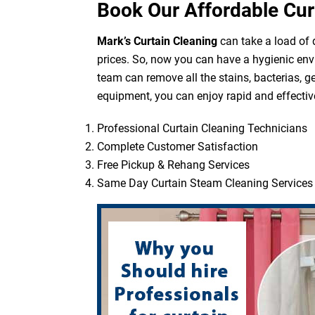
Book Our Affordable Cur
Mark’s Curtain Cleaning
can take a load of d
prices. So, now you can have a hygienic env
team can remove all the stains, bacterias, g
equipment, you can enjoy rapid and effective
Professional Curtain Cleaning Technicians
Complete Customer Satisfaction
Free Pickup & Rehang Services
Same Day Curtain Steam Cleaning Services