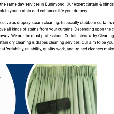
r the same day services in Buninyong. Our expert curtain & blind
ook to your curtain and enhances life your drapery.
ective as drapery steam cleaning. Especially stubborn curtain’s 
ve all kinds of stains from your curtains. Depending upon the c
e away. We are the most professional Curtain steam/dry Cleani
tain dry cleaning & drapes cleaning services. Our aim to be your 
fordability, reliability, quality work, and trained cleaners ma