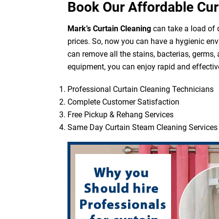
Book Our Affordable Cur
Mark’s Curtain Cleaning
can take a load of d
prices. So, now you can have a hygienic env
can remove all the stains, bacterias, germs,
equipment, you can enjoy rapid and effective
Professional Curtain Cleaning Technicians
Complete Customer Satisfaction
Free Pickup & Rehang Services
Same Day Curtain Steam Cleaning Services