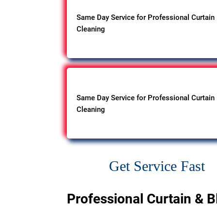
Same Day Service for Professional Curtain
Cleaning
Same Day Service for Professional Curtain
Cleaning
Get Service Fast
Professional Curtain & B