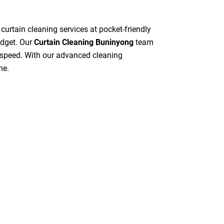
 curtain cleaning services at pocket-friendly
udget. Our
Curtain Cleaning Buninyong
team
gh speed. With our advanced cleaning
me.