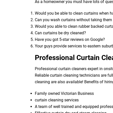
As a homeowner you must have lots of quest
Would you be able to clean curtains when 
Can you wash curtains without taking the
Would you able to clean rubber backed curt
Can curtains be dry cleaned?
Have you got 5-star reviews on Google?
Your guys provide services to eastern subur
Professional Curtain Cl
Professional curtain cleaners expert in onsit
Reliable curtain cleaning technicians are fu
cleaning are also available! Benefits of hirin
Family owned Victorian Business
curtain cleaning services
A team of well trained and equipped profes