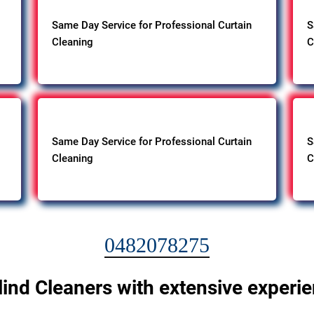
Same Day Service for Professional Curtain
S
Cleaning
C
Same Day Service for Professional Curtain
S
Cleaning
C
0482078275
lind Cleaners with extensive experi