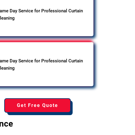
ame Day Service for Professional Curtain
leaning
ame Day Service for Professional Curtain
leaning
Get Free Quote
ence