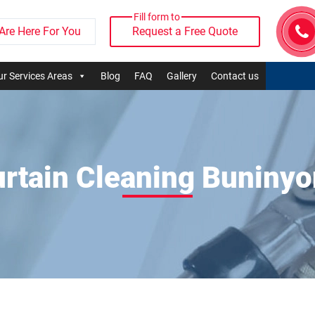
Fill form to
Are Here For You
Request a Free Quote
r Services Areas
Blog
FAQ
Gallery
Contact us
rtain Cleaning Buniny