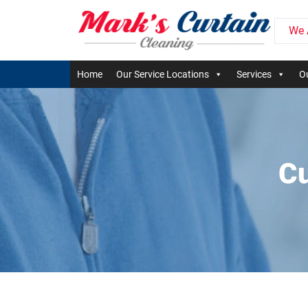
We 
Home
Our Service Locations
Services
Ou
Cu