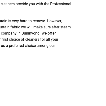
s cleaners provide you with the Professional
stain is very hard to remove. However,
urtain fabric we will make sure after steam
ng company in Buninyong. We offer
first choice of cleaners for all your
ke us a preferred choice among our