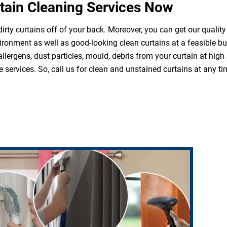
tain Cleaning Services Now
irty curtains off of your back. Moreover, you can get our quality
ironment as well as good-looking clean curtains at a feasible b
 allergens, dust particles, mould, debris from your curtain at hi
 services. So, call us for clean and unstained curtains at any ti