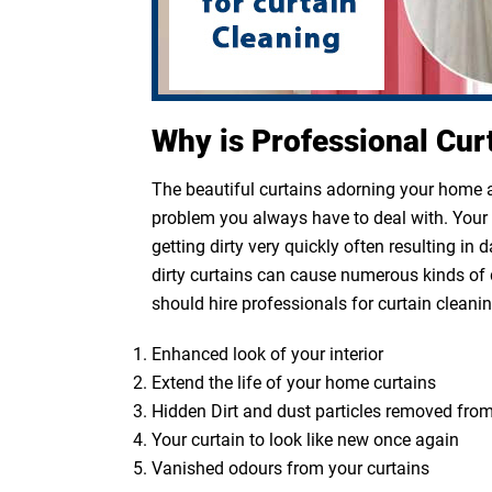
Why is Professional Cur
The beautiful curtains adorning your home ar
problem you always have to deal with. Your cu
getting dirty very quickly often resulting in
dirty curtains can cause numerous kinds of 
should hire professionals for curtain cleanin
Enhanced look of your interior
Extend the life of your home curtains
Hidden Dirt and dust particles removed from
Your curtain to look like new once again
Vanished odours from your curtains