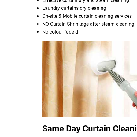
Effective curtain dry and steam cleaning
Laundry curtains dry cleaning
On-site & Mobile curtain cleaning services
NO Curtain Shrinkage after steam cleaning
No colour fade d
Same Day Curtain Clean