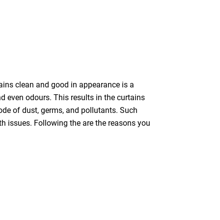
tains clean and good in appearance is a
nd even odours. This results in the curtains
bode of dust, germs, and pollutants. Such
th issues. Following the are the reasons you