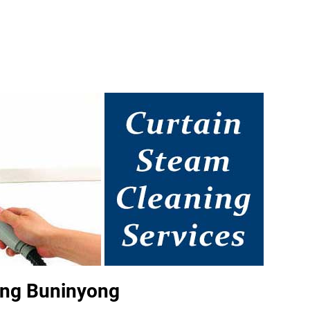
ing Buninyong