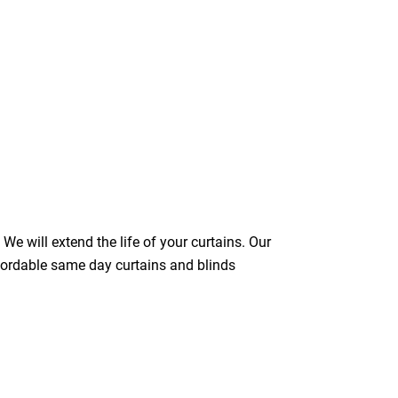
We will extend the life of your curtains. Our
ffordable same day curtains and blinds