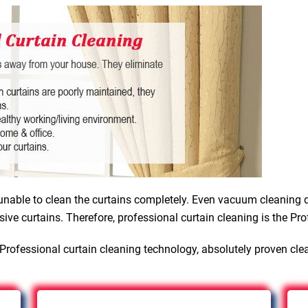
nable to clean the curtains completely. Even vacuum cleaning d
sive curtains. Therefore, professional curtain cleaning is the Pro
Professional curtain cleaning technology, absolutely proven cle