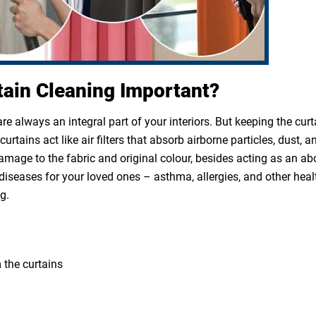
tain Cleaning Important?
e always an integral part of your interiors. But keeping the cur
rtains act like air filters that absorb airborne particles, dust, a
 damage to the fabric and original colour, besides acting as an a
diseases for your loved ones – asthma, allergies, and other heal
g.
 the curtains