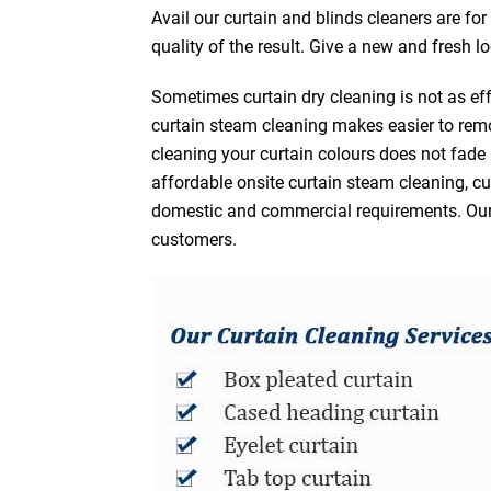
Avail our curtain and blinds cleaners are fo
quality of the result. Give a new and fresh l
Sometimes curtain dry cleaning is not as eff
curtain steam cleaning makes easier to remo
cleaning your curtain colours does not fad
affordable onsite curtain steam cleaning, cur
domestic and commercial requirements. Our af
customers.