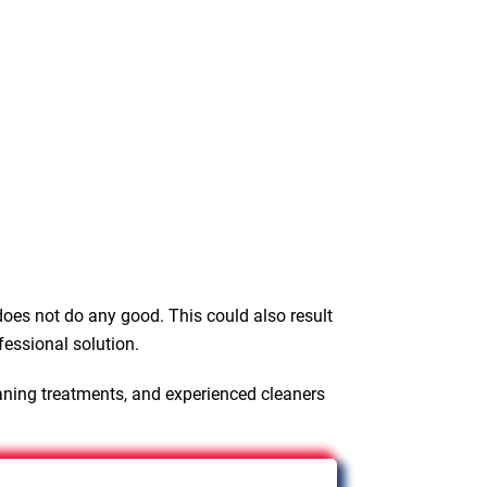
oes not do any good. This could also result
fessional solution.
aning treatments, and experienced cleaners