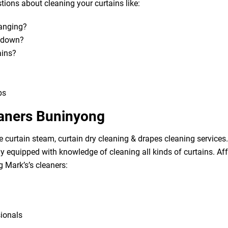
ions about cleaning your curtains like:
hanging?
m down?
ains?
bs
eaners Buninyong
e curtain steam, curtain dry cleaning & drapes cleaning services. 
lly equipped with knowledge of cleaning all kinds of curtains. A
g Mark’s’s cleaners:
sionals