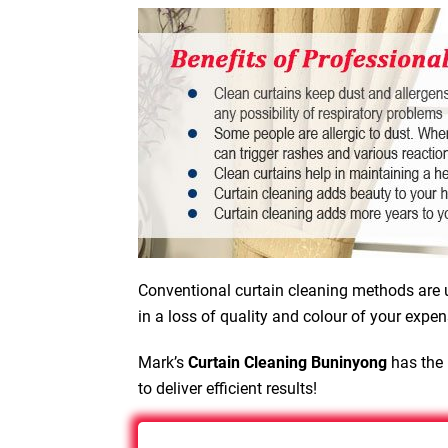
Conventional curtain cleaning methods are u
in a loss of quality and colour of your expen
Mark’s
Curtain Cleaning Buninyong
has the 
to deliver efficient results!