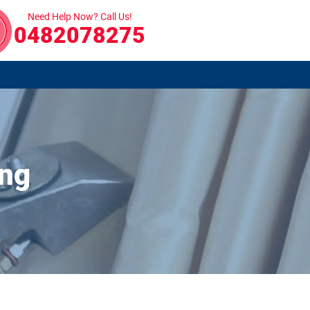
Need Help Now? Call Us!
0482078275
ong